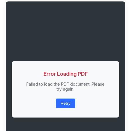
Error Loading PDF
Failed to load the PDF document. Please
try again.
Retry