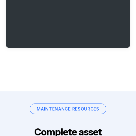
MAINTENANCE RESOURCES
Complete asset