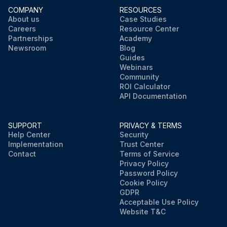
COMPANY
RESOURCES
About us
Case Studies
Careers
Resource Center
Partnerships
Academy
Newsroom
Blog
Guides
Webinars
Community
ROI Calculator
API Documentation
SUPPORT
PRIVACY & TERMS
Help Center
Security
Implementation
Trust Center
Contact
Terms of Service
Privacy Policy
Password Policy
Cookie Policy
GDPR
Acceptable Use Policy
Website T&C