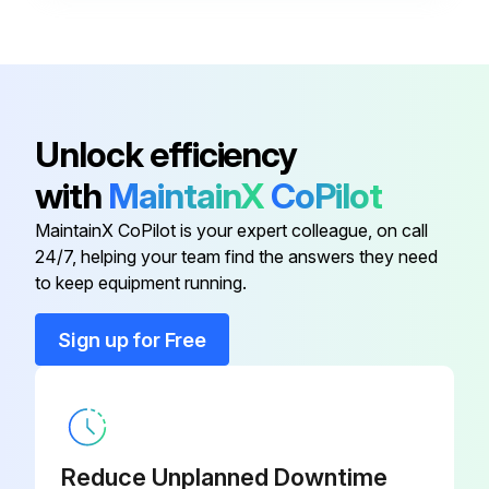
Flat Washer
006593
Anti-short Bushing
016358
Unlock efficiency
with
MaintainX
CoPilot
Conduit Clamp
016227
MaintainX CoPilot is your expert colleague, on call
24/7, helping your team find the answers they need
Conduit Connector
001417
to keep equipment running.
Conduit Connector
016199
Sign up for Free
Flat Washer
006593
Reduce Unplanned Downtime