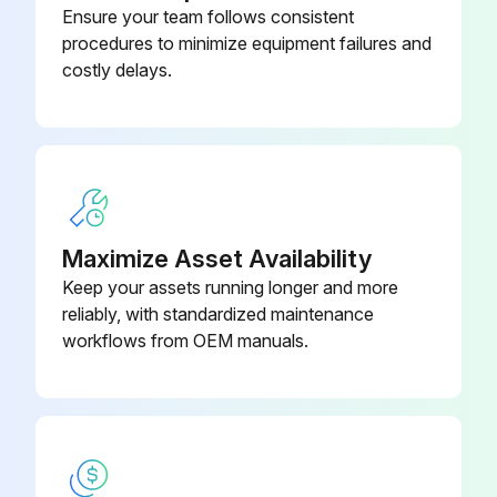
Ensure your team follows consistent
procedures to minimize equipment failures and
costly delays.
Maximize Asset Availability
Keep your assets running longer and more
reliably, with standardized maintenance
workflows from OEM manuals.