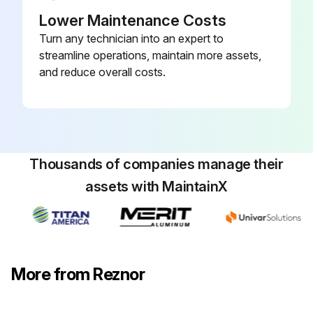
Lower Maintenance Costs
Turn any technician into an expert to
streamline operations, maintain more assets,
and reduce overall costs.
Thousands of companies manage their
assets with MaintainX
More from Reznor