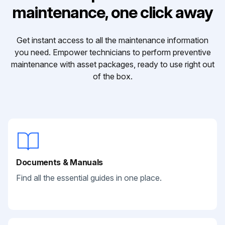
maintenance, one click away
Get instant access to all the maintenance information
you need. Empower technicians to perform preventive
maintenance with asset packages, ready to use right out
of the box.
Documents & Manuals
Find all the essential guides in one place.