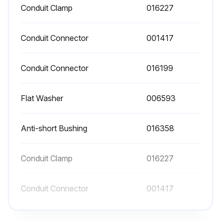
Conduit Clamp
016227
Conduit Connector
001417
Conduit Connector
016199
Flat Washer
006593
Anti-short Bushing
016358
Conduit Clamp
016227
Conduit Connector
001417
Conduit Connector
016199