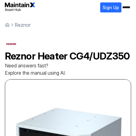
Sign Up
Reznor
Reznor
Heater
CG4/UDZ350
Need answers fast?
Explore the manual using AI.