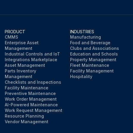
PRODUCT
INDUSTRIES
CMMS
Manufacturing
Enterprise Asset
Food and Beverage
Management
Clubs and Associations
Industrial Controls and IoT
Education and Schools
Integrations Marketplace
Property Management
Asset Management
Fleet Maintenance
Parts Inventory
Facility Management
Management
Hospitality
Checklists and Inspections
Facility Maintenance
Preventive Maintenance
Work Order Management
AI-Powered Maintenance
Work Request Management
Resource Planning
Vendor Management