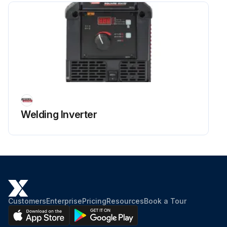
Welding Inverter
Customers
Enterprise
Pricing
Resources
Book a Tour