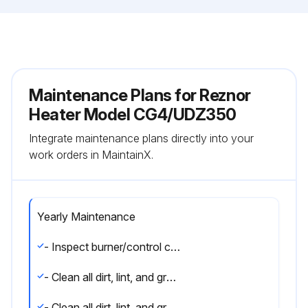
Maintenance Plans for Reznor
Heater Model CG4/UDZ350
Integrate maintenance plans directly into your
work orders in MaintainX.
Yearly Maintenance
- Inspect burner/control compartment annually to determine if cleaning is necessary
- Clean all dirt, lint, and grease from combustion air opening (models UBX and UDX) and venter assembly
- Clean all dirt, lint, and grease from fan blade, fan guard, and motor