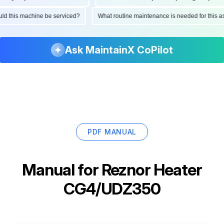
hould this machine be serviced?
What routine maintenance is needed for thi
Ask MaintainX CoPilot
PDF MANUAL
Manual for
Reznor Heater
CG4/UDZ350