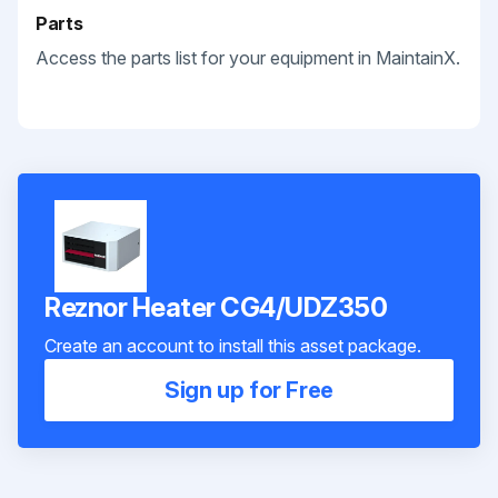
Parts
Access the parts list for your equipment in MaintainX.
Reznor Heater CG4/UDZ350
Create an account to install this asset package.
Sign up for Free