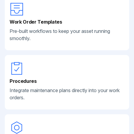
Work Order Templates
Pre-built workflows to keep your asset running
smoothly.
Procedures
Integrate maintenance plans directly into your work
orders.