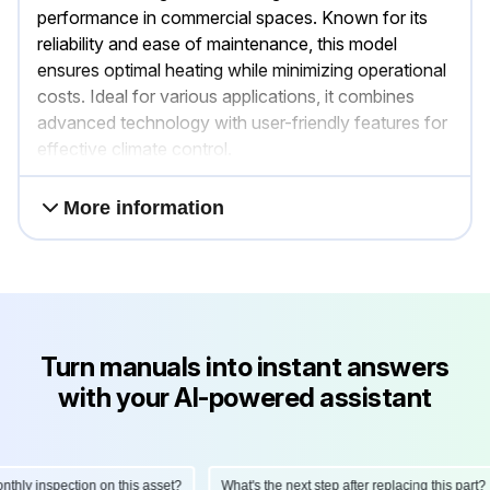
performance in commercial spaces. Known for its
reliability and ease of maintenance, this model
ensures optimal heating while minimizing operational
costs. Ideal for various applications, it combines
advanced technology with user-friendly features for
effective climate control.
More information
Turn manuals into instant answers
with your AI-powered assistant
ly inspection on this asset?
What's the next step after replacing this part?