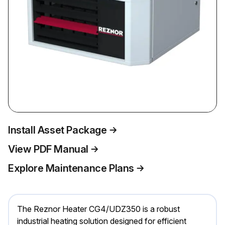
Install Asset Package
View PDF Manual
Explore Maintenance Plans
The Reznor Heater CG4/UDZ350 is a robust
industrial heating solution designed for efficient