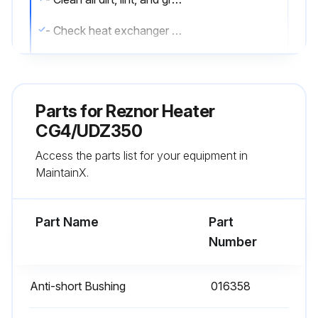
- Check heat exchanger both internally and externally
- Check burner for scale, dust, or lint accumulation and clean if needed
- Check gas valve to ensure that gas flow is being shut off completely
Parts for
Reznor Heater
- Check vent or vent/combustion air system for soundness and clean openings
CG4/UDZ350
Access the parts list for your equipment in
- Replace any parts that do not appear sound
MaintainX.
- Check for any damaged wiring and replace as necessary;
Part Name
Part
Run this procedure
Number
Anti-short Bushing
016358