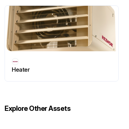
Heater
Explore Other Assets