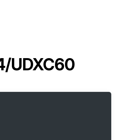
G4/UDXC60