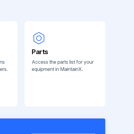
Parts
ans
Access the parts list for your
ers.
equipment in MaintainX.