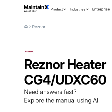
Enterprise
Product
Industries
Reznor
Reznor
Heater
CG4/UDXC60
Need answers fast?
Explore the manual using AI.