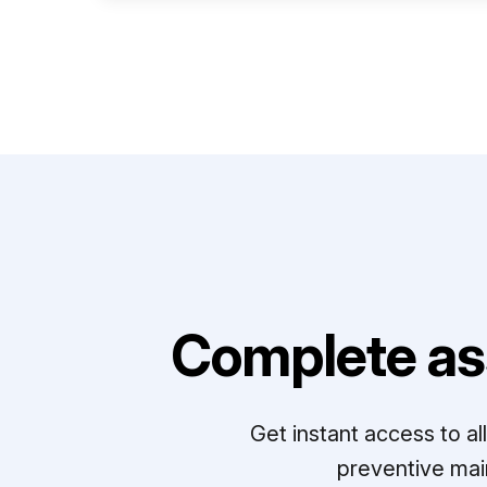
Complete as
Get instant access to a
preventive mai