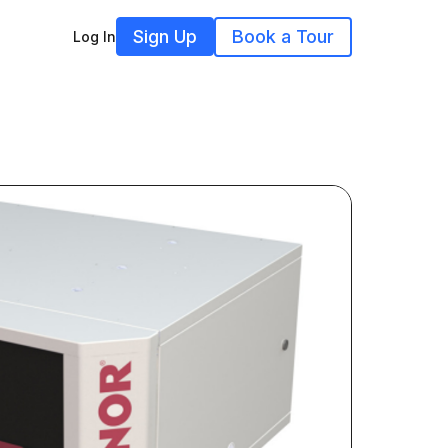
Sign Up
Book a Tour
Log In