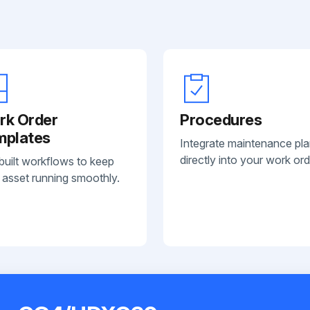
rk Order
Procedures
mplates
Integrate maintenance pl
directly into your work ord
built workflows to keep
 asset running smoothly.