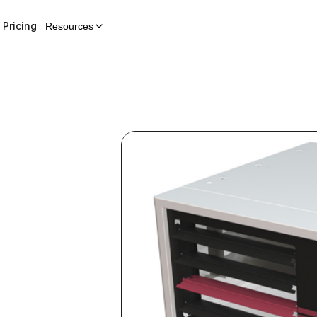
Pricing
Resources