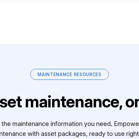
MAINTENANCE RESOURCES
set maintenance, on
ll the maintenance information you need. Empowe
ntenance with asset packages, ready to use right 