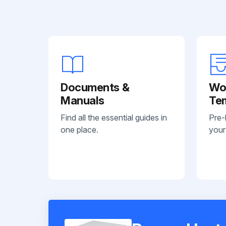
Documents &
Wo
Manuals
Te
Find all the essential guides in
Pre-
one place.
your