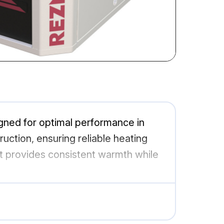
gned for optimal performance in
ction, ensuring reliable heating
it provides consistent warmth while