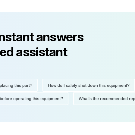
instant answers
ed assistant
 this part?
How do I safely shut down this equipment?
utions before operating this equipment?
What's the recommende