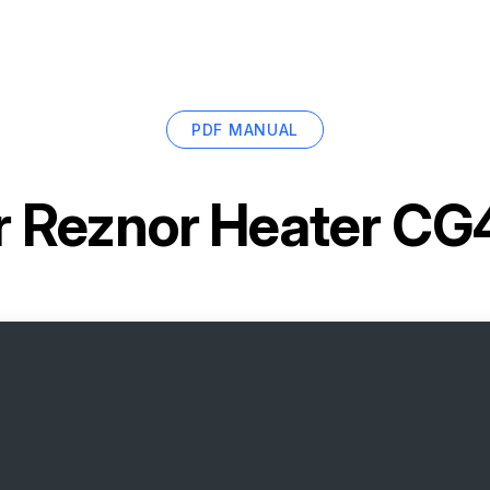
PDF MANUAL
r
Reznor Heater C