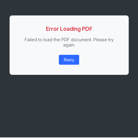
Error Loading PDF
Failed to load the PDF document. Please try
again.
Retry