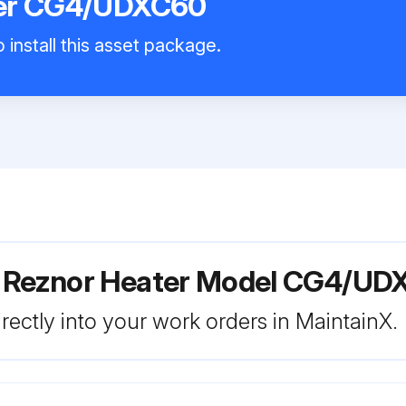
ter CG4/UDXC60
 install this asset package.
r Reznor Heater Model CG4/U
rectly into your work orders in MaintainX.