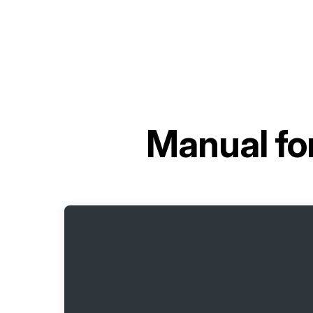
Manual fo