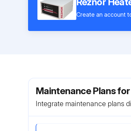
Reznor Hea
Create an account to
Maintenance Plans fo
Integrate maintenance plans di