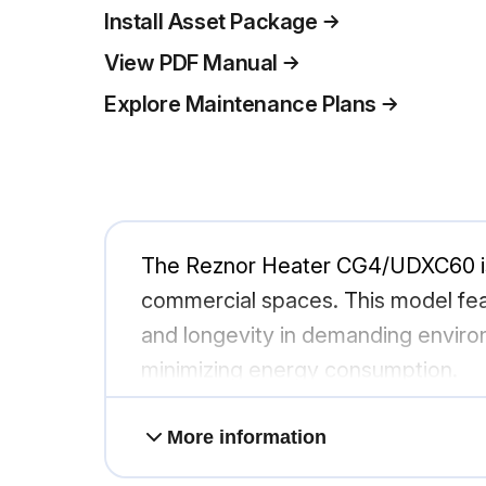
Install Asset Package
View PDF Manual
Explore Maintenance Plans
The Reznor Heater CG4/UDXC60 is a 
commercial spaces. This model feat
and longevity in demanding environ
minimizing energy consumption.
More information