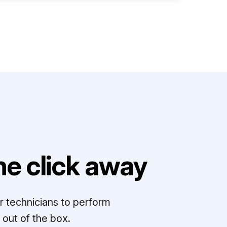
e click away
r technicians to perform
out of the box.