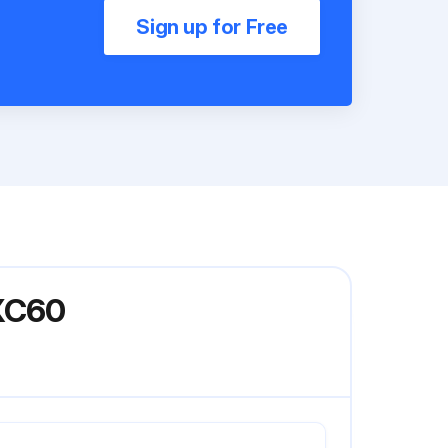
Sign up for Free
DXC60