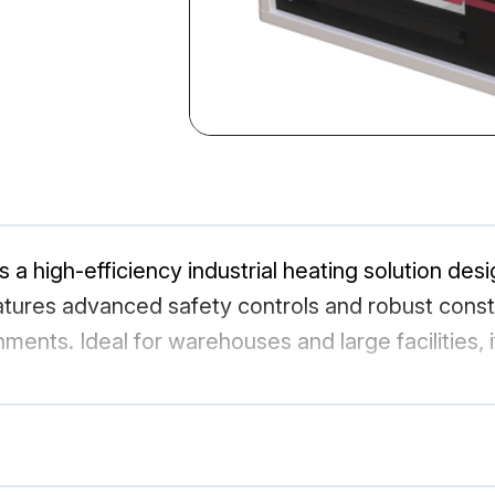
high-efficiency industrial heating solution desi
ures advanced safety controls and robust constru
ments. Ideal for warehouses and large facilities, 