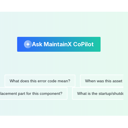
Ask MaintainX CoPilot
What does this error code mean?
When was this asset last serv
d replacement part for this component?
What is the startup/