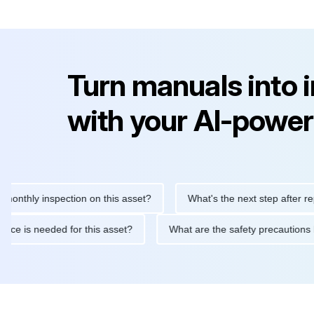
Turn manuals into 
with your AI-power
ly inspection on this asset?
What's the next step after replacing
aintenance is needed for this asset?
What are the safety preca