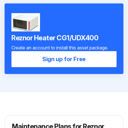
Reznor Heater CG1/UDX400
Create an account to install this asset package.
Sign up for Free
Maintenance Plans for Reznor