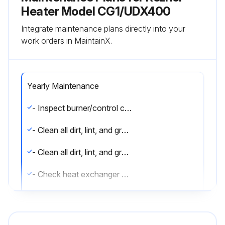
Heater Model CG1/UDX400
Integrate maintenance plans directly into your
work orders in MaintainX.
Yearly Maintenance
- Inspect burner/control compartment annually to determine if cleaning is necessary
- Clean all dirt, lint, and grease from combustion air opening (models UBX and UDX) and venter assembly
- Clean all dirt, lint, and grease from fan blade, fan guard, and motor
- Check heat exchanger both internally and externally
- Check burner for scale, dust, or lint accumulation and clean if needed
- Check gas valve to ensure that gas flow is being shut off completely