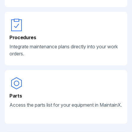
Procedures
Integrate maintenance plans directly into your work
orders.
Parts
Access the parts list for your equipment in MaintainX.