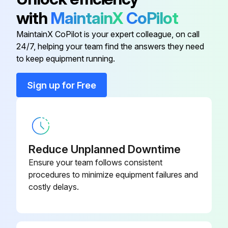
with
MaintainX
CoPilot
Conduit Clamp
016227
MaintainX CoPilot is your expert colleague, on call
24/7, helping your team find the answers they need
Conduit Connector
016199
to keep equipment running.
Conduit Connector
001417
Sign up for Free
Flat Washer
006593
Reduce Unplanned Downtime
Ensure your team follows consistent
procedures to minimize equipment failures and
costly delays.