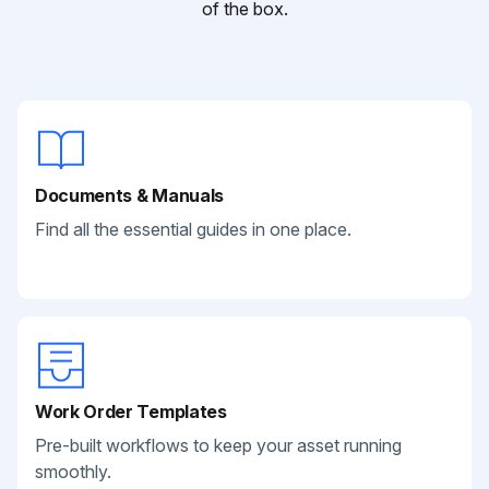
of the box.
Documents & Manuals
Find all the essential guides in one place.
Work Order Templates
Pre-built workflows to keep your asset running
smoothly.