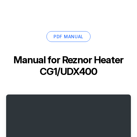
PDF MANUAL
Manual for
Reznor Heater
CG1/UDX400