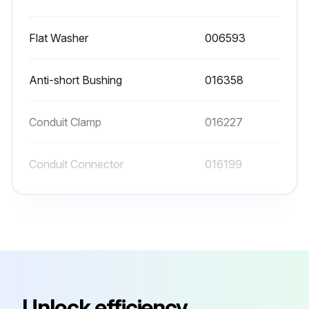
Flat Washer
006593
Anti-short Bushing
016358
Conduit Clamp
016227
Conduit Connector
016199
Conduit Connector
001417
Flat Washer
006593
Anti-short Bushing
016358
Unlock efficiency