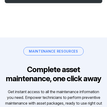
MAINTENANCE RESOURCES
Complete asset
maintenance, one click away
Get instant access to all the maintenance information
you need. Empower technicians to perform preventive
maintenance with asset packages, ready to use right out