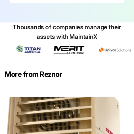
Thousands of companies manage their
assets with MaintainX
More from Reznor