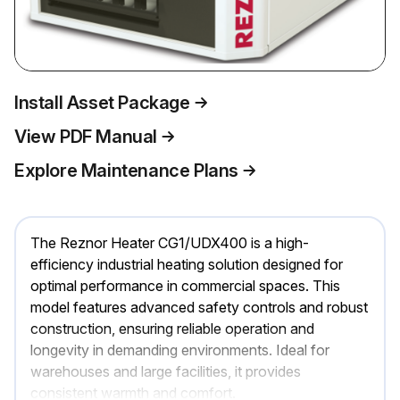
Install Asset Package
View PDF Manual
Explore Maintenance Plans
The Reznor Heater CG1/UDX400 is a high-
efficiency industrial heating solution designed for
optimal performance in commercial spaces. This
model features advanced safety controls and robust
construction, ensuring reliable operation and
longevity in demanding environments. Ideal for
warehouses and large facilities, it provides
consistent warmth and comfort.