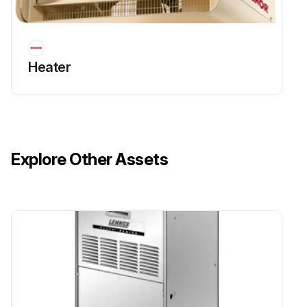
Heater
Explore Other Assets