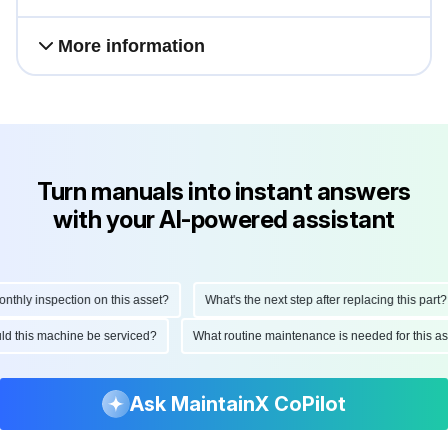
More information
Turn manuals into instant answers
with your AI-powered assistant
ly inspection on this asset?
What's the next step after replacing this part?
hould this machine be serviced?
What routine maintenance is needed for this
Ask MaintainX CoPilot