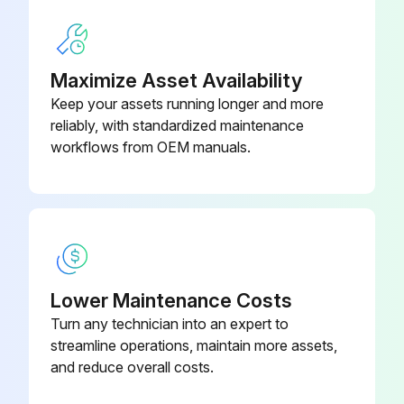
Maximize Asset Availability
Keep your assets running longer and more
reliably, with standardized maintenance
workflows from OEM manuals.
Lower Maintenance Costs
Turn any technician into an expert to
streamline operations, maintain more assets,
and reduce overall costs.