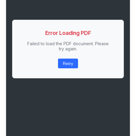
Error Loading PDF
Failed to load the PDF document. Please
try again.
Retry