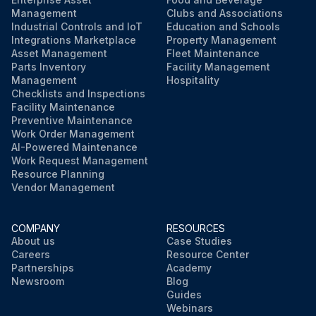
Management
Clubs and Associations
Industrial Controls and IoT
Education and Schools
Integrations Marketplace
Property Management
Asset Management
Fleet Maintenance
Parts Inventory
Facility Management
Management
Hospitality
Checklists and Inspections
Facility Maintenance
Preventive Maintenance
Work Order Management
AI-Powered Maintenance
Work Request Management
Resource Planning
Vendor Management
COMPANY
RESOURCES
About us
Case Studies
Careers
Resource Center
Partnerships
Academy
Newsroom
Blog
Guides
Webinars