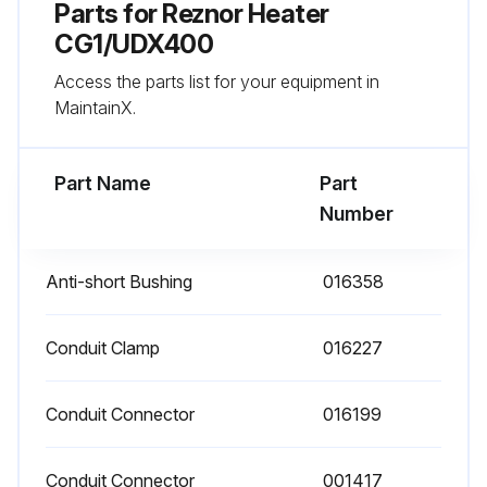
Parts for
Reznor Heater
- Check vent or vent/combustion air system for soundness and clean openings
CG1/UDX400
Access the parts list for your equipment in
- Replace any parts that do not appear sound
MaintainX.
- Check for any damaged wiring and replace as necessary;
Part Name
Part
Run this procedure
Number
Anti-short Bushing
016358
Conduit Clamp
016227
Conduit Connector
016199
Conduit Connector
001417