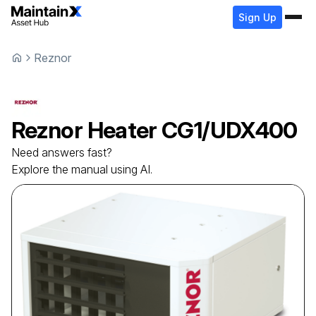
Sign Up
Reznor
Reznor
Heater
CG1/UDX400
Need answers fast?
Explore the manual using AI.