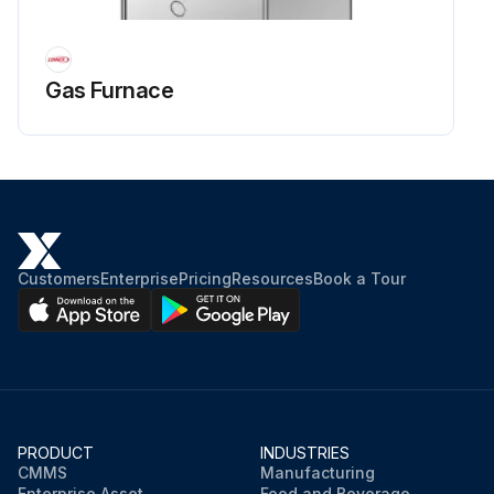
Gas Furnace
Customers
Enterprise
Pricing
Resources
Book a Tour
PRODUCT
INDUSTRIES
CMMS
Manufacturing
Enterprise Asset
Food and Beverage