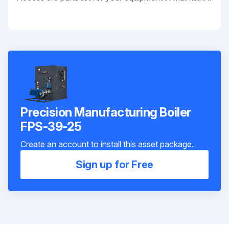
Precision Manufacturing Boiler
FPS-39-25
Create an account to install this asset package.
Sign up for Free