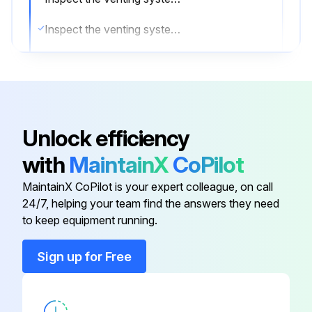
Inspect the venting system for corrosion
The gas and electric controls installed on these Boilers are engineered for both dependable operation and long life, but the safety of this equipment completely depends on their proper functioning. It is strongly recommended that the basic items be checked yearly by a competent service person and replaced as necessary.
Operating Control
Pilot Safety System
Unlock efficiency
Automatic Electric Gas/Oil Valve(s)
with
MaintainX
CoPilot
Limit Controls
MaintainX CoPilot is your expert colleague, on call
24/7, helping your team find the answers they need
to keep equipment running.
Run this procedure
Sign up for Free
6 Monthly Boiler and Burner Inspection