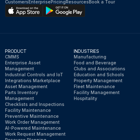
Customers
Enterprise
Pricing
Resources
Book a Tour
PRODUCT
INDUSTRIES
CMMS
Manufacturing
Enterprise Asset
Food and Beverage
Management
Clubs and Associations
Industrial Controls and IoT
Education and Schools
Integrations Marketplace
Property Management
Asset Management
Fleet Maintenance
Parts Inventory
Facility Management
Management
Hospitality
Checklists and Inspections
Facility Maintenance
Preventive Maintenance
Work Order Management
AI-Powered Maintenance
Work Request Management
Resource Planning