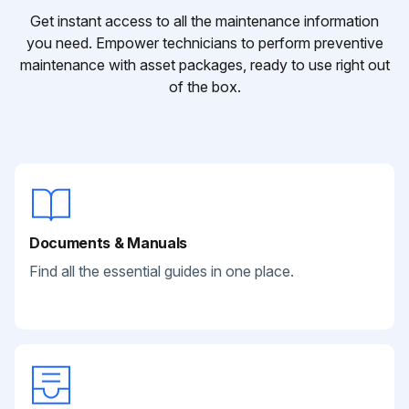
Get instant access to all the maintenance information
you need. Empower technicians to perform preventive
maintenance with asset packages, ready to use right out
of the box.
Documents & Manuals
Find all the essential guides in one place.