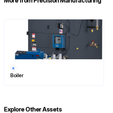
More from Precision Manufacturing
Boiler
Explore Other Assets