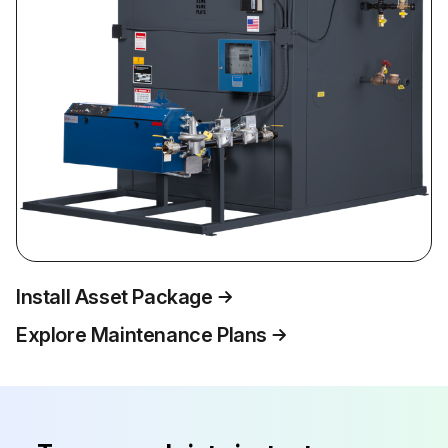
Install Asset Package
Explore Maintenance Plans