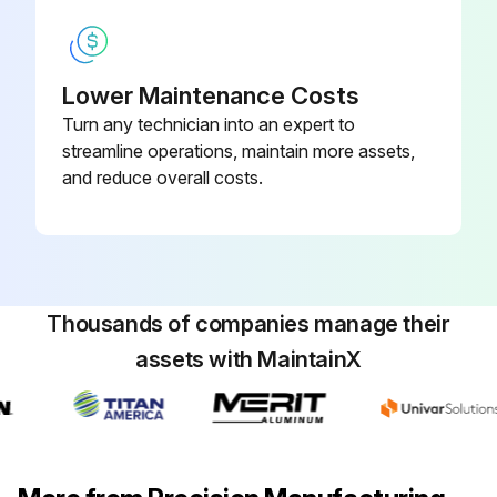
Firebox inspection completed?
If repairs are required, the entire firebox can be withdrawn from beneath the pressure vessel by use of the (3) jacking eyes attached to the vessel’s lower flange.
Lower Maintenance Costs
Turn any technician into an expert to
Firebox repairs completed (if required)?
streamline operations, maintain more assets,
Sign off on the boiler maintenance
and reduce overall costs.
Run this procedure
Thousands of companies manage their
assets with MaintainX