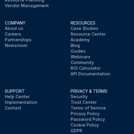
Vendor Management
COMPANY
RESOURCES
About us
Case Studies
Careers
Resource Center
Partnerships
Academy
Newsroom
Blog
Guides
Webinars
Community
ROI Calculator
API Documentation
SUPPORT
PRIVACY & TERMS
Help Center
Security
Implementation
Trust Center
Contact
Terms of Service
Privacy Policy
Password Policy
Cookie Policy
GDPR