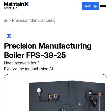
Sign Up
Precision Manufacturing
Precision Manufacturing
Boiler
FPS-39-25
Need answers fast?
Explore the manual using AI.