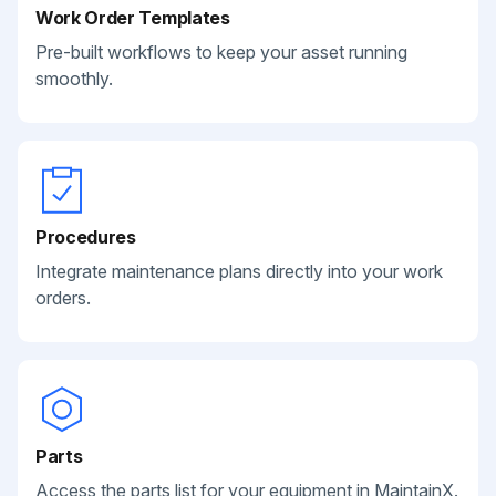
Work Order Templates
Pre-built workflows to keep your asset running
smoothly.
Procedures
Integrate maintenance plans directly into your work
orders.
Parts
Access the parts list for your equipment in MaintainX.