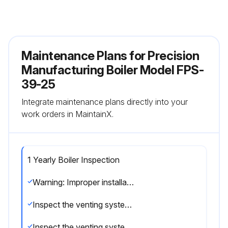
Maintenance Plans for Precision
Manufacturing Boiler Model FPS-
39-25
Integrate maintenance plans directly into your
work orders in MaintainX.
1 Yearly Boiler Inspection
Warning: Improper installation, adjustment, alteration, service or maintenance can cause injury or property damage. Read the manual thoroughly. For assistance or additional information consult a qualified installer, service agency or the gas/oil supplier.
Inspect the venting system for obstruction
Inspect the venting system for leakage