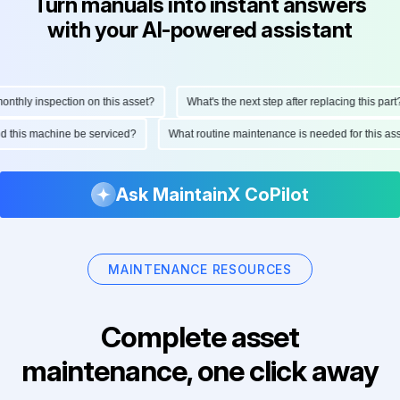
Turn manuals into instant answers
with your AI-powered assistant
thly inspection on this asset?
What's the next step after replacing this part?
ould this machine be serviced?
What routine maintenance is needed for this 
Ask MaintainX CoPilot
MAINTENANCE RESOURCES
Complete asset
maintenance, one click away