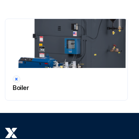
Boiler