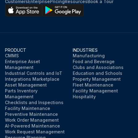
Customers
Enterprise
Pricing
Resources
Book a Tour
PRODUCT
INDUSTRIES
CMMS
Manufacturing
Enterprise Asset
Food and Beverage
Management
Clubs and Associations
Industrial Controls and IoT
Education and Schools
Integrations Marketplace
Property Management
Asset Management
Fleet Maintenance
Parts Inventory
Facility Management
Management
Hospitality
Checklists and Inspections
Facility Maintenance
Preventive Maintenance
Work Order Management
AI-Powered Maintenance
Work Request Management
Resource Planning