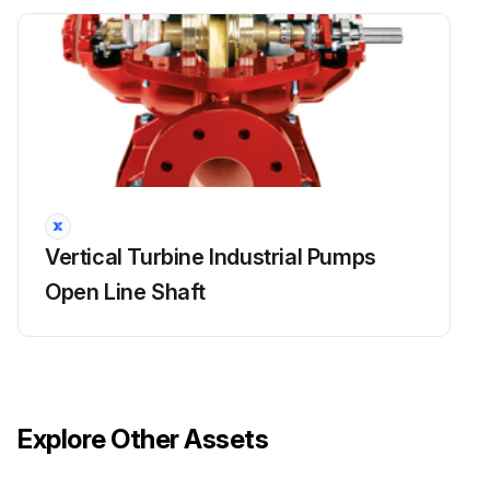
Sign off on the packing box inspection
Run this procedure
Packing Box Maintenance
Warning: This maintenance check requires trained personnel with PPE!
Vertical Turbine Industrial Pumps
To ensure satisfactory operation of the pumping equipment, frequent inspection and periodic maintenance are required.
Open Line Shaft
An inspection and maintenance log should be kept and the inspector is to immediately report any problems.
Unusual applications with abnormal heat, moisture, dust, etc., may require more frequent inspection and service.
Packing box in good condition?
Explore Other Assets
Gland adjusted properly?