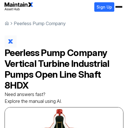
Sign Up
Peerless Pump Company
Peerless Pump Company
Vertical Turbine Industrial
Pumps Open Line Shaft
8HDX
Need answers fast?
Explore the manual using AI.