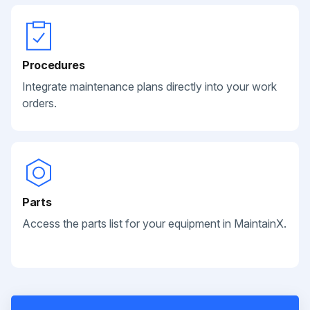
Procedures
Integrate maintenance plans directly into your work
orders.
Parts
Access the parts list for your equipment in MaintainX.