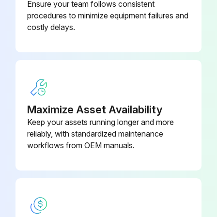
Ensure your team follows consistent
Lubricating Process:
procedures to minimize equipment failures and
costly delays.
Sign off on the bearing lubrication
Run this procedure
2000 Hourly / 3 Monthly Packing Box
Maximize Asset Availability
Inspection
Keep your assets running longer and more
reliably, with standardized maintenance
Warning: This inspection requires trained personnel with PPE!
workflows from OEM manuals.
Packing, packing box inspection
Packing box in satisfactory condition?
Report any problems found during the inspection