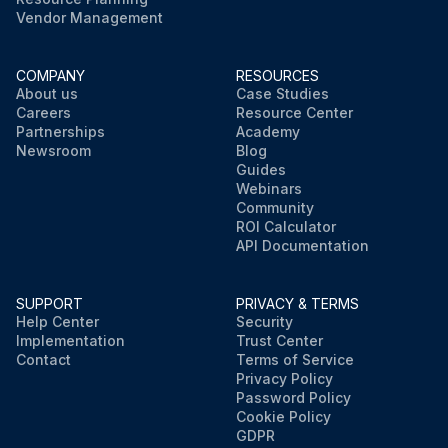
Vendor Management
COMPANY
RESOURCES
About us
Case Studies
Careers
Resource Center
Partnerships
Academy
Newsroom
Blog
Guides
Webinars
Community
ROI Calculator
API Documentation
SUPPORT
PRIVACY & TERMS
Help Center
Security
Implementation
Trust Center
Contact
Terms of Service
Privacy Policy
Password Policy
Cookie Policy
GDPR