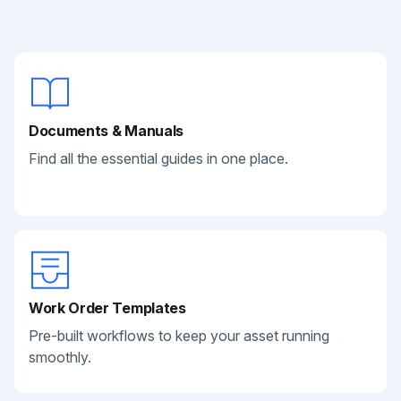
Documents & Manuals
Find all the essential guides in one place.
Work Order Templates
Pre-built workflows to keep your asset running
smoothly.