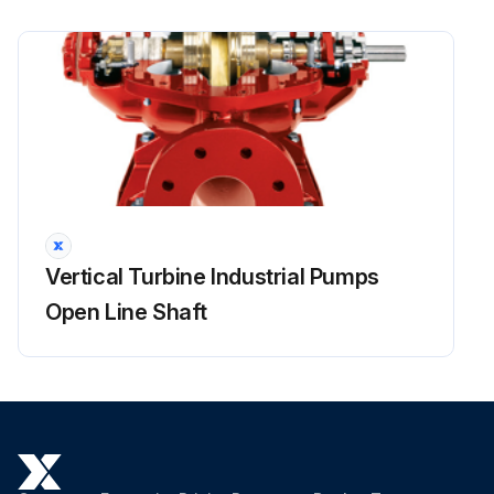
Packing replaced?
Sign off on the packing box maintenance
Run this procedure
Vertical Turbine Industrial Pumps
Open Line Shaft