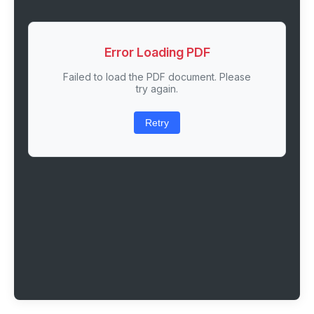
Error Loading PDF
Failed to load the PDF document. Please
try again.
Retry