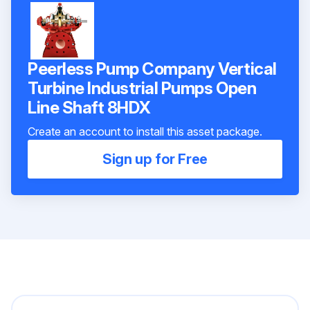
Peerless Pump Company Vertical
Turbine Industrial Pumps Open
Line Shaft 8HDX
Create an account to install this asset package.
Sign up for Free