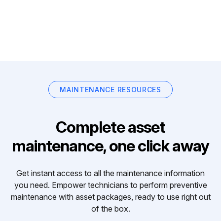
MAINTENANCE RESOURCES
Complete asset
maintenance, one click away
Get instant access to all the maintenance information
you need. Empower technicians to perform preventive
maintenance with asset packages, ready to use right out
of the box.