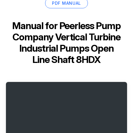
PDF MANUAL
Manual for
Peerless Pump
Company Vertical Turbine
Industrial Pumps Open
Line Shaft 8HDX