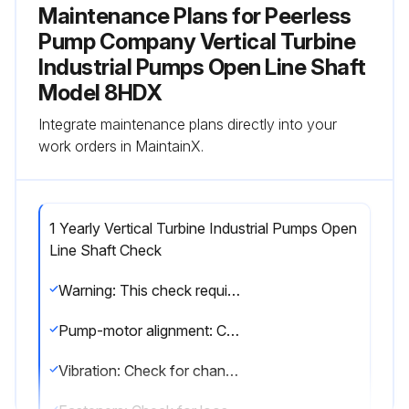
Maintenance Plans for Peerless
Pump Company Vertical Turbine
Industrial Pumps Open Line Shaft
Model 8HDX
Integrate maintenance plans directly into your
work orders in MaintainX.
1 Yearly Vertical Turbine Industrial Pumps Open
Line Shaft Check
Warning: This check requires trained personnel with PPE!
Pump-motor alignment: Check for change in alignment
Vibration: Check for change in vibration