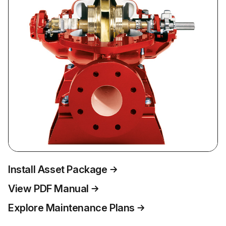
Install Asset Package
View PDF Manual
Explore Maintenance Plans