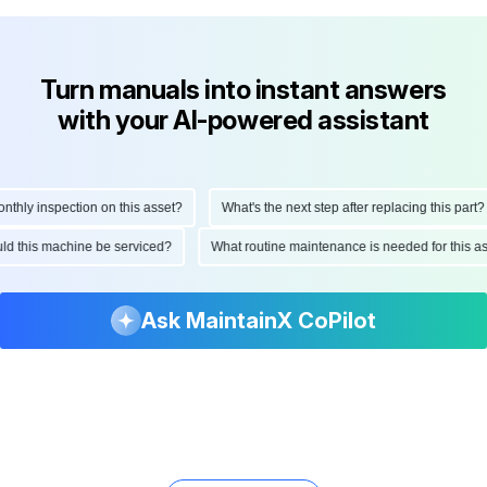
Turn manuals into instant answers
with your AI-powered assistant
ly inspection on this asset?
What's the next step after replacing this part?
hould this machine be serviced?
What routine maintenance is needed for this
Ask MaintainX CoPilot