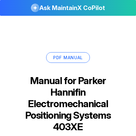
Ask MaintainX CoPilot
PDF MANUAL
Manual for
Parker
Hannifin
Electromechanical
Positioning Systems
403XE