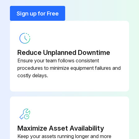
Coupling
002-1378-05
Sign up for Free
Coupling
002-1412-22
Reduce Unplanned Downtime
Ensure your team follows consistent
procedures to minimize equipment failures and
costly delays.
Maximize Asset Availability
Keep your assets running longer and more