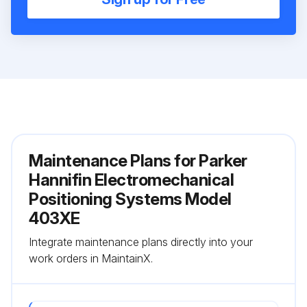
Maintenance Plans for Parker
Hannifin Electromechanical
Positioning Systems Model
403XE
Integrate maintenance plans directly into your
work orders in MaintainX.