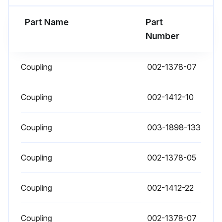
Part Name
Part
Number
Coupling
002-1378-07
Coupling
002-1412-10
Coupling
003-1898-133
Coupling
002-1378-05
Coupling
002-1412-22
Coupling
002-1378-07