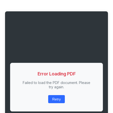
Error Loading PDF
Failed to load the PDF document. Please
try again.
Retry