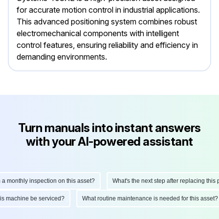
for accurate motion control in industrial applications.
This advanced positioning system combines robust
electromechanical components with intelligent
control features, ensuring reliability and efficiency in
demanding environments.
Turn manuals into instant answers
with your AI-powered assistant
nthly inspection on this asset?
What's the next step after replacing this part?
ld this machine be serviced?
What routine maintenance is needed for this a