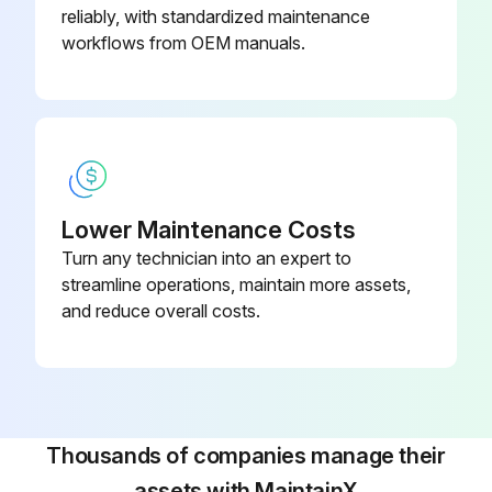
reliably, with standardized maintenance
workflows from OEM manuals.
Lower Maintenance Costs
Turn any technician into an expert to
streamline operations, maintain more assets,
and reduce overall costs.
Thousands of companies manage their
assets with MaintainX