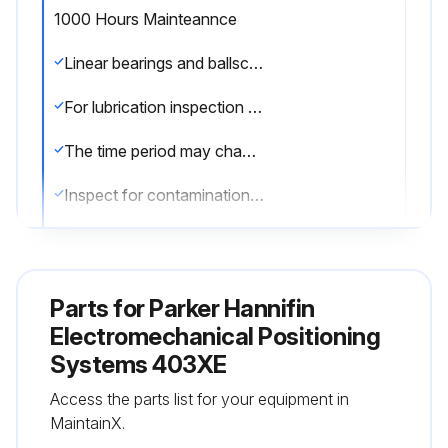
1000 Hours Mainteannce
Linear bearings and ballscrews are lubricated at the factory prior to shipment.
For lubrication inspection and supply intervals following shipment, apply grease every 1000 hours of usage.
The time period may change depending on frequency of use and environment.
Inspect for contamination, chips, etc., and replenish according to inspection results.;
Run this procedure
Parts for
Parker Hannifin
Electromechanical Positioning
Systems 403XE
Access the parts list for your equipment in
MaintainX.