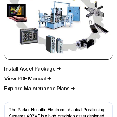
Install Asset Package
View PDF Manual
Explore Maintenance Plans
The Parker Hannifin Electromechanical Positioning
Systems 403XE is a high-precision asset designed