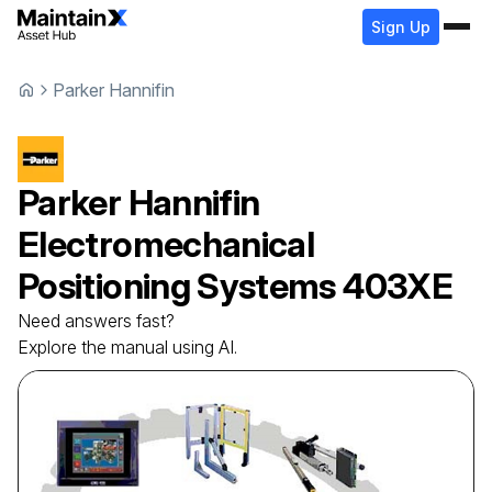
Sign Up
Parker Hannifin
Parker Hannifin
Electromechanical
Positioning Systems
403XE
Need answers fast?
Explore the manual using AI.