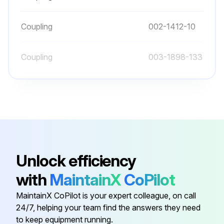
Coupling
002-1412-10
Coupling
003-1898-133
Coupling
002-1378-05
Coupling
002-1412-22
Coupling
002-1378-07
Unlock efficiency
with
MaintainX
CoPilot
Coupling
002-1412-10
MaintainX CoPilot is your expert colleague, on call
24/7, helping your team find the answers they need
Coupling
003-1898-133
to keep equipment running.