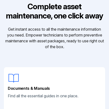
Complete asset
maintenance, one click away
Get instant access to all the maintenance information
you need. Empower technicians to perform preventive
maintenance with asset packages, ready to use right out
of the box.
Documents & Manuals
Find all the essential guides in one place.