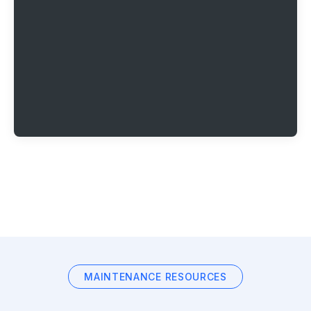
MAINTENANCE RESOURCES