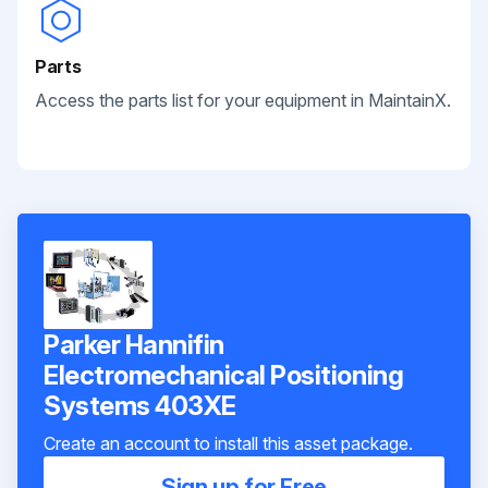
Parts
Access the parts list for your equipment in MaintainX.
Parker Hannifin
Electromechanical Positioning
Systems 403XE
Create an account to install this asset package.
Sign up for Free