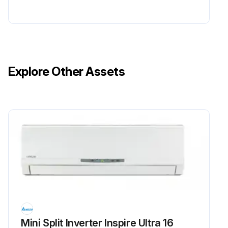
Explore Other Assets
Mini Split Inverter Inspire Ultra 16