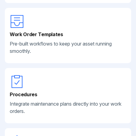
Work Order Templates
Pre-built workflows to keep your asset running
smoothly.
Procedures
Integrate maintenance plans directly into your work
orders.