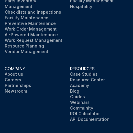
Parts Inventory
Facility Management
Management
Hospitality
Checklists and Inspections
Facility Maintenance
Preventive Maintenance
Work Order Management
AI-Powered Maintenance
Work Request Management
Resource Planning
Vendor Management
COMPANY
RESOURCES
About us
Case Studies
Careers
Resource Center
Partnerships
Academy
Newsroom
Blog
Guides
Webinars
Community
ROI Calculator
API Documentation