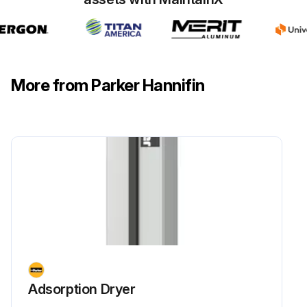
More from Parker Hannifin
Adsorption Dryer