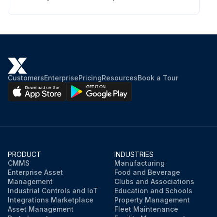
Customers
Enterprise
Pricing
Resources
Book a Tour
PRODUCT
INDUSTRIES
CMMS
Manufacturing
Enterprise Asset
Food and Beverage
Management
Clubs and Associations
Industrial Controls and IoT
Education and Schools
Integrations Marketplace
Property Management
Asset Management
Fleet Maintenance