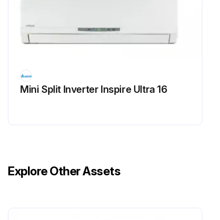
Mini Split Inverter Inspire Ultra 16
Explore Other Assets