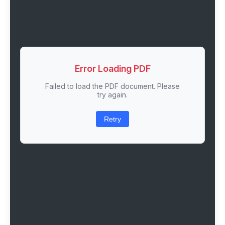
Error Loading PDF
Failed to load the PDF document. Please
try again.
Retry