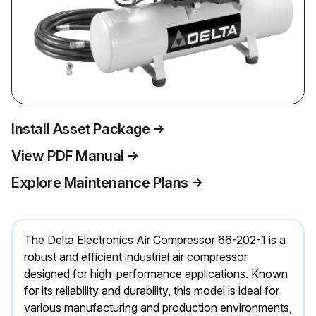
Install Asset Package
View PDF Manual
Explore Maintenance Plans
The Delta Electronics Air Compressor 66-202-1 is a
robust and efficient industrial air compressor
designed for high-performance applications. Known
for its reliability and durability, this model is ideal for
various manufacturing and production environments,