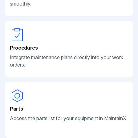
smoothly.
Procedures
Integrate maintenance plans directly into your work
orders.
Parts
Access the parts list for your equipment in MaintainX.