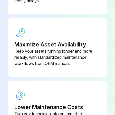
costly delays.
Maximize Asset Availability
Keep your assets running longer and more
reliably, with standardized maintenance
workflows from OEM manuals.
Lower Maintenance Costs
Turn any technician into an expert to