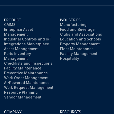
PRODUCT
INDUSTRIES
CMMS
Manufacturing
Enterprise Asset
Food and Beverage
Management
Clubs and Associations
Industrial Controls and IoT
Education and Schools
Integrations Marketplace
Property Management
Asset Management
Fleet Maintenance
Parts Inventory
Facility Management
Management
Hospitality
Checklists and Inspections
Facility Maintenance
Preventive Maintenance
Work Order Management
AI-Powered Maintenance
Work Request Management
Resource Planning
Vendor Management
COMPANY
RESOURCES