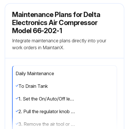
Maintenance Plans for Delta
Electronics Air Compressor
Model 66-202-1
Integrate maintenance plans directly into your
work orders in MaintainX.
Daily Maintenance
To Drain Tank
1. Set the On/Auto/Off lever to ""OFF"".
2. Pull the regulator knob out and turn counter-clockwise to set the outlet pressure to zero.
3. Remove the air tool or accessory.