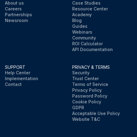
About us
Case Studies
Careers
Resource Center
Partnerships
Academy
Newsroom
Blog
Guides
Webinars
Community
ROI Calculator
API Documentation
SUPPORT
PRIVACY & TERMS
Help Center
Security
Implementation
Trust Center
Contact
Terms of Service
Privacy Policy
Password Policy
Cookie Policy
GDPR
Acceptable Use Policy
Website T&C