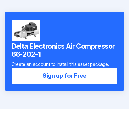
Delta Electronics Air Compressor
66-202-1
Create an account to install this asset package.
Sign up for Free