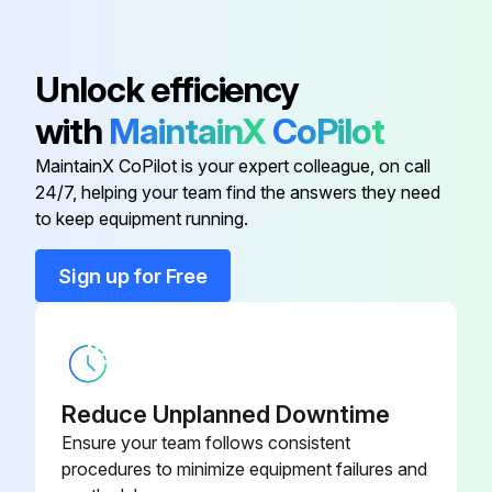
Adapter
D26889
Unlock efficiency
with
MaintainX
CoPilot
Air Chuck
SSH-20
MaintainX CoPilot is your expert colleague, on call
24/7, helping your team find the answers they need
Air Hose
H-7040-1
to keep equipment running.
Bushing Reducer
SSP-6021
Sign up for Free
Check Valve
D24879
Reduce Unplanned Downtime
Ensure your team follows consistent
procedures to minimize equipment failures and