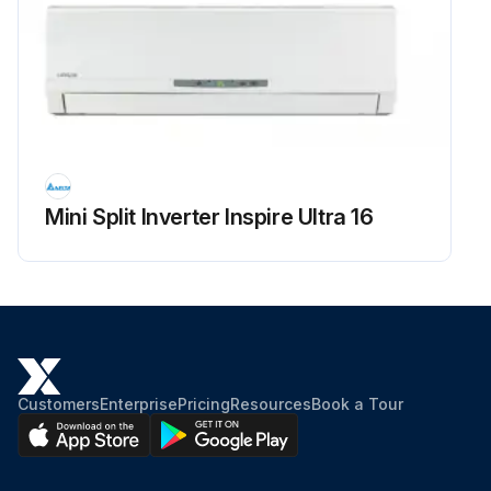
Mini Split Inverter Inspire Ultra 16
Customers
Enterprise
Pricing
Resources
Book a Tour