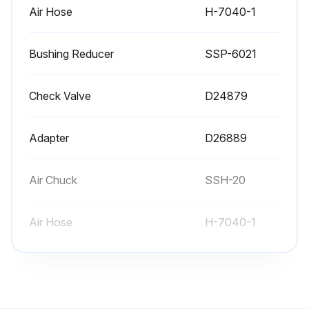
Air Hose
H-7040-1
Bushing Reducer
SSP-6021
Check Valve
D24879
Adapter
D26889
Air Chuck
SSH-20
Air Hose
H-7040-1
Bushing Reducer
SSP-6021
Check Valve
D24879