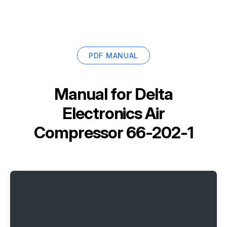
PDF MANUAL
Manual for
Delta
Electronics Air
Compressor 66-202-1