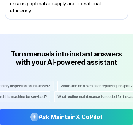
ensuring optimal air supply and operational
efficiency.
Turn manuals into instant answers
with your AI-powered assistant
ly inspection on this asset?
What's the next step after replacing this part?
hould this machine be serviced?
What routine maintenance is needed for this
Ask MaintainX CoPilot