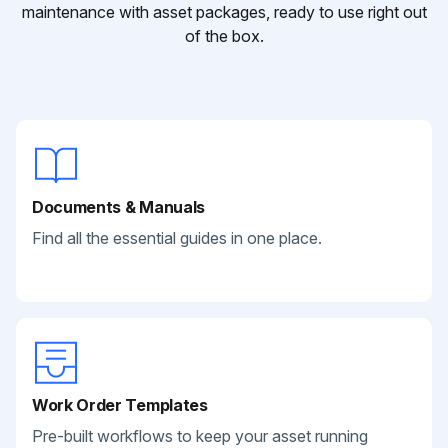
maintenance with asset packages, ready to use right out
of the box.
Documents & Manuals
Find all the essential guides in one place.
Work Order Templates
Pre-built workflows to keep your asset running