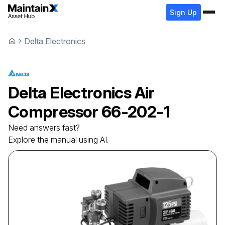
Sign Up
Delta Electronics
Delta Electronics
Air
Compressor
66-202-1
Need answers fast?
Explore the manual using AI.