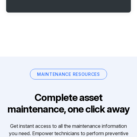
MAINTENANCE RESOURCES
Complete asset
maintenance, one click away
Get instant access to all the maintenance information
you need. Empower technicians to perform preventive