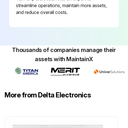
streamline operations, maintain more assets,
and reduce overall costs.
Thousands of companies manage their
assets with MaintainX
More from Delta Electronics