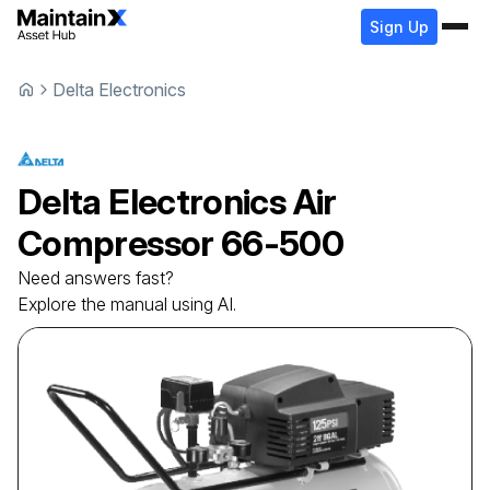
Sign Up
Delta Electronics
Delta Electronics
Air
Compressor
66-500
Need answers fast?
Explore the manual using AI.