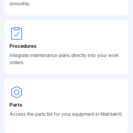
smoothly.
Procedures
Integrate maintenance plans directly into your work
orders.
Parts
Access the parts list for your equipment in MaintainX.