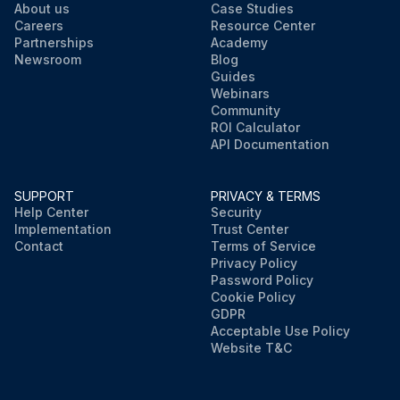
About us
Case Studies
Careers
Resource Center
Partnerships
Academy
Newsroom
Blog
Guides
Webinars
Community
ROI Calculator
API Documentation
SUPPORT
PRIVACY & TERMS
Help Center
Security
Implementation
Trust Center
Contact
Terms of Service
Privacy Policy
Password Policy
Cookie Policy
GDPR
Acceptable Use Policy
Website T&C