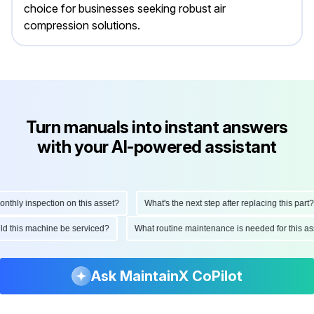
choice for businesses seeking robust air
compression solutions.
Turn manuals into instant answers
with your AI-powered assistant
ly inspection on this asset?
What's the next step after replacing this part?
hould this machine be serviced?
What routine maintenance is needed for thi
Ask MaintainX CoPilot