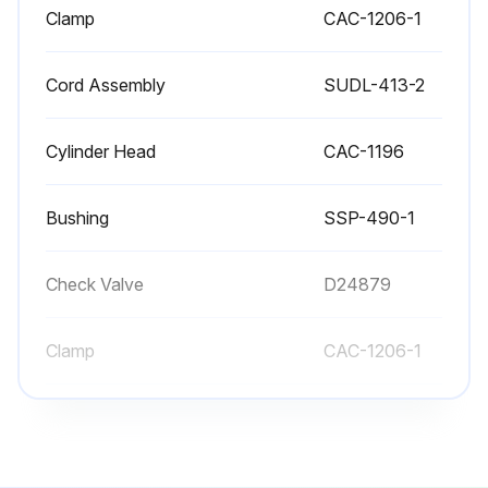
Clamp
CAC-1206-1
Cord Assembly
SUDL-413-2
Cylinder Head
CAC-1196
Bushing
SSP-490-1
Check Valve
D24879
Clamp
CAC-1206-1
Cord Assembly
SUDL-413-2
Cylinder Head
CAC-1196