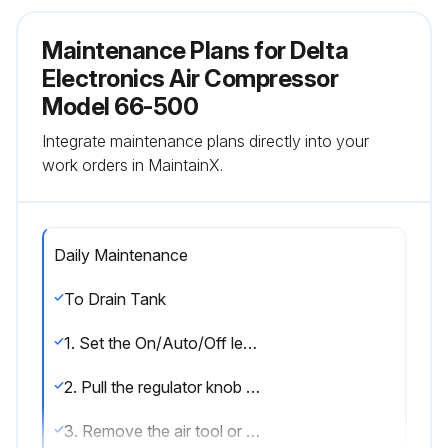
Maintenance Plans for Delta
Electronics Air Compressor
Model 66-500
Integrate maintenance plans directly into your
work orders in MaintainX.
Daily Maintenance
To Drain Tank
1. Set the On/Auto/Off lever to “OFF”.
2. Pull the regulator knob out and turn counter-clockwise to set the outlet pressure to zero.
3. Remove the air tool or accessory.