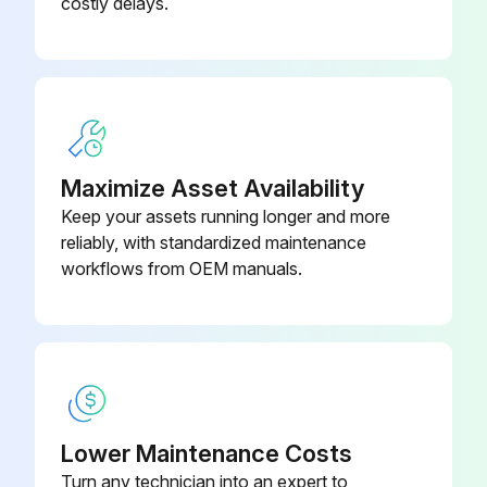
costly delays.
Maximize Asset Availability
Keep your assets running longer and more
reliably, with standardized maintenance
workflows from OEM manuals.
Lower Maintenance Costs
Turn any technician into an expert to