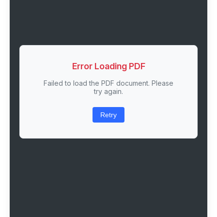
Error Loading PDF
Failed to load the PDF document. Please
try again.
Retry