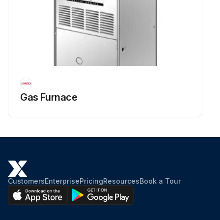
Gas Furnace
Customers
Enterprise
Pricing
Resources
Book a Tour