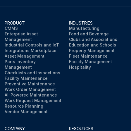
PRODUCT
INDUSTRIES
CMMS
Manufacturing
Enterprise Asset
Food and Beverage
Management
Clubs and Associations
Industrial Controls and IoT
Education and Schools
Integrations Marketplace
Property Management
Asset Management
Fleet Maintenance
Parts Inventory
Facility Management
Management
Hospitality
Checklists and Inspections
Facility Maintenance
Preventive Maintenance
Work Order Management
AI-Powered Maintenance
Work Request Management
Resource Planning
Vendor Management
COMPANY
RESOURCES