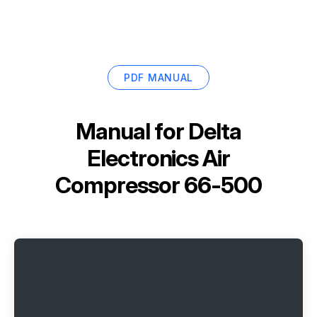
PDF MANUAL
Manual for
Delta
Electronics Air
Compressor 66-500