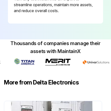
streamline operations, maintain more assets,
and reduce overall costs.
Thousands of companies manage their
assets with MaintainX
More from Delta Electronics