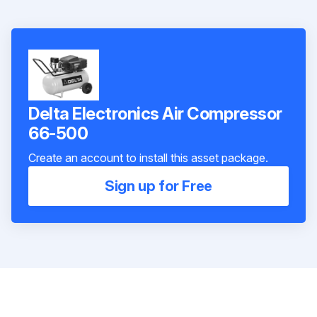
Delta Electronics Air Compressor
66-500
Create an account to install this asset package.
Sign up for Free