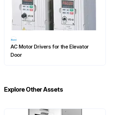
AC Motor Drivers for the Elevator
Door
Explore Other Assets