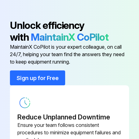
Bushing
SSP-490-1
Unlock efficiency
with
MaintainX
CoPilot
Check Valve
D24879
MaintainX CoPilot is your expert colleague, on call
24/7, helping your team find the answers they need
Clamp
CAC-1206-1
to keep equipment running.
Cord Assembly
SUDL-413-2
Sign up for Free
Cylinder Head
CAC-1196
Reduce Unplanned Downtime
Ensure your team follows consistent
procedures to minimize equipment failures and