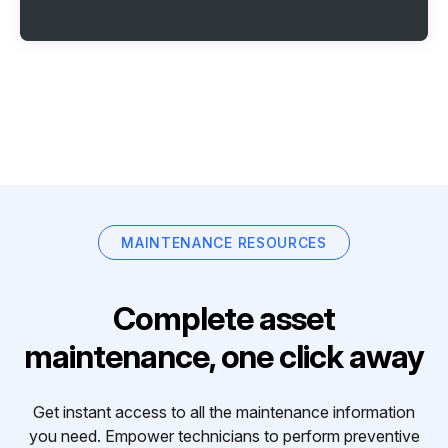
MAINTENANCE RESOURCES
Complete asset
maintenance, one click away
Get instant access to all the maintenance information
you need. Empower technicians to perform preventive