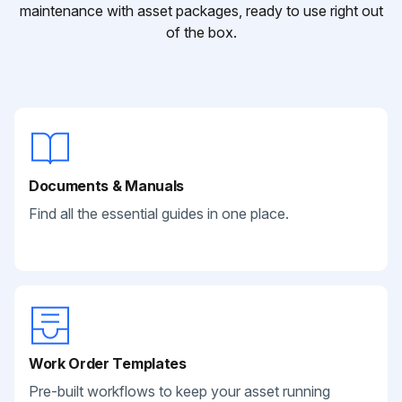
maintenance with asset packages, ready to use right out
of the box.
Documents & Manuals
Find all the essential guides in one place.
Work Order Templates
Pre-built workflows to keep your asset running