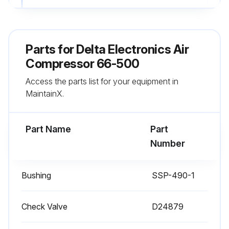
4. Pull ring on safety valve allowing air to bleed from the tank until tank pressure is approximately 20 psi. Release safety valve ring.
5. Drain water from air tank by opening drain valve (counter-clockwise) on bottom of tank.
Parts for
Delta Electronics Air
6. After the water has been drained, close the drain valve (clockwise). The air compressor can now be stored.;
Compressor 66-500
Access the parts list for your equipment in
MaintainX.
Run this procedure
Part Name
Part
Number
Bushing
SSP-490-1
Check Valve
D24879