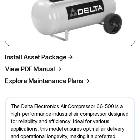
Install Asset Package
View PDF Manual
Explore Maintenance Plans
The Delta Electronics Air Compressor 66-500 is a
high-performance industrial air compressor designed
for reliability and efficiency. Ideal for various
applications, this model ensures optimal air delivery
and operational longevity, making it a preferred