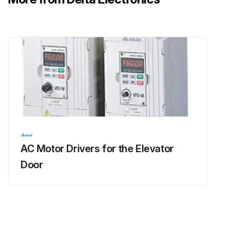
AC Motor Drivers for the Elevator
Door