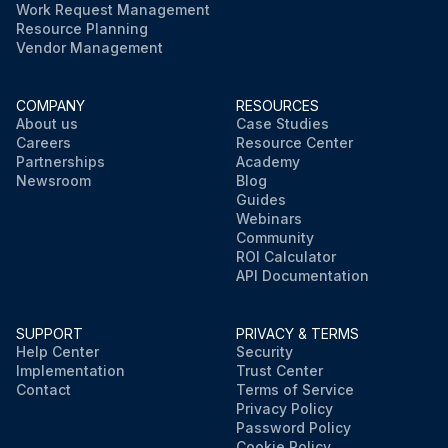
Work Request Management
Resource Planning
Vendor Management
COMPANY
RESOURCES
About us
Case Studies
Careers
Resource Center
Partnerships
Academy
Newsroom
Blog
Guides
Webinars
Community
ROI Calculator
API Documentation
SUPPORT
PRIVACY & TERMS
Help Center
Security
Implementation
Trust Center
Contact
Terms of Service
Privacy Policy
Password Policy
Cookie Policy