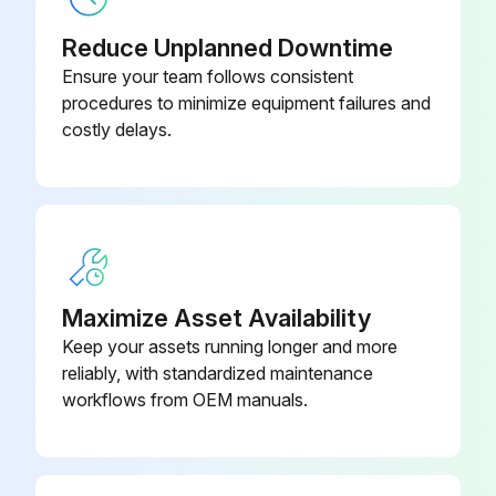
Reduce Unplanned Downtime
Ensure your team follows consistent
procedures to minimize equipment failures and
costly delays.
Maximize Asset Availability
Keep your assets running longer and more
reliably, with standardized maintenance
workflows from OEM manuals.