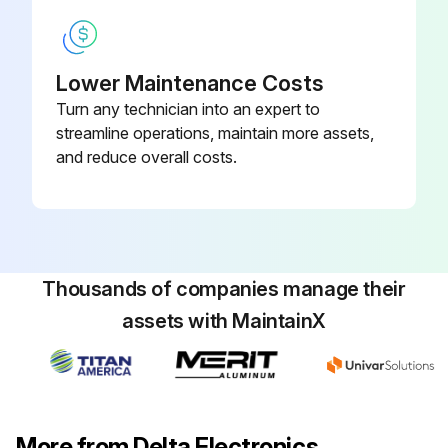
Lower Maintenance Costs
Turn any technician into an expert to
streamline operations, maintain more assets,
and reduce overall costs.
Thousands of companies manage their
assets with MaintainX
More from Delta Electronics