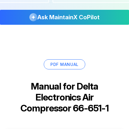
Ask MaintainX CoPilot
PDF MANUAL
Manual for
Delta
Electronics Air
Compressor 66-651-1