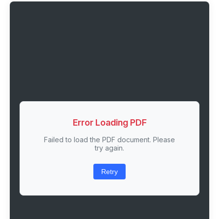
Error Loading PDF
Failed to load the PDF document. Please
try again.
Retry