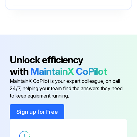
Compression Ring Cap
-
Connecting Rod Assembly
-
Adaptor
D26899
Unlock efficiency
with
MaintainX
CoPilot
Bumper Screw
SSF-630
MaintainX CoPilot is your expert colleague, on call
24/7, helping your team find the answers they need
Check Valve
AC-0631
to keep equipment running.
Compression Ring Cap
-
Sign up for Free
Connecting Rod Assembly
-