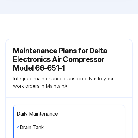
Maintenance Plans for Delta
Electronics Air Compressor
Model 66-651-1
Integrate maintenance plans directly into your
work orders in MaintainX.
Daily Maintenance
Drain Tank