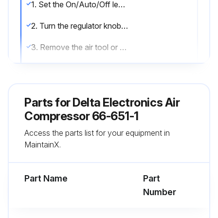
1. Set the On/Auto/Off lever to ""OFF"".
2. Turn the regulator knob counterclockwise to set the outlet pressure to zero.
3. Remove the air tool or accessory.
4. Pull ring on safety valve allowing air to bleed from the tank until tank pressure is approximately 20 psi. Release safety valve ring.
5. Drain water from air tank by opening drain valve (counter-clockwise) on bottom of tank.
Parts for
Delta Electronics Air
6. After the water has been drained, close the drain valve (clockwise). The air compressor can now be stored.;
Compressor 66-651-1
Access the parts list for your equipment in
MaintainX.
Run this procedure
Part Name
Part
Yearly Maintenance
Number
Air Compressor Pump Intake and Exhaust Valves