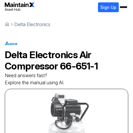
Sign Up
Delta Electronics
Delta Electronics
Air
Compressor
66-651-1
Need answers fast?
Explore the manual using AI.