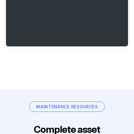
MAINTENANCE RESOURCES
Complete asset