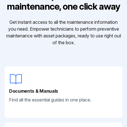
maintenance, one click away
Get instant access to all the maintenance information
you need. Empower technicians to perform preventive
maintenance with asset packages, ready to use right out
of the box.
Documents & Manuals
Find all the essential guides in one place.