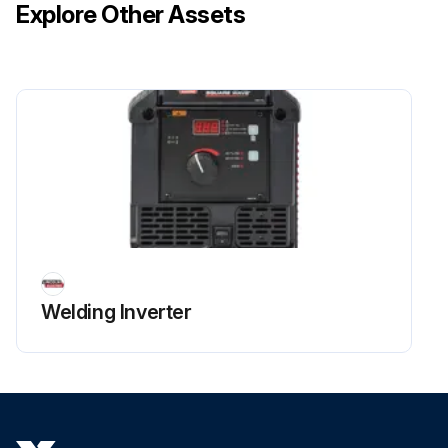
Explore Other Assets
Welding Inverter