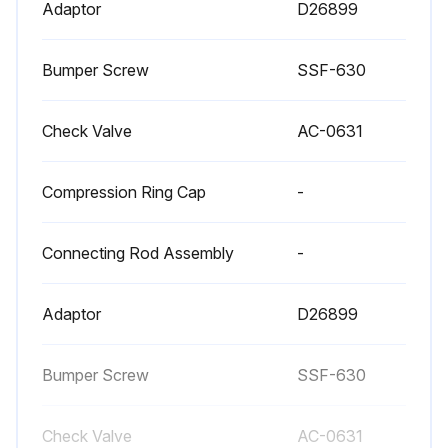
Adaptor
D26899
Once a year have a Trained Service Technician check the air compressor pump intake and exhaust valves.;
Bumper Screw
SSF-630
Run this procedure
Check Valve
AC-0631
Compression Ring Cap
-
Connecting Rod Assembly
-
Adaptor
D26899
Bumper Screw
SSF-630
Check Valve
AC-0631