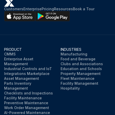
Customers
Enterprise
Pricing
Resources
Book a Tour
PRODUCT
INDUSTRIES
CMMS
Manufacturing
Enterprise Asset
Food and Beverage
Management
Clubs and Associations
Industrial Controls and IoT
Education and Schools
Integrations Marketplace
Property Management
Asset Management
Fleet Maintenance
Parts Inventory
Facility Management
Management
Hospitality
Checklists and Inspections
Facility Maintenance
Preventive Maintenance
Work Order Management
AI-Powered Maintenance