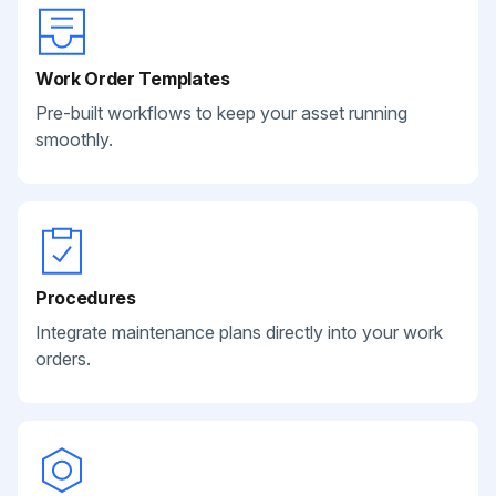
Work Order Templates
Pre-built workflows to keep your asset running
smoothly.
Procedures
Integrate maintenance plans directly into your work
orders.