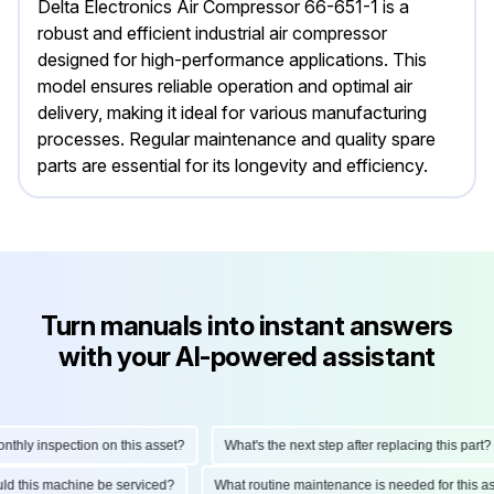
Delta Electronics Air Compressor 66-651-1 is a
robust and efficient industrial air compressor
designed for high-performance applications. This
model ensures reliable operation and optimal air
delivery, making it ideal for various manufacturing
processes. Regular maintenance and quality spare
parts are essential for its longevity and efficiency.
Turn manuals into instant answers
with your AI-powered assistant
ly inspection on this asset?
What's the next step after replacing this part?
hould this machine be serviced?
What routine maintenance is needed for this