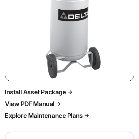
Install Asset Package
View PDF Manual
Explore Maintenance Plans