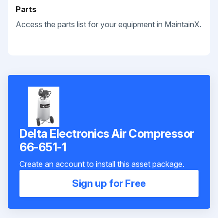
Parts
Access the parts list for your equipment in MaintainX.
Delta Electronics Air Compressor
66-651-1
Create an account to install this asset package.
Sign up for Free