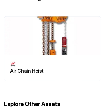
Air Chain Hoist
Explore Other Assets