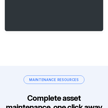
MAINTENANCE RESOURCES
Complete asset
maintenance, one click away