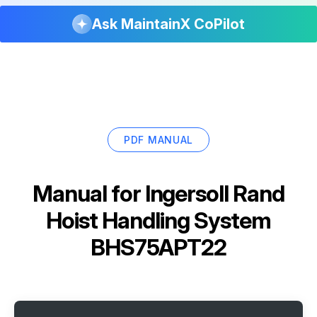
Ask MaintainX CoPilot
PDF MANUAL
Manual for
Ingersoll Rand
Hoist Handling System
BHS75APT22