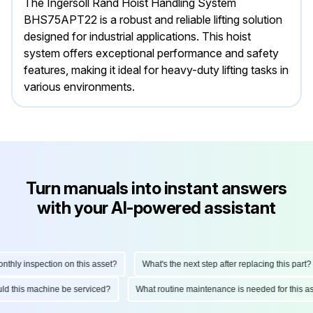
The Ingersoll Rand Hoist Handling System
BHS75APT22 is a robust and reliable lifting solution
designed for industrial applications. This hoist
system offers exceptional performance and safety
features, making it ideal for heavy-duty lifting tasks in
various environments.
Turn manuals into instant answers
with your AI-powered assistant
ly inspection on this asset?
What's the next step after replacing this part?
hould this machine be serviced?
What routine maintenance is needed for thi