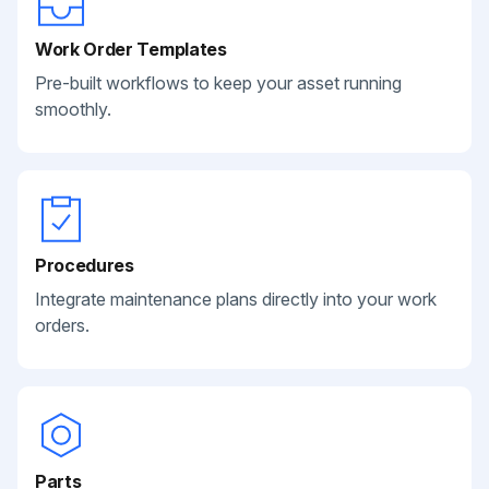
Work Order Templates
Pre-built workflows to keep your asset running
smoothly.
Procedures
Integrate maintenance plans directly into your work
orders.
Parts