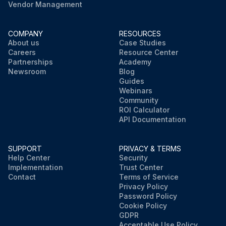
Vendor Management
COMPANY
RESOURCES
About us
Case Studies
Careers
Resource Center
Partnerships
Academy
Newsroom
Blog
Guides
Webinars
Community
ROI Calculator
API Documentation
SUPPORT
PRIVACY & TERMS
Help Center
Security
Implementation
Trust Center
Contact
Terms of Service
Privacy Policy
Password Policy
Cookie Policy
GDPR
Acceptable Use Policy