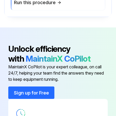
Run this procedure
Unlock efficiency
with
MaintainX
CoPilot
MaintainX CoPilot is your expert colleague, on call
24/7, helping your team find the answers they need
to keep equipment running.
Sign up for Free