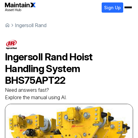
Sign Up
Ingersoll Rand
Ingersoll Rand
Hoist
Handling System
BHS75APT22
Need answers fast?
Explore the manual using AI.