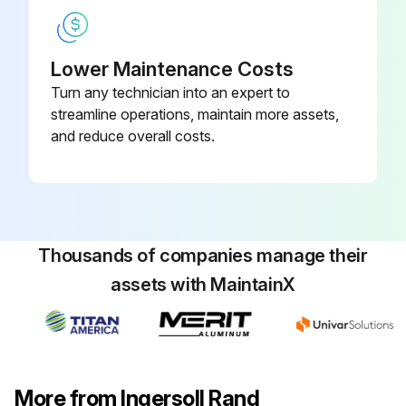
Lower Maintenance Costs
Turn any technician into an expert to
streamline operations, maintain more assets,
and reduce overall costs.
Thousands of companies manage their
assets with MaintainX
More from Ingersoll Rand