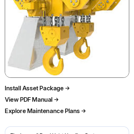
Install Asset Package
View PDF Manual
Explore Maintenance Plans