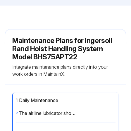
Maintenance Plans for Ingersoll
Rand Hoist Handling System
Model BHS75APT22
Integrate maintenance plans directly into your
work orders in MaintainX.
1 Daily Maintenance
The air line lubricator should be replenished daily and set to provide 4 to 6 drops per minute of SAE 10W oil. A fine mist will be exhausted from the throttle control valve when the air line lubricator is functioning properly;