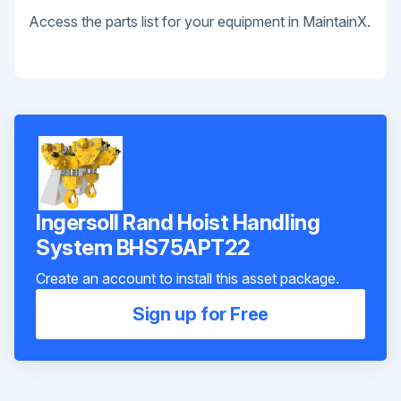
Access the parts list for your equipment in MaintainX.
Ingersoll Rand Hoist Handling
System BHS75APT22
Create an account to install this asset package.
Sign up for Free