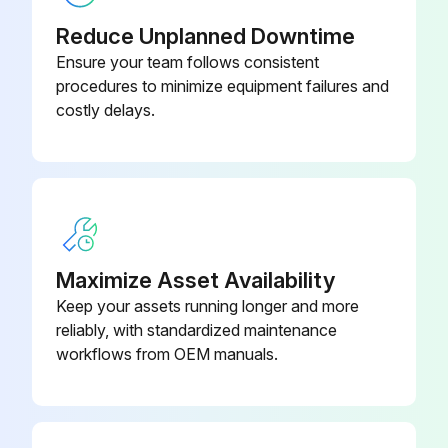
Reduce Unplanned Downtime
Ensure your team follows consistent
procedures to minimize equipment failures and
costly delays.
Maximize Asset Availability
Keep your assets running longer and more
reliably, with standardized maintenance
workflows from OEM manuals.