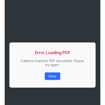
Error Loading PDF
Failed to load the PDF document. Please
try again.
Retry