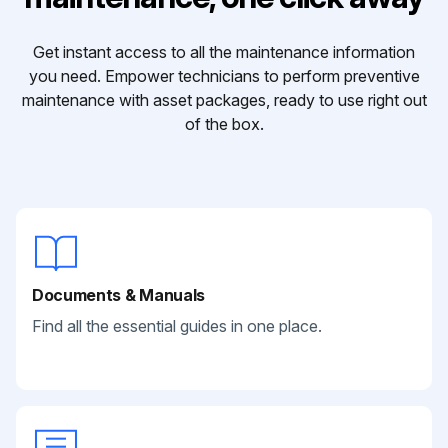
Get instant access to all the maintenance information
you need. Empower technicians to perform preventive
maintenance with asset packages, ready to use right out
of the box.
Documents & Manuals
Find all the essential guides in one place.