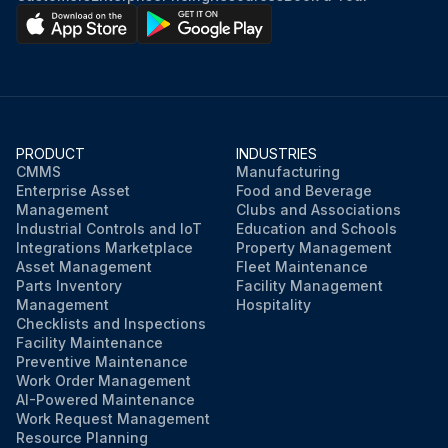
PRODUCT
INDUSTRIES
CMMS
Manufacturing
Enterprise Asset
Food and Beverage
Management
Clubs and Associations
Industrial Controls and IoT
Education and Schools
Integrations Marketplace
Property Management
Asset Management
Fleet Maintenance
Parts Inventory
Facility Management
Management
Hospitality
Checklists and Inspections
Facility Maintenance
Preventive Maintenance
Work Order Management
AI-Powered Maintenance
Work Request Management
Resource Planning