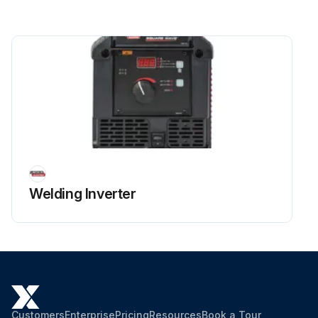
Welding Inverter
Customers
Enterprise
Pricing
Resources
Book a Tour