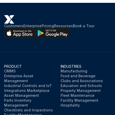
Customers
Enterprise
Pricing
Resources
Book a Tour
PRODUCT
INDUSTRIES
CMMS
Manufacturing
Enterprise Asset
Food and Beverage
Management
Clubs and Associations
Industrial Controls and IoT
Education and Schools
Integrations Marketplace
Property Management
Asset Management
Fleet Maintenance
Parts Inventory
Facility Management
Management
Hospitality
Checklists and Inspections
Facility Maintenance