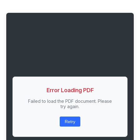
Error Loading PDF
Failed to load the PDF document. Please
try again.
Retry