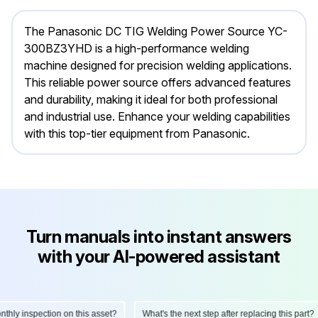
The Panasonic DC TIG Welding Power Source YC-
300BZ3YHD is a high-performance welding
machine designed for precision welding applications.
This reliable power source offers advanced features
and durability, making it ideal for both professional
and industrial use. Enhance your welding capabilities
with this top-tier equipment from Panasonic.
Turn manuals into instant answers
with your AI-powered assistant
y inspection on this asset?
What's the next step after replacing this part?