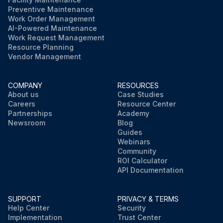
Preventive Maintenance
Work Order Management
AI-Powered Maintenance
Work Request Management
Resource Planning
Vendor Management
COMPANY
RESOURCES
About us
Case Studies
Careers
Resource Center
Partnerships
Academy
Newsroom
Blog
Guides
Webinars
Community
ROI Calculator
API Documentation
SUPPORT
PRIVACY & TERMS
Help Center
Security
Implementation
Trust Center