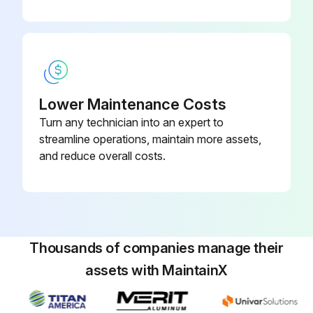
Lower Maintenance Costs
Turn any technician into an expert to
streamline operations, maintain more assets,
and reduce overall costs.
Thousands of companies manage their
assets with MaintainX