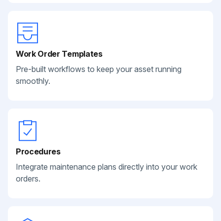
Work Order Templates
Pre-built workflows to keep your asset running
smoothly.
Procedures
Integrate maintenance plans directly into your work
orders.