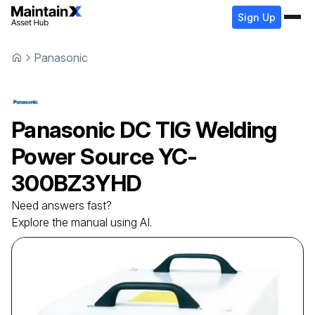
Sign Up
Panasonic
Panasonic
DC TIG Welding
Power Source
YC-
300BZ3YHD
Need answers fast?
Explore the manual using AI.