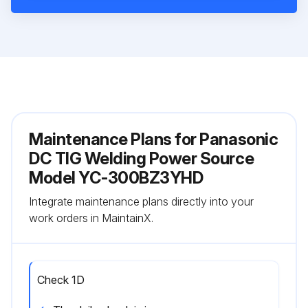
Maintenance Plans for Panasonic
DC TIG Welding Power Source
Model YC-300BZ3YHD
Integrate maintenance plans directly into your
work orders in MaintainX.
Check 1D