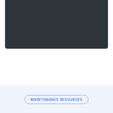
MAINTENANCE RESOURCES