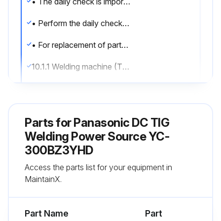
• The daily check is important to make the most of the performance of this product and to secure the safety of daily operations.
• Perform the daily check for sections indicated in the following table, and conduct the cleaning and replacement of parts when necessary.
• For replacement of parts, make sure to use our genuine parts for Panasonic welding machine to keep its performance and functions
10.1.1 Welding machine (This product)
Front
Control or display devices
Parts for
Panasonic DC TIG
Breakage or loose attachment. Operation or indication error.
Welding Power Source YC-
300BZ3YHD
Fingertip joint, Connector and gas outlet joint
Access the parts list for your equipment in
Breakage or loose attachment.
MaintainX.
Run this procedure
Part Name
Part