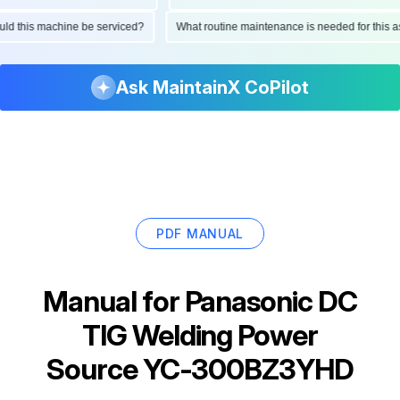
should this machine be serviced?
What routine maintenance is needed for thi
Ask MaintainX CoPilot
PDF MANUAL
Manual for
Panasonic DC
TIG Welding Power
Source YC-300BZ3YHD