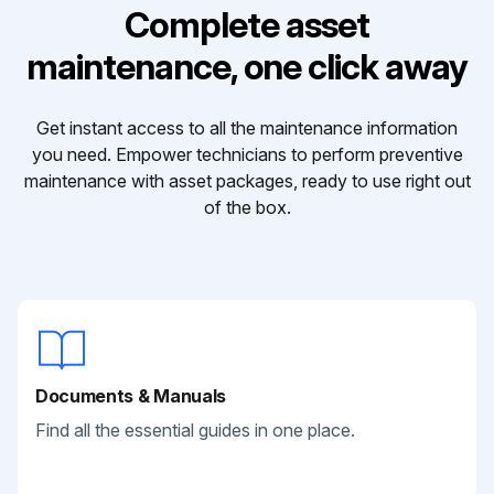
Complete asset
maintenance, one click away
Get instant access to all the maintenance information
you need. Empower technicians to perform preventive
maintenance with asset packages, ready to use right out
of the box.
Documents & Manuals
Find all the essential guides in one place.