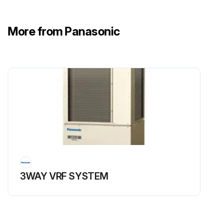
More from Panasonic
3WAY VRF SYSTEM