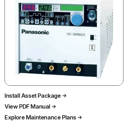
Install Asset Package
View PDF Manual
Explore Maintenance Plans