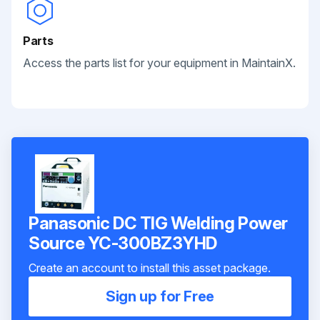
Parts
Access the parts list for your equipment in MaintainX.
Panasonic DC TIG Welding Power
Source YC-300BZ3YHD
Create an account to install this asset package.
Sign up for Free