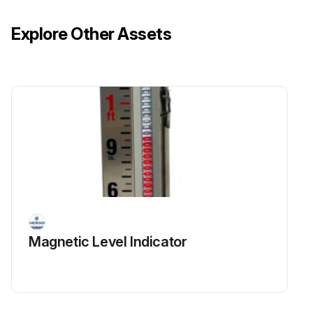
Explore Other Assets
Magnetic Level Indicator