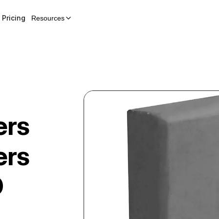
Pricing
Resources
ers
ers
D