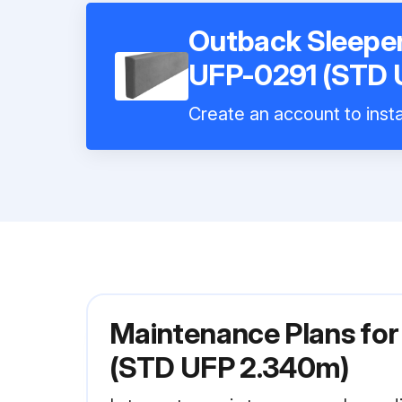
Outback Sleepe
UFP-0291 (STD 
Create an account to insta
Maintenance Plans fo
(STD UFP 2.340m)