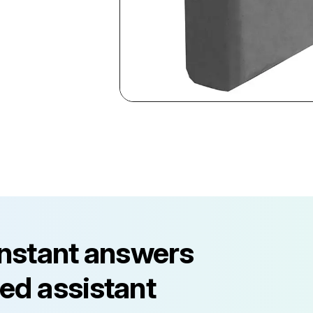
instant answers
ed assistant