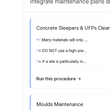
Integrate maintenance plans di
Concrete Sleepers & UFPs Clean
- Many materials will only stain sleepers if they remain in contact with them for prolonged periods.
• DO NOT use a high-pressure hose on concrete sleepers as it can damage the surface.
• If a site is particularly muddy and unprepared (i.e. no lawn or paving) then it is best practice to cover the face of the sleepers with plastic sheeting (Forticon) to prevent wind from blowing excessive dust and debris onto the face of the sleepers and causing the sleepers to stain.
Run this procedure
Moulds Maintenance