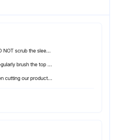
• DO NOT scrub the sleeper.
• Regularly brush the top of the sleeper wall to prevent dirt and dust build up running down the face of your retaining wall.
When cutting our products please adhere to the following points to ensure best practice.