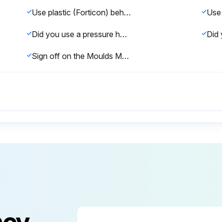
Use plastic (Forticon) behind the sleepers before backfilling the wall.
Did you use a pressure hose to clean the sleepers / UFP's?
Sign off on the Moulds Maintenance
ncy