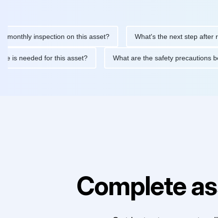
hly inspection on this asset?
What's the next step after replaci
ntenance is needed for this asset?
What are the safety precaut
Complete as