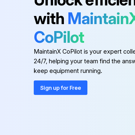
with
Maintain
CoPilot
MaintainX CoPilot is your expert coll
24/7, helping your team find the ans
keep equipment running.
Sign up for Free