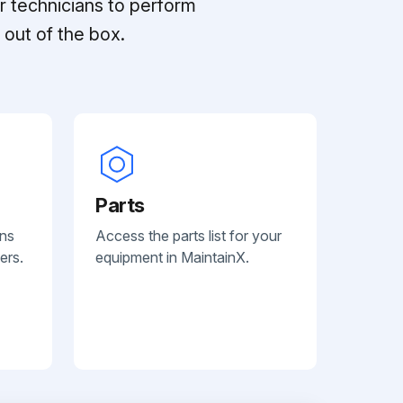
r technicians to perform
out of the box.
Parts
ans
Access the parts list for your
ers.
equipment in MaintainX.