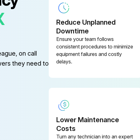
X
Reduce Unplanned
Downtime
Ensure your team follows
consistent procedures to minimize
eague, on call
equipment failures and costly
delays.
wers they need to
Lower Maintenance
Costs
Turn any technician into an expert