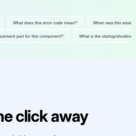
What does this error code mean?
When was this asset last se
 replacement part for this component?
What is the startup/sh
e click away