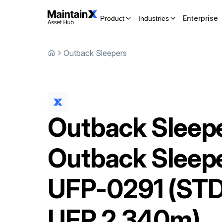
Enterprise
Product
Industries
Outback Sleepers
Outback Sleep
Outback Sleep
UFP-0291 (ST
UFP 2.340m)