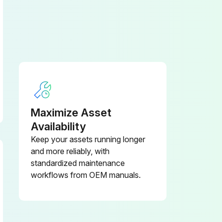
Maximize Asset
Availability
Keep your assets running longer
and more reliably, with
standardized maintenance
workflows from OEM manuals.