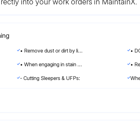
rectly into your work orders in MaintainX.
ing
• Remove dust or dirt by lightly running a hose over the affected area.
• When engaging in stain removal always start with a trial in an inconspicuous area.
- Cutting Sleepers & UFPs: