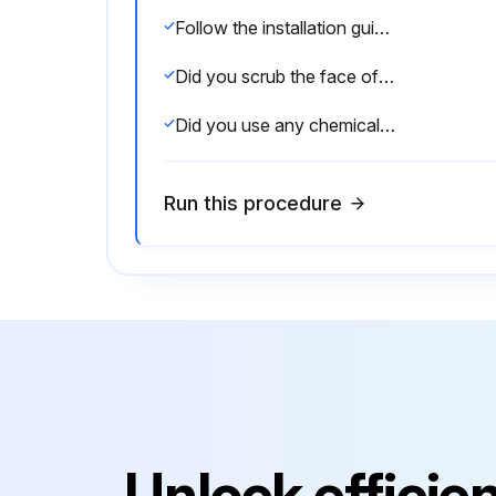
Follow the installation guides in our Product Guide on how to build your retaining wall.
Did you scrub the face of the sleepers to remove dirt or stains?
Did you use any chemical solutions to clean the sleepers (other than Efflorescence Remover)?
Run this procedure
Unlock efficie