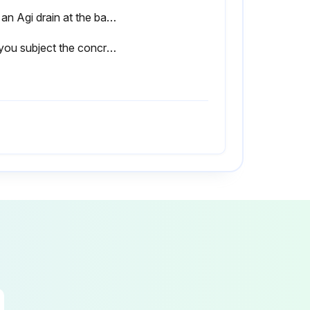
Use an Agi drain at the base of the wall to allow drainage.
Did you subject the concrete sleepers / UFP's to excessive water hitting the face from a sprinkler system?