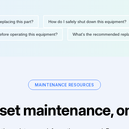
ng this part?
How do I safely shut down this equipment?
ions before operating this equipment?
What's the recommended
MAINTENANCE RESOURCES
set maintenance, on