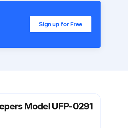
Sign up for Free
eepers Model UFP-0291