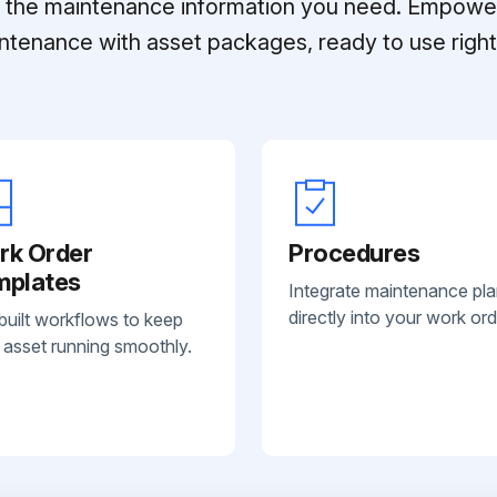
ll the maintenance information you need. Empowe
ntenance with asset packages, ready to use right 
rk Order
Procedures
mplates
Integrate maintenance pl
directly into your work ord
built workflows to keep
 asset running smoothly.