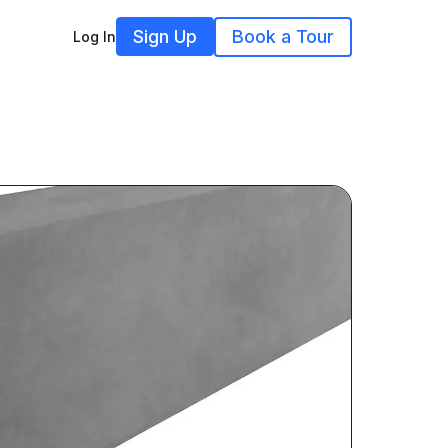
Sign Up
Book a Tour
Log In