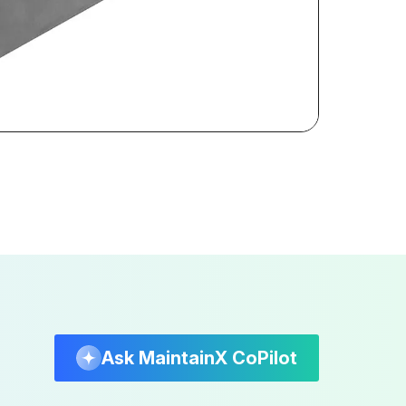
Ask MaintainX CoPilot