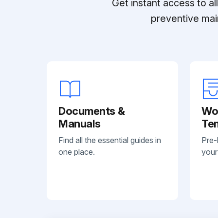
Get instant access to a
preventive mai
Documents &
Wo
Manuals
Te
Find all the essential guides in
Pre-
one place.
your