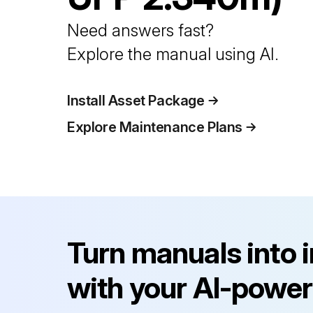
Need answers fast?
Explore the manual using AI.
Install Asset Package
Explore Maintenance Plans
Turn manuals into 
with your AI-power