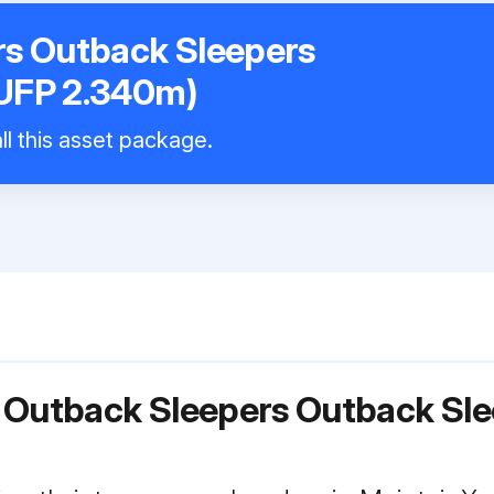
rs Outback Sleepers
UFP 2.340m)
ll this asset package.
r Outback Sleepers Outback Sl