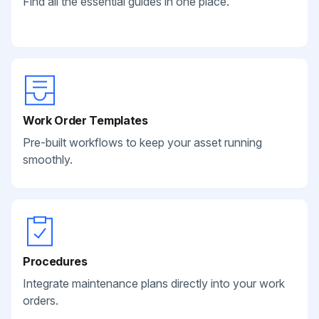
Find all the essential guides in one place.
Work Order Templates
Pre-built workflows to keep your asset running
smoothly.
Procedures
Integrate maintenance plans directly into your work
orders.