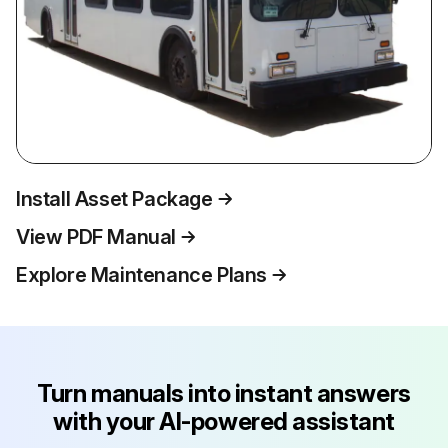
Install Asset Package
View PDF Manual
Explore Maintenance Plans
Turn manuals into instant answers
with your AI-powered assistant