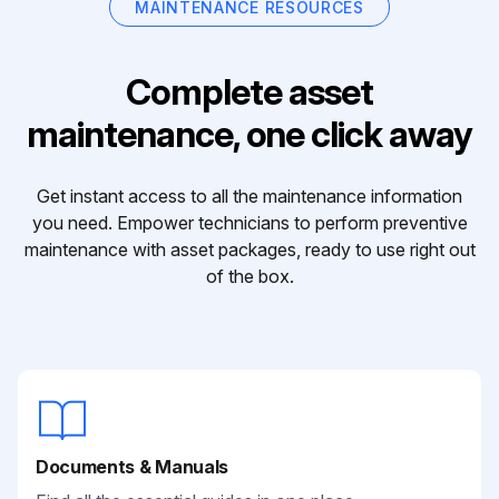
MAINTENANCE RESOURCES
Complete asset
maintenance, one click away
Get instant access to all the maintenance information
you need. Empower technicians to perform preventive
maintenance with asset packages, ready to use right out
of the box.
Documents & Manuals