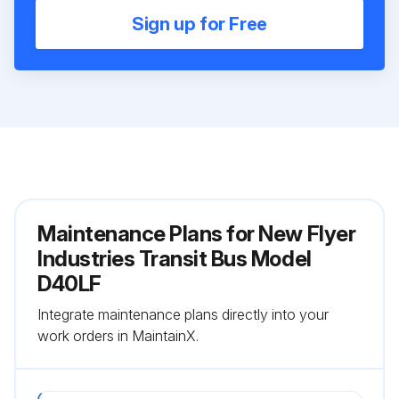
Sign up for Free
Maintenance Plans for New Flyer
Industries Transit Bus Model
D40LF
Integrate maintenance plans directly into your
work orders in MaintainX.