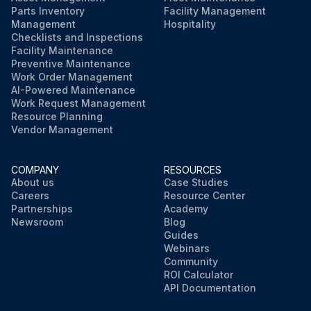
Parts Inventory
Facility Management
Management
Hospitality
Checklists and Inspections
Facility Maintenance
Preventive Maintenance
Work Order Management
AI-Powered Maintenance
Work Request Management
Resource Planning
Vendor Management
COMPANY
RESOURCES
About us
Case Studies
Careers
Resource Center
Partnerships
Academy
Newsroom
Blog
Guides
Webinars
Community
ROI Calculator
API Documentation