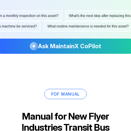
monthly inspection on this asset?
What's the next step after replacing this par
d this machine be serviced?
What routine maintenance is needed for this ass
Ask MaintainX CoPilot
PDF MANUAL
Manual for
New Flyer
Industries Transit Bus