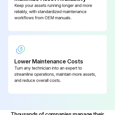
Keep your assets running longer and more
Release the park brake.
reliably, with standardized maintenance
Make multiple light brake treadle applications.
workflows from OEM manuals.
Run this procedure
Bus Exterior Check
Lower Maintenance Costs
Turn any technician into an expert to
Check the following before putting the vehicle into transit service.
streamline operations, maintain more assets,
Any problems discovered should be brought to the attention of the service personnel.
and reduce overall costs.
Exterior
General
• 12V and 24V Battery disconnect switches are in the ON position.
Thousands of companies manage their