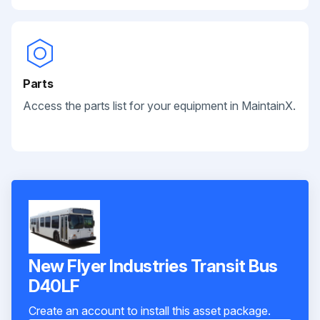
Parts
Access the parts list for your equipment in MaintainX.
New Flyer Industries Transit Bus
D40LF
Create an account to install this asset package.