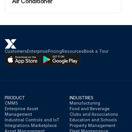
Air Conditioner
General
• Farebox is secure and operates correctly.
• Interior panel condition.
• Side and rear signs are secure.
Customers
Enterprise
Pricing
Resources
Book a Tour
• Roof hatches open and close easily.
• Signal cord and touch tape in operating condition.
• Door controller moves freely through all 5 positions.
PRODUCT
INDUSTRIES
Run this procedure
CMMS
Manufacturing
Enterprise Asset
Food and Beverage
Management
Clubs and Associations
Industrial Controls and IoT
Education and Schools
Integrations Marketplace
Property Management
Asset Management
Fleet Maintenance