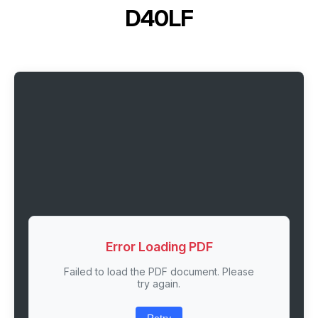
D40LF
Error Loading PDF
Failed to load the PDF document. Please
try again.