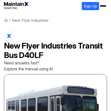
Sign Up
New Flyer Industries
New Flyer Industries
Transit
Bus
D40LF
Need answers fast?
Explore the manual using AI.