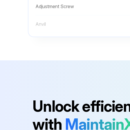
Adjustment Screw
Anvil
Battery
Battery Box Assembly
Adjustment Nut
Adjustment Screw
Unlock efficie
Anvil
with
Maintain