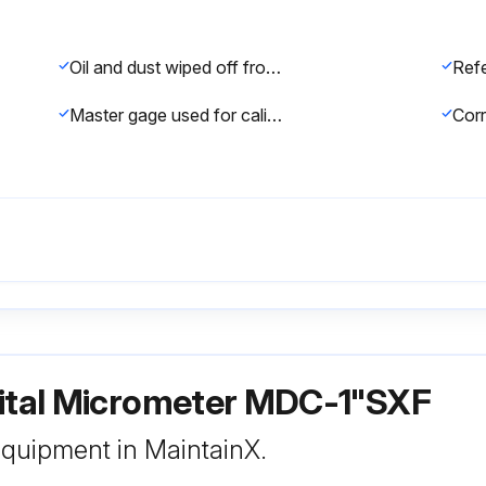
Oil and dust wiped off from both measuring faces and master gage
Master gage used for calibration
gital Micrometer MDC-1"SXF
 equipment in MaintainX.