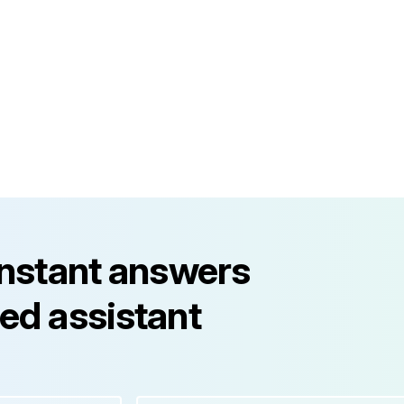
instant answers
ed assistant