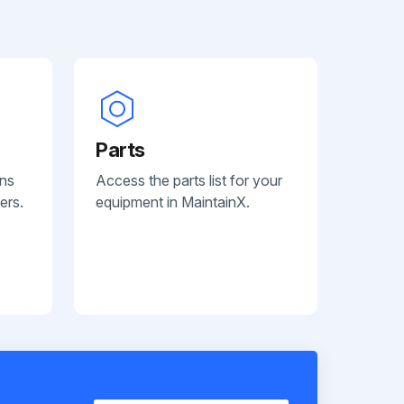
Parts
ans
Access the parts list for your
ers.
equipment in MaintainX.