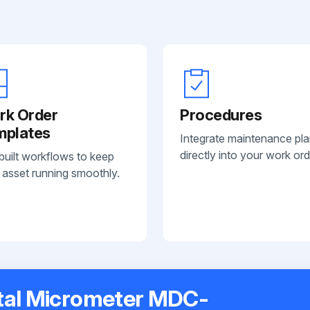
rk Order
Procedures
mplates
Integrate maintenance pl
directly into your work ord
built workflows to keep
 asset running smoothly.
ital Micrometer MDC-