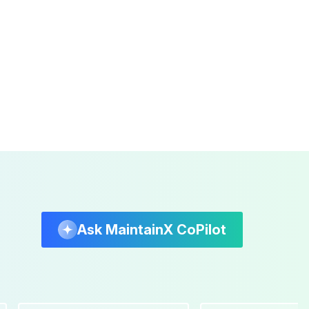
Ask MaintainX CoPilot