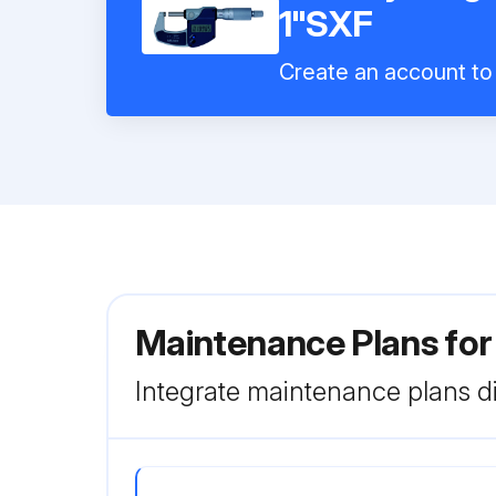
1"SXF
Create an account to 
Maintenance Plans for
Integrate maintenance plans di