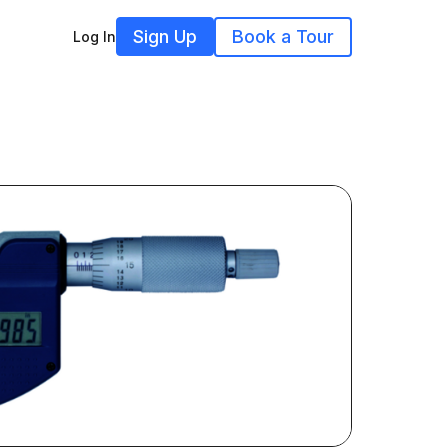
Sign Up
Book a Tour
Log In