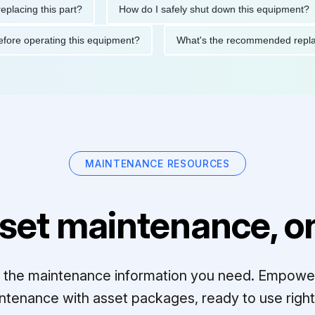
ng this part?
How do I safely shut down this equipment?
ions before operating this equipment?
What's the recommended
MAINTENANCE RESOURCES
set maintenance, on
ll the maintenance information you need. Empowe
ntenance with asset packages, ready to use right 