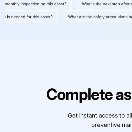
hly inspection on this asset?
What's the next step after replaci
ntenance is needed for this asset?
What are the safety precaut
Complete as
Get instant access to a
preventive mai