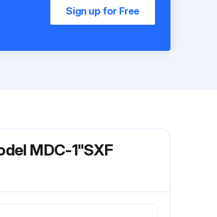
Sign up for Free
 Model MDC-1"SXF