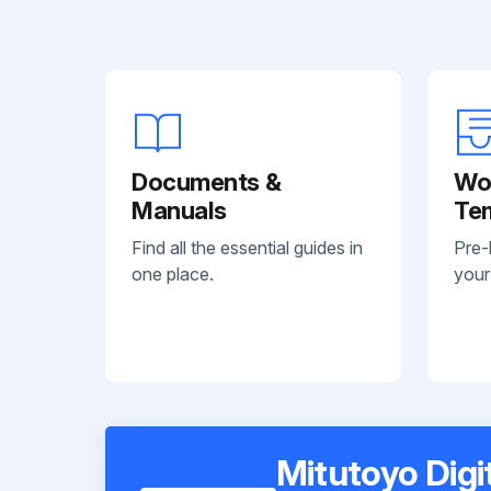
Documents &
Wo
Manuals
Te
Find all the essential guides in
Pre-
one place.
your
Mitutoyo Dig