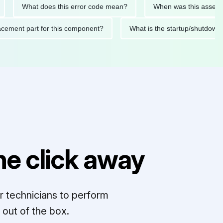
What does this error code mean?
When was this asset last se
 replacement part for this component?
What is the startup/sh
e click away
r technicians to perform
out of the box.