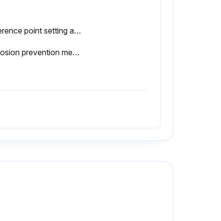
Reference point setting and measurement performed in the same posture of the product
Corrosion prevention measures taken after use