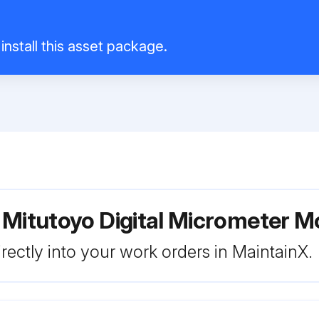
install this asset package.
 Mitutoyo Digital Micrometer
rectly into your work orders in MaintainX.