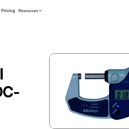
Pricing
Resources
l
C-