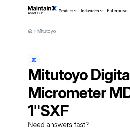
Enterprise
Product
Industries
Mitutoyo
Mitutoyo
Digita
Micrometer
MD
1"SXF
Need answers fast?