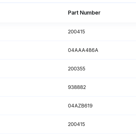
Part Number
200415
04AAA486A
200355
938882
04AZB619
200415