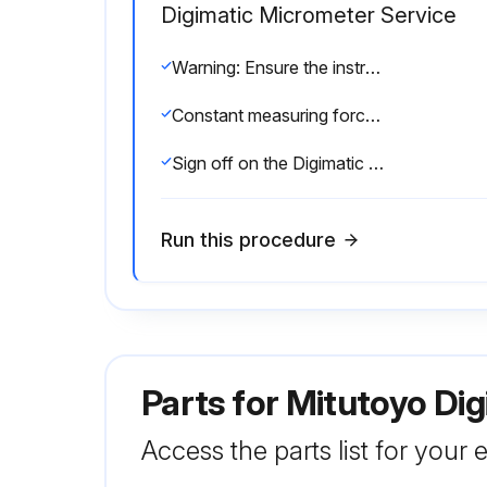
Digimatic Micrometer Service
Warning: Ensure the instrument is thermally stabilized at room temperature
Constant measuring force applied using a ratchet stop
Sign off on the Digimatic Micrometer Service
Run this procedure
Parts for
Mitutoyo Di
Access the parts list for your