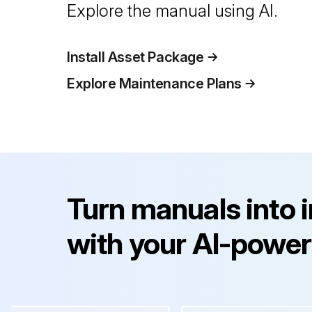
Explore the manual using AI.
Install Asset Package
Explore Maintenance Plans
Turn manuals into 
with your AI-power