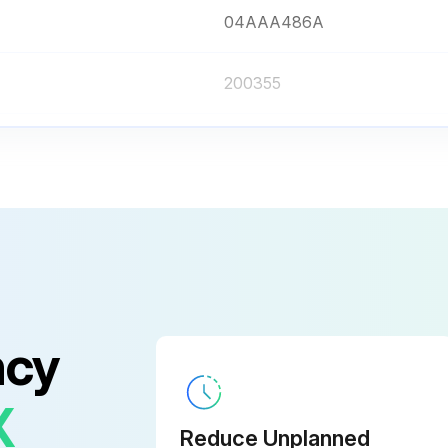
04AAA486A
200355
938882
04AZB619
200415
04AAA486A
ncy
200355
X
Reduce Unplanned