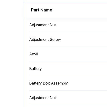
Part Name
Adjustment Nut
Adjustment Screw
Anvil
Battery
Battery Box Assembly
Adjustment Nut