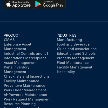
PRODUCT
INDUSTRIES
CMMS
Manufacturing
Enterprise Asset
Food and Beverage
Management
Clubs and Associations
Industrial Controls and IoT
Education and Schools
Integrations Marketplace
Property Management
Asset Management
Fleet Maintenance
Parts Inventory
Facility Management
Management
Hospitality
Checklists and Inspections
Facility Maintenance
Preventive Maintenance
Work Order Management
AI-Powered Maintenance
Work Request Management
Resource Planning