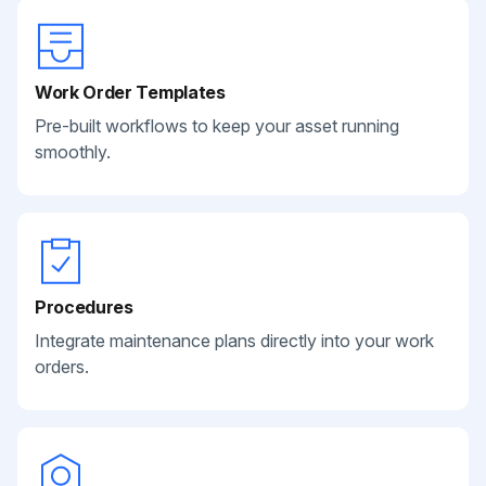
Work Order Templates
Pre-built workflows to keep your asset running
smoothly.
Procedures
Integrate maintenance plans directly into your work
orders.