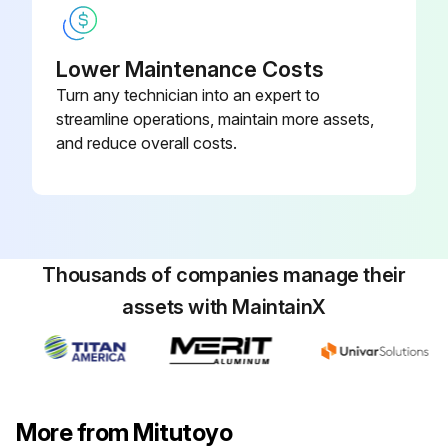
Lower Maintenance Costs
Turn any technician into an expert to
streamline operations, maintain more assets,
and reduce overall costs.
Thousands of companies manage their
assets with MaintainX
More from Mitutoyo