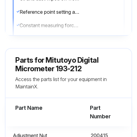
Reference point setting and measurement performed in the same posture of the product
Constant measuring force applied using a ratchet stop
Master gage used for setting standard, which is periodically calibrated
Corrosion prevention measures taken after use
Parts for
Mitutoyo Digital
Sign off on the service completion
Micrometer 193-212
Access the parts list for your equipment in
MaintainX.
Run this procedure
Part Name
Part
Number
Adjustment Nut
200415