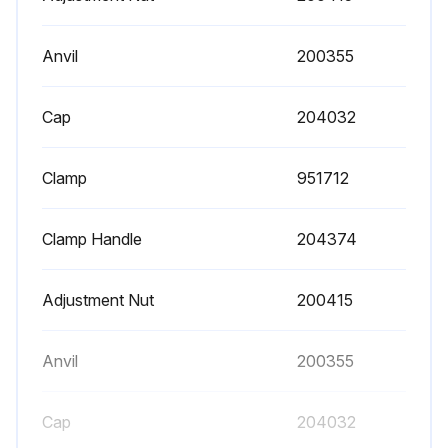
Anvil
200355
Cap
204032
Clamp
951712
Clamp Handle
204374
Adjustment Nut
200415
Anvil
200355
Cap
204032