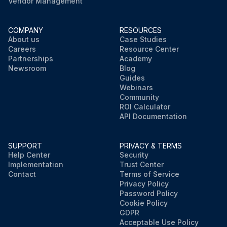
Vendor Management
COMPANY
RESOURCES
About us
Case Studies
Careers
Resource Center
Partnerships
Academy
Newsroom
Blog
Guides
Webinars
Community
ROI Calculator
API Documentation
SUPPORT
PRIVACY & TERMS
Help Center
Security
Implementation
Trust Center
Contact
Terms of Service
Privacy Policy
Password Policy
Cookie Policy
GDPR
Acceptable Use Policy