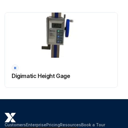
Digimatic Height Gage
Customers
Enterprise
Pricing
Resources
Book a Tour