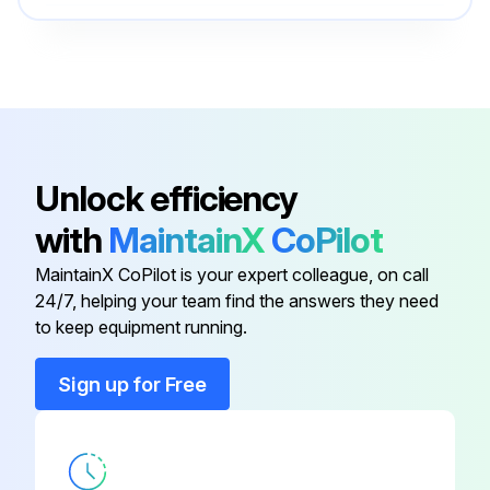
Clamp
951712
Clamp Handle
204374
Adjustment Nut
200415
Unlock efficiency
with
MaintainX
CoPilot
Anvil
200355
MaintainX CoPilot is your expert colleague, on call
24/7, helping your team find the answers they need
Cap
204032
to keep equipment running.
Clamp
951712
Sign up for Free
Clamp Handle
204374