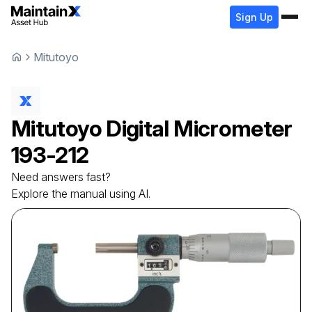
Sign Up
Mitutoyo
Mitutoyo
Digital Micrometer
193-212
Need answers fast?
Explore the manual using AI.