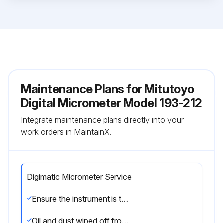
Maintenance Plans for Mitutoyo
Digital Micrometer Model 193-212
Integrate maintenance plans directly into your
work orders in MaintainX.
Digimatic Micrometer Service
Ensure the instrument is thermally stabilized at room temperature
Oil and dust wiped off from both measuring faces and master gage