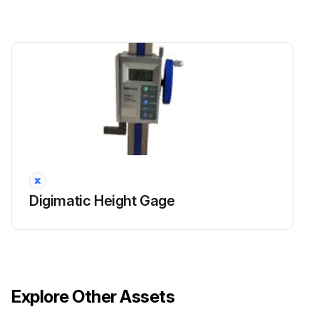
Digimatic Height Gage
Explore Other Assets