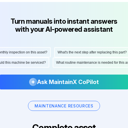
Turn manuals into instant answers
with your AI-powered assistant
y inspection on this asset?
What's the next step after replacing this part?
should this machine be serviced?
What routine maintenance is needed for thi
Ask MaintainX CoPilot
MAINTENANCE RESOURCES
Complete asset