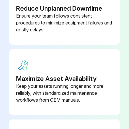
Reduce Unplanned Downtime
Ensure your team follows consistent
procedures to minimize equipment failures and
costly delays.
Maximize Asset Availability
Keep your assets running longer and more
reliably, with standardized maintenance
workflows from OEM manuals.