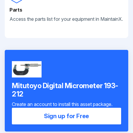
Parts
Access the parts list for your equipment in MaintainX.
Mitutoyo Digital Micrometer 193-
212
Create an account to install this asset package.
Sign up for Free