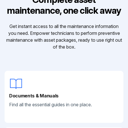
maintenance, one click away
Get instant access to all the maintenance information
you need. Empower technicians to perform preventive
maintenance with asset packages, ready to use right out
of the box.
Documents & Manuals
Find all the essential guides in one place.