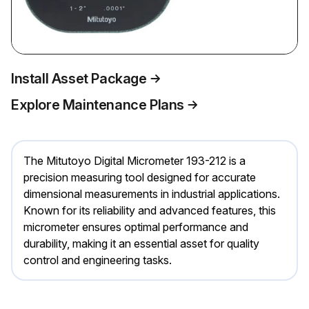
Install Asset Package
Explore Maintenance Plans
The Mitutoyo Digital Micrometer 193-212 is a
precision measuring tool designed for accurate
dimensional measurements in industrial applications.
Known for its reliability and advanced features, this
micrometer ensures optimal performance and
durability, making it an essential asset for quality
control and engineering tasks.