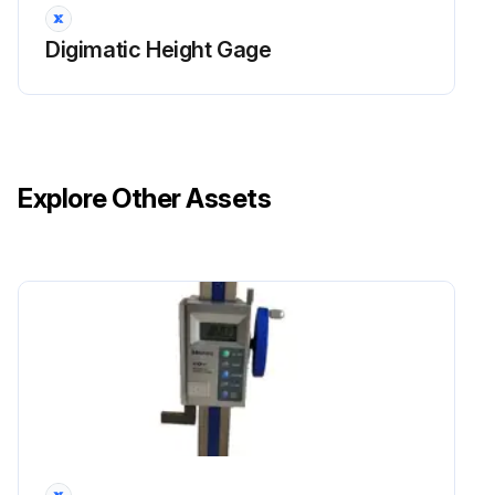
Digimatic Height Gage
Explore Other Assets