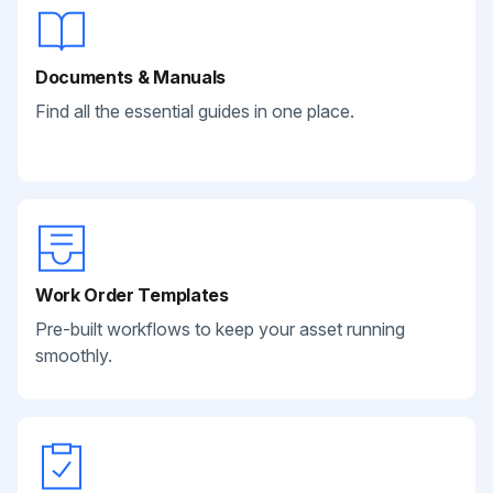
Documents & Manuals
Find all the essential guides in one place.
Work Order Templates
Pre-built workflows to keep your asset running
smoothly.