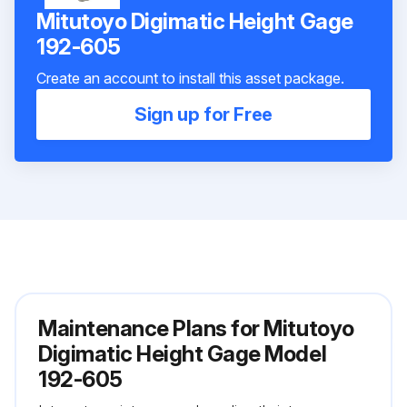
Mitutoyo Digimatic Height Gage
192-605
Create an account to install this asset package.
Sign up for Free
Maintenance Plans for Mitutoyo
Digimatic Height Gage Model
192-605