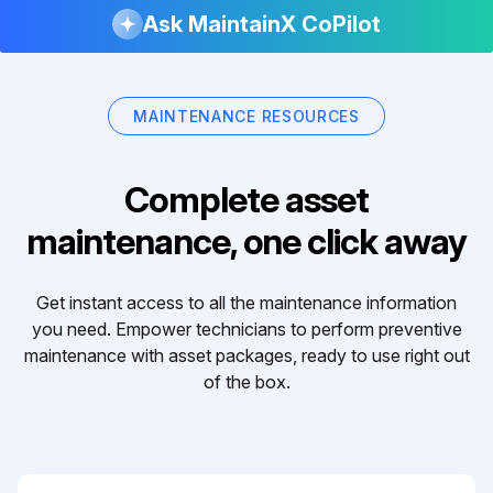
Ask MaintainX CoPilot
MAINTENANCE RESOURCES
Complete asset
maintenance, one click away
Get instant access to all the maintenance information
you need. Empower technicians to perform preventive
maintenance with asset packages, ready to use right out
of the box.