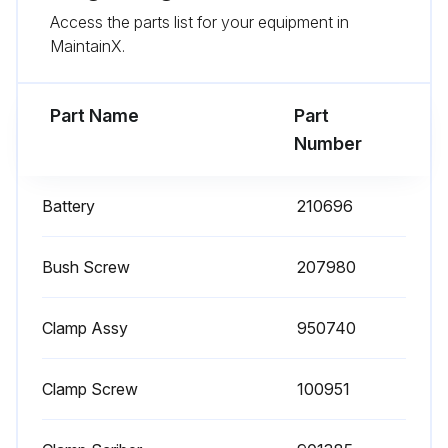
Access the parts list for your equipment in
Is the main body clean?
MaintainX.
Upload a photo of the product after cleaning
Part Name
Part
Run this procedure
Number
Battery
210696
Bush Screw
207980
Clamp Assy
950740
Clamp Screw
100951