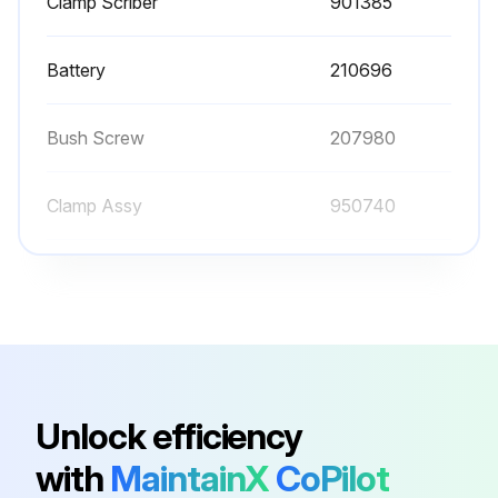
Clamp Scriber
901385
Battery
210696
Bush Screw
207980
Clamp Assy
950740
Clamp Screw
100951
Clamp Scriber
901385
Battery
210696
Unlock efficiency
with
MaintainX
CoPilot
Bush Screw
207980