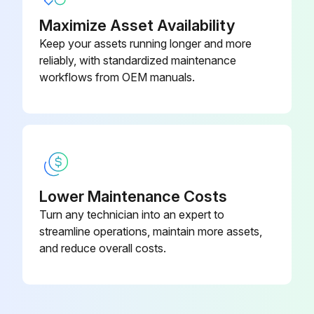
Maximize Asset Availability
Keep your assets running longer and more
reliably, with standardized maintenance
workflows from OEM manuals.
Lower Maintenance Costs
Turn any technician into an expert to
streamline operations, maintain more assets,
and reduce overall costs.