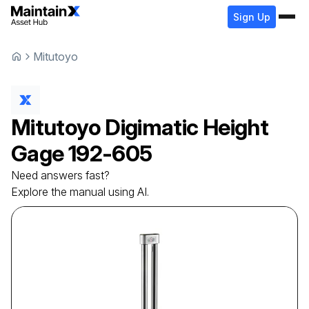
Sign Up
Mitutoyo
Mitutoyo
Digimatic Height
Gage
192-605
Need answers fast?
Explore the manual using AI.