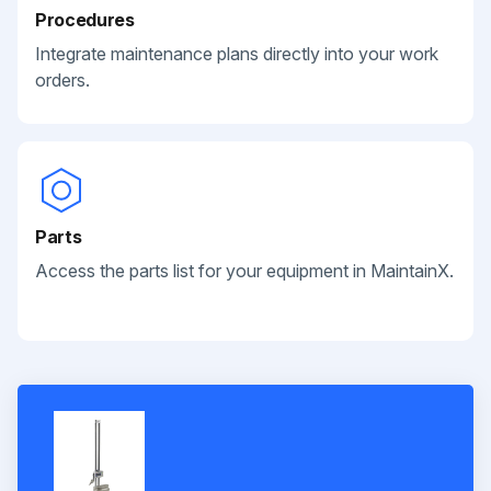
Procedures
Integrate maintenance plans directly into your work
orders.
Parts
Access the parts list for your equipment in MaintainX.