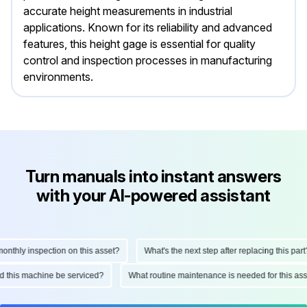
accurate height measurements in industrial
applications. Known for its reliability and advanced
features, this height gage is essential for quality
control and inspection processes in manufacturing
environments.
Turn manuals into instant answers
with your AI-powered assistant
thly inspection on this asset?
What's the next step after replacing this part?
uld this machine be serviced?
What routine maintenance is needed for this 