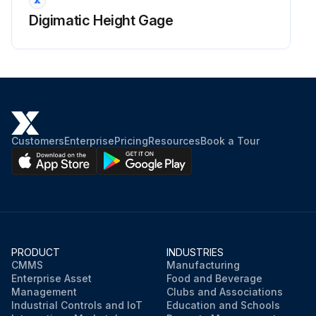
Digimatic Height Gage
Customers
Enterprise
Pricing
Resources
Book a Tour
PRODUCT
INDUSTRIES
CMMS
Manufacturing
Enterprise Asset
Food and Beverage
Management
Clubs and Associations
Industrial Controls and IoT
Education and Schools