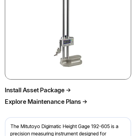
Install Asset Package
Explore Maintenance Plans
The Mitutoyo Digimatic Height Gage 192-605 is a
precision measuring instrument designed for