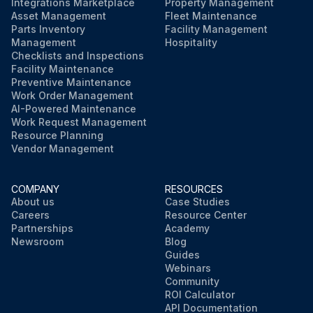
Integrations Marketplace
Property Management
Asset Management
Fleet Maintenance
Parts Inventory
Facility Management
Management
Hospitality
Checklists and Inspections
Facility Maintenance
Preventive Maintenance
Work Order Management
AI-Powered Maintenance
Work Request Management
Resource Planning
Vendor Management
COMPANY
RESOURCES
About us
Case Studies
Careers
Resource Center
Partnerships
Academy
Newsroom
Blog
Guides
Webinars
Community
ROI Calculator
API Documentation