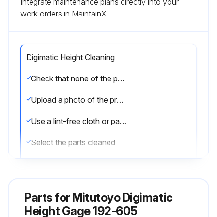
Integrate maintenance plans directly into your
work orders in MaintainX.
Digimatic Height Cleaning
Check that none of the parts are damaged
Upload a photo of the product before cleaning
Use a lint-free cloth or paper soaked in alcohol to clean the following parts:
Select the parts cleaned
Use an old toothbrush or the like to clean the rack part of the column
Is the rack part of the column clean?
Parts for
Mitutoyo Digimatic
If the main body is dirty, use a lint-free cloth or paper soaked in neutral detergent to wipe it clean
Height Gage 192-605