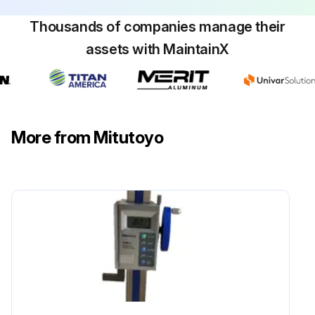
Thousands of companies manage their
assets with MaintainX
More from Mitutoyo