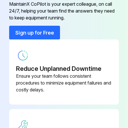
MaintainX CoPilot is your expert colleague, on call
24/7, helping your team find the answers they need
Clamp Assy
950740
to keep equipment running.
Clamp Screw
100951
Sign up for Free
Clamp Scriber
901385
Reduce Unplanned Downtime
Ensure your team follows consistent
procedures to minimize equipment failures and
costly delays.