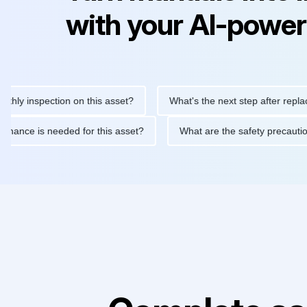
with your AI-power
 inspection on this asset?
What's the next step after replacing t
 maintenance is needed for this asset?
What are the safety pre