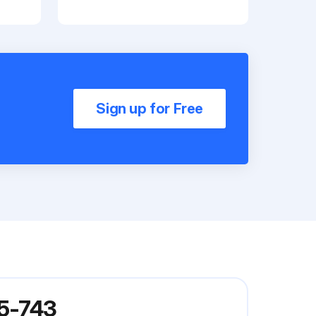
Sign up for Free
05-743