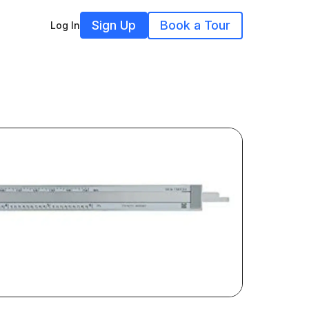
Sign Up
Book a Tour
Log In