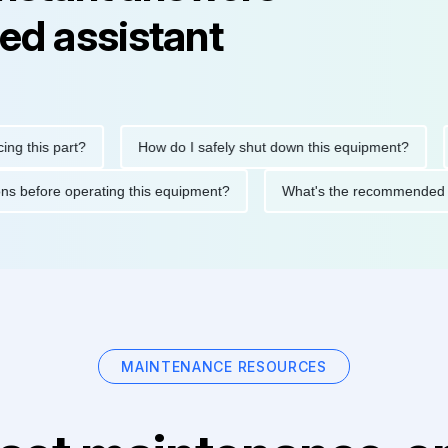
ed assistant
his part?
How do I safely shut down this equipment?
Wh
cautions before operating this equipment?
What's the recommen
MAINTENANCE RESOURCES