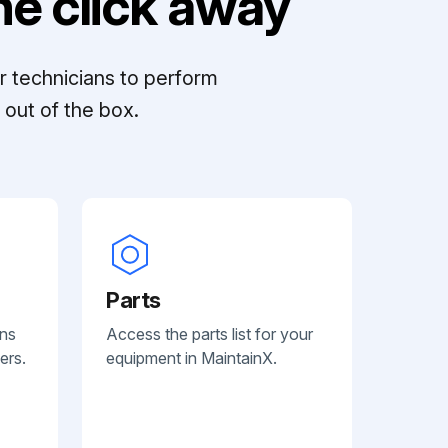
e click away
r technicians to perform
out of the box.
Parts
ans
Access the parts list for your
ers.
equipment in MaintainX.