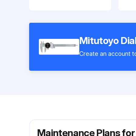
Mitutoyo Dia
Create an account to
Maintenance Plans for