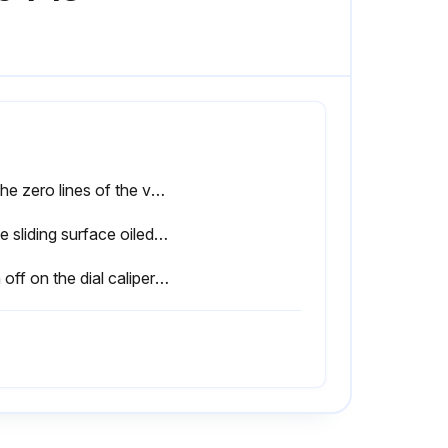
Do the zero lines of the vernier and main scales coincide when the jaws are closed?
Is the sliding surface oiled for smooth operation?
Sign off on the dial caliper service