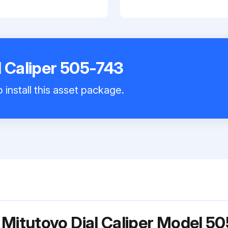
l Caliper 505-743
 install this asset package.
 Mitutoyo Dial Caliper Model 5