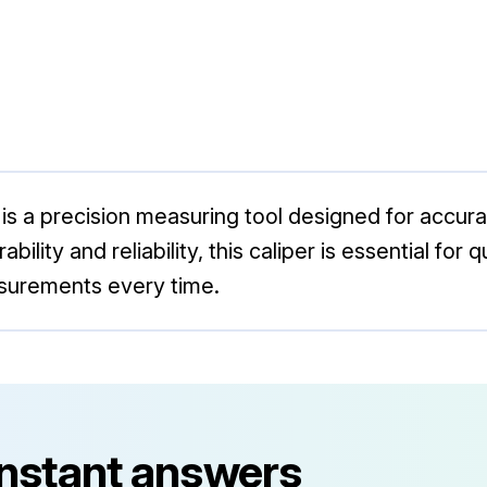
 is a precision measuring tool designed for accu
ability and reliability, this caliper is essential for
asurements every time.
instant answers