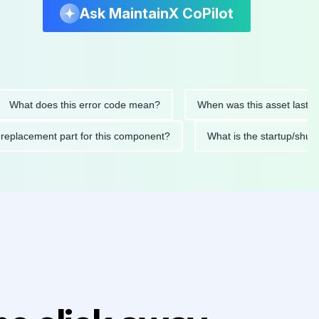
Ask MaintainX CoPilot
at does this error code mean?
When was this asset last servic
ded replacement part for this component?
What is the startu