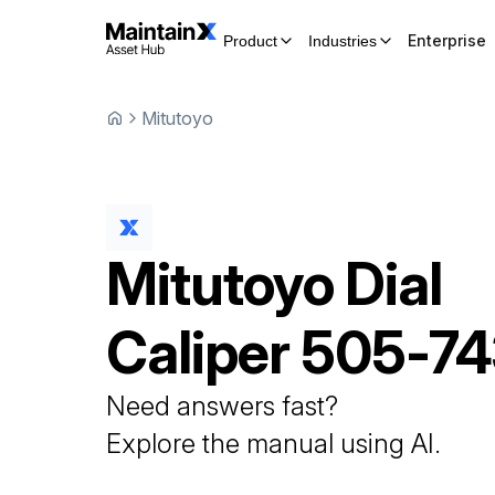
Enterprise
Product
Industries
Mitutoyo
Mitutoyo
Dial
Caliper
505-74
Need answers fast?
Explore the manual using AI.