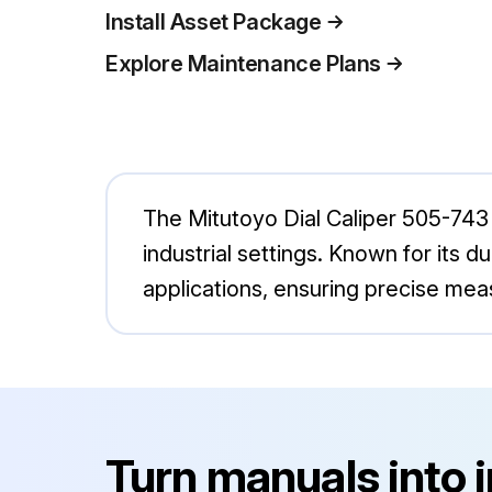
Install Asset Package
Explore Maintenance Plans
The Mitutoyo Dial Caliper 505-743
industrial settings. Known for its dur
applications, ensuring precise me
Turn manuals into 