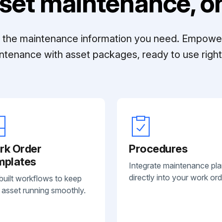
set maintenance, on
ll the maintenance information you need. Empowe
ntenance with asset packages, ready to use right 
rk Order
Procedures
mplates
Integrate maintenance pl
directly into your work ord
built workflows to keep
 asset running smoothly.