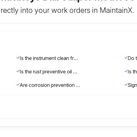
rectly into your work orders in MaintainX.
Is the instrument clean from dust and dirt?
Is the rust preventive oil wiped off before first use?
Are corrosion prevention measures taken after use?