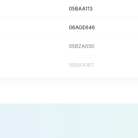
05BAA113
06AGE646
05BZA030
05BAA187
05BZA083
05BAA113
06AGE646