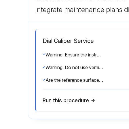
Integrate maintenance plans di
Dial Caliper Service
Warning: Ensure the instrument is at room temperature before starting the procedure
Warning: Do not use vernier caliper on rotating workpiece
Are the reference surfaces oiled?
Run this procedure