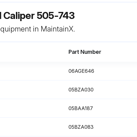
l Caliper 505-743
 equipment in MaintainX.
Part Number
06AGE646
05BZA030
05BAA187
05BZA083