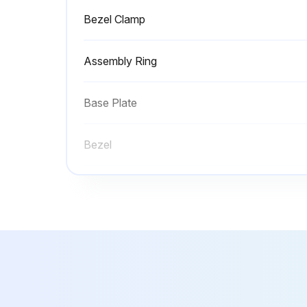
Bezel Clamp
Assembly Ring
Base Plate
Bezel
Bezel Assembly
Bezel Clamp
Assembly Ring