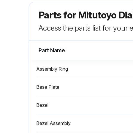
Parts for
Mitutoyo Dia
Access the parts list for your
Part Name
Assembly Ring
Base Plate
Bezel
Bezel Assembly