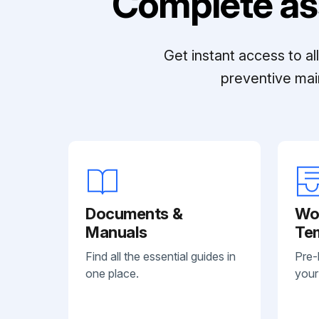
Complete as
Get instant access to a
preventive mai
Documents &
Wo
Manuals
Te
Find all the essential guides in
Pre-
one place.
your