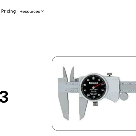
Pricing
Resources
3