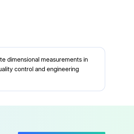
rate dimensional measurements in
 quality control and engineering