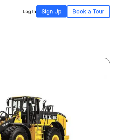
Sign Up
Book a Tour
Log In