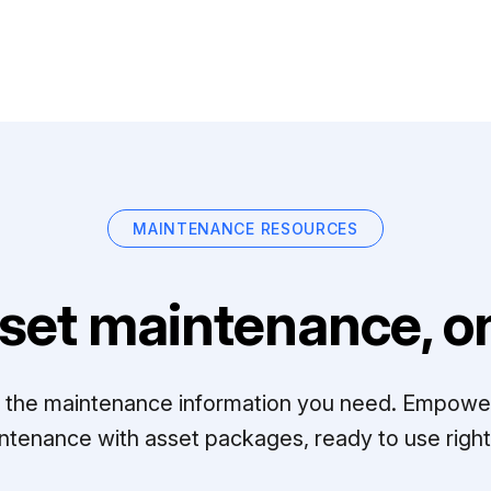
MAINTENANCE RESOURCES
set maintenance, on
ll the maintenance information you need. Empowe
ntenance with asset packages, ready to use right 