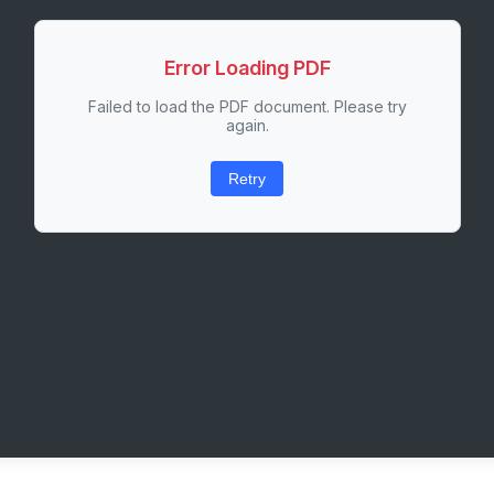
Error Loading PDF
Failed to load the PDF document. Please try
again.
Retry