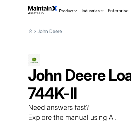
Enterprise
Product
Industries
John Deere
John Deere
Lo
744K-II
Need answers fast?
Explore the manual using AI.