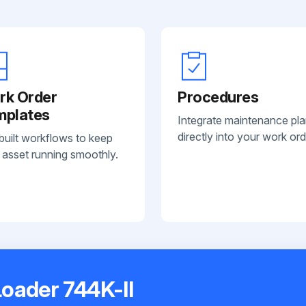
rk Order
Procedures
mplates
Integrate maintenance pl
directly into your work ord
built workflows to keep
 asset running smoothly.
oader 744K-II