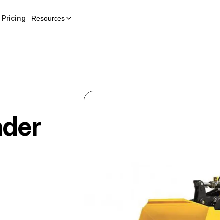
Pricing
Resources
ader