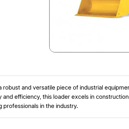
 robust and versatile piece of industrial equipm
ty and efficiency, this loader excels in constructio
professionals in the industry.