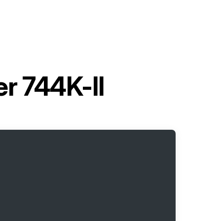
r 744K-II