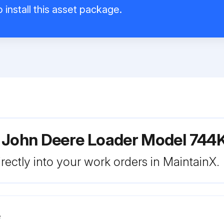
 install this asset package.
 John Deere Loader Model 744K
rectly into your work orders in MaintainX.
e