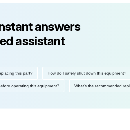
instant answers
ed assistant
ng this part?
How do I safely shut down this equipment?
tions before operating this equipment?
What's the recommended