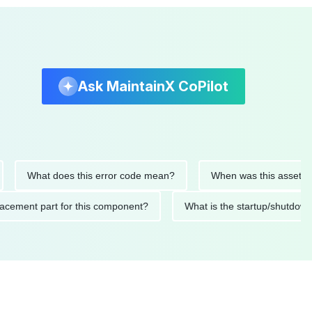
Ask MaintainX CoPilot
What does this error code mean?
When was this asset last ser
 replacement part for this component?
What is the startup/s