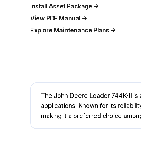
Install Asset Package
View PDF Manual
Explore Maintenance Plans
The John Deere Loader 744K-II is a
applications. Known for its reliabili
making it a preferred choice among 