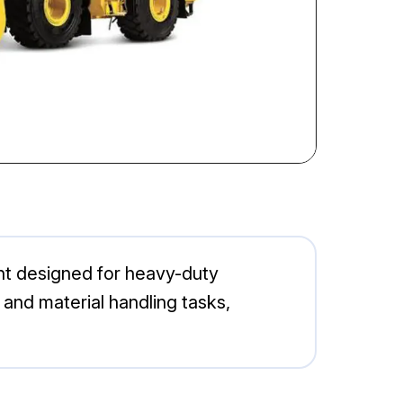
ent designed for heavy-duty
n and material handling tasks,