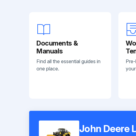
Documents &
Wo
Manuals
Te
Find all the essential guides in
Pre-
one place.
your
John Deere L