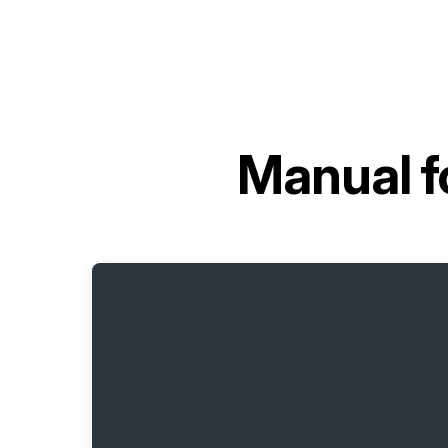
Manual f