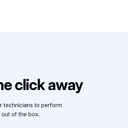
e click away
r technicians to perform
out of the box.