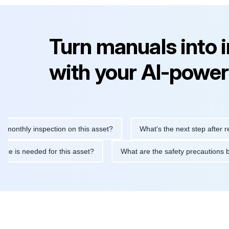
Turn manuals into 
with your AI-power
hly inspection on this asset?
What's the next step after replaci
ntenance is needed for this asset?
What are the safety precau