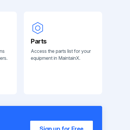
Parts
ans
Access the parts list for your
ers.
equipment in MaintainX.
Sign up for Free