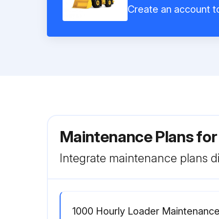
Create an account to
Maintenance Plans for
Integrate maintenance plans di
1000 Hourly Loader Maintenanc