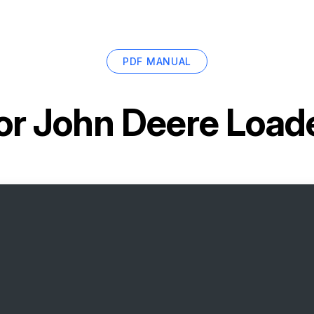
PDF MANUAL
or
John Deere Loade