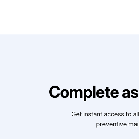
Complete as
Get instant access to a
preventive mai