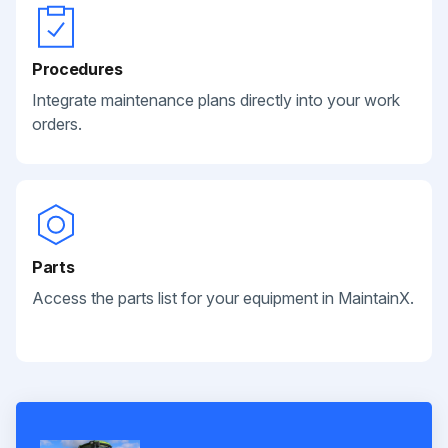
Procedures
Integrate maintenance plans directly into your work
orders.
Parts
Access the parts list for your equipment in MaintainX.