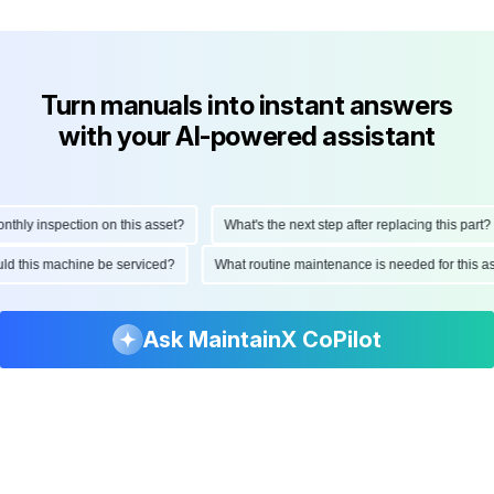
Turn manuals into instant answers
with your AI-powered assistant
ly inspection on this asset?
What's the next step after replacing this part?
hould this machine be serviced?
What routine maintenance is needed for thi
Ask MaintainX CoPilot