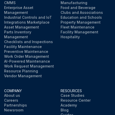
CMMS
Manufacturing
Enterprise Asset
Food and Beverage
Management
Clubs and Associations
Industrial Controls and IoT
Education and Schools
Integrations Marketplace
Property Management
Asset Management
Fleet Maintenance
Parts Inventory
Facility Management
Management
Hospitality
Checklists and Inspections
Facility Maintenance
Preventive Maintenance
Work Order Management
AI-Powered Maintenance
Work Request Management
Resource Planning
Vendor Management
COMPANY
RESOURCES
About us
Case Studies
Careers
Resource Center
Partnerships
Academy
Newsroom
Blog
Guides