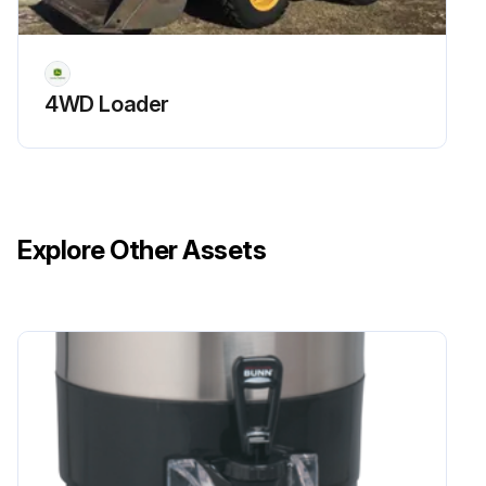
4WD Loader
Explore Other Assets