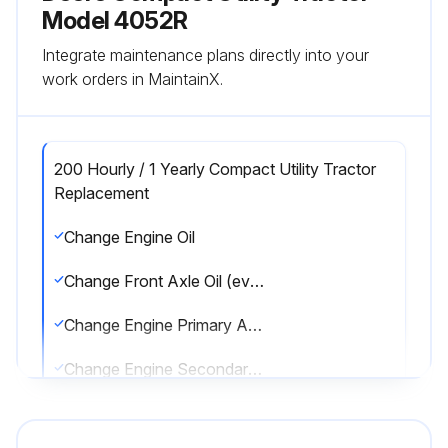
Model 4052R
Integrate maintenance plans directly into your
work orders in MaintainX.
200 Hourly / 1 Yearly Compact Utility Tractor
Replacement
Change Engine Oil
Change Front Axle Oil (every 600 hrs.)
Change Engine Primary Air Filter (every 600 hrs. or anually.)
Change Engine Secondary Air Filter (every 600 hrs. or anually.)
Sign off on the tractor maintenance