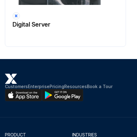
Digital Server
Customers
Enterprise
Pricing
Resources
Book a Tour
PRODUCT
INDUSTRIES