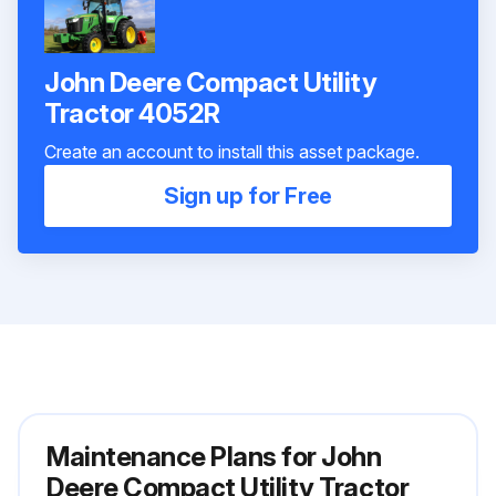
John Deere Compact Utility
Tractor 4052R
Create an account to install this asset package.
Sign up for Free
Maintenance Plans for John
Deere Compact Utility Tractor