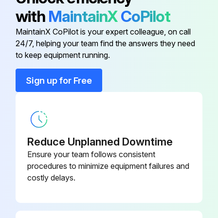
with
MaintainX
CoPilot
Axle Tie Rod
LVA14171
MaintainX CoPilot is your expert colleague, on call
24/7, helping your team find the answers they need
Cab Filter
MIU10010
to keep equipment running.
Diesel Particulate Filter
MIU802216
Sign up for Free
Engine Air Filter
RE68048
Reduce Unplanned Downtime
Ensure your team follows consistent
procedures to minimize equipment failures and
costly delays.