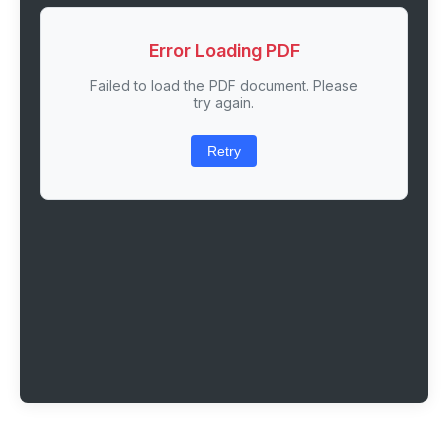
Error Loading PDF
Failed to load the PDF document. Please
try again.
Retry