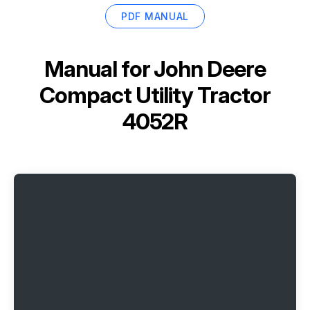
PDF MANUAL
Manual for
John Deere
Compact Utility Tractor
4052R