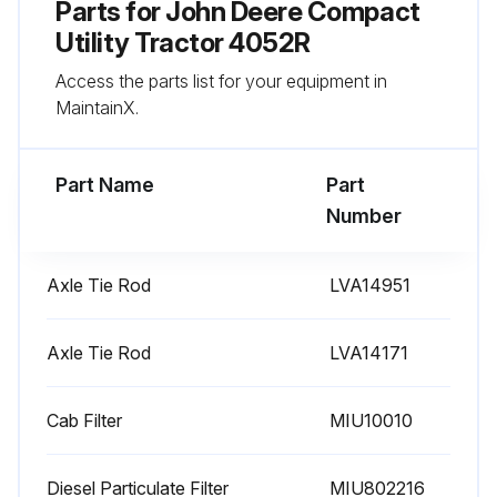
Parts for
John Deere Compact
Utility Tractor 4052R
Run this procedure
Access the parts list for your equipment in
MaintainX.
400 Hourly / 1 Yearly Compact Utility Tractor
Replacement
Part Name
Part
Change Spin-On Fuel Filter
Number
Change Engine Oil Filter
Axle Tie Rod
LVA14951
Change Fuel-Water Separator
Axle Tie Rod
Change Transmission/Hydraulic Oil
LVA14171
Change Transmission Oil Filter
Cab Filter
MIU10010
Change Hydraulic Oil Filter
Diesel Particulate Filter
MIU802216