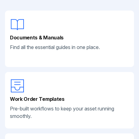
Documents & Manuals
Find all the essential guides in one place.
Work Order Templates
Pre-built workflows to keep your asset running
smoothly.