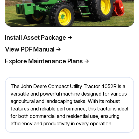
Install Asset Package
View PDF Manual
Explore Maintenance Plans
The John Deere Compact Utility Tractor 4052R is a
versatile and powerful machine designed for various
agricultural and landscaping tasks. With its robust
features and reliable performance, this tractor is ideal
for both commercial and residential use, ensuring
efficiency and productivity in every operation.