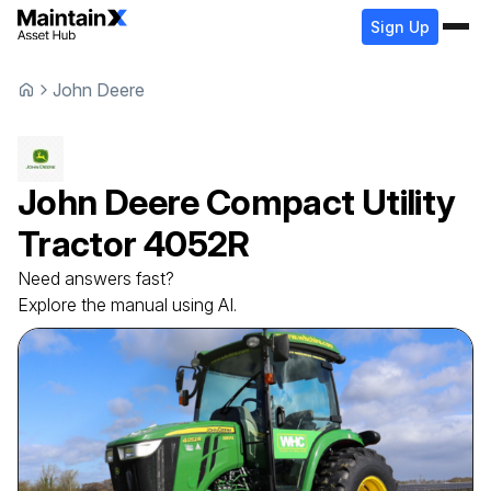
Sign Up
John Deere
John Deere
Compact Utility
Tractor
4052R
Need answers fast?
Explore the manual using AI.