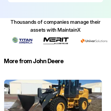
Thousands of companies manage their
assets with MaintainX
More from John Deere