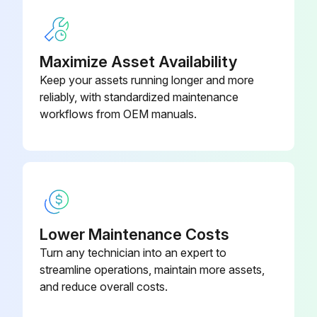
Maximize Asset Availability
Keep your assets running longer and more
reliably, with standardized maintenance
workflows from OEM manuals.
Lower Maintenance Costs
Turn any technician into an expert to
streamline operations, maintain more assets,
and reduce overall costs.