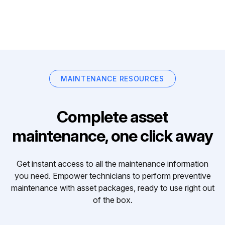
MAINTENANCE RESOURCES
Complete asset
maintenance, one click away
Get instant access to all the maintenance information
you need. Empower technicians to perform preventive
maintenance with asset packages, ready to use right out
of the box.