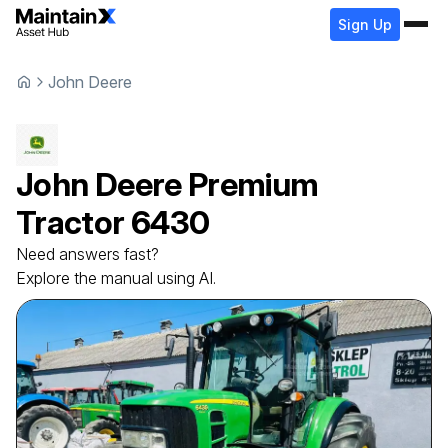
Sign Up
John Deere
John Deere
Premium
Tractor
6430
Need answers fast?
Explore the manual using AI.