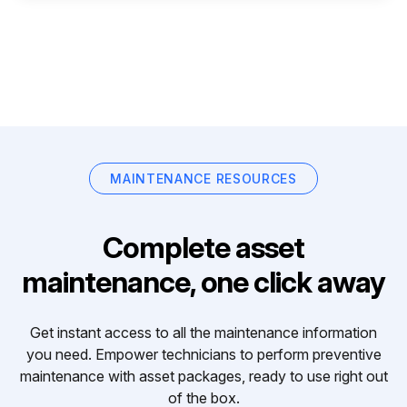
MAINTENANCE RESOURCES
Complete asset
maintenance, one click away
Get instant access to all the maintenance information
you need. Empower technicians to perform preventive
maintenance with asset packages, ready to use right out
of the box.