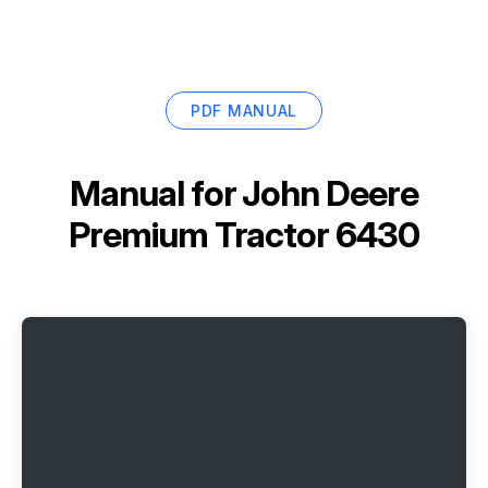
PDF MANUAL
Manual for
John Deere
Premium Tractor 6430