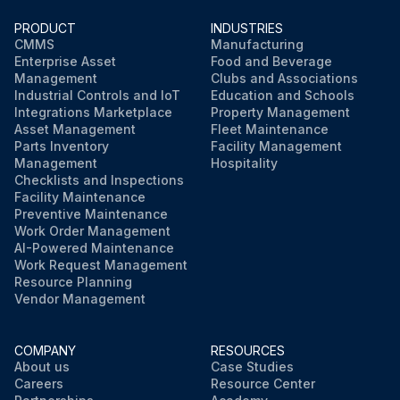
PRODUCT
INDUSTRIES
CMMS
Manufacturing
Enterprise Asset
Food and Beverage
Management
Clubs and Associations
Industrial Controls and IoT
Education and Schools
Integrations Marketplace
Property Management
Asset Management
Fleet Maintenance
Parts Inventory
Facility Management
Management
Hospitality
Checklists and Inspections
Facility Maintenance
Preventive Maintenance
Work Order Management
AI-Powered Maintenance
Work Request Management
Resource Planning
Vendor Management
COMPANY
RESOURCES
About us
Case Studies
Careers
Resource Center