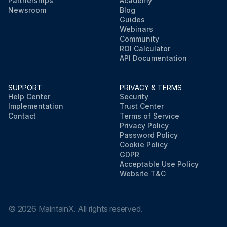
Partnerships
Academy
Newsroom
Blog
Guides
Webinars
Community
ROI Calculator
API Documentation
SUPPORT
PRIVACY & TERMS
Help Center
Security
Implementation
Trust Center
Contact
Terms of Service
Privacy Policy
Password Policy
Cookie Policy
GDPR
Acceptable Use Policy
Website T&C
©
2026
MaintainX. All rights reserved.