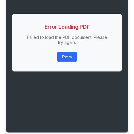
Error Loading PDF
Failed to load the PDF document. Please
try again.
Retry