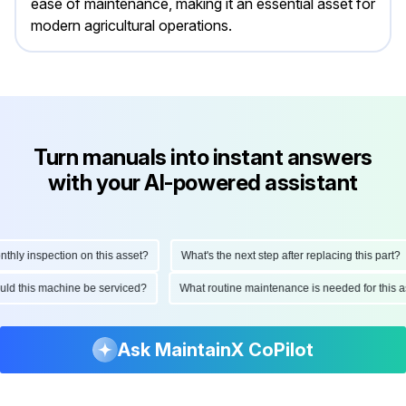
ease of maintenance, making it an essential asset for
modern agricultural operations.
Turn manuals into instant answers
with your AI-powered assistant
y inspection on this asset?
What's the next step after replacing this part?
should this machine be serviced?
What routine maintenance is needed for th
Ask MaintainX CoPilot