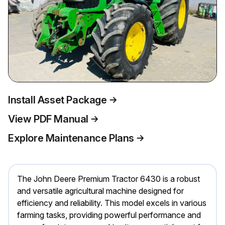
Install Asset Package
View PDF Manual
Explore Maintenance Plans
The John Deere Premium Tractor 6430 is a robust
and versatile agricultural machine designed for
efficiency and reliability. This model excels in various
farming tasks, providing powerful performance and