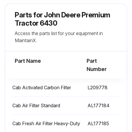
Run this procedure
Parts for
John Deere Premium
Tractor 6430
Access the parts list for your equipment in
500 Hourly / 1 Yearly Premium Tractor
MaintainX.
Replacement
Cab Kit replaced?
Part Name
Part
Cab Activated Carbon Filter replaced?
Number
Engine Oil Filter replaced?
Cab Activated Carbon Filter
L209778
Oil and Filter changed?
Cab Air Filter Standard
AL177184
Run this procedure
Cab Fresh Air Filter Heavy-Duty
AL177185