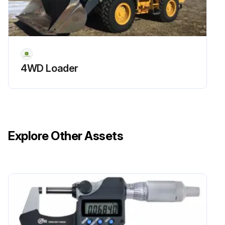
4WD Loader
Explore Other Assets