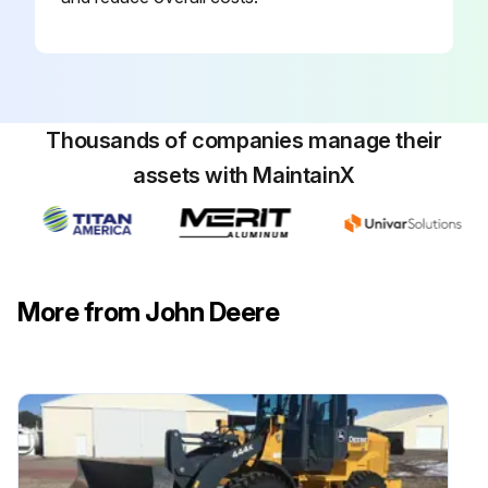
Thousands of companies manage their
assets with MaintainX
More from John Deere