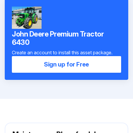
John Deere Premium Tractor
6430
Create an account to install this asset package.
Sign up for Free