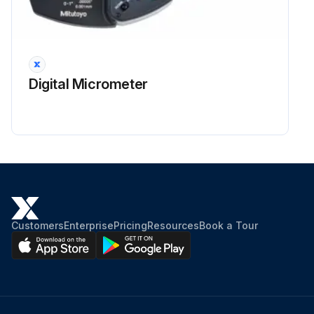
Digital Micrometer
Customers
Enterprise
Pricing
Resources
Book a Tour