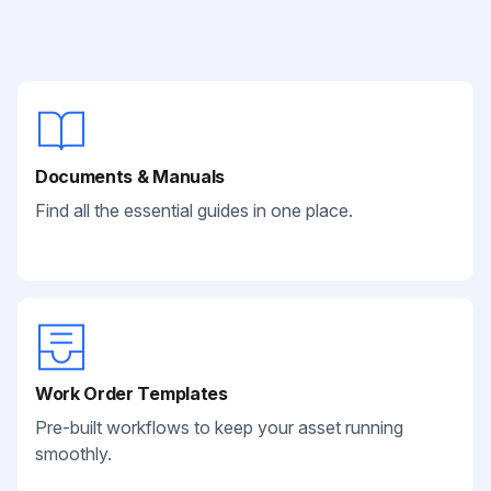
Documents & Manuals
Find all the essential guides in one place.
Work Order Templates
Pre-built workflows to keep your asset running
smoothly.