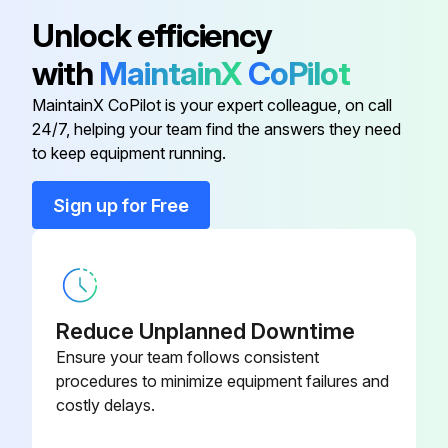
Cab Activated Carbon Filter
L209778
Unlock efficiency
Clean Cab Air Filter Standard
with
MaintainX
CoPilot
Cab Air Filter Standard
AL177184
Clean Cab Recirculation Air Filter
MaintainX CoPilot is your expert colleague, on call
24/7, helping your team find the answers they need
Cab Fresh Air Filter Heavy-Duty
AL177185
Run this procedure
to keep equipment running.
Cab Kit, Activated Carbon Filter
AL158986
Sign up for Free
Initial 100 Hours Premium Tractor Replacement
Cab Recirculation Air Filter
L155288
Hydraulics Filter Element replaced
Transmission Oil Filter replaced
Reduce Unplanned Downtime
Ensure your team follows consistent
Transmission Filter Element replaced
procedures to minimize equipment failures and
costly delays.
Engine Oil Filter replaced