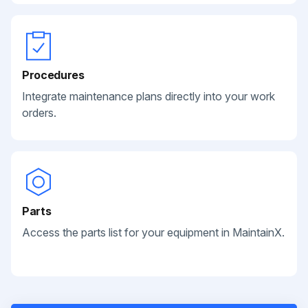
Procedures
Integrate maintenance plans directly into your work
orders.
Parts
Access the parts list for your equipment in MaintainX.