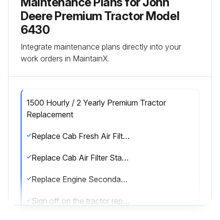
Maintenance Plans for John
Deere Premium Tractor Model
6430
Integrate maintenance plans directly into your
work orders in MaintainX.
1500 Hourly / 2 Yearly Premium Tractor
Replacement
Replace Cab Fresh Air Filter Heavy-Duty
Replace Cab Air Filter Standard
Replace Engine Secondary Air Filter
Sign off on the tractor replacement