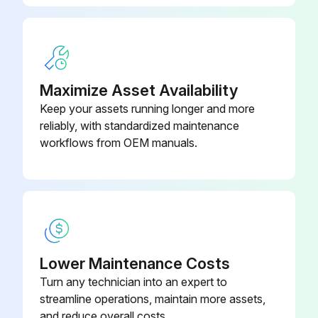
Sign off on the replacement procedure
Run this procedure
Maximize Asset Availability
Keep your assets running longer and more
reliably, with standardized maintenance
workflows from OEM manuals.
Lower Maintenance Costs
Turn any technician into an expert to
streamline operations, maintain more assets,
and reduce overall costs.