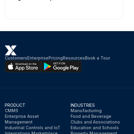
Customers
Enterprise
Pricing
Resources
Book a Tour
PRODUCT
INDUSTRIES
CMMS
Manufacturing
Enterprise Asset
Food and Beverage
Management
Clubs and Associations
Industrial Controls and IoT
Education and Schools
Integrations Marketplace
Property Management