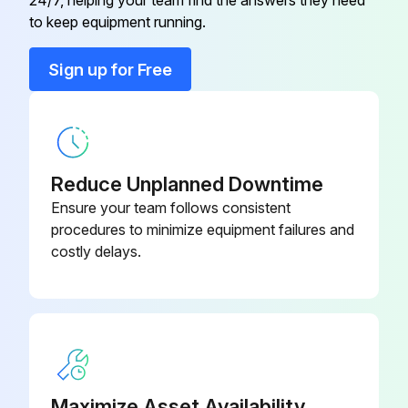
24/7, helping your team find the answers they need
Axle Tie Rod
RE217616
to keep equipment running.
Axle Tie Rod
R225906
Sign up for Free
Axle Tie Rod
RE217817
Reduce Unplanned Downtime
Ensure your team follows consistent
procedures to minimize equipment failures and
costly delays.
Maximize Asset Availability