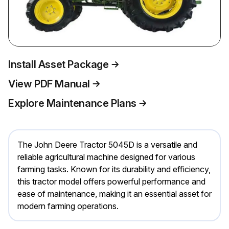
Install Asset Package
View PDF Manual
Explore Maintenance Plans
The John Deere Tractor 5045D is a versatile and
reliable agricultural machine designed for various
farming tasks. Known for its durability and efficiency,
this tractor model offers powerful performance and
ease of maintenance, making it an essential asset for
modern farming operations.