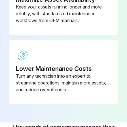
Keep your assets running longer and more
reliably, with standardized maintenance
workflows from OEM manuals.
Lower Maintenance Costs
Turn any technician into an expert to
streamline operations, maintain more assets,
and reduce overall costs.