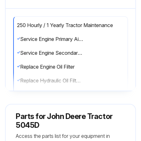
250 Hourly / 1 Yearly Tractor Maintenance
Service Engine Primary Air Filter
Service Engine Secondary Air Filter
Replace Engine Oil Filter
Replace Hydraulic Oil Filter (every 400 hours and every 1200 hours or 3 years.)
Replace Engine Fuel Filter (every 500 hours.)
Sign off on the tractor maintenance
Parts for
John Deere Tractor
5045D
Run this procedure
Access the parts list for your equipment in