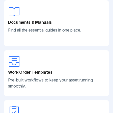
Documents & Manuals
Find all the essential guides in one place.
Work Order Templates
Pre-built workflows to keep your asset running
smoothly.