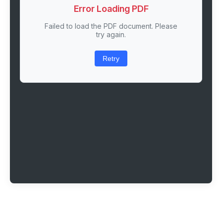
Error Loading PDF
Failed to load the PDF document. Please
try again.
Retry