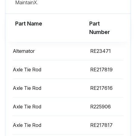
MaintainX.
Part Name
Part
Number
Alternator
RE23471
Axle Tie Rod
RE217819
Axle Tie Rod
RE217616
Axle Tie Rod
R225906
Axle Tie Rod
RE217817