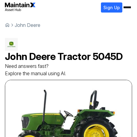
Sign Up
John Deere
John Deere
Tractor
5045D
Need answers fast?
Explore the manual using AI.