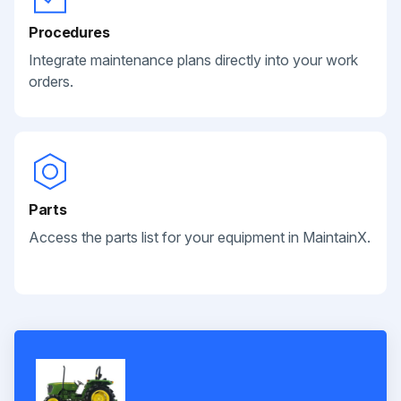
Procedures
Integrate maintenance plans directly into your work
orders.
Parts
Access the parts list for your equipment in MaintainX.