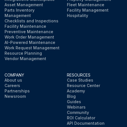
Asset Management
Fleet Maintenance
Parts Inventory
Facility Management
Management
Hospitality
Checklists and Inspections
Facility Maintenance
Preventive Maintenance
Work Order Management
AI-Powered Maintenance
Work Request Management
Resource Planning
Vendor Management
COMPANY
RESOURCES
About us
Case Studies
Careers
Resource Center
Partnerships
Academy
Newsroom
Blog
Guides
Webinars
Community
ROI Calculator
API Documentation