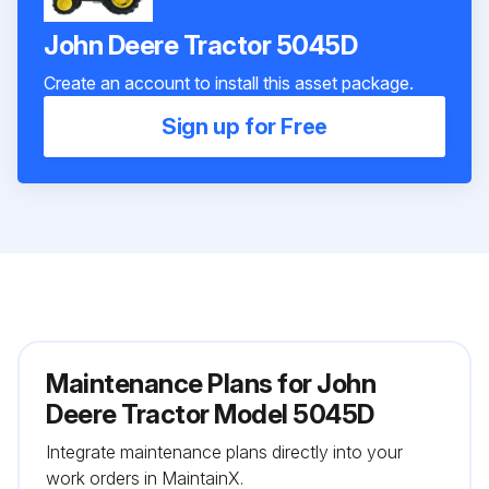
John Deere Tractor 5045D
Create an account to install this asset package.
Sign up for Free
Maintenance Plans for John
Deere Tractor Model 5045D
Integrate maintenance plans directly into your
work orders in MaintainX.