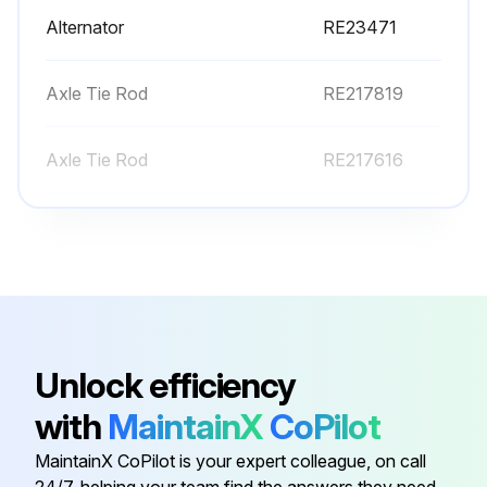
Alternator
RE23471
Axle Tie Rod
RE217819
Axle Tie Rod
RE217616
Axle Tie Rod
R225906
Axle Tie Rod
RE217817
Alternator
RE23471
Unlock efficiency
with
MaintainX
CoPilot
Axle Tie Rod
RE217819
MaintainX CoPilot is your expert colleague, on call