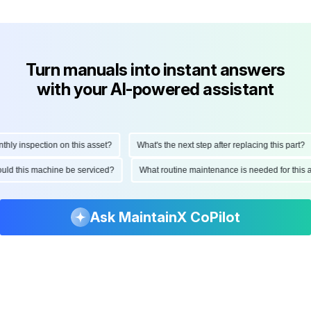
Turn manuals into instant answers
with your AI-powered assistant
y inspection on this asset?
What's the next step after replacing this part?
should this machine be serviced?
What routine maintenance is needed for th
Ask MaintainX CoPilot