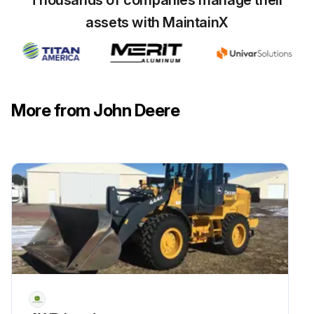
Thousands of companies manage their
assets with MaintainX
More from John Deere