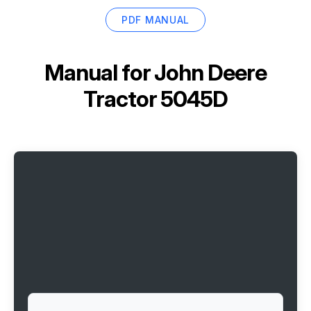
PDF MANUAL
Manual for
John Deere
Tractor 5045D