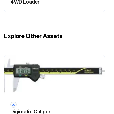
4WD Loader
Explore Other Assets
Digimatic Caliper