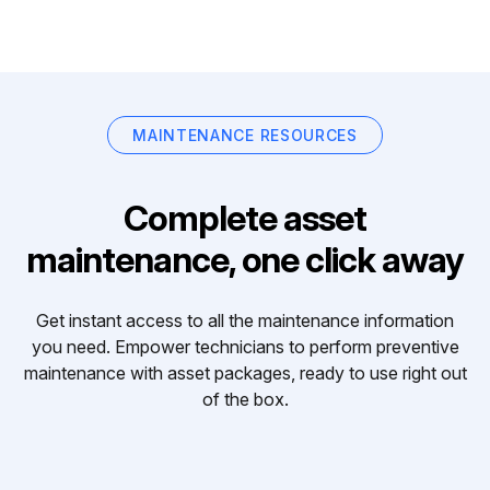
MAINTENANCE RESOURCES
Complete asset
maintenance, one click away
Get instant access to all the maintenance information
you need. Empower technicians to perform preventive
maintenance with asset packages, ready to use right out
of the box.