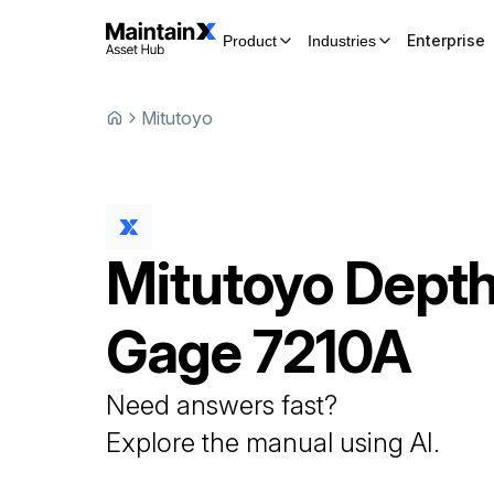
Enterprise
Product
Industries
Mitutoyo
Mitutoyo
Dept
Gage
7210A
Need answers fast?
Explore the manual using AI.