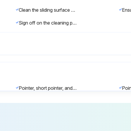
Clean the sliding surface of the plunger with a dry cloth or cloth slightly moistened with alcohol.
Sign off on the cleaning procedure
Pointer, short pointer, and plunger move smoothly
Extension Rods Mounting
Total length of the extension rods is at least 110 mm