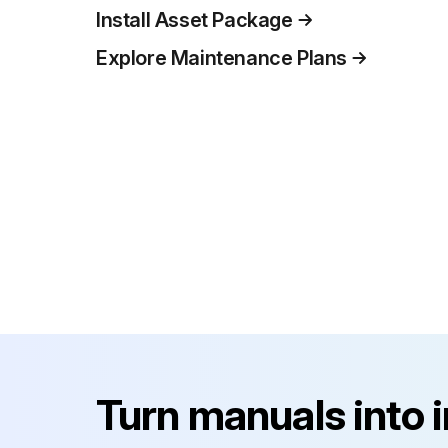
Install Asset Package
Explore Maintenance Plans
Turn manuals into 