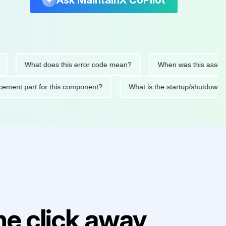
Ask MaintainX CoPilot
What does this error code mean?
When was this asset last s
replacement part for this component?
What is the startup/shu
e click away