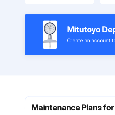
Mitutoyo De
Create an account to
Maintenance Plans fo