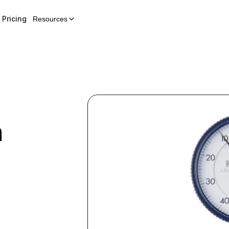
Pricing
Resources
h