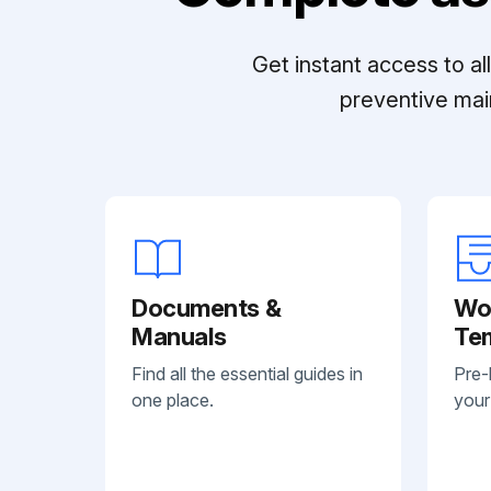
Get instant access to a
preventive mai
Documents &
Wo
Manuals
Te
Find all the essential guides in
Pre-
one place.
your