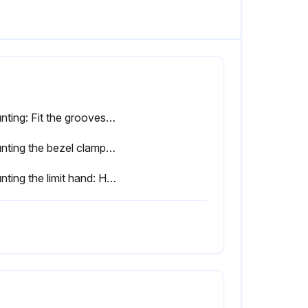
Mounting: Fit the grooves of the lifting lever into the dovetail groove and move it in the direction of the arrow to secure it.
Mounting the bezel clamp: While pressing the clamp bracket (A) with the clamp plate (B), tighten the clamp screw (C).
Mounting the limit hand: Hook the hand limit on the bezel.