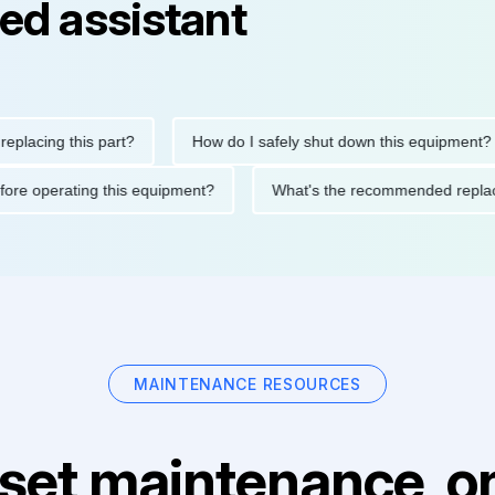
ed assistant
ing this part?
How do I safely shut down this equipment?
ons before operating this equipment?
What's the recommended 
MAINTENANCE RESOURCES
set maintenance, on