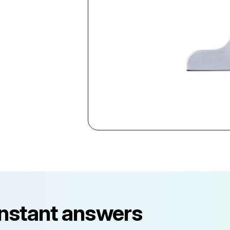
instant answers