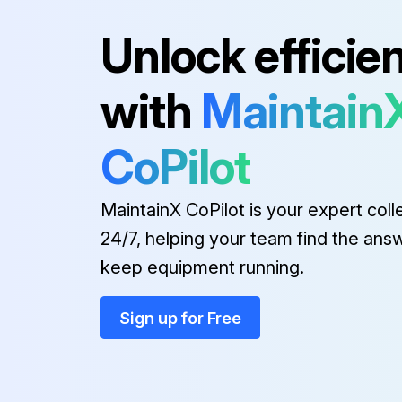
Run this procedure
Unlock efficie
with
Maintain
CoPilot
MaintainX CoPilot is your expert coll
24/7, helping your team find the ans
keep equipment running.
Sign up for Free