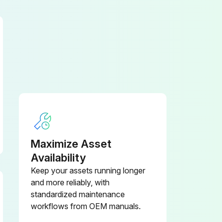
Maximize Asset
Availability
Keep your assets running longer
and more reliably, with
standardized maintenance
workflows from OEM manuals.