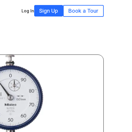
Sign Up
Book a Tour
Log In