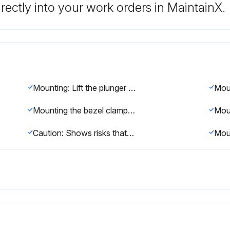
rectly into your work orders in MaintainX.
Mounting: Lift the plunger and fit the stop screw (A) between the tips of the lifting lever.
Mounting the bezel clamp: Fit the clamp bracket (A) into the dovetail groove.
Caution: Shows risks that could result in minor or moderate injury.