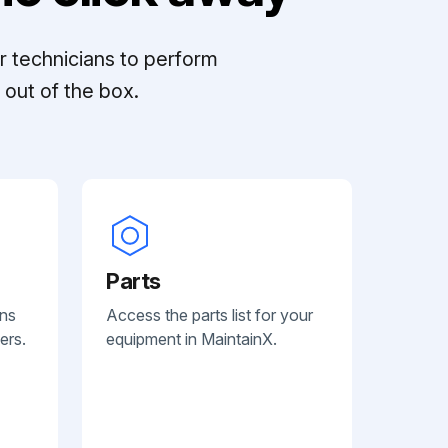
r technicians to perform
out of the box.
Parts
ans
Access the parts list for your
ers.
equipment in MaintainX.