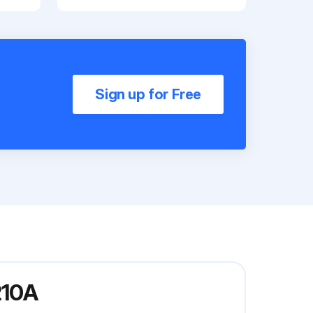
Sign up for Free
210A