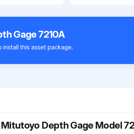
pth Gage 7210A
 install this asset package.
r Mitutoyo Depth Gage Model 7