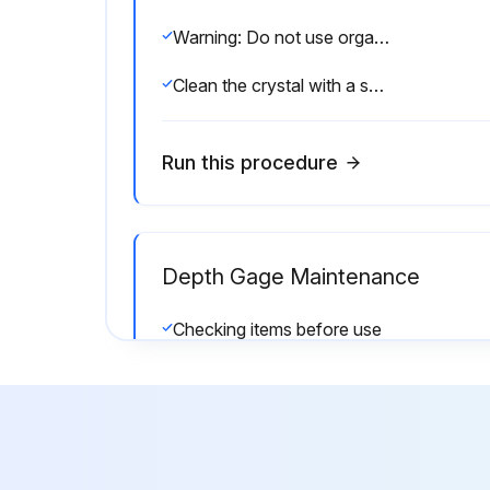
Warning: Do not use organic solvents such as thinner, which may deform the product.
Clean the crystal with a soft cloth moistened with diluted neutral detergent.
Run this procedure
Depth Gage Maintenance
Checking items before use
Contact point and screws are not loose
NOTICE: Shows risks that could result in property damage