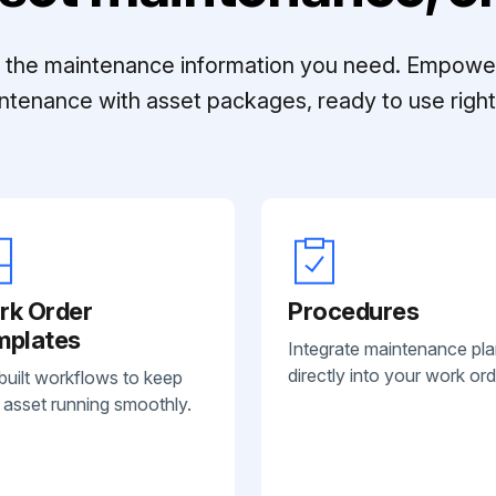
ll the maintenance information you need. Empowe
ntenance with asset packages, ready to use right 
rk Order
Procedures
mplates
Integrate maintenance pl
directly into your work ord
built workflows to keep
 asset running smoothly.