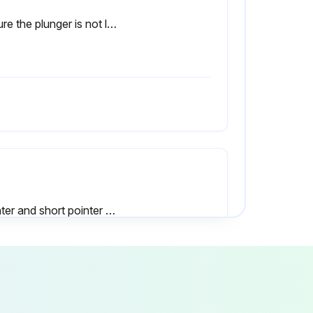
Ensure the plunger is not lubricated.
Pointer and short pointer maintain the set stop points when they stop
Measurement point is too deep for the contact point to reach
Product used in a vertical orientation (with the contact point facing downward)