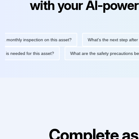
with your AI-power
thly inspection on this asset?
What's the next step after replac
tenance is needed for this asset?
What are the safety precauti
Complete as