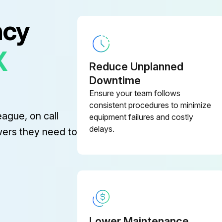
ncy
X
Reduce Unplanned
Downtime
Ensure your team follows
consistent procedures to minimize
eague, on call
equipment failures and costly
delays.
wers they need to
Lower Maintenance