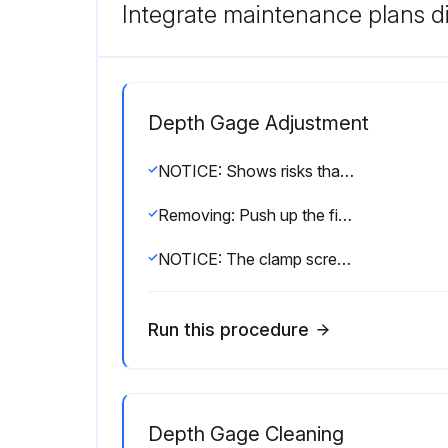
Integrate maintenance plans di
Depth Gage Adjustment
NOTICE: Shows risks that could result in property damage.
Removing: Push up the finger rest part and remove the lifting lever.
NOTICE: The clamp screw may loosen and fall off due to vibration, etc.
Run this procedure
Depth Gage Cleaning