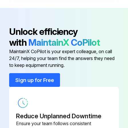
When there is no removing plate or it cannot be used for some reason.:
(1) Remove the front panel.
Unlock efficiency
(2) Insert the screw driver to the corner hole at both left and right side as shown in the Figure 2.
with
MaintainX
CoPilot
(3) Push it up, then pull down the lower side of indoor unit and remove the hook.
MaintainX CoPilot is your expert colleague, on call
24/7, helping your team find the answers they need
to keep equipment running.
Run this procedure
Sign up for Free
Refrigerant Charging
Warning: Only trained personnel should perform this procedure.
Reduce Unplanned Downtime
Check that cylinder for R410A on the market is syphon type.
Ensure your team follows consistent