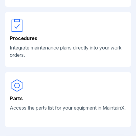
Procedures
Integrate maintenance plans directly into your work
orders.
Parts
Access the parts list for your equipment in MaintainX.