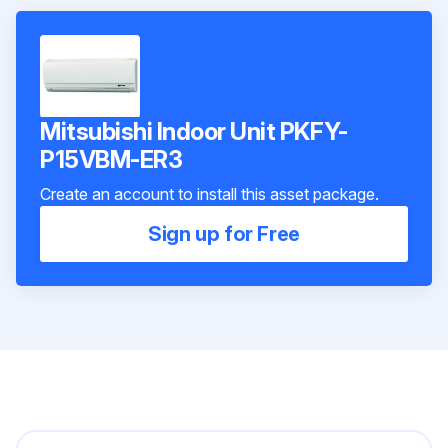
Mitsubishi Indoor Unit PKFY-
P15VBM-ER3
Create an account to install this asset package.
Sign up for Free