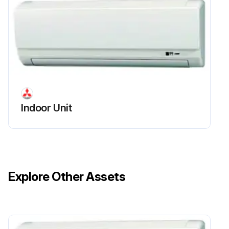
Indoor Unit
Explore Other Assets