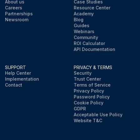
About us
Case Studies
Careers
Resource Center
Partnerships
Academy
Newsroom
Blog
Guides
Webinars
Community
ROI Calculator
API Documentation
SUPPORT
PRIVACY & TERMS
Help Center
Security
Implementation
Trust Center
Contact
Terms of Service
Privacy Policy
Password Policy
Cookie Policy
GDPR
Acceptable Use Policy
Website T&C