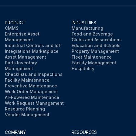
PRODUCT
INDUSTRIES
CMMS
Manufacturing
Enterprise Asset
Food and Beverage
Management
Clubs and Associations
Industrial Controls and IoT
Education and Schools
Integrations Marketplace
Property Management
Asset Management
Fleet Maintenance
Parts Inventory
Facility Management
Management
Hospitality
Checklists and Inspections
Facility Maintenance
Preventive Maintenance
Work Order Management
AI-Powered Maintenance
Work Request Management
Resource Planning
Vendor Management
COMPANY
RESOURCES