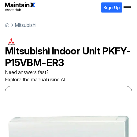
Sign Up
Mitsubishi
Mitsubishi
Indoor Unit
PKFY-
P15VBM-ER3
Need answers fast?
Explore the manual using AI.