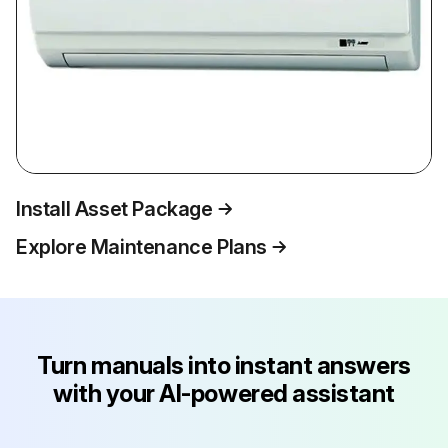
Install Asset Package
Explore Maintenance Plans
Turn manuals into instant answers
with your AI-powered assistant