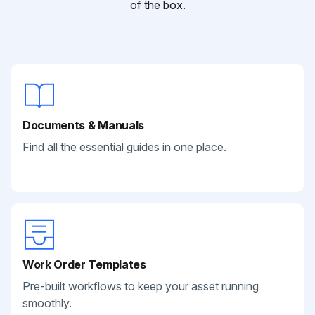
of the box.
Documents & Manuals
Find all the essential guides in one place.
Work Order Templates
Pre-built workflows to keep your asset running
smoothly.