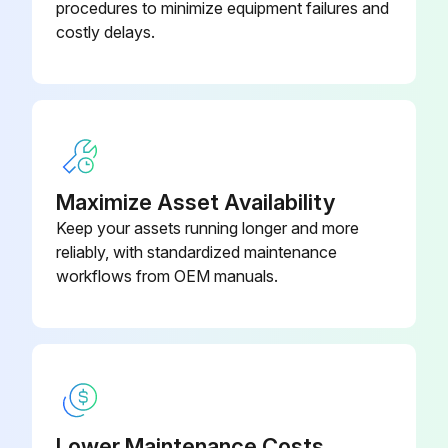
procedures to minimize equipment failures and
Charging should be performed with the cylinder of syphon stood vertically.
costly delays.
Refrigerant is charged from liquid phase.
Sign off on the refrigerant charging
Run this procedure
Maximize Asset Availability
Keep your assets running longer and more
reliably, with standardized maintenance
workflows from OEM manuals.
Lower Maintenance Costs