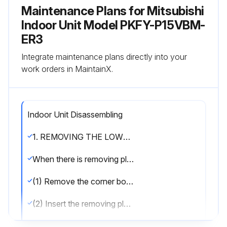
Maintenance Plans for Mitsubishi
Indoor Unit Model PKFY-P15VBM-
ER3
Integrate maintenance plans directly into your
work orders in MaintainX.
Indoor Unit Disassembling
1. REMOVING THE LOWER SIDE OF THE INDOOR UNIT FROM THE INSTALLATION PLATE:
When there is removing plate:
(1) Remove the corner box at right lower side of the indoor unit and remove the removing plate from the corner box. (See Figure 3)
(2) Insert the removing plate at the back side of the corner box to remove the indoor unit.
(3) Remove the hook by pulling the lower side of the indoor unit down as shown in the Figure 1.