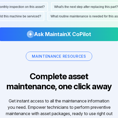
hly inspection on this asset?
What's the next step after replacing this part?
ould this machine be serviced?
What routine maintenance is needed for this
Ask MaintainX CoPilot
MAINTENANCE RESOURCES
Complete asset
maintenance, one click away
Get instant access to all the maintenance information
you need. Empower technicians to perform preventive
maintenance with asset packages, ready to use right out