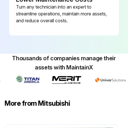
Turn any technician into an expert to
streamline operations, maintain more assets,
and reduce overall costs.
Thousands of companies manage their
assets with MaintainX
More from Mitsubishi