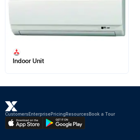
Indoor Unit
Customers
Enterprise
Pricing
Resources
Book a Tour