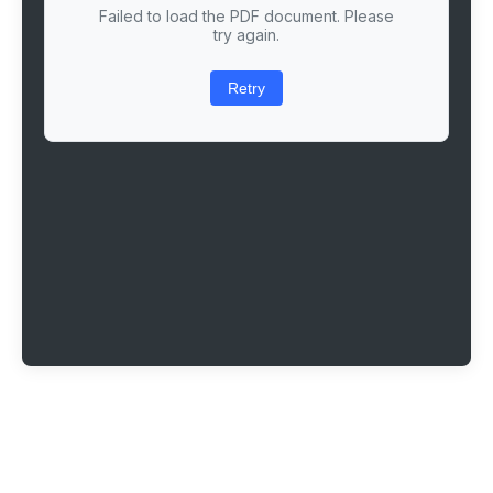
Failed to load the PDF document. Please
try again.
Retry