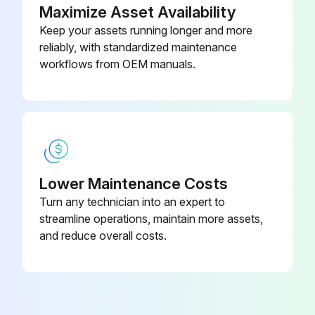
Maximize Asset Availability
Keep your assets running longer and more
reliably, with standardized maintenance
workflows from OEM manuals.
Lower Maintenance Costs
Turn any technician into an expert to
streamline operations, maintain more assets,
and reduce overall costs.