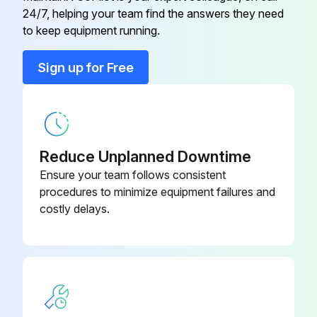
U01 A03 308
24/7, helping your team find the answers they need
RT65
to keep equipment running.
Back Panel
U01 A01 233
Sign up for Free
Base
U01 A02 290
Cabinet
U01 A01 232
Reduce Unplanned Downtime
Ensure your team follows consistent
procedures to minimize equipment failures and
costly delays.