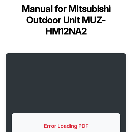
Manual for
Mitsubishi
Outdoor Unit MUZ-
HM12NA2
Error Loading PDF