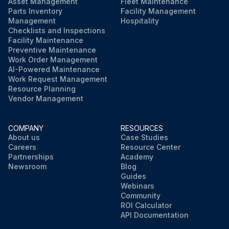
Asset Management
Fleet Maintenance
Parts Inventory
Facility Management
Management
Hospitality
Checklists and Inspections
Facility Maintenance
Preventive Maintenance
Work Order Management
AI-Powered Maintenance
Work Request Management
Resource Planning
Vendor Management
COMPANY
RESOURCES
About us
Case Studies
Careers
Resource Center
Partnerships
Academy
Newsroom
Blog
Guides
Webinars
Community
ROI Calculator
API Documentation