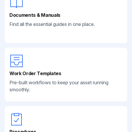
Documents & Manuals
Find all the essential guides in one place.
Work Order Templates
Pre-built workflows to keep your asset running
smoothly.
Procedures