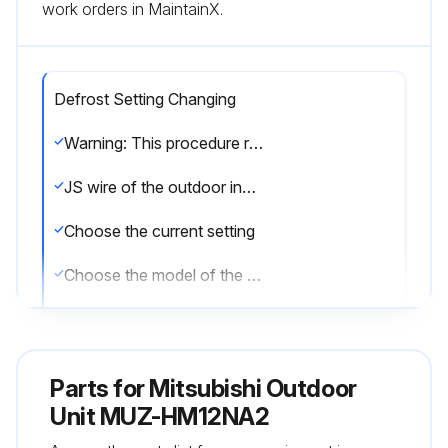
work orders in MaintainX.
Defrost Setting Changing
Warning: This procedure requires technical knowledge and should be performed by trained personnel only.
JS wire of the outdoor inverter P.C. board identified?
Choose the current setting
Choose the model of the unit
Enter the current defrost finish temperature
Choose the desired setting
Parts for
Mitsubishi Outdoor
Based on the chosen model and desired setting, refer to the procedure description for the new defrost finish temperature.
Unit MUZ-HM12NA2