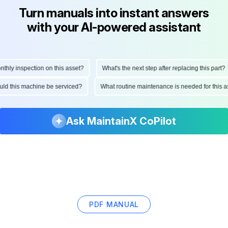
Turn manuals into instant answers
with your AI-powered assistant
ly inspection on this asset?
What's the next step after replacing this part?
hould this machine be serviced?
What routine maintenance is needed for thi
Ask MaintainX CoPilot
PDF MANUAL