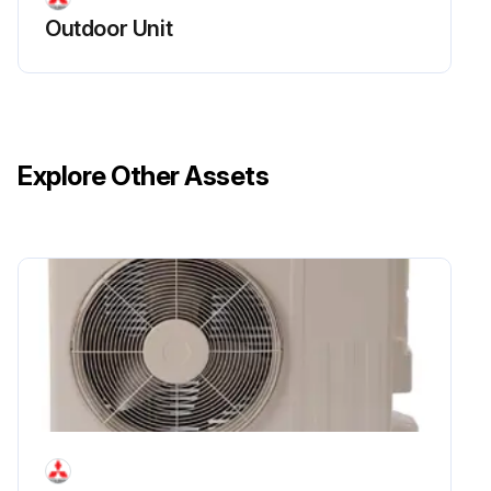
Outdoor Unit
Explore Other Assets