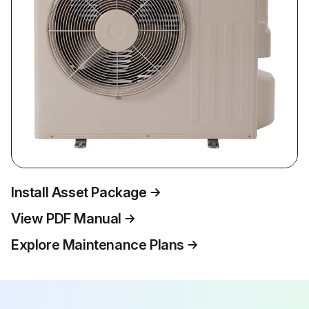
Install Asset Package
View PDF Manual
Explore Maintenance Plans