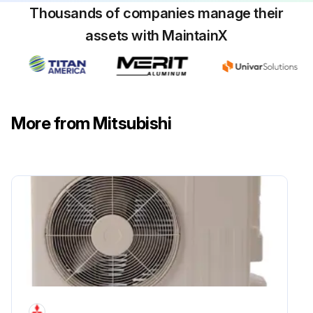
Thousands of companies manage their
assets with MaintainX
More from Mitsubishi