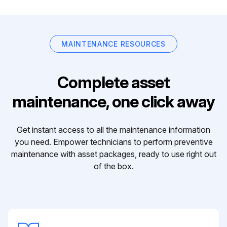
MAINTENANCE RESOURCES
Complete asset
maintenance, one click away
Get instant access to all the maintenance information
you need. Empower technicians to perform preventive
maintenance with asset packages, ready to use right out
of the box.