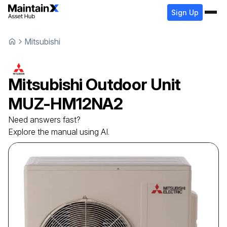
Sign Up
Mitsubishi
Mitsubishi
Outdoor Unit
MUZ-HM12NA2
Need answers fast?
Explore the manual using AI.