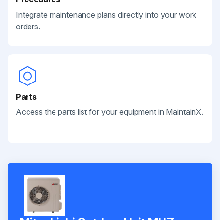
Integrate maintenance plans directly into your work
orders.
Parts
Access the parts list for your equipment in MaintainX.