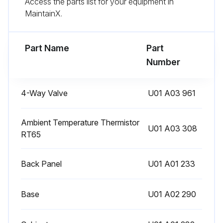
Access the parts list for your equipment in
Enter the new defrost finish temperature
MaintainX.
Defrost finish temperature successfully changed?
Part Name
Part
Run this procedure
Number
4-Way Valve
U01 A03 961
Pre-Heat Control Setting
Warning: This procedure requires trained personnel with PPE!
Ambient Temperature Thermistor
U01 A03 308
RT65
Enter the discharge temperature thermistor reading
Back Panel
U01 A01 233
If the discharge temperature thermistor is 68°F (20°C) or below, the pre-heat control turns ON.
Choose the pre-heat control setting
Base
U01 A02 290
To activate the pre-heat control, cut JK wire of the inverter P.C. board.