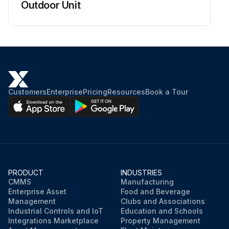
Outdoor Unit
Customers
Enterprise
Pricing
Resources
Book a Tour
PRODUCT
INDUSTRIES
CMMS
Manufacturing
Enterprise Asset
Food and Beverage
Management
Clubs and Associations
Industrial Controls and IoT
Education and Schools
Integrations Marketplace
Property Management