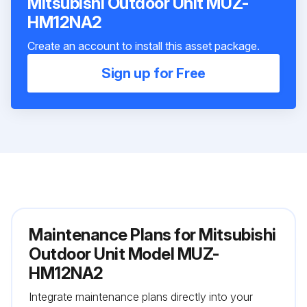
Mitsubishi Outdoor Unit MUZ-
HM12NA2
Create an account to install this asset package.
Sign up for Free
Maintenance Plans for Mitsubishi
Outdoor Unit Model MUZ-
HM12NA2
Integrate maintenance plans directly into your