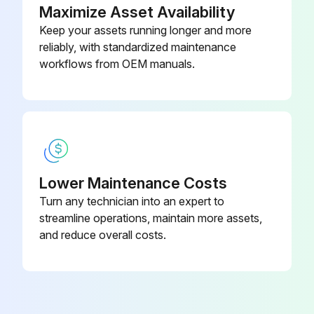
Maximize Asset Availability
Keep your assets running longer and more
reliably, with standardized maintenance
workflows from OEM manuals.
Lower Maintenance Costs
Turn any technician into an expert to
streamline operations, maintain more assets,
and reduce overall costs.