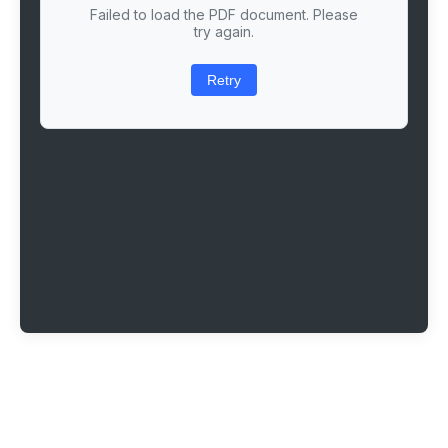
Failed to load the PDF document. Please
try again.
Retry