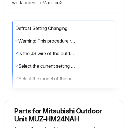
work orders in MaintainX.
Defrost Setting Changing
Warning: This procedure requires technical knowledge and should be performed by trained personnel only.
Is the JS wire of the outdoor inverter P.C. board accessible?
Select the current setting of the JS wire
Select the model of the unit
Based on the model and current setting, refer to the procedure description for the corresponding defrost finish temperature.
Was the defrost setting changed successfully?
Parts for
Mitsubishi Outdoor
Sign off on the defrost setting change
Unit MUZ-HM24NAH