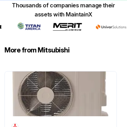
Thousands of companies manage their
assets with MaintainX
More from Mitsubishi