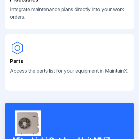
Integrate maintenance plans directly into your work
orders.
Parts
Access the parts list for your equipment in MaintainX.