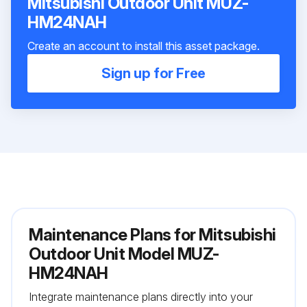
Mitsubishi Outdoor Unit MUZ-
HM24NAH
Create an account to install this asset package.
Sign up for Free
Maintenance Plans for Mitsubishi
Outdoor Unit Model MUZ-
HM24NAH
Integrate maintenance plans directly into your