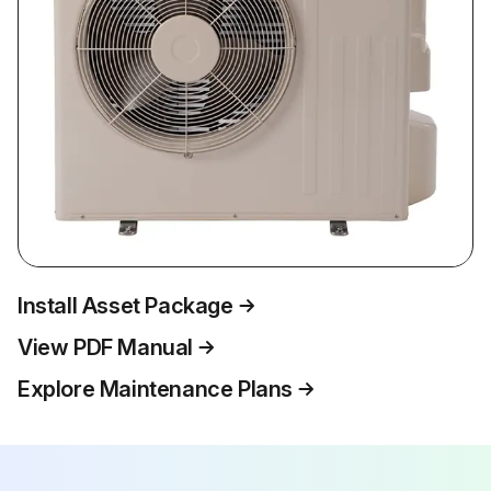
Install Asset Package
View PDF Manual
Explore Maintenance Plans