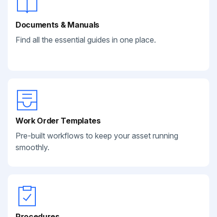
Documents & Manuals
Find all the essential guides in one place.
Work Order Templates
Pre-built workflows to keep your asset running
smoothly.
Procedures