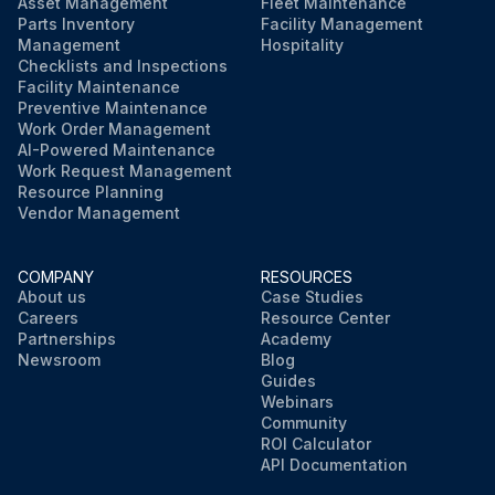
Asset Management
Fleet Maintenance
Parts Inventory
Facility Management
Management
Hospitality
Checklists and Inspections
Facility Maintenance
Preventive Maintenance
Work Order Management
AI-Powered Maintenance
Work Request Management
Resource Planning
Vendor Management
COMPANY
RESOURCES
About us
Case Studies
Careers
Resource Center
Partnerships
Academy
Newsroom
Blog
Guides
Webinars
Community
ROI Calculator
API Documentation