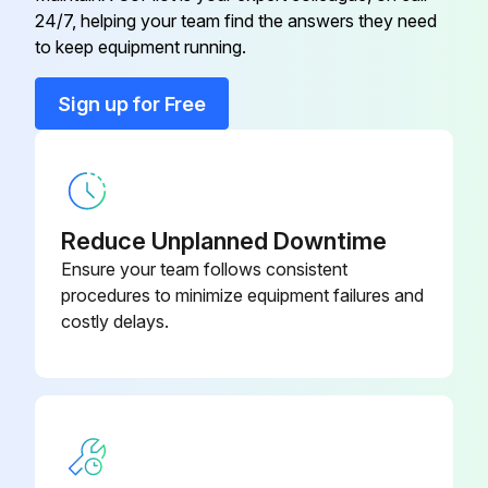
E22 G16 309
24/7, helping your team find the answers they need
Symbol - RT65
to keep equipment running.
Back Panel
E22 N94 233
Sign up for Free
Base
E22 F25 290
Cabinet
E22 N94 232
Reduce Unplanned Downtime
Ensure your team follows consistent
procedures to minimize equipment failures and
costly delays.