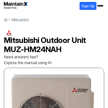
Sign Up
Mitsubishi
Mitsubishi
Outdoor Unit
MUZ-HM24NAH
Need answers fast?
Explore the manual using AI.