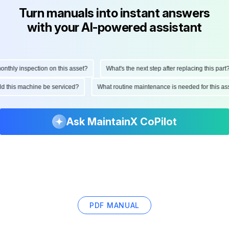
Turn manuals into instant answers
with your AI-powered assistant
hly inspection on this asset?
What's the next step after replacing this part?
ould this machine be serviced?
What routine maintenance is needed for this
Ask MaintainX CoPilot
PDF MANUAL