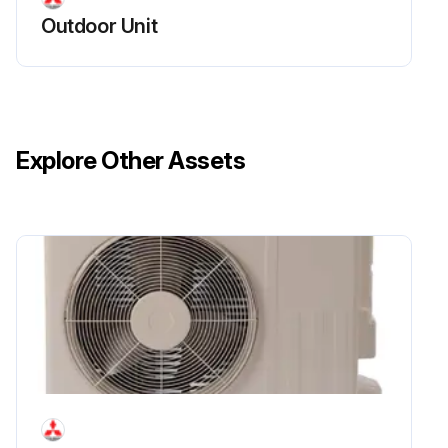
Outdoor Unit
Explore Other Assets