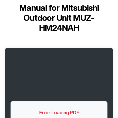
Manual for
Mitsubishi
Outdoor Unit MUZ-
HM24NAH
Error Loading PDF