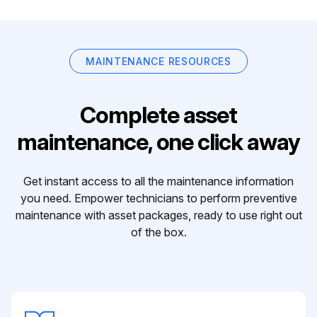
MAINTENANCE RESOURCES
Complete asset
maintenance, one click away
Get instant access to all the maintenance information
you need. Empower technicians to perform preventive
maintenance with asset packages, ready to use right out
of the box.