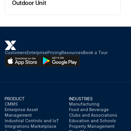
Outdoor Unit
Customers
Enterprise
Pricing
Resources
Book a Tour
PRODUCT
INDUSTRIES
CMMS
Manufacturing
Enterprise Asset
Food and Beverage
Management
Clubs and Associations
Industrial Controls and IoT
Education and Schools
Integrations Marketplace
Property Management