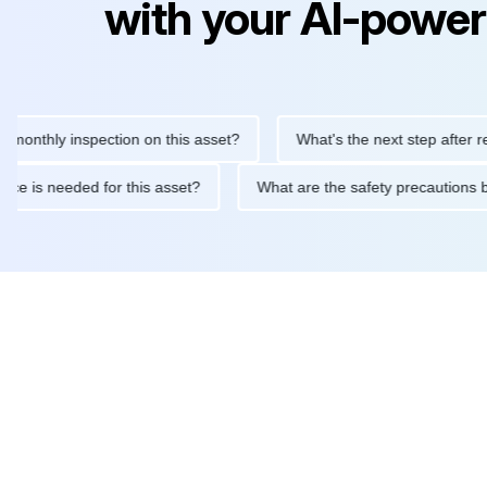
with your AI-power
hly inspection on this asset?
What's the next step after replacin
intenance is needed for this asset?
What are the safety precau