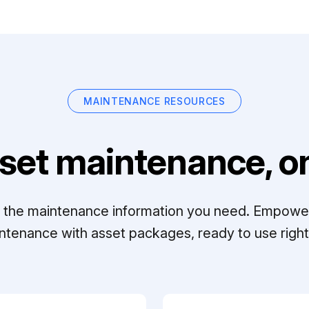
MAINTENANCE RESOURCES
set maintenance, on
ll the maintenance information you need. Empowe
ntenance with asset packages, ready to use right 