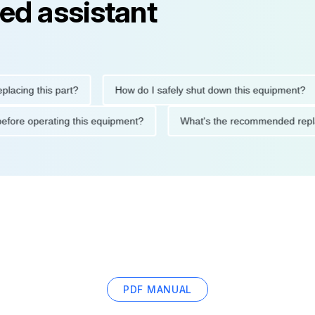
ed assistant
g this part?
How do I safely shut down this equipment?
tions before operating this equipment?
What's the recommended
PDF MANUAL