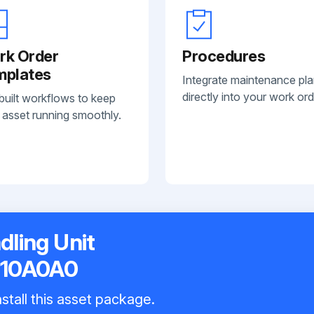
rk Order
Procedures
mplates
Integrate maintenance pl
directly into your work ord
built workflows to keep
 asset running smoothly.
dling Unit
110A0A0
stall this asset package.