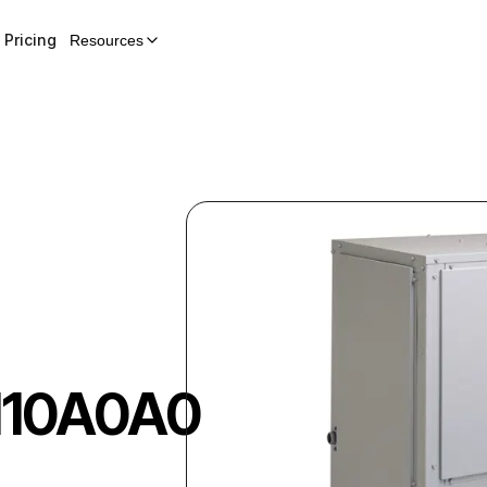
Pricing
Resources
110A0A0