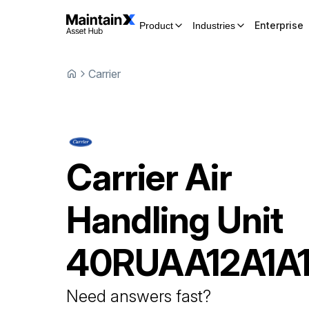
Enterprise
Product
Industries
Carrier
Carrier
Air
Handling Unit
40RUAA12A1A
Need answers fast?