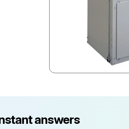
instant answers