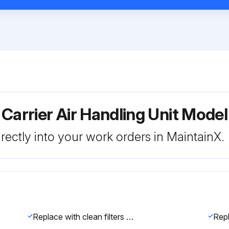
 Carrier Air Handling Unit Mo
rectly into your work orders in MaintainX.
Replace with clean filters of the sizes listed in Tables 1A-1F.
Repl