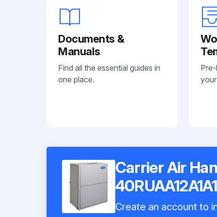
Documents &
Wo
Manuals
Te
Find all the essential guides in
Pre-
one place.
your
Carrier Air Han
40RUAA12A1A
Create an account to in