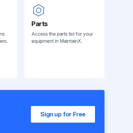
Parts
ans
Access the parts list for your
ers.
equipment in MaintainX.
Sign up for Free