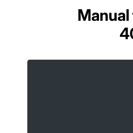
Manual 
4