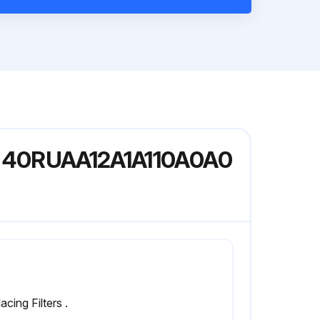
del 40RUAA12A1A110A0A0
acing Filters .