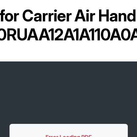
for
Carrier Air Hand
0RUAA12A1A110A0