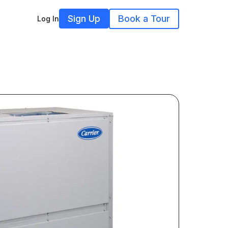
Sign Up
Book a Tour
Log In