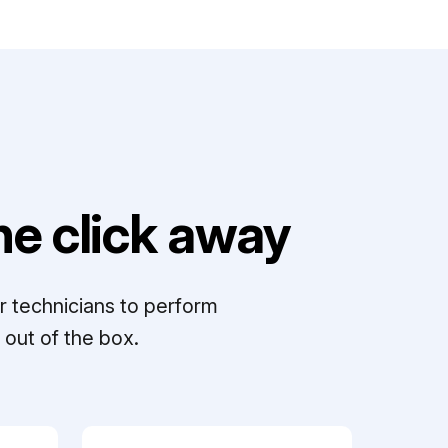
e click away
r technicians to perform
out of the box.