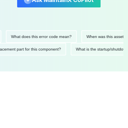
Ask MaintainX CoPilot
What does this error code mean?
When was this asset last ser
 replacement part for this component?
What is the startup/s