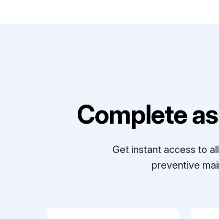
Complete as
Get instant access to a
preventive mai