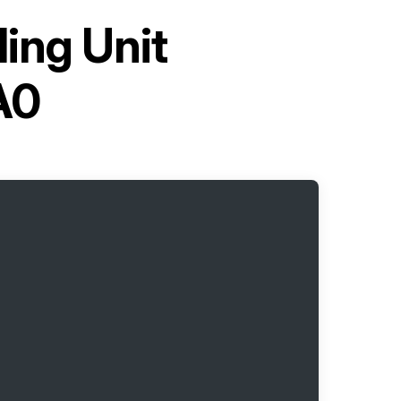
ling Unit
A0