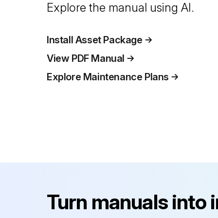
Explore the manual using AI.
Install Asset Package
View PDF Manual
Explore Maintenance Plans
Turn manuals into 