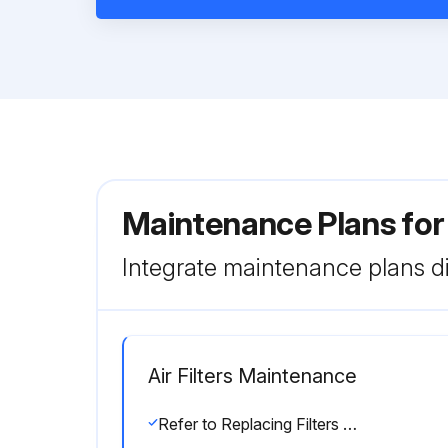
Maintenance Plans for
Integrate maintenance plans di
Air Filters Maintenance
Refer to Replacing Filters section for filter accessibility and removal.