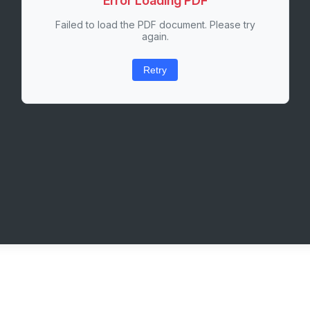
Error Loading PDF
Failed to load the PDF document. Please try
again.
Retry