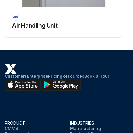
Air Handling Unit
Customers
Enterprise
Pricing
Resources
Book a Tour
PRODUCT
INDUSTRIES
CMMS
Manufacturing