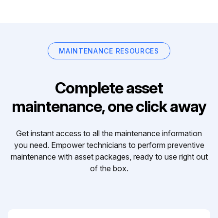
MAINTENANCE RESOURCES
Complete asset
maintenance, one click away
Get instant access to all the maintenance information
you need. Empower technicians to perform preventive
maintenance with asset packages, ready to use right out
of the box.