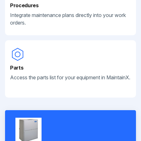
Procedures
Integrate maintenance plans directly into your work
orders.
Parts
Access the parts list for your equipment in MaintainX.