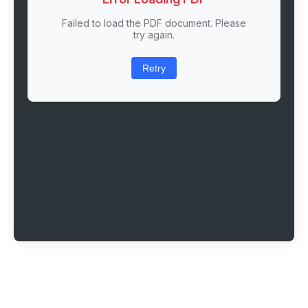
Failed to load the PDF document. Please
try again.
Retry