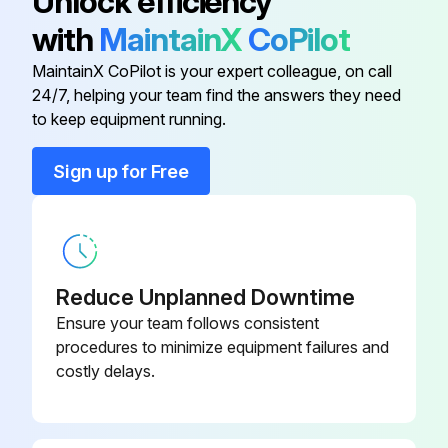
Unlock efficiency
3. Remove old filters by lifting and tilting them out of the filter track.
with
MaintainX
CoPilot
See Fig. 16 and 29.
MaintainX CoPilot is your expert colleague, on call
24/7, helping your team find the answers they need
to keep equipment running.
Run this procedure
Sign up for Free
Reduce Unplanned Downtime
Ensure your team follows consistent
procedures to minimize equipment failures and
costly delays.