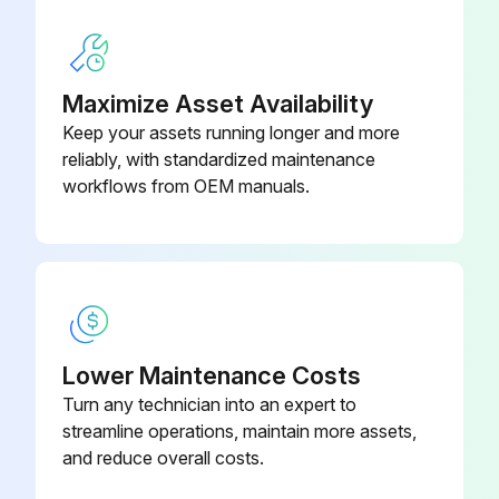
Maximize Asset Availability
Keep your assets running longer and more
reliably, with standardized maintenance
workflows from OEM manuals.
Lower Maintenance Costs
Turn any technician into an expert to
streamline operations, maintain more assets,
and reduce overall costs.