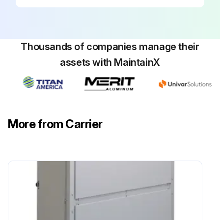
Thousands of companies manage their
assets with MaintainX
More from Carrier