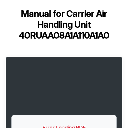
Manual for
Carrier Air
Handling Unit
40RUAA08A1A110A1A0
Error Loading PDF