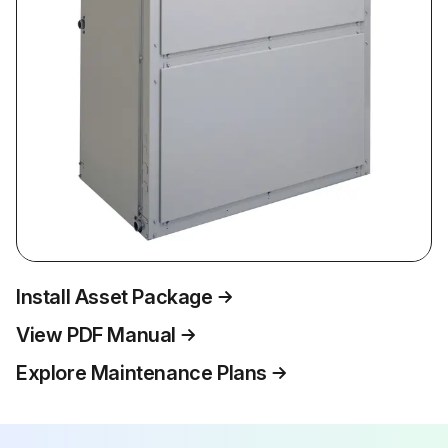
Install Asset Package
View PDF Manual
Explore Maintenance Plans