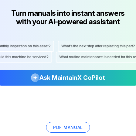
Turn manuals into instant answers
with your AI-powered assistant
ly inspection on this asset?
What's the next step after replacing this part?
hould this machine be serviced?
What routine maintenance is needed for thi
Ask MaintainX CoPilot
PDF MANUAL