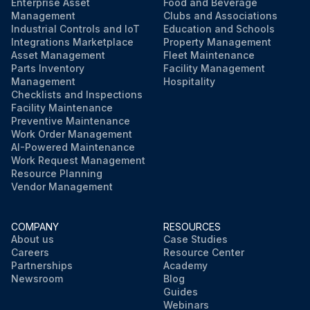
Enterprise Asset
Food and Beverage
Management
Clubs and Associations
Industrial Controls and IoT
Education and Schools
Integrations Marketplace
Property Management
Asset Management
Fleet Maintenance
Parts Inventory
Facility Management
Management
Hospitality
Checklists and Inspections
Facility Maintenance
Preventive Maintenance
Work Order Management
AI-Powered Maintenance
Work Request Management
Resource Planning
Vendor Management
COMPANY
RESOURCES
About us
Case Studies
Careers
Resource Center
Partnerships
Academy
Newsroom
Blog
Guides
Webinars