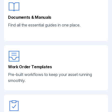
Documents & Manuals
Find all the essential guides in one place.
Work Order Templates
Pre-built workflows to keep your asset running
smoothly.