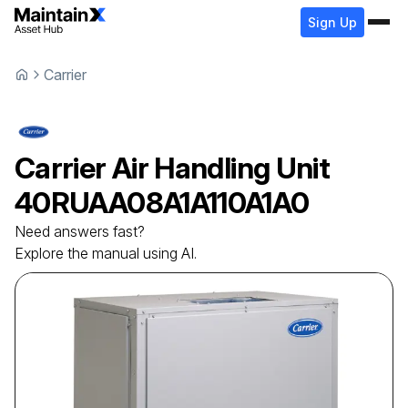
Sign Up
Carrier
Carrier
Air Handling Unit
40RUAA08A1A110A1A0
Need answers fast?
Explore the manual using AI.