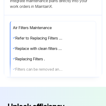
Integrate maintenance plans directly into your
work orders in MaintainX.
Air Filters Maintenance
Refer to Replacing Filters section for filter accessibility and removal.
Replace with clean filters of the sizes listed in Tables 1A-1F.
Replacing Filters .
Filters can be removed and installed from either side of the unit.
Install new filters in units that have one fan as follows.
1. Remove the side access panel (retain screws).
2. Remove the filter retainer clip (see Fig. 28).