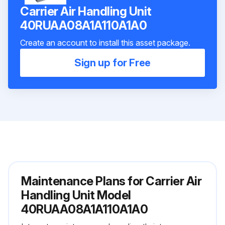
Carrier Air Handling Unit
40RUAA08A1A110A1A0
Create an account to install this asset package.
Sign up for Free
Maintenance Plans for Carrier Air
Handling Unit Model
40RUAA08A1A110A1A0