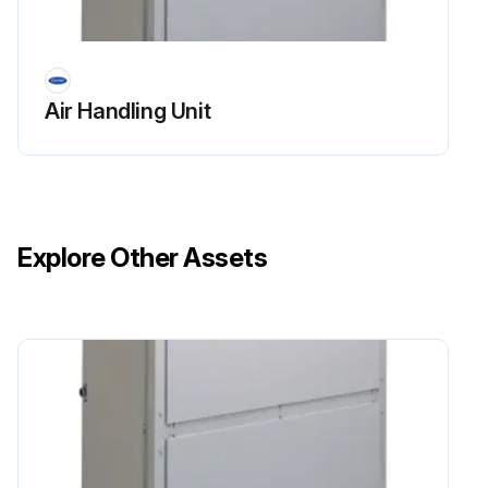
Air Handling Unit
Explore Other Assets