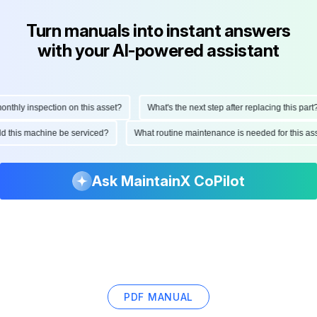
Turn manuals into instant answers
with your AI-powered assistant
hly inspection on this asset?
What's the next step after replacing this part?
ould this machine be serviced?
What routine maintenance is needed for this
Ask MaintainX CoPilot
PDF MANUAL