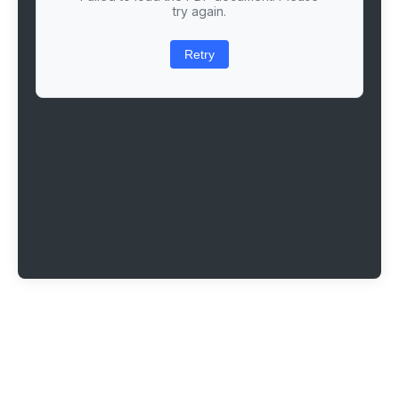
try again.
Retry