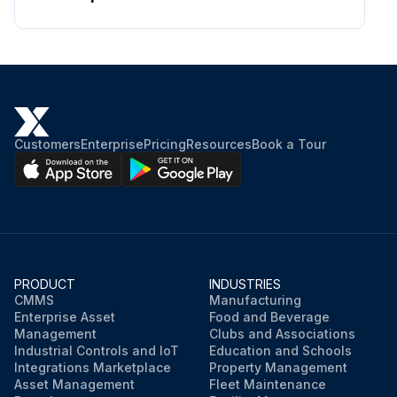
Customers
Enterprise
Pricing
Resources
Book a Tour
PRODUCT
INDUSTRIES
CMMS
Manufacturing
Enterprise Asset
Food and Beverage
Management
Clubs and Associations
Industrial Controls and IoT
Education and Schools
Integrations Marketplace
Property Management
Asset Management
Fleet Maintenance