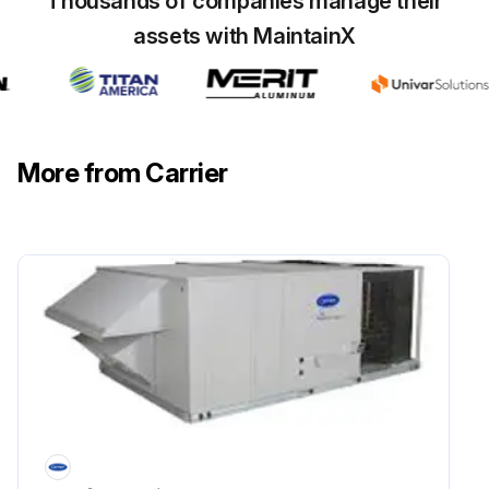
Thousands of companies manage their
Electrical power to unit shut off?
assets with MaintainX
FILTERS: Clean or replace at start of each heating and cooling season, or more often if operating conditions require it.
Filters cleaned or replaced?
Sign off on the filters maintenance
More from Carrier
Run this procedure
Outdoor Air Inlet Screens Cleaning
Caution: When servicing unit, shut off all electrical power to unit to avoid shock hazard or injury from rotating parts.
Electrical power to unit shut off?
OUTDOOR AIR INLET SCREENS (Downshot Units)