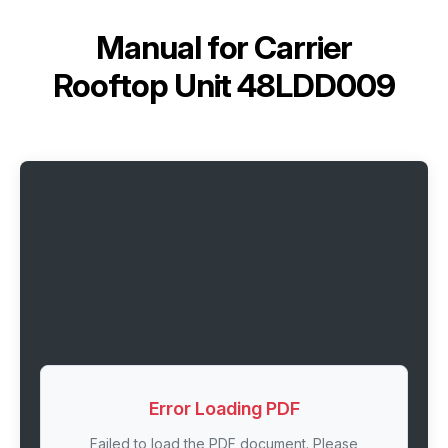
Manual for
Carrier
Rooftop Unit 48LDD009
Error Loading PDF
Failed to load the PDF document. Please