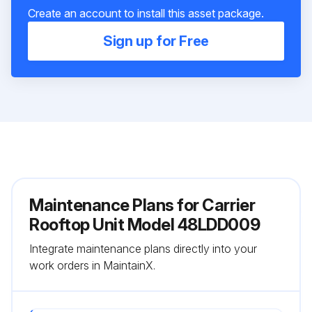
Create an account to install this asset package.
Sign up for Free
Maintenance Plans for Carrier
Rooftop Unit Model 48LDD009
Integrate maintenance plans directly into your
work orders in MaintainX.