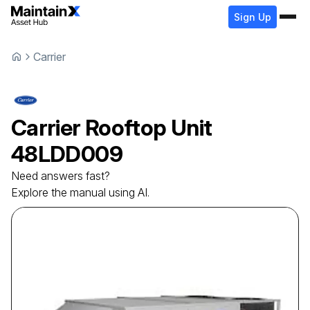
Sign Up
Carrier
Carrier
Rooftop Unit
48LDD009
Need answers fast?
Explore the manual using AI.