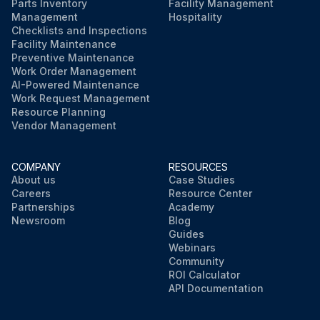
Parts Inventory
Facility Management
Management
Hospitality
Checklists and Inspections
Facility Maintenance
Preventive Maintenance
Work Order Management
AI-Powered Maintenance
Work Request Management
Resource Planning
Vendor Management
COMPANY
RESOURCES
About us
Case Studies
Careers
Resource Center
Partnerships
Academy
Newsroom
Blog
Guides
Webinars
Community
ROI Calculator
API Documentation