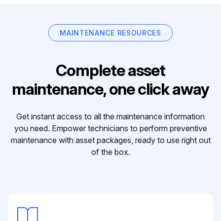
MAINTENANCE RESOURCES
Complete asset
maintenance, one click away
Get instant access to all the maintenance information
you need. Empower technicians to perform preventive
maintenance with asset packages, ready to use right out
of the box.