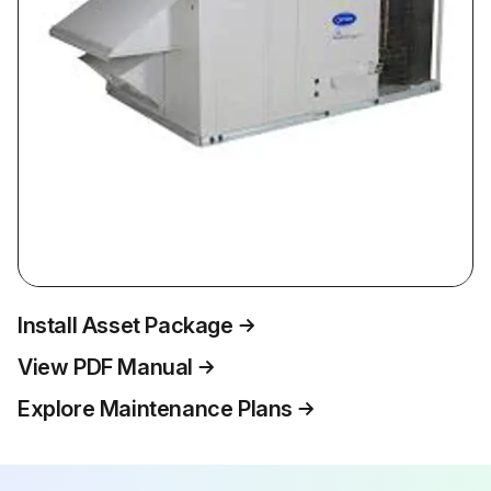
Install Asset Package
View PDF Manual
Explore Maintenance Plans