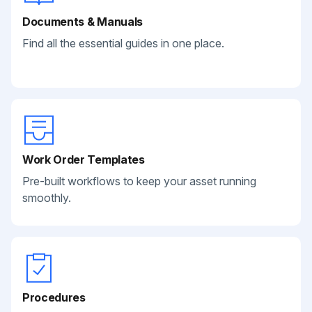
Documents & Manuals
Find all the essential guides in one place.
Work Order Templates
Pre-built workflows to keep your asset running
smoothly.
Procedures