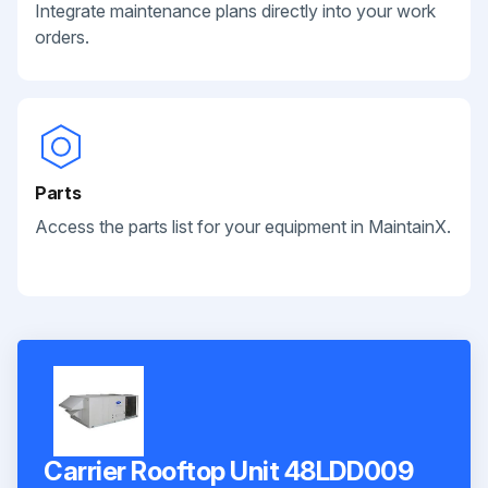
Integrate maintenance plans directly into your work
orders.
Parts
Access the parts list for your equipment in MaintainX.
Carrier Rooftop Unit 48LDD009