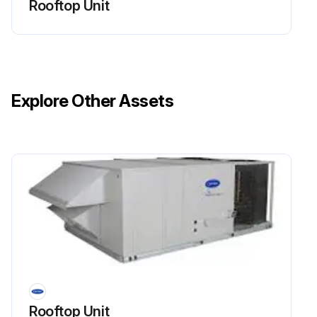
Rooftop Unit
Clean screens with steam or hot water and a mild detergent.
Did you use throwaway filters in place of screens?
Sign off on the cleaning procedure
Explore Other Assets
Run this procedure
Rooftop Unit