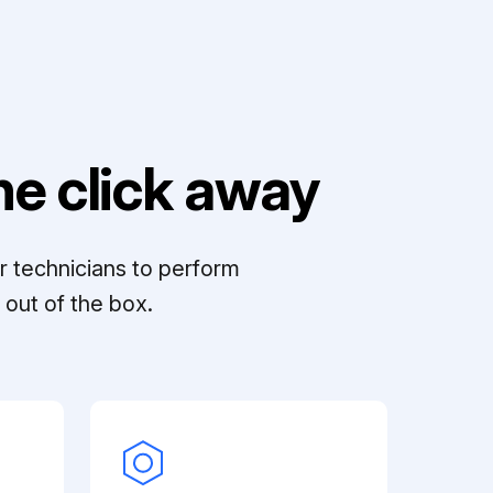
e click away
r technicians to perform
out of the box.