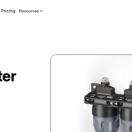
Pricing
Resources
ter