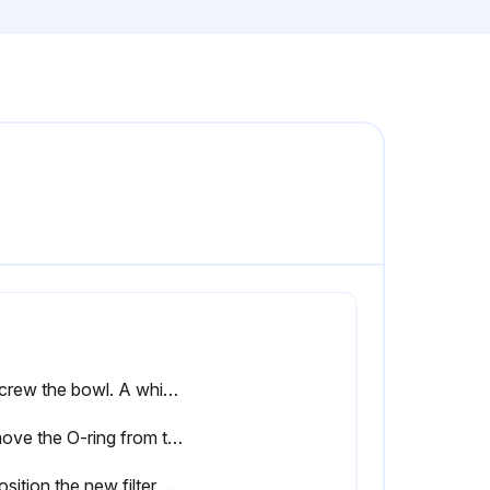
Unscrew the bowl. A whistling noise will warn you if the bowl is not fully depressurized. If this occurs, the bowl should be screwed back and the venting should be repeated
Remove the O-ring from the bowl and clean the bowl. Position a new O-ring on the bowl
Reposition the new filter element with the 2 new O-rings