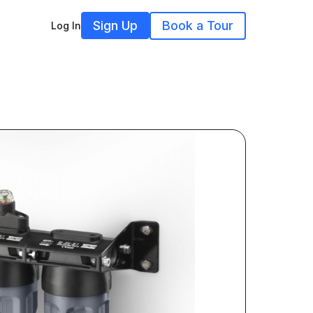
Sign Up
Book a Tour
Log In