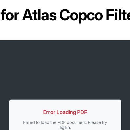
for
Atlas Copco Fil
Error Loading PDF
Failed to load the PDF document. Please try
again.