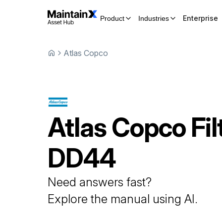
Enterprise
Product
Industries
Atlas Copco
Atlas Copco
Fil
DD44
Need answers fast?
Explore the manual using AI.