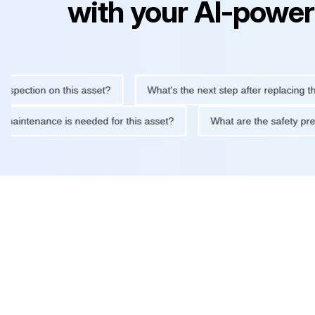
with your AI-power
ction on this asset?
What's the next step after replacing this pa
outine maintenance is needed for this asset?
What are the safe