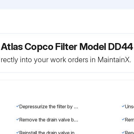
 Atlas Copco Filter Model DD44
rectly into your work orders in MaintainX.
Depressurize the filter by turning the connection nipple of the automatic drain valve counterclockwise or by opening the manual drain valve
Remove the drain valve by unscrewing the retaining nut underneath the bowl
Reinstall the drain valve in the bowl using the retaining nut