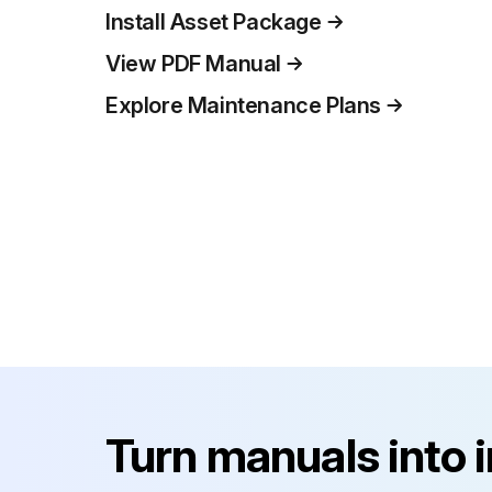
Install Asset Package
View PDF Manual
Explore Maintenance Plans
Turn manuals into 