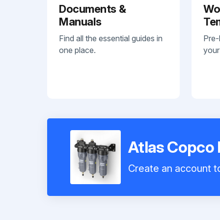
Documents &
Wo
Manuals
Te
Find all the essential guides in
Pre-
one place.
your
Atlas Copco 
Create an account to