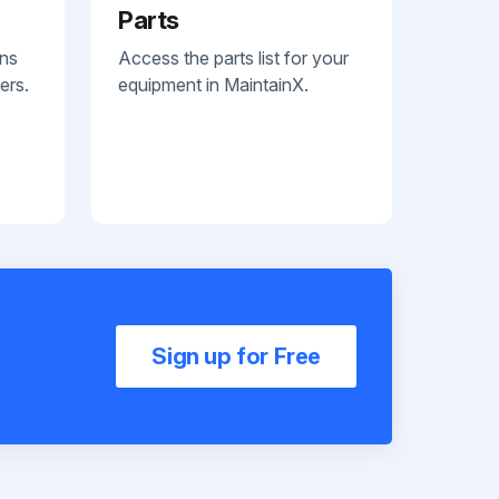
Parts
ans
Access the parts list for your
ers.
equipment in MaintainX.
Sign up for Free