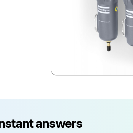
instant answers