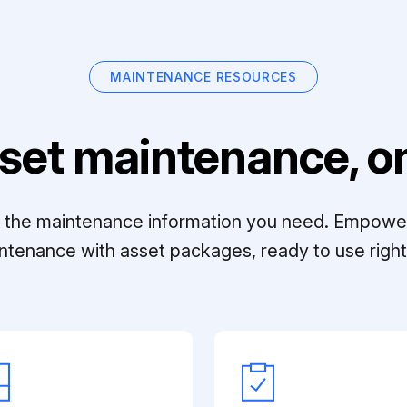
MAINTENANCE RESOURCES
set maintenance, on
ll the maintenance information you need. Empowe
ntenance with asset packages, ready to use right 