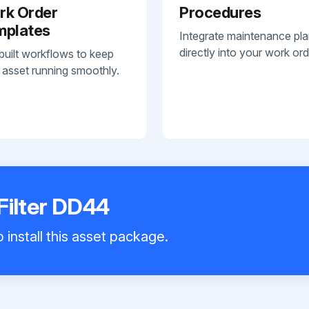
rk Order
Procedures
mplates
Integrate maintenance pl
directly into your work ord
built workflows to keep
 asset running smoothly.
Filter DD44
 install this asset package.