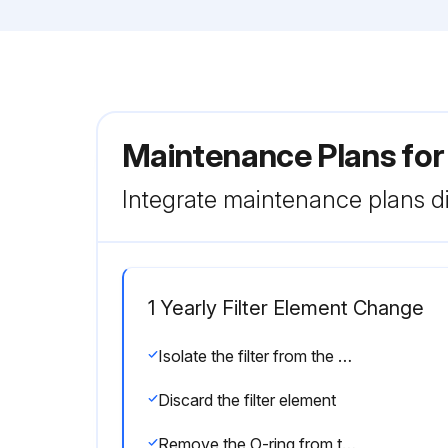
Maintenance Plans for
Integrate maintenance plans di
1 Yearly Filter Element Change
Isolate the filter from the air net
Discard the filter element
Remove the O-ring from the drain valve and position a new O-ring on the drain valve. The latter is supplied with each new filter kit