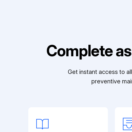
Complete as
Get instant access to a
preventive mai