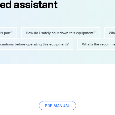
ed assistant
rt?
How do I safely shut down this equipment?
What doe
ty precautions before operating this equipment?
What's the re
PDF MANUAL