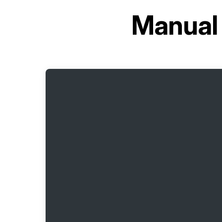
Manual 