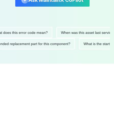
Ask MaintainX CoPilot
s this error code mean?
When was this asset last serviced?
commended replacement part for this component?
What is the 