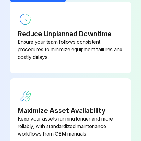
Dd Filter Complete, Npt
8102 2604 89
Reduce Unplanned Downtime
Ensure your team follows consistent
procedures to minimize equipment failures and
costly delays.
Maximize Asset Availability
Keep your assets running longer and more
reliably, with standardized maintenance
workflows from OEM manuals.