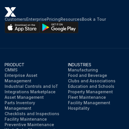
Customers
Enterprise
Pricing
Resources
Book a Tour
PRODUCT
INDUSTRIES
CMMS
Manufacturing
Enterprise Asset
Food and Beverage
Management
Clubs and Associations
Industrial Controls and IoT
Education and Schools
Integrations Marketplace
Property Management
Asset Management
Fleet Maintenance
Parts Inventory
Facility Management
Management
Hospitality
Checklists and Inspections
Facility Maintenance
Preventive Maintenance