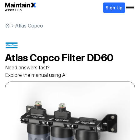
Sign Up
Atlas Copco
Atlas Copco
Filter
DD60
Need answers fast?
Explore the manual using AI.