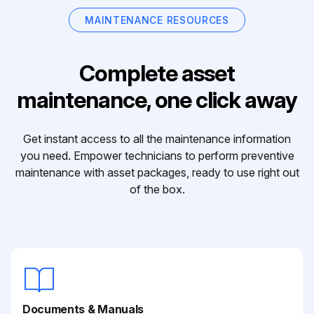
MAINTENANCE RESOURCES
Complete asset
maintenance, one click away
Get instant access to all the maintenance information
you need. Empower technicians to perform preventive
maintenance with asset packages, ready to use right out
of the box.
Documents & Manuals