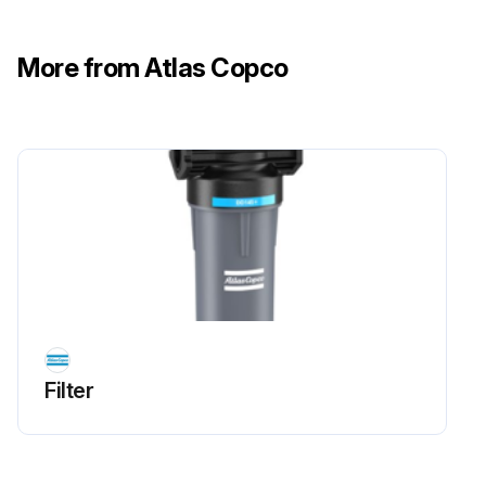
More from Atlas Copco
Filter