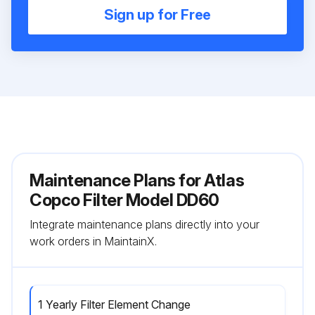
Sign up for Free
Maintenance Plans for Atlas
Copco Filter Model DD60
Integrate maintenance plans directly into your
work orders in MaintainX.
1 Yearly Filter Element Change