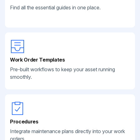
Find all the essential guides in one place.
Work Order Templates
Pre-built workflows to keep your asset running
smoothly.
Procedures
Integrate maintenance plans directly into your work
orders.