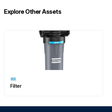
Explore Other Assets
Filter