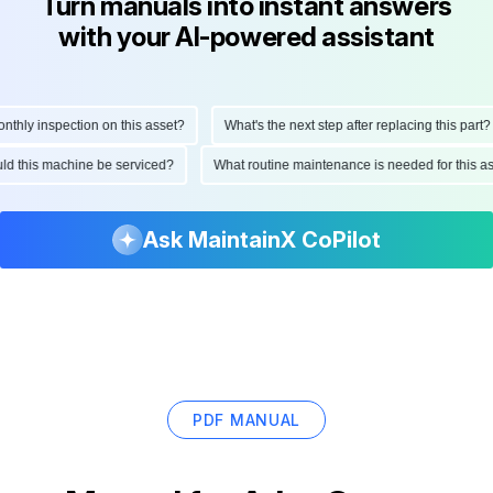
Turn manuals into instant answers
with your AI-powered assistant
ly inspection on this asset?
What's the next step after replacing this part?
hould this machine be serviced?
What routine maintenance is needed for thi
Ask MaintainX CoPilot
PDF MANUAL