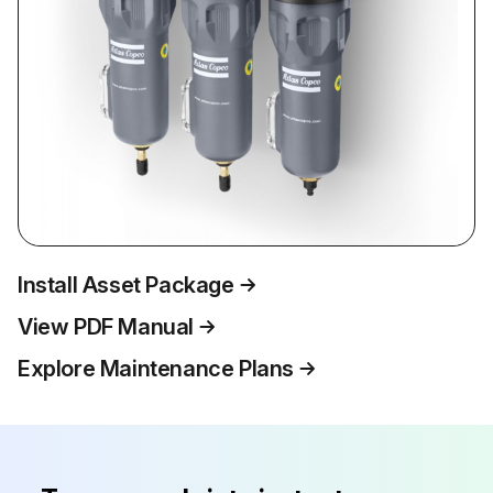
Install Asset Package
View PDF Manual
Explore Maintenance Plans