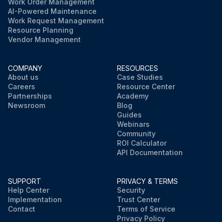
Work Order Management
AI-Powered Maintenance
Work Request Management
Resource Planning
Vendor Management
COMPANY
RESOURCES
About us
Case Studies
Careers
Resource Center
Partnerships
Academy
Newsroom
Blog
Guides
Webinars
Community
ROI Calculator
API Documentation
SUPPORT
PRIVACY & TERMS
Help Center
Security
Implementation
Trust Center
Contact
Terms of Service
Privacy Policy