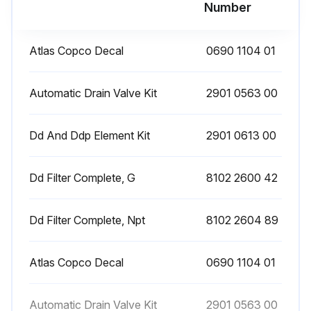
Run this procedure
Number
Atlas Copco Decal
0690 1104 01
Filter Maintenance
1. On filters with automatic drain valve, check the sight glass at regular intervals. A liquid level indicates malfunction of the automatic drain valve. Replace the latter if cleaning does not correct the trouble
Automatic Drain Valve Kit
2901 0563 00
2. On filters with manual drain valve, open the latter at regular intervals to evacuate collected dust or liquid
Dd And Ddp Element Kit
2901 0613 00
3. In case an automatic drain valve is installed, manual draining can be carried out by turning the connection nipple of the automatic drain valve counterclockwise;
Dd Filter Complete, G
8102 2600 42
Run this procedure
Dd Filter Complete, Npt
8102 2604 89
Atlas Copco Decal
0690 1104 01
Automatic Drain Valve Kit
2901 0563 00