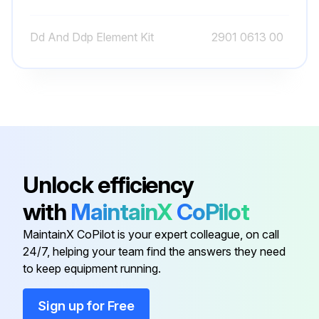
Dd And Ddp Element Kit
2901 0613 00
Dd Filter Complete, G
8102 2600 42
Dd Filter Complete, Npt
8102 2604 89
Atlas Copco Decal
0690 1104 01
Unlock efficiency
with
MaintainX
CoPilot
Automatic Drain Valve Kit
2901 0563 00
MaintainX CoPilot is your expert colleague, on call
24/7, helping your team find the answers they need
Dd And Ddp Element Kit
2901 0613 00
to keep equipment running.
Dd Filter Complete, G
8102 2600 42
Sign up for Free