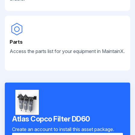
Parts
Access the parts list for your equipment in MaintainX.
Atlas Copco Filter DD60
Create an account to install this asset package.