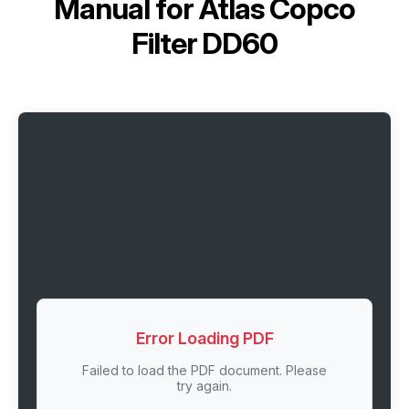
Manual for
Atlas Copco
Filter DD60
Error Loading PDF
Failed to load the PDF document. Please
try again.