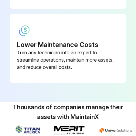
Lower Maintenance Costs
Turn any technician into an expert to
streamline operations, maintain more assets,
and reduce overall costs.
Thousands of companies manage their
assets with MaintainX