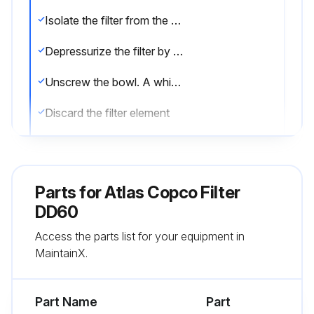
Isolate the filter from the air net
Depressurize the filter by turning the connection nipple of the automatic drain valve counterclockwise or by opening the manual drain valve
Unscrew the bowl. A whistling noise will warn you if the bowl is not fully depressurized. If this occurs, the bowl should be screwed back and the venting should be repeated
Discard the filter element
Remove the drain valve by unscrewing the retaining nut underneath the bowl
Remove the O-ring from the bowl and clean the bowl. Position a new O-ring on the bowl
Parts for
Atlas Copco Filter
Remove the O-ring from the drain valve and position a new O-ring on the drain valve. The latter is supplied with each new filter kit
DD60
Access the parts list for your equipment in
Reinstall the drain valve in the bowl using the retaining nut
MaintainX.
Reposition the new filter element with the 2 new O-rings
Part Name
Part