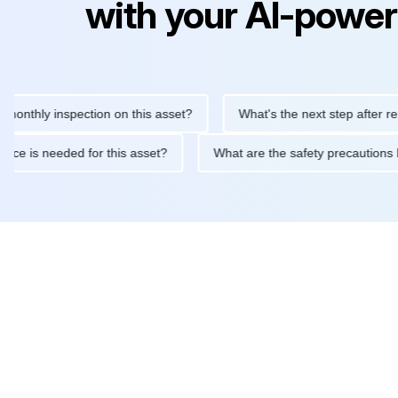
with your AI-power
ly inspection on this asset?
What's the next step after replacing
aintenance is needed for this asset?
What are the safety preca