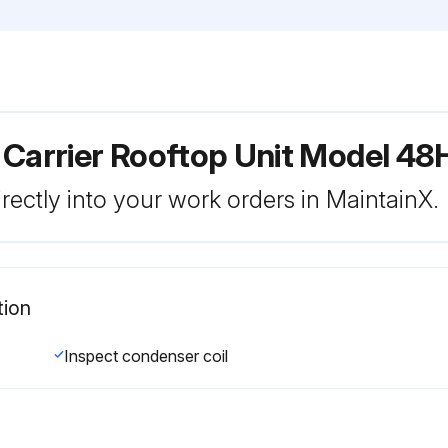
 Carrier Rooftop Unit Model 4
rectly into your work orders in MaintainX.
tion
Inspect condenser coil