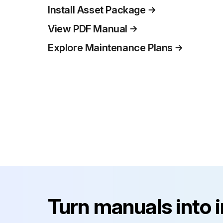
Install Asset Package
View PDF Manual
Explore Maintenance Plans
Turn manuals into 