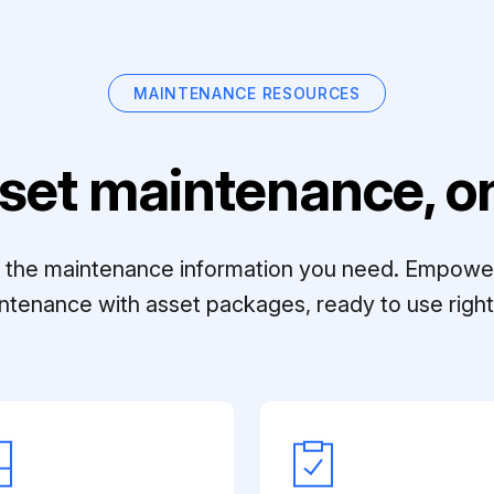
MAINTENANCE RESOURCES
set maintenance, on
ll the maintenance information you need. Empowe
ntenance with asset packages, ready to use right 