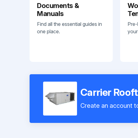
Documents &
Wo
Manuals
Te
Find all the essential guides in
Pre-
one place.
your
Carrier Roo
Create an account to