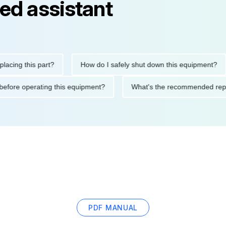
ed assistant
 this part?
How do I safely shut down this equipment?
utions before operating this equipment?
What's the recommende
PDF MANUAL