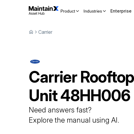
Enterprise
Product
Industries
Carrier
Carrier
Roofto
Unit
48HH006
Need answers fast?
Explore the manual using AI.