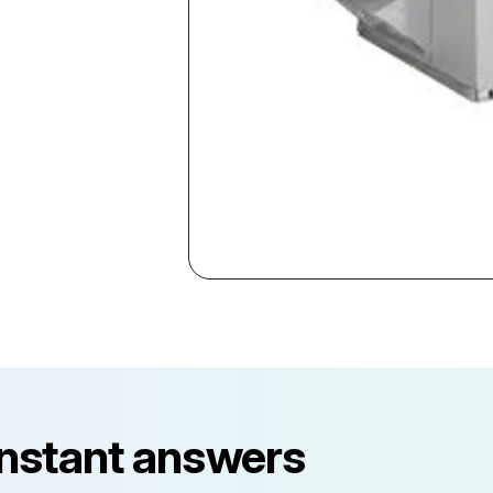
instant answers