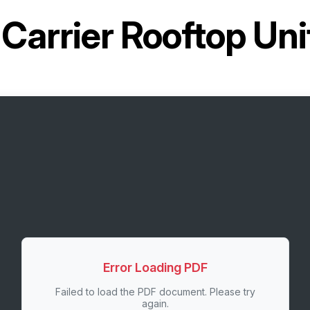
r
Carrier Rooftop U
Error Loading PDF
Failed to load the PDF document. Please try
again.