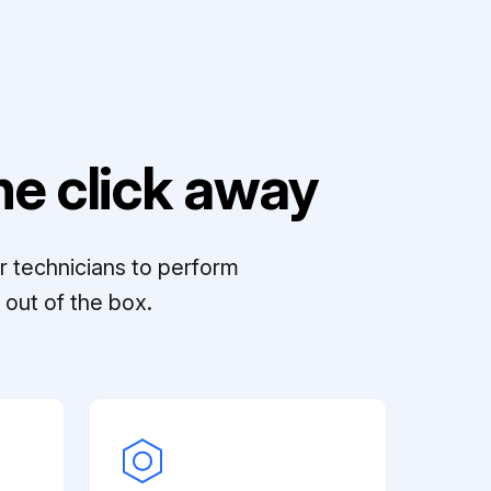
e click away
r technicians to perform
out of the box.