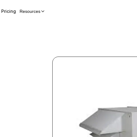
Pricing
Resources
p