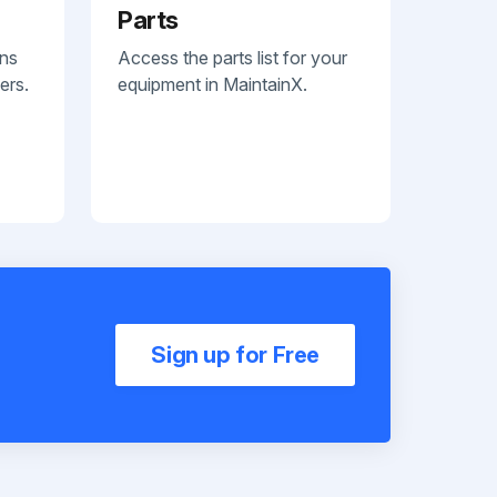
Parts
ans
Access the parts list for your
ers.
equipment in MaintainX.
Sign up for Free