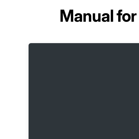
Manual fo