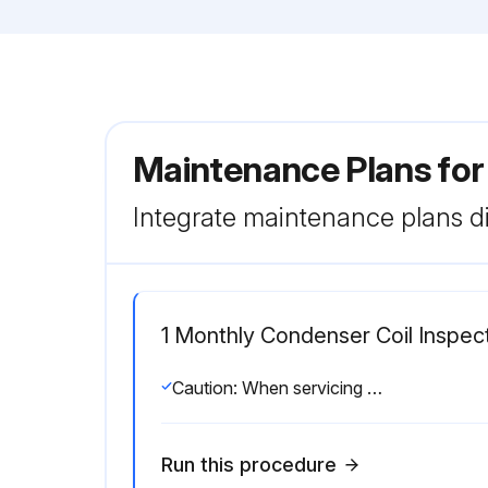
Maintenance Plans for
Integrate maintenance plans di
1 Monthly Condenser Coil Inspec
Caution: When servicing unit, shut off all electrical power to unit to avoid shock hazard or injury from rotating parts.
Run this procedure