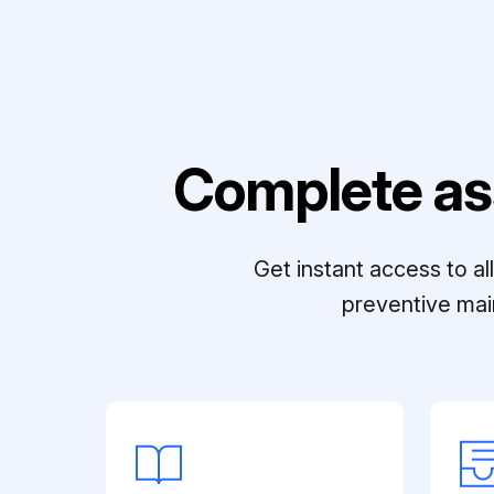
Complete as
Get instant access to a
preventive mai