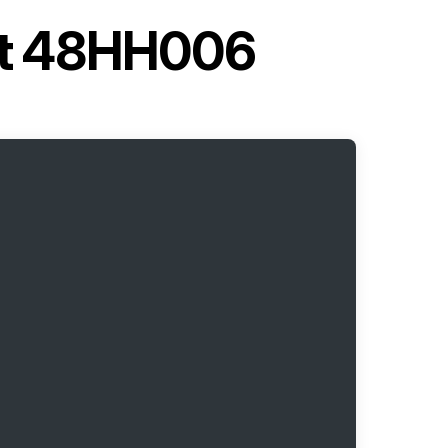
nit 48HH006