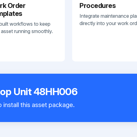
rk Order
Procedures
mplates
Integrate maintenance pl
directly into your work ord
built workflows to keep
 asset running smoothly.
ftop Unit 48HH006
 install this asset package.