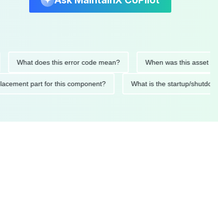
Ask MaintainX CoPilot
What does this error code mean?
When was this asset last serv
d replacement part for this component?
What is the startup/