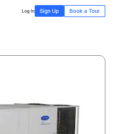
Sign Up
Book a Tour
Log In