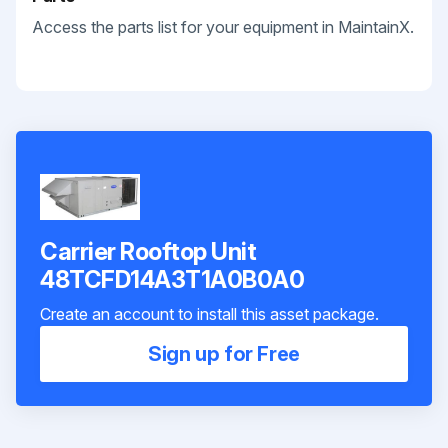
Access the parts list for your equipment in MaintainX.
Carrier Rooftop Unit
48TCFD14A3T1A0B0A0
Create an account to install this asset package.
Sign up for Free