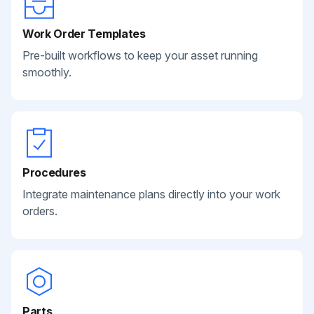
Work Order Templates
Pre-built workflows to keep your asset running
smoothly.
Procedures
Integrate maintenance plans directly into your work
orders.
Parts