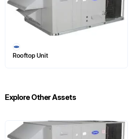
Rooftop Unit
Explore Other Assets