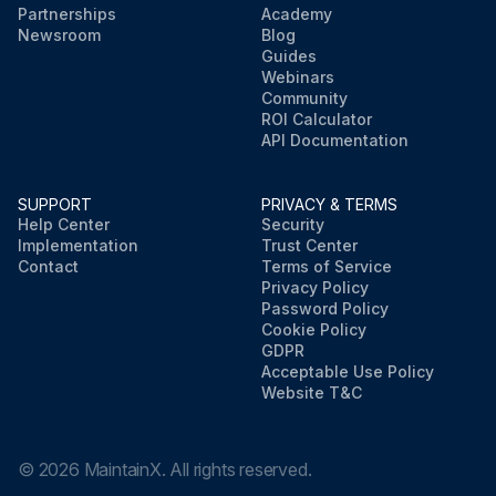
Partnerships
Academy
Newsroom
Blog
Guides
Webinars
Community
ROI Calculator
API Documentation
SUPPORT
PRIVACY & TERMS
Help Center
Security
Implementation
Trust Center
Contact
Terms of Service
Privacy Policy
Password Policy
Cookie Policy
GDPR
Acceptable Use Policy
Website T&C
©
2026
MaintainX. All rights reserved.