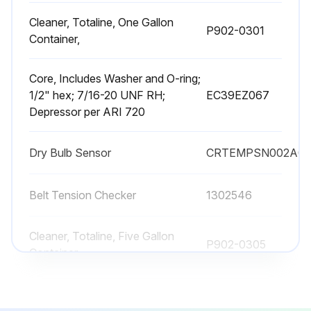
Cleaner, Totaline, One Gallon
P902-0301
Container,
Core, Includes Washer and O-ring;
1/2" hex; 7/16-20 UNF RH;
EC39EZ067
Depressor per ARI 720
Dry Bulb Sensor
CRTEMPSN002A0
Belt Tension Checker
1302546
Cleaner, Totaline, Five Gallon
P902-0305
Container,
Cleaner, Totaline, One Gallon
P902-0301
Container,