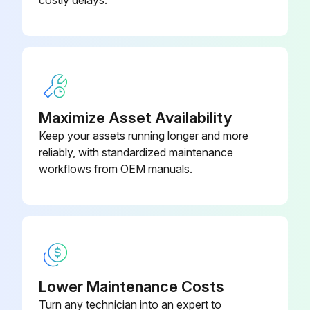
costly delays.
1/2" hex; 7/16-20 UNF RH;
EC39EZ067
Depressor per ARI 720
Dry Bulb Sensor
CRTEMPSN002A0
Maximize Asset Availability
Keep your assets running longer and more
reliably, with standardized maintenance
workflows from OEM manuals.
Lower Maintenance Costs
Turn any technician into an expert to