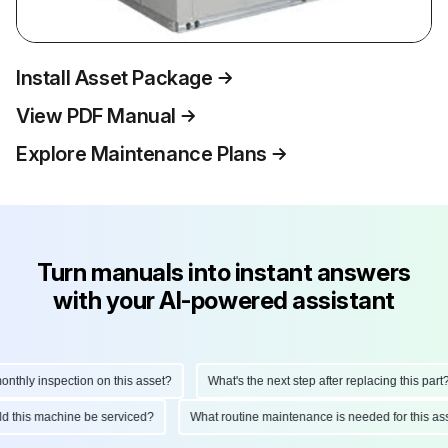
Install Asset Package
View PDF Manual
Explore Maintenance Plans
Turn manuals into instant answers
with your AI-powered assistant
hly inspection on this asset?
What's the next step after replacing this part?
ould this machine be serviced?
What routine maintenance is needed for this