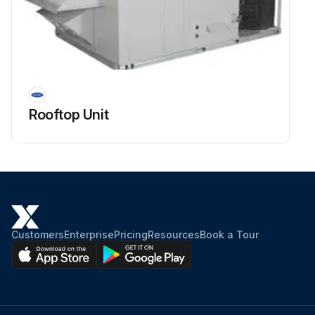
Rooftop Unit
Customers
Enterprise
Pricing
Resources
Book a Tour