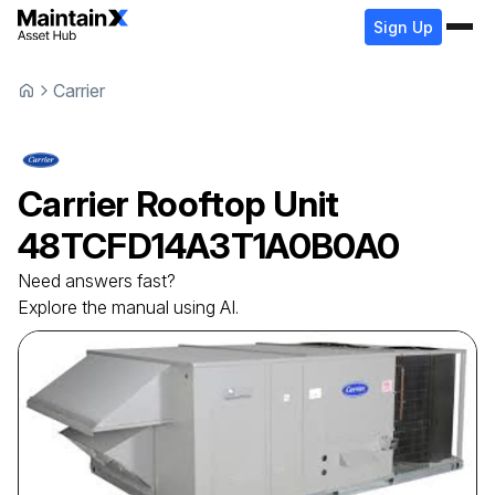
Sign Up
Carrier
Carrier
Rooftop Unit
48TCFD14A3T1A0B0A0
Need answers fast?
Explore the manual using AI.