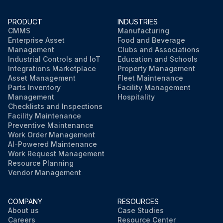
PRODUCT
INDUSTRIES
CMMS
Manufacturing
Enterprise Asset
Food and Beverage
Management
Clubs and Associations
Industrial Controls and IoT
Education and Schools
Integrations Marketplace
Property Management
Asset Management
Fleet Maintenance
Parts Inventory
Facility Management
Management
Hospitality
Checklists and Inspections
Facility Maintenance
Preventive Maintenance
Work Order Management
AI-Powered Maintenance
Work Request Management
Resource Planning
Vendor Management
COMPANY
RESOURCES
About us
Case Studies
Careers
Resource Center