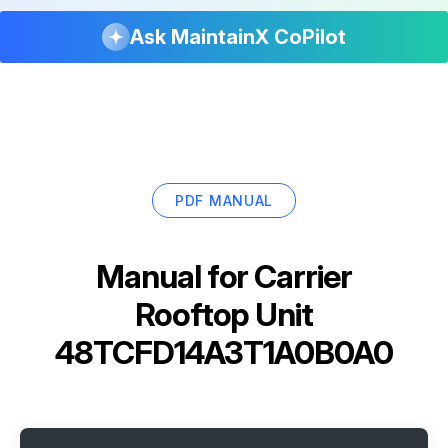
Ask MaintainX CoPilot
PDF MANUAL
Manual for
Carrier
Rooftop Unit
48TCFD14A3T1A0B0A0