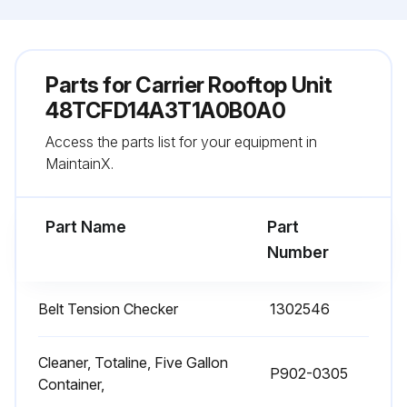
Parts for
Carrier Rooftop Unit
48TCFD14A3T1A0B0A0
Access the parts list for your equipment in
MaintainX.
Part Name
Part
Number
Belt Tension Checker
1302546
Cleaner, Totaline, Five Gallon
P902-0305
Container,