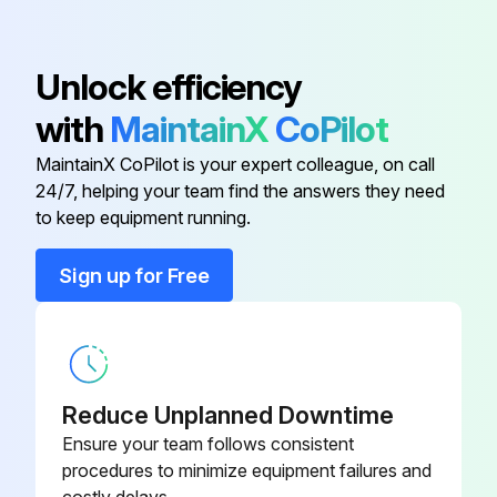
Core, Includes Washer and O-ring;
Unlock efficiency
1/2" hex; 7/16-20 UNF RH;
EC39EZ067
Depressor per ARI 720
with
MaintainX
CoPilot
MaintainX CoPilot is your expert colleague, on call
Dry Bulb Sensor
CRTEMPSN002A0
24/7, helping your team find the answers they need
to keep equipment running.
Belt Tension Checker
1302546
Sign up for Free
Cleaner, Totaline, Five Gallon
P902-0305
Container,
Cleaner, Totaline, One Gallon
Reduce Unplanned Downtime
P902-0301
Container,
Ensure your team follows consistent
procedures to minimize equipment failures and
Core, Includes Washer and O-ring;