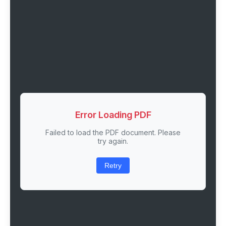
Error Loading PDF
Failed to load the PDF document. Please
try again.
Retry