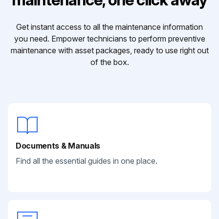
Get instant access to all the maintenance information
you need. Empower technicians to perform preventive
maintenance with asset packages, ready to use right out
of the box.
Documents & Manuals
Find all the essential guides in one place.