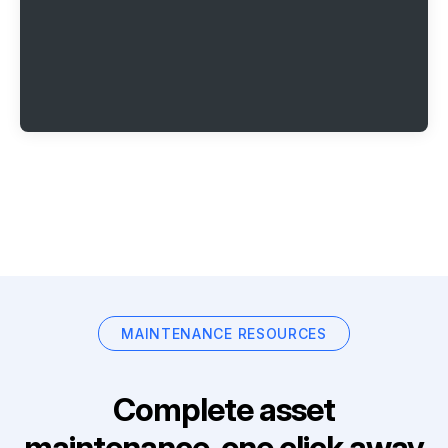
MAINTENANCE RESOURCES
Complete asset
maintenance, one click away