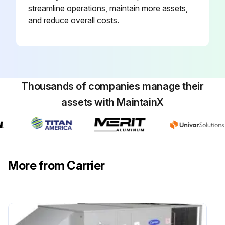
streamline operations, maintain more assets,
and reduce overall costs.
Thousands of companies manage their
assets with MaintainX
More from Carrier