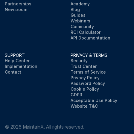
Partnerships
Academy
Newsroom
Blog
Guides
Webinars
Community
ROI Calculator
API Documentation
SUPPORT
PRIVACY & TERMS
Help Center
Security
Implementation
Trust Center
Contact
Terms of Service
Privacy Policy
Password Policy
Cookie Policy
GDPR
Acceptable Use Policy
Website T&C
©
2026
MaintainX. All rights reserved.