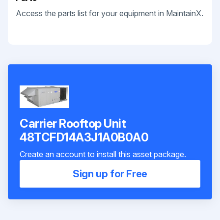
Access the parts list for your equipment in MaintainX.
Carrier Rooftop Unit
48TCFD14A3J1A0B0A0
Create an account to install this asset package.
Sign up for Free