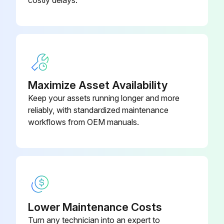
costly delays.
1/2" hex; 7/16-20 UNF RH;
EC39EZ067
Depressor per ARI 720
Dry Bulb Sensor
CRTEMPSN002A0
Maximize Asset Availability
Keep your assets running longer and more
reliably, with standardized maintenance
workflows from OEM manuals.
Lower Maintenance Costs
Turn any technician into an expert to