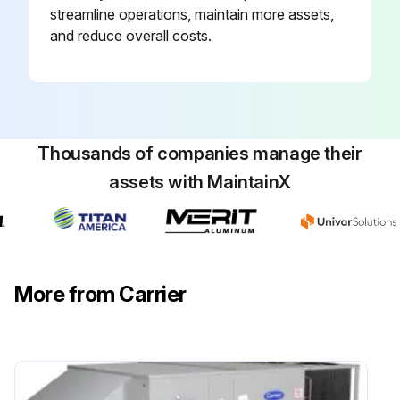
streamline operations, maintain more assets,
and reduce overall costs.
Thousands of companies manage their
assets with MaintainX
More from Carrier