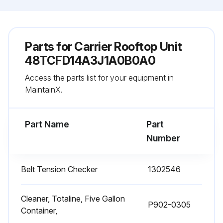
Parts for
Carrier Rooftop Unit
48TCFD14A3J1A0B0A0
Access the parts list for your equipment in
MaintainX.
Part Name
Part
Number
Belt Tension Checker
1302546
Cleaner, Totaline, Five Gallon
P902-0305
Container,