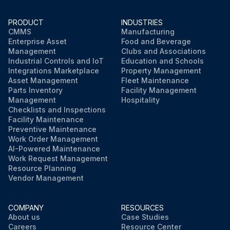
PRODUCT
INDUSTRIES
CMMS
Manufacturing
Enterprise Asset
Food and Beverage
Management
Clubs and Associations
Industrial Controls and IoT
Education and Schools
Integrations Marketplace
Property Management
Asset Management
Fleet Maintenance
Parts Inventory
Facility Management
Management
Hospitality
Checklists and Inspections
Facility Maintenance
Preventive Maintenance
Work Order Management
AI-Powered Maintenance
Work Request Management
Resource Planning
Vendor Management
COMPANY
RESOURCES
About us
Case Studies
Careers
Resource Center