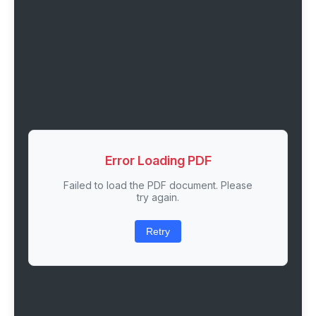
Error Loading PDF
Failed to load the PDF document. Please
try again.
Retry