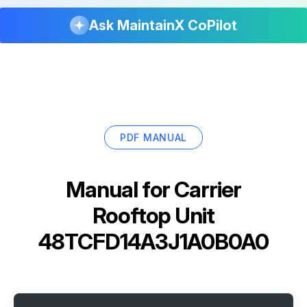
Ask MaintainX CoPilot
PDF MANUAL
Manual for
Carrier
Rooftop Unit
48TCFD14A3J1A0B0A0