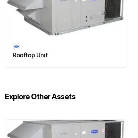
Rooftop Unit
Explore Other Assets