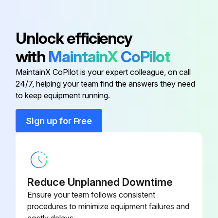
Core, Includes Washer and O-ring;
Unlock efficiency
1/2" hex; 7/16-20 UNF RH;
EC39EZ067
Depressor per ARI 720
with
MaintainX
CoPilot
MaintainX CoPilot is your expert colleague, on call
Dry Bulb Sensor
CRTEMPSN002A0
24/7, helping your team find the answers they need
to keep equipment running.
Belt Tension Checker
1302546
Sign up for Free
Cleaner, Totaline, Five Gallon
P902-0305
Container,
Cleaner, Totaline, One Gallon
Reduce Unplanned Downtime
P902-0301
Container,
Ensure your team follows consistent
procedures to minimize equipment failures and
Core, Includes Washer and O-ring;