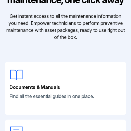
Get instant access to all the maintenance information
you need. Empower technicians to perform preventive
maintenance with asset packages, ready to use right out
of the box.
Documents & Manuals
Find all the essential guides in one place.