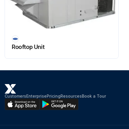
Rooftop Unit
Customers
Enterprise
Pricing
Resources
Book a Tour