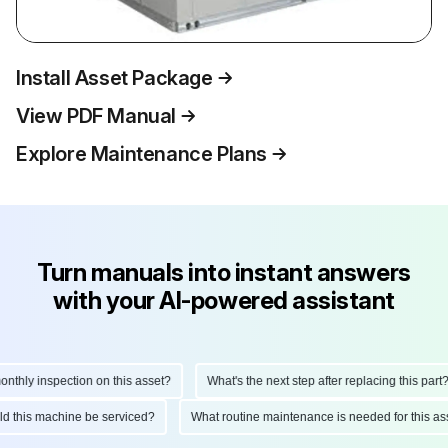
Install Asset Package
View PDF Manual
Explore Maintenance Plans
Turn manuals into instant answers
with your AI-powered assistant
hly inspection on this asset?
What's the next step after replacing this part?
ould this machine be serviced?
What routine maintenance is needed for this