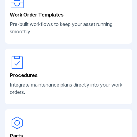
Work Order Templates
Pre-built workflows to keep your asset running
smoothly.
Procedures
Integrate maintenance plans directly into your work
orders.
Parts