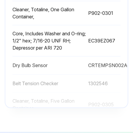
Cleaner, Totaline, One Gallon
P902-0301
Container,
Core, Includes Washer and O-ring;
1/2" hex; 7/16-20 UNF RH;
EC39EZ067
Depressor per ARI 720
Dry Bulb Sensor
CRTEMPSN002A0
Belt Tension Checker
1302546
Cleaner, Totaline, Five Gallon
P902-0305
Container,
Cleaner, Totaline, One Gallon
P902-0301
Container,