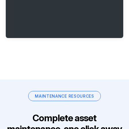
MAINTENANCE RESOURCES
Complete asset
maintenance, one click away