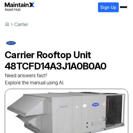
Sign Up
Carrier
Carrier
Rooftop Unit
48TCFD14A3J1A0B0A0
Need answers fast?
Explore the manual using AI.