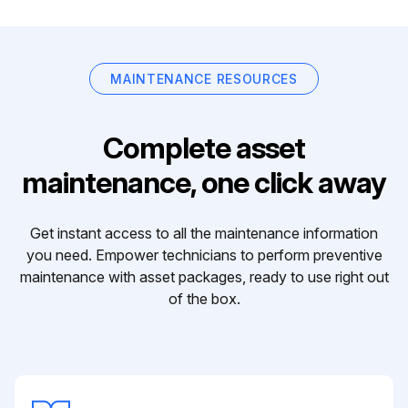
MAINTENANCE RESOURCES
Complete asset
maintenance, one click away
Get instant access to all the maintenance information
you need. Empower technicians to perform preventive
maintenance with asset packages, ready to use right out
of the box.