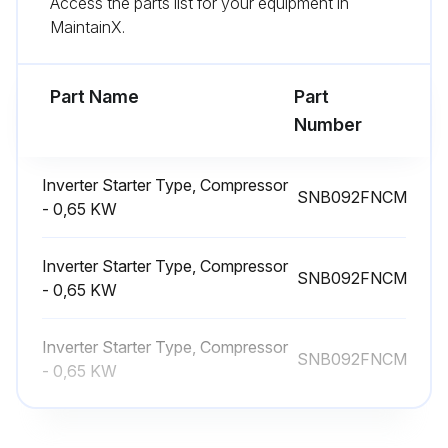
Access the parts list for your equipment in
MaintainX.
(7) Remove the 4-way valve by sliding the coil to the right.
[Removing the LEV coil (LEV (A), LEV (B)) ]
Part Name
Part
Number
Run this procedure
Inverter Starter Type, Compressor
SNB092FNCM
- 0,65 KW
Outdoor Unit 4-Way Valve Replacement
Inverter Starter Type, Compressor
Remove the service panel
SNB092FNCM
- 0,65 KW
Upload a photo of the removed service panel
Inverter Starter Type, Compressor
Remove the top panel
SNB092FNCM
- 0,65 KW
Upload a photo of the removed top panel
Remove the front panel