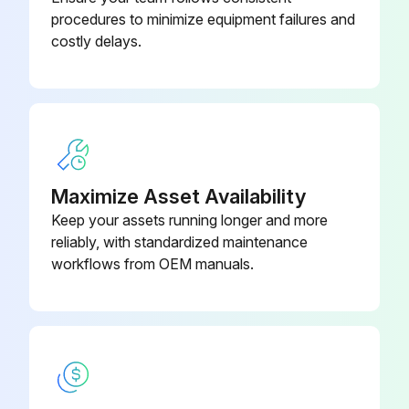
Remove the top panel
procedures to minimize equipment failures and
costly delays.
Upload a photo of the removed top panel
Remove the front panel
Upload a photo of the removed front panel
Remove the back panel
Maximize Asset Availability
Upload a photo of the removed back panel
Keep your assets running longer and more
reliably, with standardized maintenance
Remove the electrical parts box
workflows from OEM manuals.
Run this procedure
Outdoor Unit Electrical Parts Box Replacement