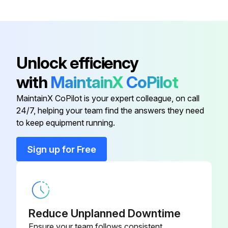
Upload a photo of the removed front panel
Remove the back panel
Unlock efficiency
Upload a photo of the removed back panel
with
MaintainX
CoPilot
Remove the electrical parts box
MaintainX CoPilot is your expert colleague, on call
24/7, helping your team find the answers they need
to keep equipment running.
Run this procedure
Sign up for Free
Outdoor Unit Compressor Replacement
Remove the service panel
Upload a photo of the removed service panel
Reduce Unplanned Downtime
Ensure your team follows consistent