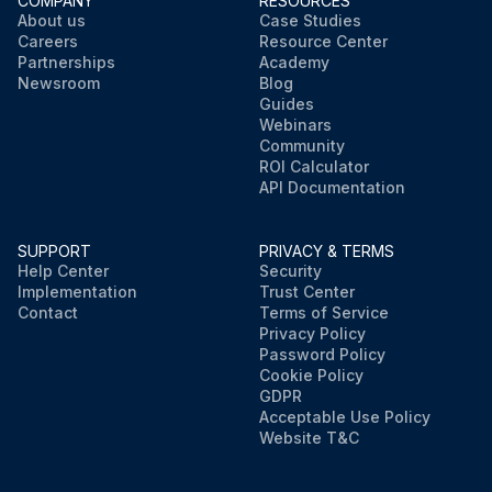
COMPANY
RESOURCES
About us
Case Studies
Careers
Resource Center
Partnerships
Academy
Newsroom
Blog
Guides
Webinars
Community
ROI Calculator
API Documentation
SUPPORT
PRIVACY & TERMS
Help Center
Security
Implementation
Trust Center
Contact
Terms of Service
Privacy Policy
Password Policy
Cookie Policy
GDPR
Acceptable Use Policy
Website T&C