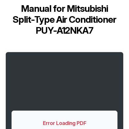
Manual for
Mitsubishi
Split-Type Air Conditioner
PUY-A12NKA7
Error Loading PDF