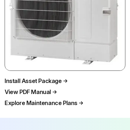
Install Asset Package
View PDF Manual
Explore Maintenance Plans