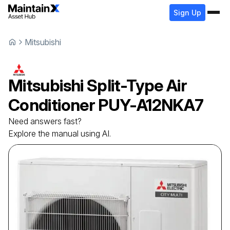
Sign Up
Mitsubishi
Mitsubishi
Split-Type Air
Conditioner
PUY-A12NKA7
Need answers fast?
Explore the manual using AI.