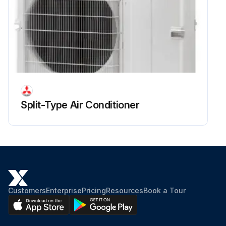
Upload a photo of the fan motor detached
Run this procedure
Split-Type Air Conditioner
Customers
Enterprise
Pricing
Resources
Book a Tour