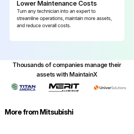
Lower Maintenance Costs
Upload a photo of the service panel before removal
Turn any technician into an expert to
streamline operations, maintain more assets,
Service panel removed
and reduce overall costs.
Upload a photo of the top panel before removal
Top panel removed
Upload a photo of the front panel before removal
Thousands of companies manage their
Front panel removed
assets with MaintainX
Upload a photo of the back panel before removal
Back panel removed
More from Mitsubishi
Indoor/outdoor connecting wire disconnected from terminal block
Run this procedure