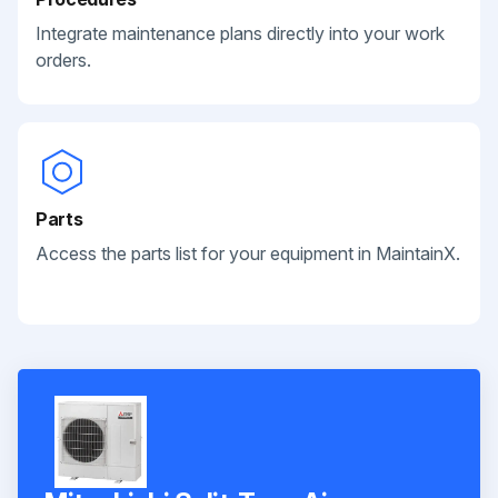
Integrate maintenance plans directly into your work
orders.
Parts
Access the parts list for your equipment in MaintainX.