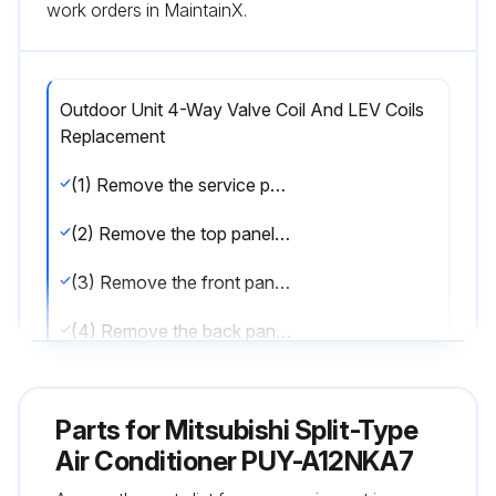
work orders in MaintainX.
Outdoor Unit 4-Way Valve Coil And LEV Coils
Replacement
(1) Remove the service panel. (See Photo 2)
(2) Remove the top panel. (See Photo 1)
(3) Remove the front panel. (See Photo 1)
(4) Remove the back panel. (See Photo 1)
(5) Remove the electrical parts box. (See Photo 5)
Parts for
Mitsubishi Split-Type
[Removing the 4-way valve (21S4)]
Air Conditioner PUY-A12NKA7
(6) Remove 1 4-way valve fixing screw (M4 × 6).