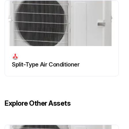
Outdoor Unit Fan Motor Replacement
Remove the top panel
Upload a photo of the top panel removed
Remove the front panel
Split-Type Air Conditioner
Upload a photo of the front panel removed
Remove 1 nut (M6, left-screw) and detach the propeller
Disconnect the connector CNF1 on the controller circuit board in the electrical parts box
Explore Other Assets
Loosen the clamp for the lead wire in the motor support
Remove 4 fan motor fixing screws (5 × 20) and detach the fan motor