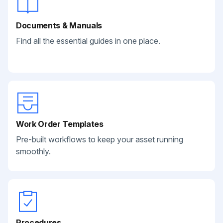
Documents & Manuals
Find all the essential guides in one place.
Work Order Templates
Pre-built workflows to keep your asset running
smoothly.
Procedures