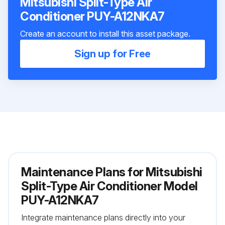
Mitsubishi Split-Type Air
Conditioner PUY-A12NKA7
Create an account to install this asset package.
Sign up for Free
Maintenance Plans for Mitsubishi
Split-Type Air Conditioner Model
PUY-A12NKA7
Integrate maintenance plans directly into your