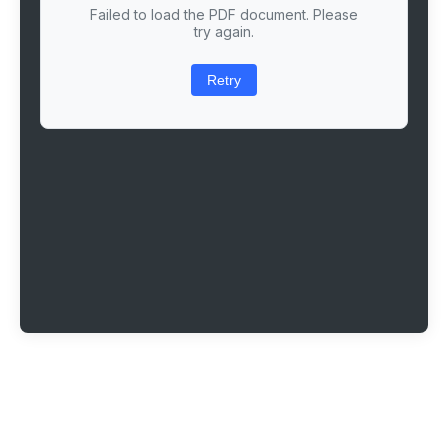
Failed to load the PDF document. Please
try again.
Retry