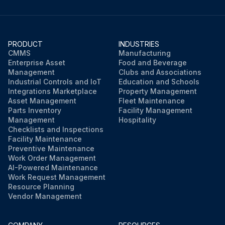
PRODUCT
INDUSTRIES
CMMS
Manufacturing
Enterprise Asset
Food and Beverage
Management
Clubs and Associations
Industrial Controls and IoT
Education and Schools
Integrations Marketplace
Property Management
Asset Management
Fleet Maintenance
Parts Inventory
Facility Management
Management
Hospitality
Checklists and Inspections
Facility Maintenance
Preventive Maintenance
Work Order Management
AI-Powered Maintenance
Work Request Management
Resource Planning
Vendor Management