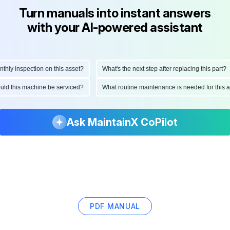
Turn manuals into instant answers
with your AI-powered assistant
y inspection on this asset?
What's the next step after replacing this part?
should this machine be serviced?
What routine maintenance is needed for th
Ask MaintainX CoPilot
PDF MANUAL