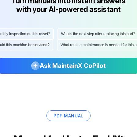
Turn manuals into instant answers
with your AI-powered assistant
ly inspection on this asset?
What's the next step after replacing this part?
hould this machine be serviced?
What routine maintenance is needed for thi
Ask MaintainX CoPilot
PDF MANUAL