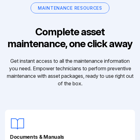
MAINTENANCE RESOURCES
Complete asset
maintenance, one click away
Get instant access to all the maintenance information
you need. Empower technicians to perform preventive
maintenance with asset packages, ready to use right out
of the box.
Documents & Manuals