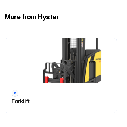
Warning: The oil used in the master drive unit should be drained and replaced after 350 hours of initial operation in accordance with the maintenance schedule.
After the initial oil change, the master drive unit requires only the addition of the recommended oil to maintain the oil at the proper level.
More from Hyster
Drain the oil when it is warm by removing the drain and fill plugs.
Upload a photo of the drain pan under the drain to keep oil off the floor.
Install the drain plug and fill the unit by adding oil slowly.
Allow enough time for the oil to flow through the bearings to fill the reservoir.
The correct level is at the bottom of the fill plug hole.
Sign off on the oil change procedure
Forklift
Run this procedure