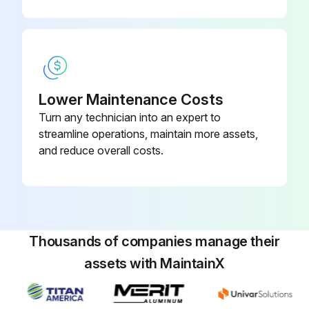
Disconnect and remove the battery.
Remove the electrical compartment cover for access to the traction motor controller.
WARNING: The capacitor in the traction motor controller can hold an electrical charge after the battery is disconnected. To prevent electrical shock or injury, discharge the capacitor before inspecting or repairing any component. Wear safety glasses.
Lower Maintenance Costs
Discharge the traction motor controller by connecting a load across terminals B+ and B-.
Turn any technician into an expert to
streamline operations, maintain more assets,
Open the drive unit compartment door. Fasten the door so that it is fully open.
and reduce overall costs.
Put a pan under the MDU drain plug and remove the drain plug. After the oil has completely drained, install the drain plug.
Run this procedure
Thousands of companies manage their
assets with MaintainX
Initial 350 Hours Master Drive Unit Oil Change