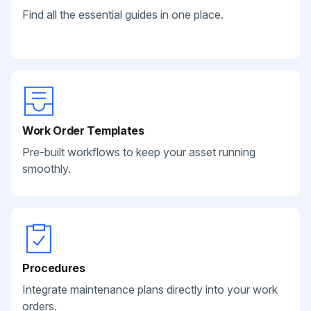
Find all the essential guides in one place.
Work Order Templates
Pre-built workflows to keep your asset running
smoothly.
Procedures
Integrate maintenance plans directly into your work
orders.