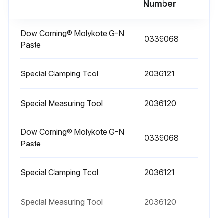
Number
Run this procedure
Dow Corning® Molykote G-N
0339068
Paste
Drive Unit Assembling
Special Clamping Tool
WARNING: Cleaning solvents can be flammable and toxic and can cause skin irritation. When using cleaning solvents, always follow the recommendations of the manufacturer. Wear eye protection.
2036121
CAUTION: Some of the hardware used on the master drive unit (MDU) and traction motor is metric. Use the correct tool to avoid damage.
Special Measuring Tool
2036120
NOTE: The pinion gear and the large gear MUST be replaced as a set. The spiral bevel pinion and gear set MUST be replaced as a set.
Dow Corning® Molykote G-N
NOTE: The large ball bearing is part of the top case. The top case and the ball bearing are replaced as a unit.
0339068
Paste
Clean all components thoroughly. Use Loctite® Fast Cleaner No. 706 to remove all traces of adhesive from the lower housing in the area where the thread-protecting shield had been located.
Special Clamping Tool
2036121
Check all parts for damage or cracks. Replace any damaged parts.
Special Measuring Tool
CAUTION: The axle and gear assemblies are installed and removed several times during this procedure. Be careful not to damage the seals.
2036120