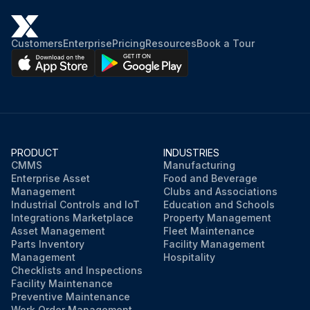
Customers
Enterprise
Pricing
Resources
Book a Tour
PRODUCT
INDUSTRIES
CMMS
Manufacturing
Enterprise Asset
Food and Beverage
Management
Clubs and Associations
Industrial Controls and IoT
Education and Schools
Integrations Marketplace
Property Management
Asset Management
Fleet Maintenance
Parts Inventory
Facility Management
Management
Hospitality
Checklists and Inspections
Facility Maintenance
Preventive Maintenance
Work Order Management