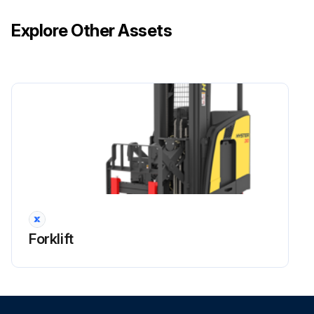
Explore Other Assets
Forklift