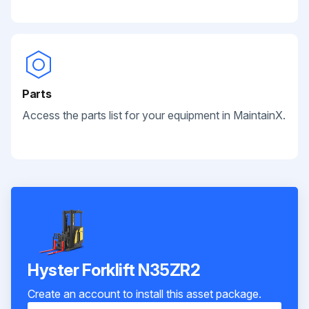
Parts
Access the parts list for your equipment in MaintainX.
Hyster Forklift N35ZR2
Create an account to install this asset package.