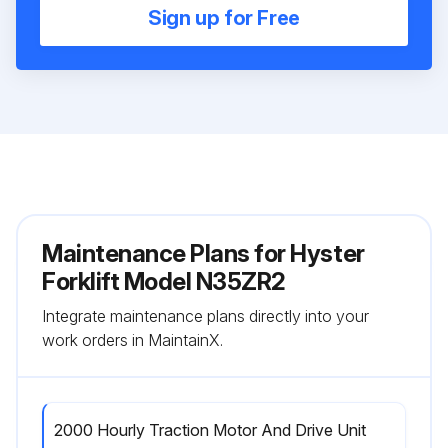
Sign up for Free
Maintenance Plans for Hyster
Forklift Model N35ZR2
Integrate maintenance plans directly into your
work orders in MaintainX.
2000 Hourly Traction Motor And Drive Unit