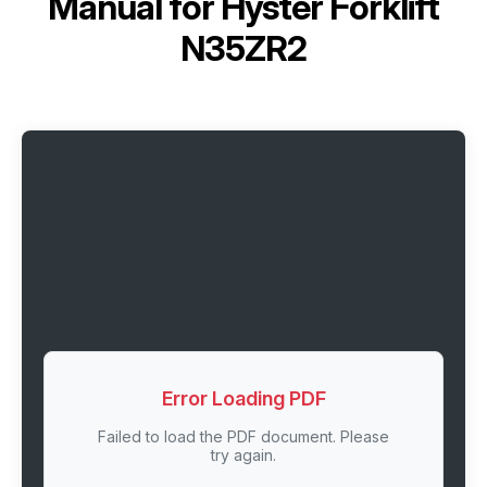
Manual for
Hyster Forklift
N35ZR2
Error Loading PDF
Failed to load the PDF document. Please
try again.