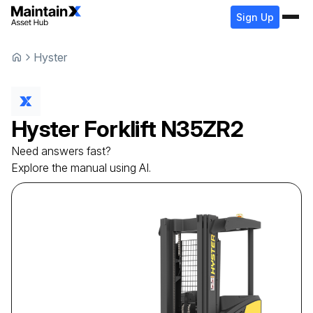
Sign Up
Hyster
Hyster
Forklift
N35ZR2
Need answers fast?
Explore the manual using AI.