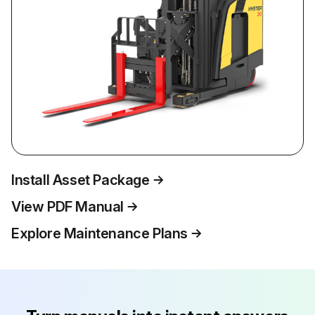
Install Asset Package
View PDF Manual
Explore Maintenance Plans