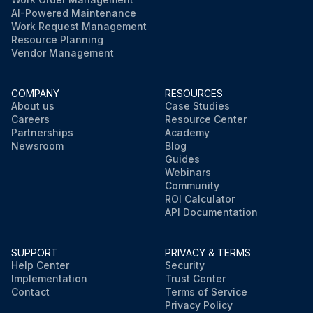
AI-Powered Maintenance
Work Request Management
Resource Planning
Vendor Management
COMPANY
RESOURCES
About us
Case Studies
Careers
Resource Center
Partnerships
Academy
Newsroom
Blog
Guides
Webinars
Community
ROI Calculator
API Documentation
SUPPORT
PRIVACY & TERMS
Help Center
Security
Implementation
Trust Center
Contact
Terms of Service
Privacy Policy