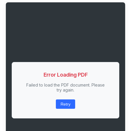
Error Loading PDF
Failed to load the PDF document. Please
try again.
Retry