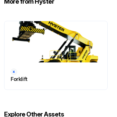
More from Hyster
!WARNING: Cleaning solvents can be flammable and toxic and can cause skin irritation. When using cleaning solvents, always follow the solvent manufacturer’s recommended safety precautions.
Compressed air can move particles and cause injury to the user or to other personnel. Verify compressed air path is away from all personnel. Wear eye protection.
Clean cartridge valve in solvent and carefully dry the parts with compressed air.
Inspect the bores for damage. If there are scratches or other damage, the load holding valve must be replaced.
Inspect the fittings, O-rings, and check valves for damage. Replace damaged parts.
Sign off on the Boom Extension Circuit Maintenance
Forklift
Run this procedure
Boom Extension Circuit Removal
Explore Other Assets