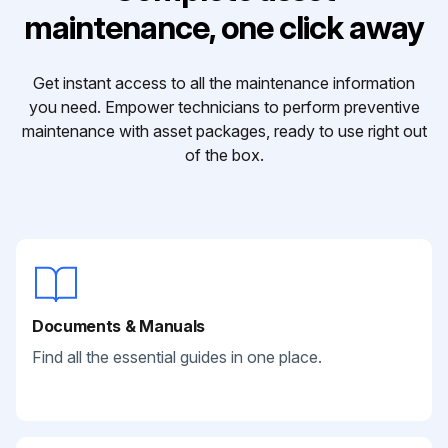
maintenance, one click away
Get instant access to all the maintenance information
you need. Empower technicians to perform preventive
maintenance with asset packages, ready to use right out
of the box.
Documents & Manuals
Find all the essential guides in one place.