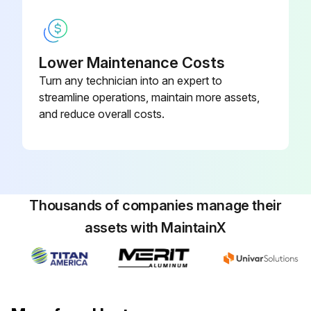
Remove caps and connect the hydraulic lines to the load holding valve according to the identification tags made during removal.
Connect the electrical wires to the load holding valve according to the identification tags made during removal.
Lower Maintenance Costs
Turn any technician into an expert to
Warning: Do not try to locate hydraulic leaks by putting hands on pressurized hydraulic components. Hydraulic oil can be injected into the body by pressure.
streamline operations, maintain more assets,
Caution: Never start the engine with closed shutoff valves. Open the shutoff valves before starting the engine to prevent damage to hydraulic components.
and reduce overall costs.
Start the engine and operate the hydraulic system. Check that functions of the load holding valve work correctly. Check for any leaks.
Did the load holding valve work correctly?
Any leaks detected?
Thousands of companies manage their
assets with MaintainX
Run this procedure
Boom Extension Circuit Maintenance