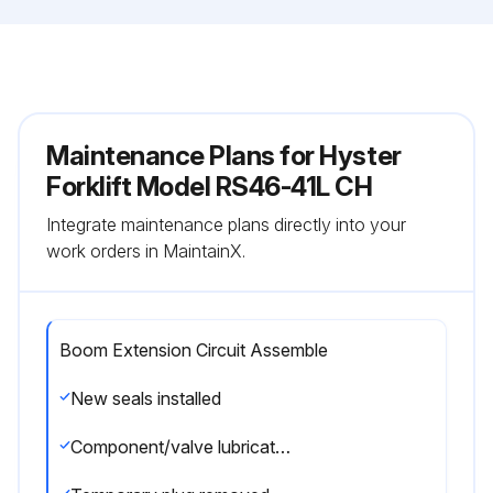
Maintenance Plans for Hyster
Forklift Model RS46-41L CH
Integrate maintenance plans directly into your
work orders in MaintainX.
Boom Extension Circuit Assemble
New seals installed
Component/valve lubricated with clean hydraulic oil