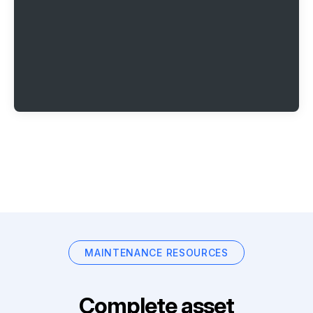
MAINTENANCE RESOURCES
Complete asset