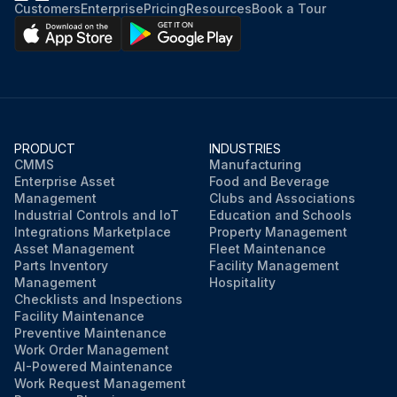
Customers
Enterprise
Pricing
Resources
Book a Tour
PRODUCT
INDUSTRIES
CMMS
Manufacturing
Enterprise Asset
Food and Beverage
Management
Clubs and Associations
Industrial Controls and IoT
Education and Schools
Integrations Marketplace
Property Management
Asset Management
Fleet Maintenance
Parts Inventory
Facility Management
Management
Hospitality
Checklists and Inspections
Facility Maintenance
Preventive Maintenance
Work Order Management
AI-Powered Maintenance
Work Request Management