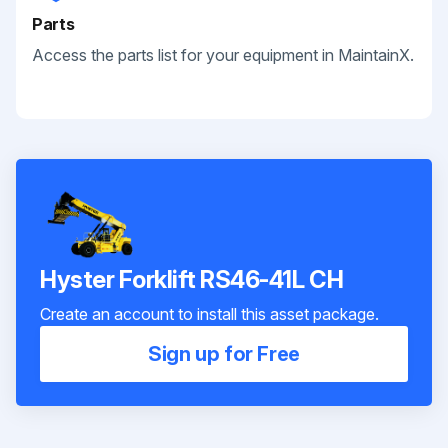
Parts
Access the parts list for your equipment in MaintainX.
Hyster Forklift RS46-41L CH
Create an account to install this asset package.
Sign up for Free