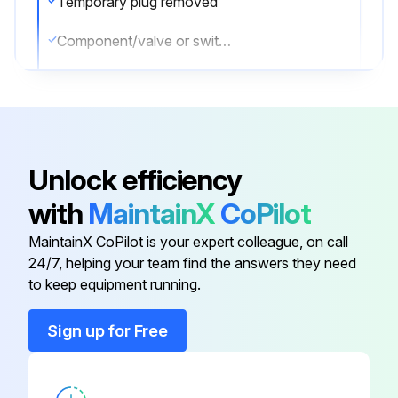
Temporary plug removed
Component/valve or switch installed and torqued to value listed in the Torque Specifications
Sign off on the Boom Extension Circuit Assemble
Run this procedure
Unlock efficiency
with
MaintainX
CoPilot
Boom Extension Circuit Disassemble
MaintainX CoPilot is your expert colleague, on call
NOTE: Only use plugs that have been cleaned in solvent.
24/7, helping your team find the answers they need
to keep equipment running.
NOTE: In the event that seals are missing, check manifold for missing seals and remove.
Sign up for Free
NOTE: Cartridge valves are not field serviceable with exception of external seals and electrical solenoids. In event of a defective component, completely replace valve.
NOTE: Check load holding valve for cracks. If there are cracks in load holding valve, the load holding valve must be replaced.