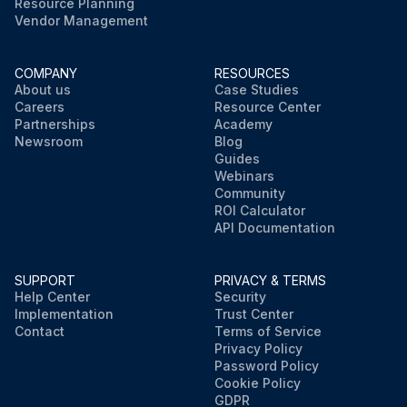
Resource Planning
Vendor Management
COMPANY
RESOURCES
About us
Case Studies
Careers
Resource Center
Partnerships
Academy
Newsroom
Blog
Guides
Webinars
Community
ROI Calculator
API Documentation
SUPPORT
PRIVACY & TERMS
Help Center
Security
Implementation
Trust Center
Contact
Terms of Service
Privacy Policy
Password Policy
Cookie Policy
GDPR