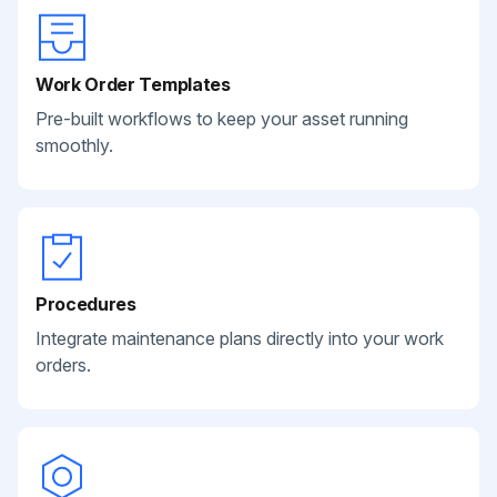
Work Order Templates
Pre-built workflows to keep your asset running
smoothly.
Procedures
Integrate maintenance plans directly into your work
orders.