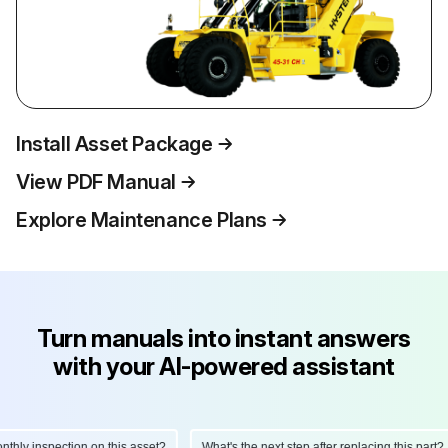
Install Asset Package
View PDF Manual
Explore Maintenance Plans
Turn manuals into instant answers
with your AI-powered assistant
ly inspection on this asset?
What's the next step after replacing this part?