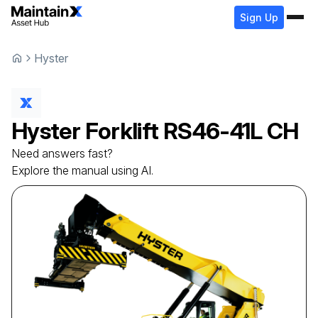
Sign Up
Hyster
Hyster
Forklift
RS46-41L CH
Need answers fast?
Explore the manual using AI.