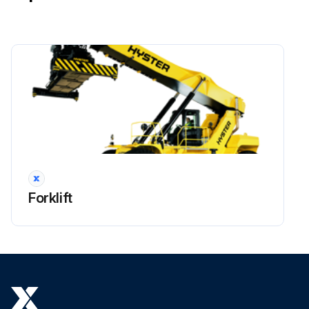
!WARNING: Lower boom completely before working on control valve or hydraulic system. The boom can lower suddenly and cause injury if the boom is not lowered. This procedure will make sure that the boom cannot lower suddenly and cause injury or death.
!NOTE: All valves, and other associated items installed on the load holding valve can be replaced. Before removal of any part, check that the area is clean and protected against dirt and fluid contamination.
Place the truck on a solid and level surface.
Lower boom and close the shutoff valves at the bottom of the hydraulic tank platform.
Shut down the engine.
!WARNING: Move all control levers back and forth a minimum of 20 times to remove all hydraulic pressure from pilot system.
Put tags for identification on electrical wires. Disconnect the electrical wires from the load holding valve.
Forklift
Put tags for identification on hydraulic lines. Disconnect the hydraulic lines from the load holding valve. Put caps on the open lines, ports or other connectors.
Remove the four capscrews that fasten the load holding valve to the rear side of the outer boom.
Run this procedure