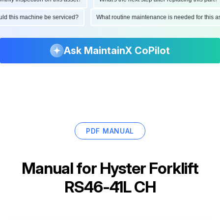
hould this machine be serviced?
What routine maintenance is needed for thi
Ask MaintainX CoPilot
PDF MANUAL
Manual for
Hyster Forklift
RS46-41L CH