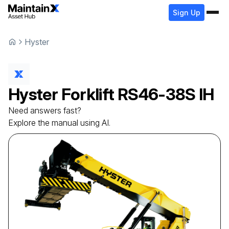
Sign Up
Hyster
Hyster
Forklift
RS46-38S IH
Need answers fast?
Explore the manual using AI.