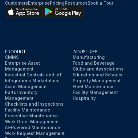
Customers
Enterprise
Pricing
Resources
Book a Tour
PRODUCT
INDUSTRIES
CMMS
Manufacturing
Enterprise Asset
Food and Beverage
Management
Clubs and Associations
Industrial Controls and IoT
Education and Schools
Integrations Marketplace
Property Management
Asset Management
Fleet Maintenance
Parts Inventory
Facility Management
Management
Hospitality
Checklists and Inspections
Facility Maintenance
Preventive Maintenance
Work Order Management
AI-Powered Maintenance
Work Request Management