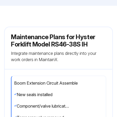
Maintenance Plans for Hyster
Forklift Model RS46-38S IH
Integrate maintenance plans directly into your
work orders in MaintainX.
Boom Extension Circuit Assemble
New seals installed
Component/valve lubricated with clean hydraulic oil