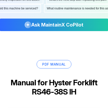
ould this machine be serviced?
What routine maintenance is needed for this
Ask MaintainX CoPilot
PDF MANUAL
Manual for
Hyster Forklift
RS46-38S IH