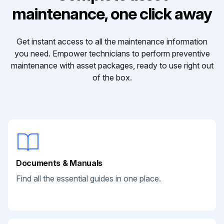
maintenance, one click away
Get instant access to all the maintenance information
you need. Empower technicians to perform preventive
maintenance with asset packages, ready to use right out
of the box.
Documents & Manuals
Find all the essential guides in one place.