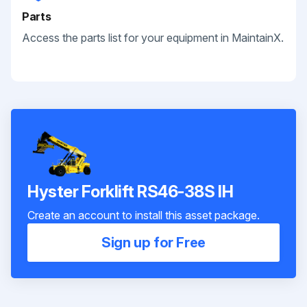
Parts
Access the parts list for your equipment in MaintainX.
Hyster Forklift RS46-38S IH
Create an account to install this asset package.
Sign up for Free