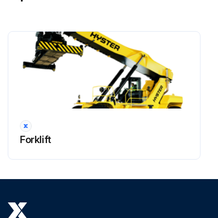
!WARNING: Lower boom completely before working on control valve or hydraulic system. The boom can lower suddenly and cause injury if the boom is not lowered. This procedure will make sure that the boom cannot lower suddenly and cause injury or death.
!NOTE: All valves, and other associated items installed on the load holding valve can be replaced. Before removal of any part, check that the area is clean and protected against dirt and fluid contamination.
Place the truck on a solid and level surface.
Lower boom and close the shutoff valves at the bottom of the hydraulic tank platform.
Shut down the engine.
!WARNING: Move all control levers back and forth a minimum of 20 times to remove all hydraulic pressure from pilot system.
Put tags for identification on electrical wires. Disconnect the electrical wires from the load holding valve.
Forklift
Put tags for identification on hydraulic lines. Disconnect the hydraulic lines from the load holding valve. Put caps on the open lines, ports or other connectors.
Remove the four capscrews that fasten the load holding valve to the rear side of the outer boom.
Run this procedure