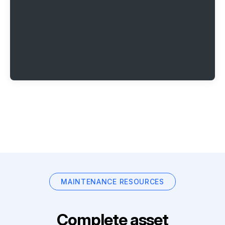
MAINTENANCE RESOURCES
Complete asset