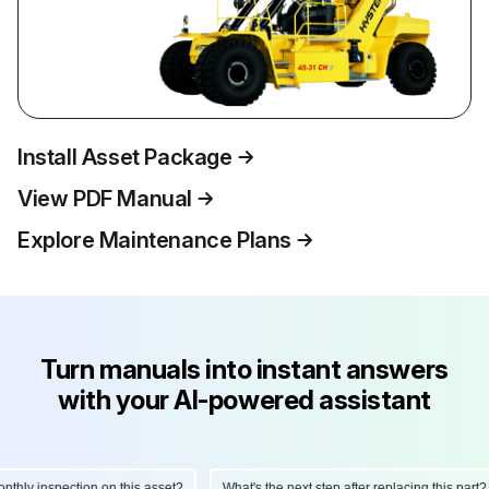
Install Asset Package
View PDF Manual
Explore Maintenance Plans
Turn manuals into instant answers
with your AI-powered assistant
hly inspection on this asset?
What's the next step after replacing this part?