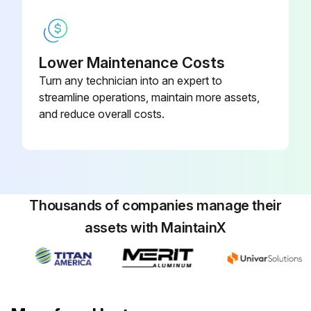
Remove caps and connect the hydraulic lines to the load holding valve according to the identification tags made during removal.
Connect the electrical wires to the load holding valve according to the identification tags made during removal.
Lower Maintenance Costs
Turn any technician into an expert to
Warning: Do not try to locate hydraulic leaks by putting hands on pressurized hydraulic components. Hydraulic oil can be injected into the body by pressure.
streamline operations, maintain more assets,
Caution: Never start the engine with closed shutoff valves. Open the shutoff valves before starting the engine to prevent damage to hydraulic components.
and reduce overall costs.
Start the engine and operate the hydraulic system. Check that functions of the load holding valve work correctly. Check for any leaks.
Did the load holding valve work correctly?
Any leaks detected?
Thousands of companies manage their
assets with MaintainX
Run this procedure
Boom Extension Circuit Maintenance