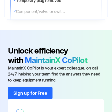
Temporary plug removed
Component/valve or switch installed and torqued to value listed in the Torque Specifications
Sign off on the Boom Extension Circuit Assemble
Run this procedure
Unlock efficiency
with
MaintainX
CoPilot
Boom Extension Circuit Disassemble
MaintainX CoPilot is your expert colleague, on call
NOTE: Only use plugs that have been cleaned in solvent.
24/7, helping your team find the answers they need
to keep equipment running.
NOTE: In the event that seals are missing, check manifold for missing seals and remove.
Sign up for Free
NOTE: Cartridge valves are not field serviceable with exception of external seals and electrical solenoids. In event of a defective component, completely replace valve.
NOTE: Check load holding valve for cracks. If there are cracks in load holding valve, the load holding valve must be replaced.