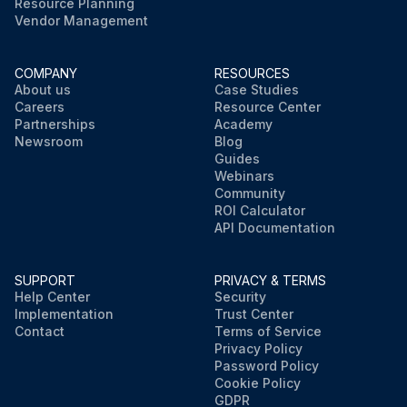
Resource Planning
Vendor Management
COMPANY
RESOURCES
About us
Case Studies
Careers
Resource Center
Partnerships
Academy
Newsroom
Blog
Guides
Webinars
Community
ROI Calculator
API Documentation
SUPPORT
PRIVACY & TERMS
Help Center
Security
Implementation
Trust Center
Contact
Terms of Service
Privacy Policy
Password Policy
Cookie Policy
GDPR