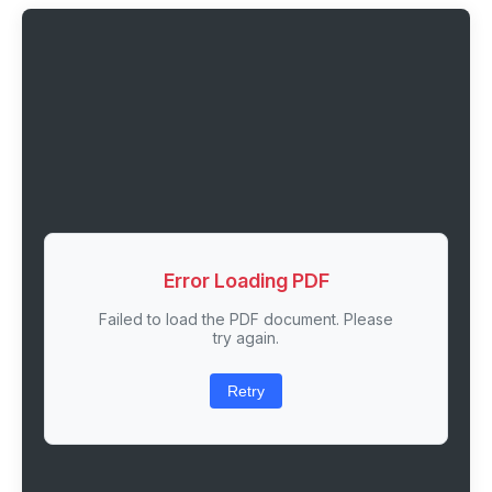
Error Loading PDF
Failed to load the PDF document. Please
try again.
Retry