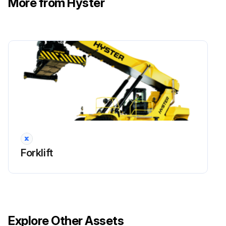
More from Hyster
!WARNING: Cleaning solvents can be flammable and toxic and can cause skin irritation. When using cleaning solvents, always follow the solvent manufacturer’s recommended safety precautions.
Compressed air can move particles and cause injury to the user or to other personnel. Verify compressed air path is away from all personnel. Wear eye protection.
Clean cartridge valve in solvent and carefully dry the parts with compressed air.
Inspect the bores for damage. If there are scratches or other damage, the load holding valve must be replaced.
Inspect the fittings, O-rings, and check valves for damage. Replace damaged parts.
Sign off on the Boom Extension Circuit Maintenance
Forklift
Run this procedure
Boom Extension Circuit Removal
Explore Other Assets