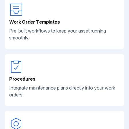
Work Order Templates
Pre-built workflows to keep your asset running
smoothly.
Procedures
Integrate maintenance plans directly into your work
orders.