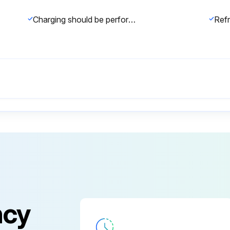
Charging should be performed with the cylinder of syphon stood vertically
ncy