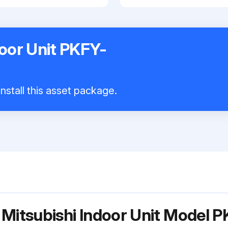
door Unit PKFY-
nstall this asset package.
r Mitsubishi Indoor Unit Mode