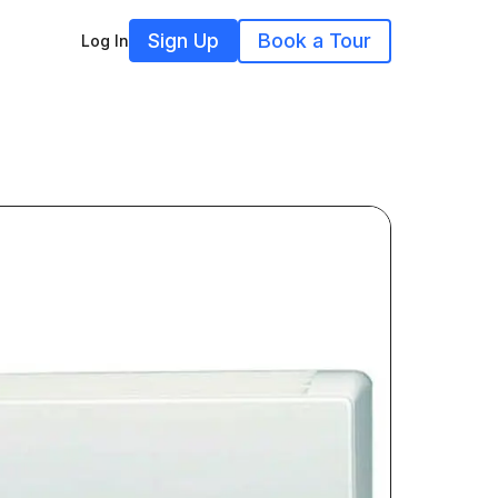
Sign Up
Book a Tour
Log In