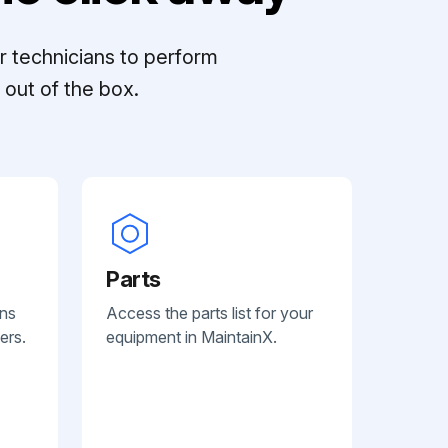
r technicians to perform
out of the box.
Parts
ans
Access the parts list for your
ers.
equipment in MaintainX.