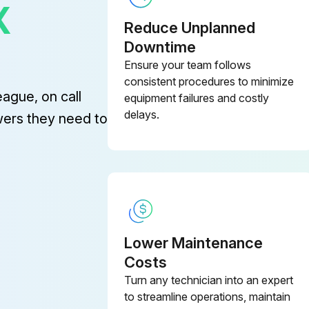
X
Reduce Unplanned
Downtime
Ensure your team follows
consistent procedures to minimize
eague, on call
equipment failures and costly
delays.
wers they need to
Lower Maintenance
Costs
Turn any technician into an expert
to streamline operations, maintain