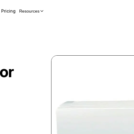
Pricing
Resources
or