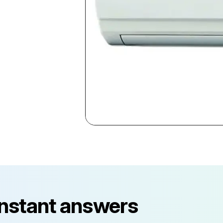
instant answers