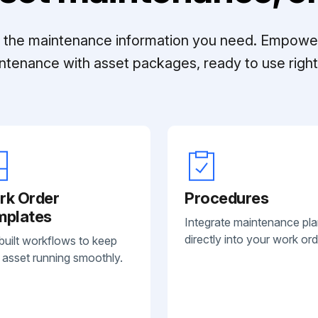
ll the maintenance information you need. Empowe
ntenance with asset packages, ready to use right 
rk Order
Procedures
mplates
Integrate maintenance pl
directly into your work ord
built workflows to keep
 asset running smoothly.