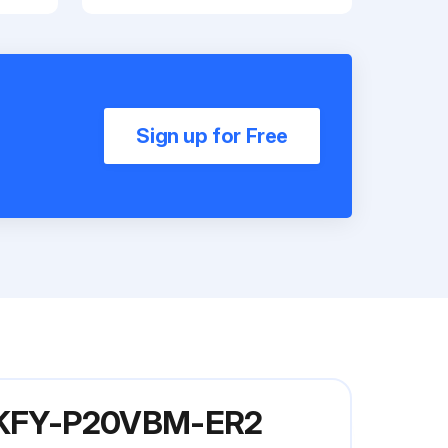
Sign up for Free
l PKFY-P20VBM-ER2