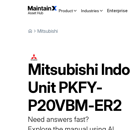
Enterprise
Product
Industries
Mitsubishi
Mitsubishi
Indo
Unit
PKFY-
P20VBM-ER2
Need answers fast?
Explore the manual using AI.