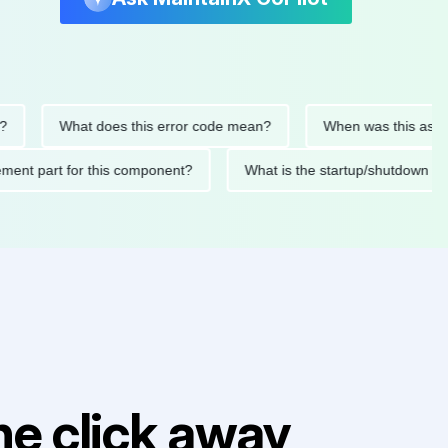
What does this error code mean?
When was this asset last s
eplacement part for this component?
What is the startup/shu
e click away