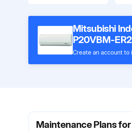
Mitsubishi In
P20VBM-ER2
Create an account to i
Maintenance Plans fo