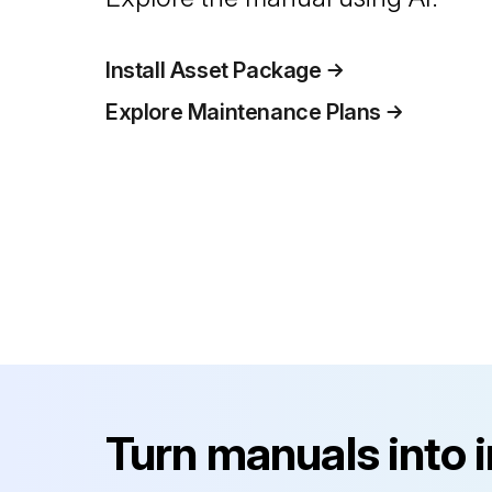
Install Asset Package
Explore Maintenance Plans
Turn manuals into 