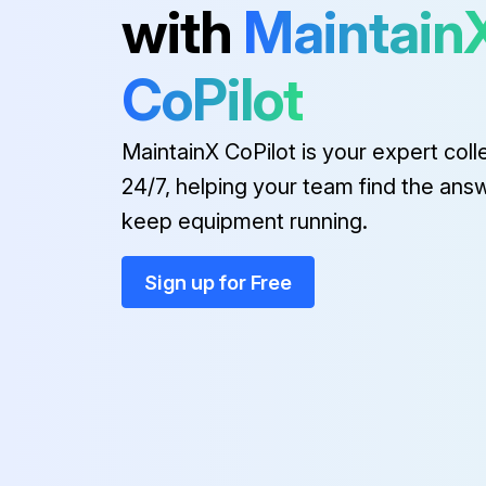
with
Maintain
CoPilot
MaintainX CoPilot is your expert coll
24/7, helping your team find the ans
keep equipment running.
Sign up for Free