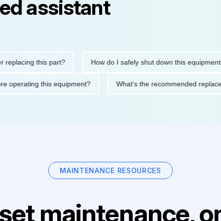
ed assistant
cing this part?
How do I safely shut down this equipment?
ons before operating this equipment?
What's the recommended r
MAINTENANCE RESOURCES
set maintenance, on