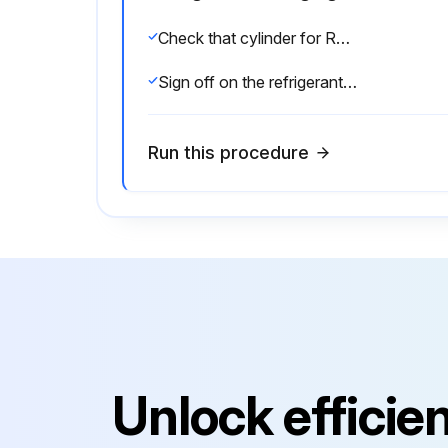
Check that cylinder for R410A on the market is syphon type
Sign off on the refrigerant charging
Run this procedure
Unlock efficie