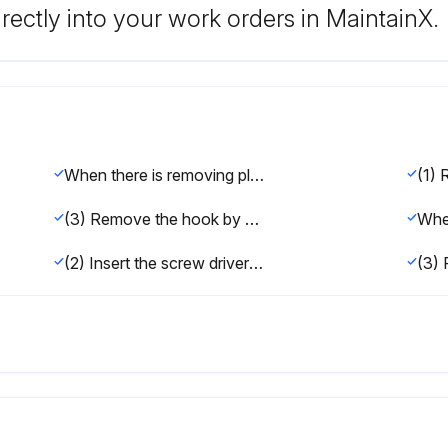
rectly into your work orders in MaintainX.
When there is removing plate:
(3) Remove the hook by pulling the lower side of the indoor unit down as shown in the Figure 1.
(2) Insert the screw driver to the corner hole at both left and right side as shown in the Figure 2.