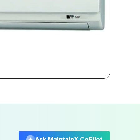
Ask MaintainX CoPilot