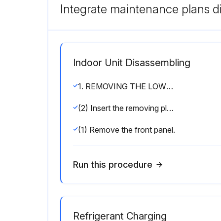
Integrate maintenance plans di
Indoor Unit Disassembling
1. REMOVING THE LOWER SIDE OF THE INDOOR UNIT FROM THE INSTALLATION PLATE:
(2) Insert the removing plate at the back side of the corner box to remove the indoor unit.
(1) Remove the front panel.
Run this procedure
Refrigerant Charging