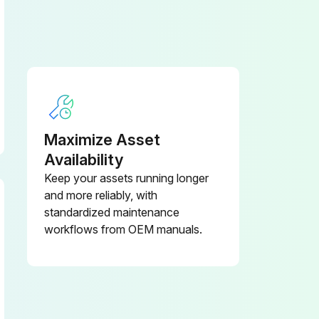
Maximize Asset
Availability
Keep your assets running longer
and more reliably, with
standardized maintenance
workflows from OEM manuals.