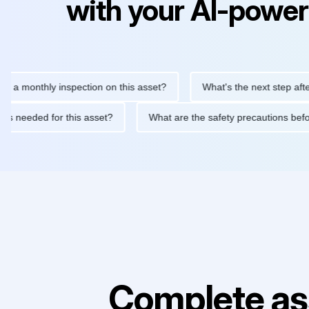
with your AI-power
nthly inspection on this asset?
What's the next step after repla
tenance is needed for this asset?
What are the safety precauti
Complete as