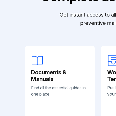
Get instant access to a
preventive mai
Documents &
Wo
Manuals
Te
Find all the essential guides in
Pre-
one place.
your