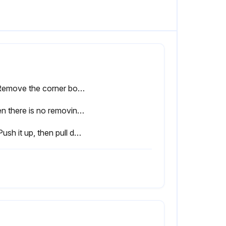
(1) Remove the corner box at right lower side of the indoor unit and remove the removing plate from the corner box. (See Figure 3)
When there is no removing plate or it cannot be used for some reason.:
(3) Push it up, then pull down the lower side of indoor unit and remove the hook.