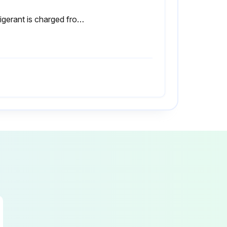
Refrigerant is charged from liquid phase