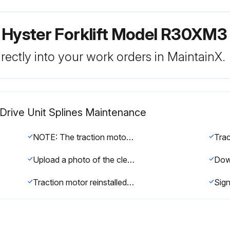
 Hyster Forklift Model R30XM3
rectly into your work orders in MaintainX.
Drive Unit Splines Maintenance
NOTE: The traction motor shaft and MDU input pinion splines should be lubricated every 2000 hours.
Upload a photo of the cleaned motor shaft splines and the drive unit input pinion
Traction motor reinstalled to the drive unit?