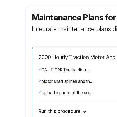
Maintenance Plans for
Integrate maintenance plans di
2000 Hourly Traction Motor And 
CAUTION: The traction motor is only allowed to be lifted with soft ropes or belts, never with steel cables or chains. Care must be taken during transport to avoid shocks.
Motor shaft splines and the drive unit input pinion cleaned?
Upload a photo of the coated internal MDU splines and external drive motor splines
Run this procedure