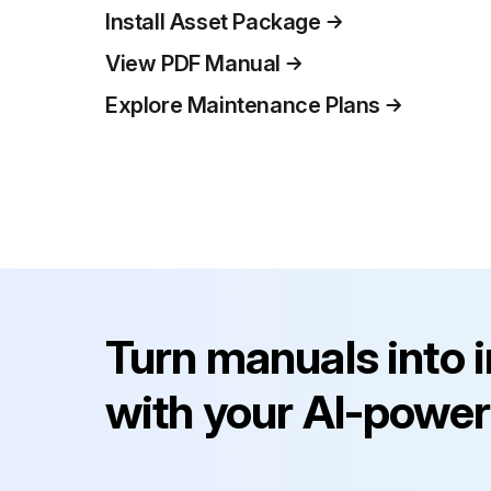
Install Asset Package
View PDF Manual
Explore Maintenance Plans
Turn manuals into 
with your AI-power