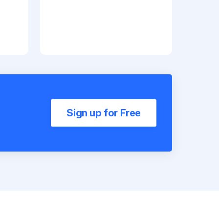
Sign up for Free