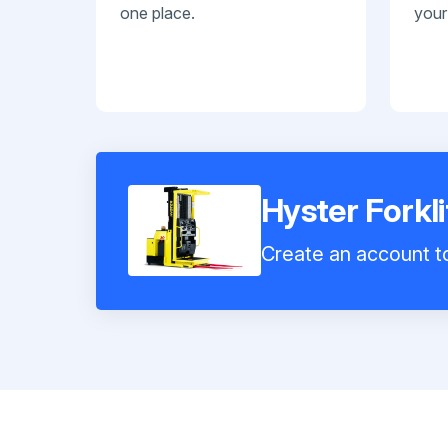
one place.
your
Hyster Fork
Create an account to