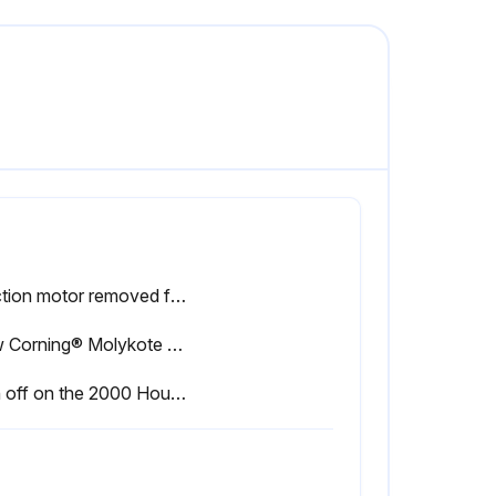
Traction motor removed from the drive unit?
Dow Corning® Molykote G-N paste (or equivalent) (Hyster P/N 0339068) applied to moderately coat internal MDU splines and external drive motor splines?
Sign off on the 2000 Hourly Traction Motor And Drive Unit Splines Maintenance