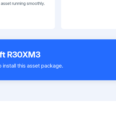
 asset running smoothly.
lift R30XM3
 install this asset package.