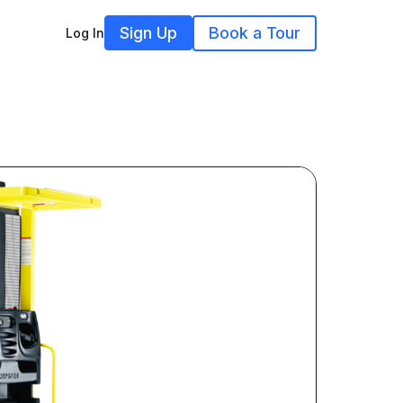
Sign Up
Book a Tour
Log In