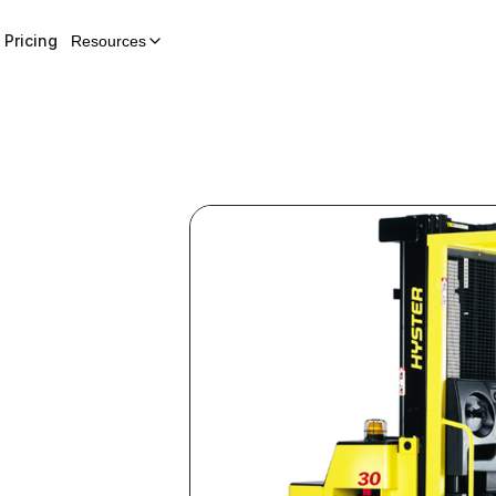
Pricing
Resources