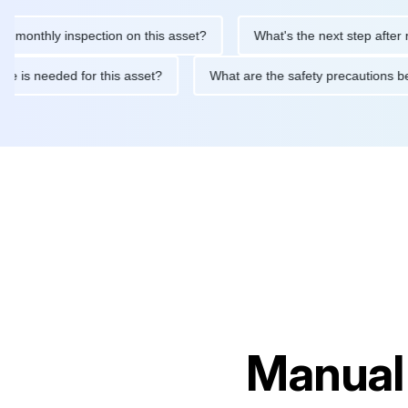
thly inspection on this asset?
What's the next step after replac
tenance is needed for this asset?
What are the safety precaut
Manual