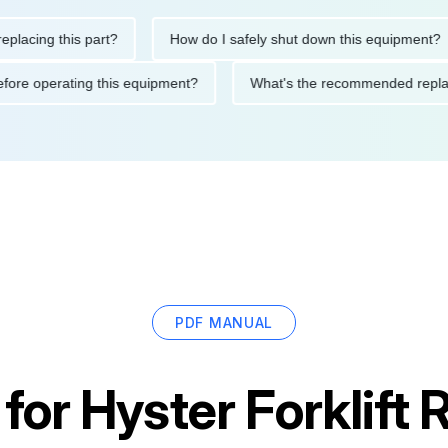
ing this part?
How do I safely shut down this equipment?
ions before operating this equipment?
What's the recommended 
PDF MANUAL
 for
Hyster Forklif