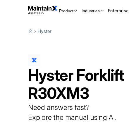
Enterprise
Product
Industries
Hyster
Hyster
Forklift
R30XM3
Need answers fast?
Explore the manual using AI.