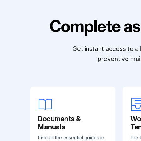
Complete as
Get instant access to a
preventive mai
Documents &
Wo
Manuals
Te
Find all the essential guides in
Pre-