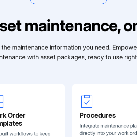
set maintenance, on
ll the maintenance information you need. Empowe
ntenance with asset packages, ready to use right 
rk Order
Procedures
mplates
Integrate maintenance pl
directly into your work ord
built workflows to keep