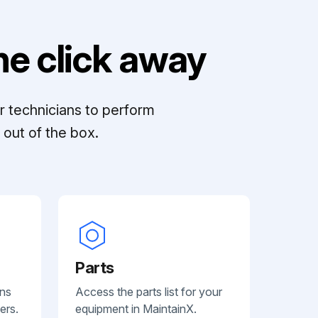
e click away
r technicians to perform
out of the box.
Parts
ans
Access the parts list for your
ers.
equipment in MaintainX.