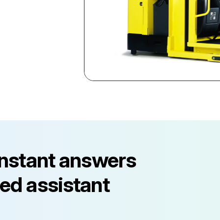
instant answers
ed assistant