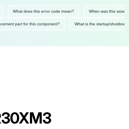
What does this error code mean?
When was this asset last se
replacement part for this component?
What is the startup/sh
t R30XM3