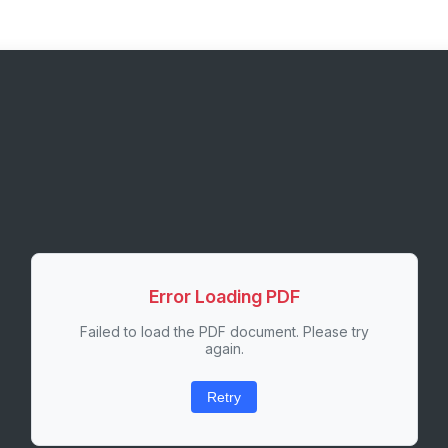
Error Loading PDF
Failed to load the PDF document. Please try
again.
Retry