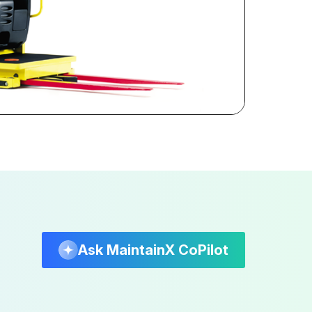
Ask MaintainX CoPilot