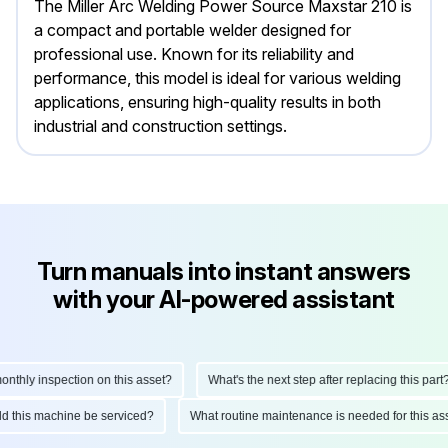
The Miller Arc Welding Power Source Maxstar 210 is
a compact and portable welder designed for
professional use. Known for its reliability and
performance, this model is ideal for various welding
applications, ensuring high-quality results in both
industrial and construction settings.
Turn manuals into instant answers
with your AI-powered assistant
hly inspection on this asset?
What's the next step after replacing this part?
ould this machine be serviced?
What routine maintenance is needed for this