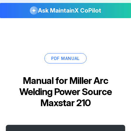
Ask MaintainX CoPilot
PDF MANUAL
Manual for
Miller Arc
Welding Power Source
Maxstar 210