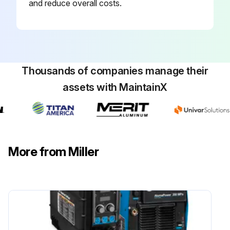
and reduce overall costs.
Thousands of companies manage their
assets with MaintainX
More from Miller