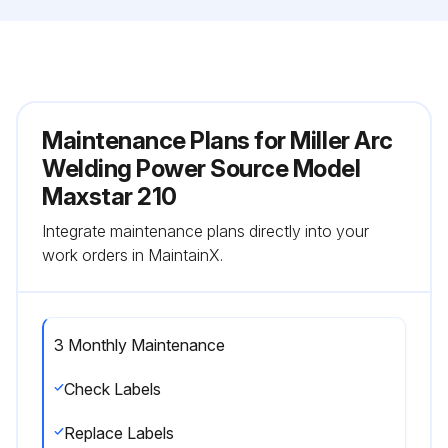
Maintenance Plans for Miller Arc
Welding Power Source Model
Maxstar 210
Integrate maintenance plans directly into your
work orders in MaintainX.
3 Monthly Maintenance
Check Labels
Replace Labels