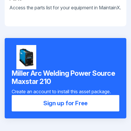
Access the parts list for your equipment in MaintainX.
Miller Arc Welding Power Source
Maxstar 210
Create an account to install this asset package.
Sign up for Free