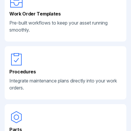
Work Order Templates
Pre-built workflows to keep your asset running
smoothly.
Procedures
Integrate maintenance plans directly into your work
orders.
Parts