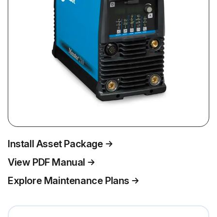
Install Asset Package
View PDF Manual
Explore Maintenance Plans