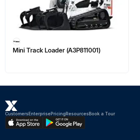
Mini Track Loader (A3P811001)
Customers
Enterprise
Pricing
Resources
Book a Tour