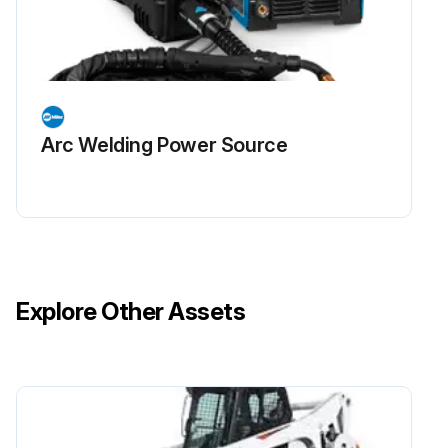
Arc Welding Power Source
Explore Other Assets