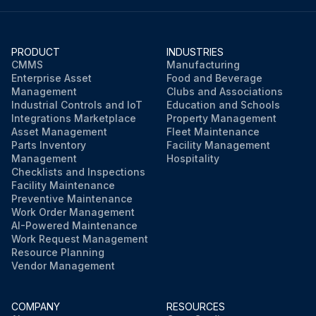
PRODUCT
INDUSTRIES
CMMS
Manufacturing
Enterprise Asset
Food and Beverage
Management
Clubs and Associations
Industrial Controls and IoT
Education and Schools
Integrations Marketplace
Property Management
Asset Management
Fleet Maintenance
Parts Inventory
Facility Management
Management
Hospitality
Checklists and Inspections
Facility Maintenance
Preventive Maintenance
Work Order Management
AI-Powered Maintenance
Work Request Management
Resource Planning
Vendor Management
COMPANY
RESOURCES