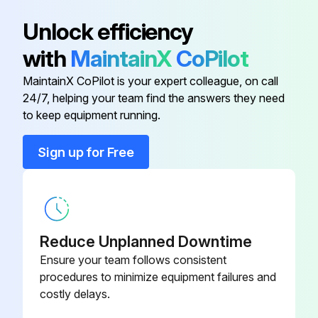
Unlock efficiency
with
MaintainX
CoPilot
MaintainX CoPilot is your expert colleague, on call
24/7, helping your team find the answers they need
to keep equipment running.
Sign up for Free
Reduce Unplanned Downtime
Ensure your team follows consistent
procedures to minimize equipment failures and
costly delays.