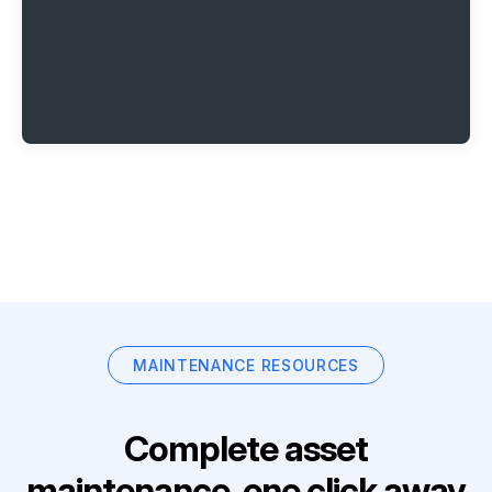
MAINTENANCE RESOURCES
Complete asset
maintenance, one click away