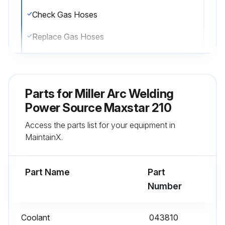
Check Gas Hoses
Replace Gas Hoses
Check Cables And Cords
Repair Cables And Cords
Parts for
Miller Arc Welding
Replace Cables And Cords
Power Source Maxstar 210
Access the parts list for your equipment in
Clean Coolant Strainer, duming heavy service, clean more frequently.
MaintainX.
Clean Blow out heat exchanger fins.
Part Name
Part
Run this procedure
Number
Coolant
043810
6 Monthly Maintenance