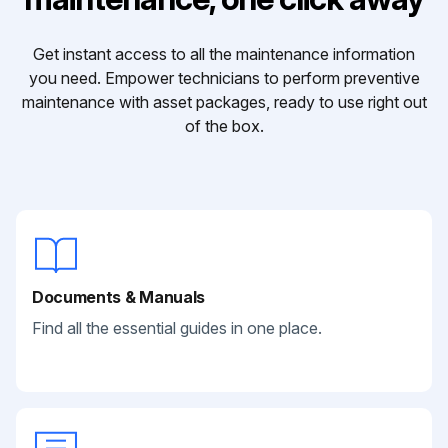
Get instant access to all the maintenance information
you need. Empower technicians to perform preventive
maintenance with asset packages, ready to use right out
of the box.
Documents & Manuals
Find all the essential guides in one place.