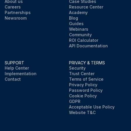
About us
Case Studies
Careers
Resource Center
Partnerships
Academy
Newsroom
Blog
Guides
Webinars
Community
ROI Calculator
API Documentation
SUPPORT
PRIVACY & TERMS
Help Center
Security
Implementation
Trust Center
Contact
Terms of Service
Privacy Policy
Password Policy
Cookie Policy
GDPR
Acceptable Use Policy
Website T&C