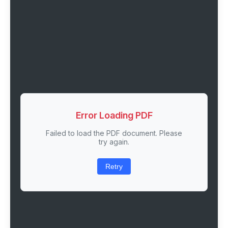
Error Loading PDF
Failed to load the PDF document. Please
try again.
Retry