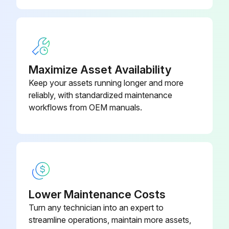
Maximize Asset Availability
Keep your assets running longer and more
reliably, with standardized maintenance
workflows from OEM manuals.
Lower Maintenance Costs
Turn any technician into an expert to
streamline operations, maintain more assets,