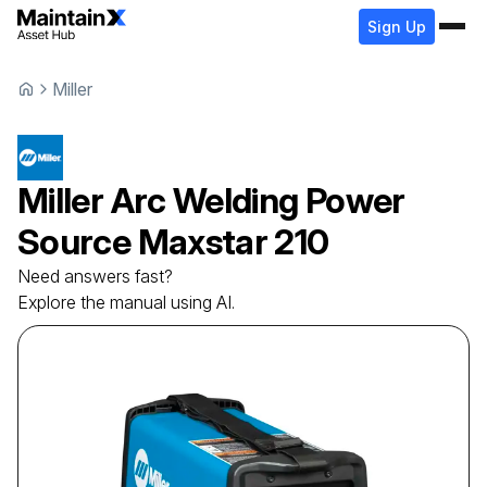
Sign Up
Miller
Miller
Arc Welding Power
Source
Maxstar 210
Need answers fast?
Explore the manual using AI.