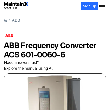
Sign Up
ABB
ABB
Frequency Converter
ACS 601-0060-6
Need answers fast?
Explore the manual using AI.