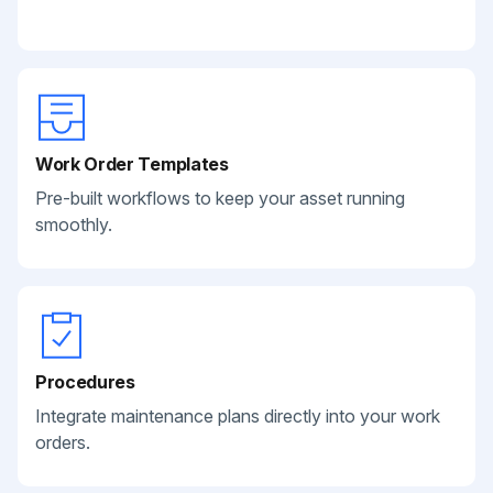
Work Order Templates
Pre-built workflows to keep your asset running
smoothly.
Procedures
Integrate maintenance plans directly into your work
orders.