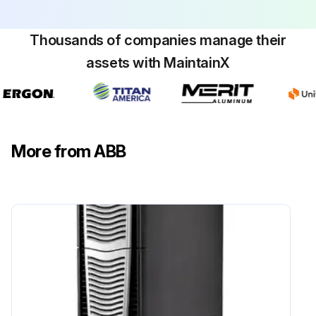
Thousands of companies manage their
assets with MaintainX
More from ABB