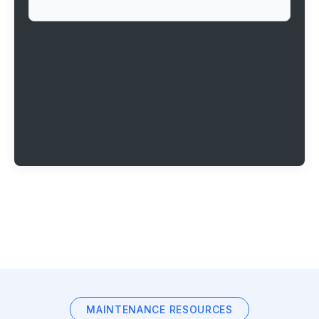
MAINTENANCE RESOURCES