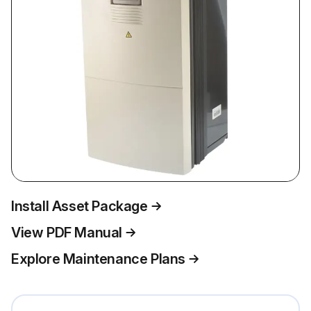
Install Asset Package
View PDF Manual
Explore Maintenance Plans