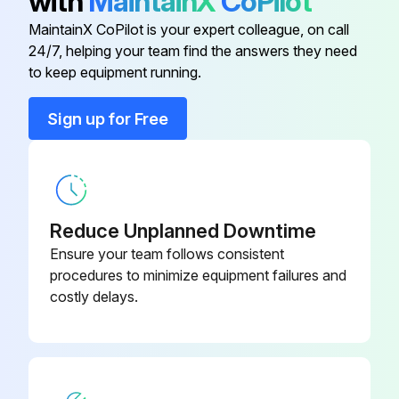
with
MaintainX
CoPilot
Fan rotation prevented during cleaning
MaintainX CoPilot is your expert colleague, on call
Sign off on the heatsink cleaning
24/7, helping your team find the answers they need
to keep equipment running.
Run this procedure
Sign up for Free
60000 Hours Fan Replacement
Warning: Only trained personnel should perform this procedure
Reduce Unplanned Downtime
Ensure your team follows consistent
Enter the current usage hours of the ACx 601 unit
procedures to minimize equipment failures and
costly delays.
Is there increasing noise from fan bearings?
Is there a gradual rise in the heatsink temperature despite cleaning?
Is the frequency converter operated in a critical part of a process?