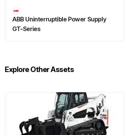
ABB Uninterruptible Power Supply
GT-Series
Explore Other Assets