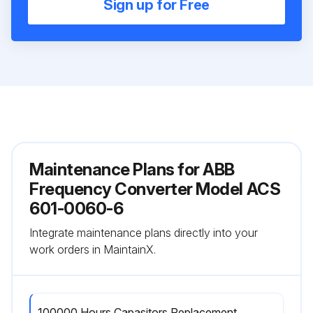
Sign up for Free
Maintenance Plans for ABB
Frequency Converter Model ACS
601-0060-6
Integrate maintenance plans directly into your
work orders in MaintainX.
100000 Hours Capasitors Replacement