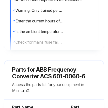
Warning: Only trained personnel should perform this procedure.
Enter the current hours of the capacitors
Is the ambient temperature lowered to prolong capacitor life?
Check for mains fuse failure
Check for Fault trip
If capacitor failure is suspected, contact ABB. Do not attempt operation with non-ABB specified spare parts.
Parts for
ABB Frequency
Upload a photo of the suspected failed capacitor
Converter ACS 601-0060-6
Access the parts list for your equipment in
Reform (re-age) spare part capacitors once a year according to ACS 600 Capacitor Reforming Guide (code: 64059629).
MaintainX.
Sign off on the capacitor replacement
Part Name
Part