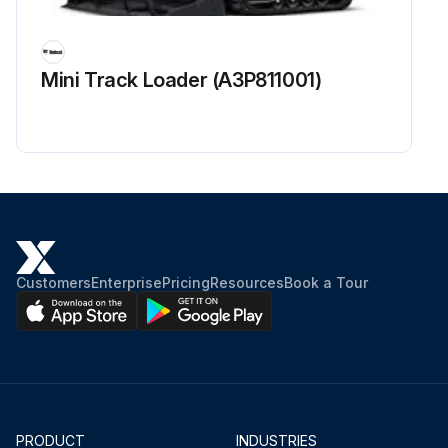
Mini Track Loader (A3P811001)
Customers
Enterprise
Pricing
Resources
Book a Tour
PRODUCT
INDUSTRIES