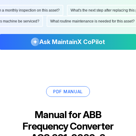
onthly inspection on this asset?
What's the next step after replacing this par
d this machine be serviced?
What routine maintenance is needed for this ass
Ask MaintainX CoPilot
PDF MANUAL
Manual for
ABB
Frequency Converter