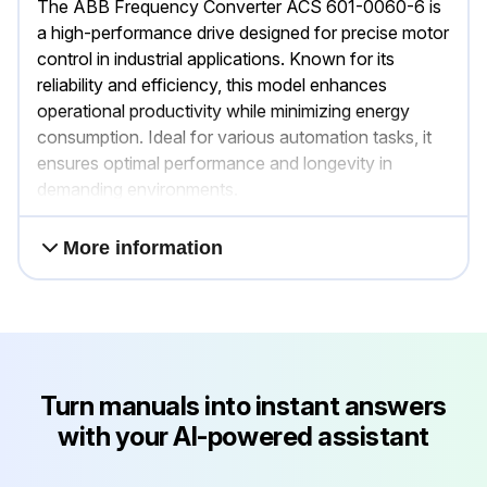
The ABB Frequency Converter ACS 601-0060-6 is
a high-performance drive designed for precise motor
control in industrial applications. Known for its
reliability and efficiency, this model enhances
operational productivity while minimizing energy
consumption. Ideal for various automation tasks, it
ensures optimal performance and longevity in
demanding environments.
More information
Turn manuals into instant answers
with your AI-powered assistant