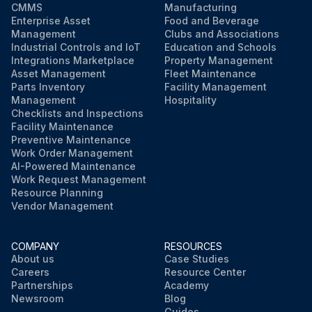
CMMS
Manufacturing
Enterprise Asset
Food and Beverage
Management
Clubs and Associations
Industrial Controls and IoT
Education and Schools
Integrations Marketplace
Property Management
Asset Management
Fleet Maintenance
Parts Inventory
Facility Management
Management
Hospitality
Checklists and Inspections
Facility Maintenance
Preventive Maintenance
Work Order Management
AI-Powered Maintenance
Work Request Management
Resource Planning
Vendor Management
COMPANY
RESOURCES
About us
Case Studies
Careers
Resource Center
Partnerships
Academy
Newsroom
Blog
Guides