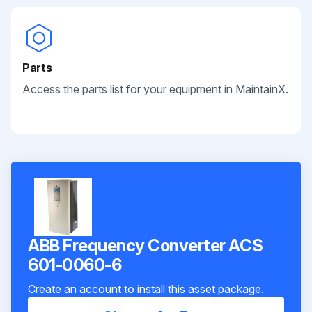
Parts
Access the parts list for your equipment in MaintainX.
ABB Frequency Converter ACS
601-0060-6
Create an account to install this asset package.