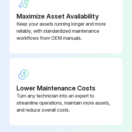
If the above checks indicate fan failure, proceed with the replacement
Maximize Asset Availability
Fan can be withdrawn by removing the bottom of the frame
Keep your assets running longer and more
reliably, with standardized maintenance
Upload a photo of the replaced fan
workflows from OEM manuals.
Sign off on the fan replacement
Run this procedure
Lower Maintenance Costs
Turn any technician into an expert to
streamline operations, maintain more assets,
and reduce overall costs.