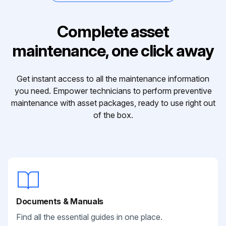
Complete asset
maintenance, one click away
Get instant access to all the maintenance information
you need. Empower technicians to perform preventive
maintenance with asset packages, ready to use right out
of the box.
Documents & Manuals
Find all the essential guides in one place.