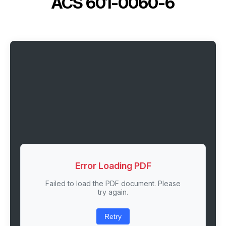
ACS 601-0060-6
Error Loading PDF
Failed to load the PDF document. Please
try again.
Retry