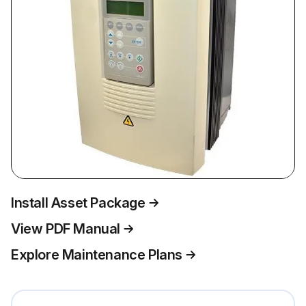
Install Asset Package
View PDF Manual
Explore Maintenance Plans