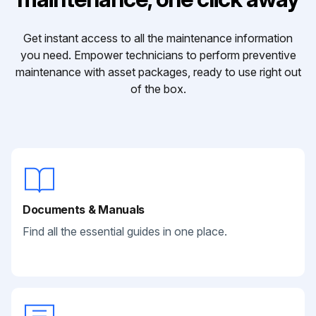
Get instant access to all the maintenance information
you need. Empower technicians to perform preventive
maintenance with asset packages, ready to use right out
of the box.
Documents & Manuals
Find all the essential guides in one place.