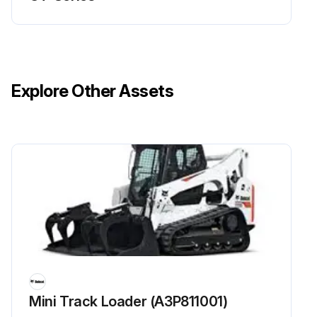
Explore Other Assets
Mini Track Loader (A3P811001)