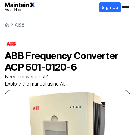
Sign Up
ABB
ABB
Frequency Converter
ACP 601-0120-6
Need answers fast?
Explore the manual using AI.