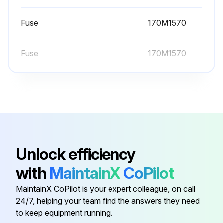
Warning: This procedure requires trained personnel with PPE!
Fuse
170M1570
Heatsink fins have dust?
Fuse
170M1570
If heatsink fins have dust, proceed with the cleaning procedure
Choose the cleaning method
If using compressed air, ensure the installation is taken apart and cleaning is carried out in another room or outdoors.
Fan rotation prevented during cleaning?
Unlock efficiency
Sign off on the heatsink cleaning
with
MaintainX
CoPilot
Run this procedure
MaintainX CoPilot is your expert colleague, on call
24/7, helping your team find the answers they need
to keep equipment running.