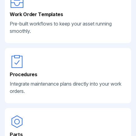
Work Order Templates
Pre-built workflows to keep your asset running
smoothly.
Procedures
Integrate maintenance plans directly into your work
orders.
Parts