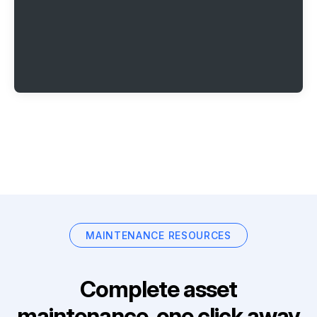
MAINTENANCE RESOURCES
Complete asset
maintenance, one click away