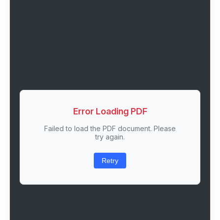
Error Loading PDF
Failed to load the PDF document. Please
try again.
Retry