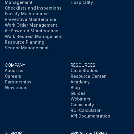
Management
Hospitality
Checklists and Inspections
Facility Maintenance
Preventive Maintenance
Work Order Management
AI-Powered Maintenance
Work Request Management
Resource Planning
Vendor Management
COMPANY
RESOURCES
About us
Case Studies
Careers
Resource Center
Partnerships
Academy
Newsroom
Blog
Guides
Webinars
Community
ROI Calculator
API Documentation
SUPPORT
PRIVACY & TERMS