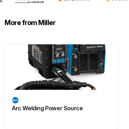
More from Miller
Arc Welding Power Source