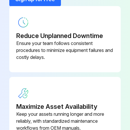
Liner
194011
Reduce Unplanned Downtime
Ensure your team follows consistent
procedures to minimize equipment failures and
costly delays.
Maximize Asset Availability
Keep your assets running longer and more
reliably, with standardized maintenance
workflows from OEM manuals.