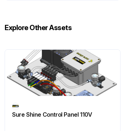
Explore Other Assets
Sure Shine Control Panel 110V