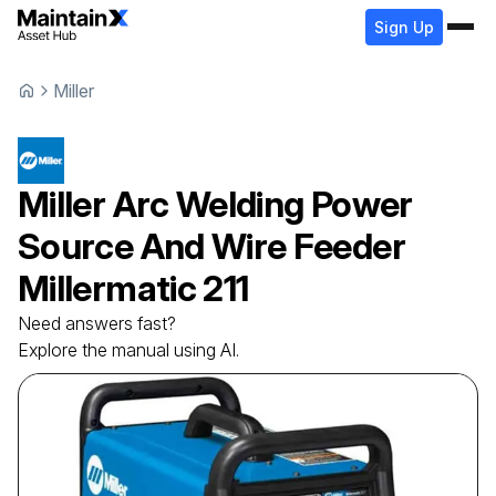
Sign Up
Miller
Miller
Arc Welding Power
Source And Wire Feeder
Millermatic 211
Need answers fast?
Explore the manual using AI.