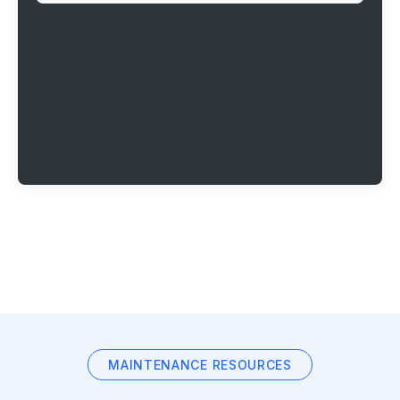
MAINTENANCE RESOURCES