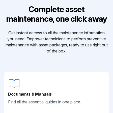
Complete asset
maintenance, one click away
Get instant access to all the maintenance information
you need. Empower technicians to perform preventive
maintenance with asset packages, ready to use right out
of the box.
Documents & Manuals
Find all the essential guides in one place.