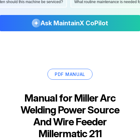
 often should this machine be serviced?
What routine maintenance is needed
Ask MaintainX CoPilot
PDF MANUAL
Manual for
Miller Arc
Welding Power Source
And Wire Feeder
Millermatic 211