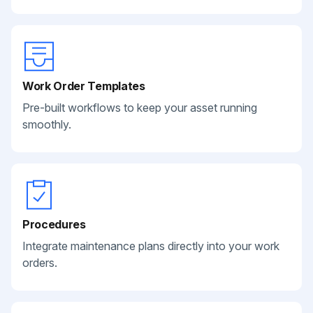
Work Order Templates
Pre-built workflows to keep your asset running
smoothly.
Procedures
Integrate maintenance plans directly into your work
orders.