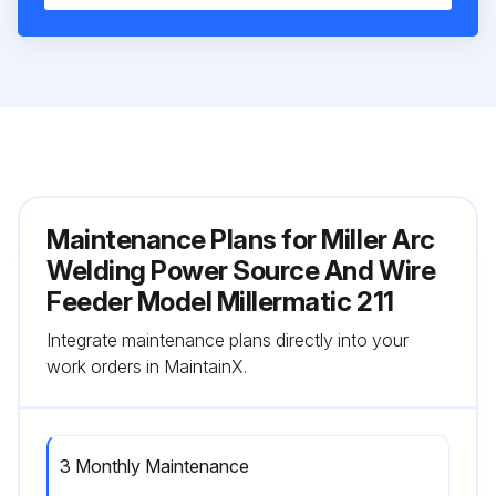
Maintenance Plans for Miller Arc
Welding Power Source And Wire
Feeder Model Millermatic 211
Integrate maintenance plans directly into your
work orders in MaintainX.
3 Monthly Maintenance