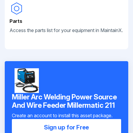
Parts
Access the parts list for your equipment in MaintainX.
Miller Arc Welding Power Source
And Wire Feeder Millermatic 211
Create an account to install this asset package.
Sign up for Free