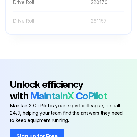
Drive Roll
220179
Drive Roll
261157
Liner
194012
Liner
194011
Drive Roll
202926
Unlock efficiency
with
MaintainX
CoPilot
Drive Roll
220179
MaintainX CoPilot is your expert colleague, on call
24/7, helping your team find the answers they need
Drive Roll
261157
to keep equipment running.
Liner
194012
Sign up for Free