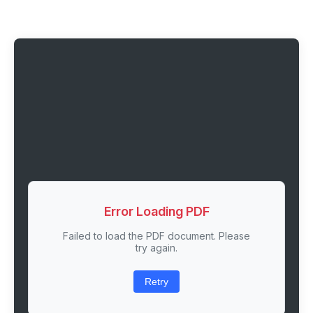
Error Loading PDF
Failed to load the PDF document. Please
try again.
Retry