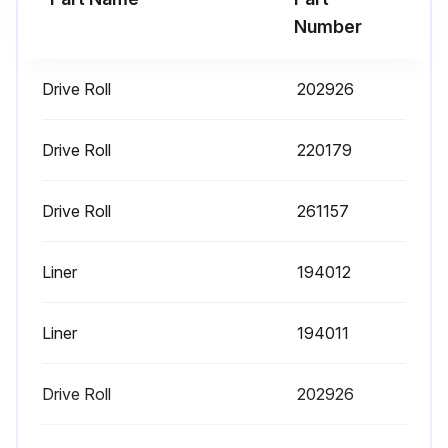
Number
Drive Roll
202926
Drive Roll
220179
Drive Roll
261157
Liner
194012
Liner
194011
Drive Roll
202926