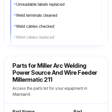
Unreadable labels replaced
Weld terminals cleaned
Weld cables checked
Weld cables replaced
Run this procedure
Parts for
Miller Arc Welding
Power Source And Wire Feeder
Millermatic 211
Access the parts list for your equipment in
MaintainX.
Part Name
Part