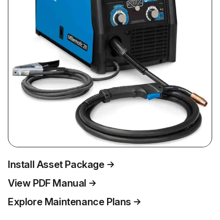
Install Asset Package
View PDF Manual
Explore Maintenance Plans