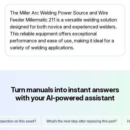
The Miller Arc Welding Power Source and Wire
Feeder Millermatic 211 is a versatile welding solution
designed for both novice and experienced welders.
This reliable equipment offers exceptional
performance and ease of use, making it ideal for a
variety of welding applications.
Turn manuals into instant answers
with your AI-powered assistant
tion on this asset?
What's the next step after replacing this part?
How d