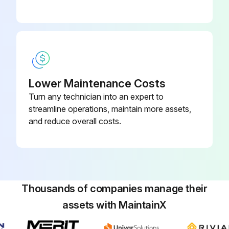
Lower Maintenance Costs
Turn any technician into an expert to
streamline operations, maintain more assets,
and reduce overall costs.
Thousands of companies manage their
assets with MaintainX