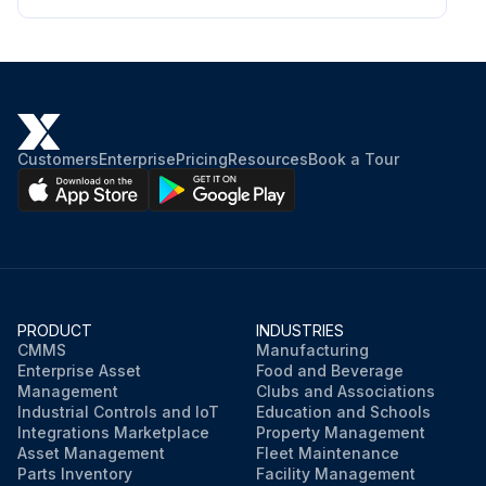
Customers
Enterprise
Pricing
Resources
Book a Tour
PRODUCT
INDUSTRIES
CMMS
Manufacturing
Enterprise Asset
Food and Beverage
Management
Clubs and Associations
Industrial Controls and IoT
Education and Schools
Integrations Marketplace
Property Management
Asset Management
Fleet Maintenance
Parts Inventory
Facility Management