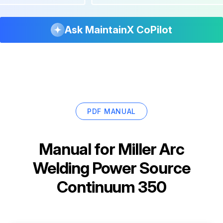
Ask MaintainX CoPilot
PDF MANUAL
Manual for
Miller Arc
Welding Power Source
Continuum 350