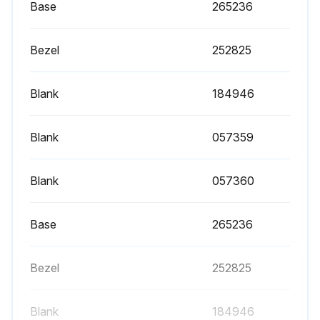
Base
265236
Bezel
252825
Blank
184946
Blank
057359
Blank
057360
Base
265236
Bezel
252825
Blank
184946