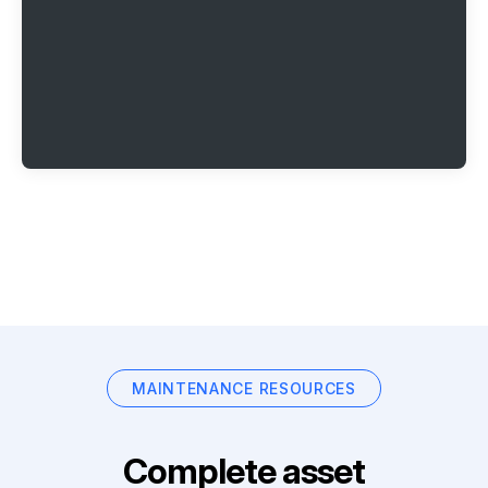
MAINTENANCE RESOURCES
Complete asset