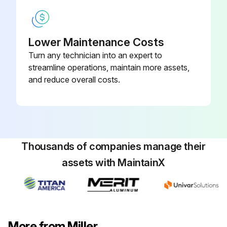
Lower Maintenance Costs
Turn any technician into an expert to
streamline operations, maintain more assets,
and reduce overall costs.
Thousands of companies manage their
assets with MaintainX
More from Miller