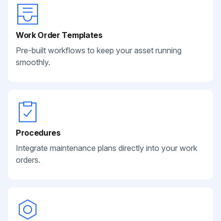
Work Order Templates
Pre-built workflows to keep your asset running
smoothly.
Procedures
Integrate maintenance plans directly into your work
orders.