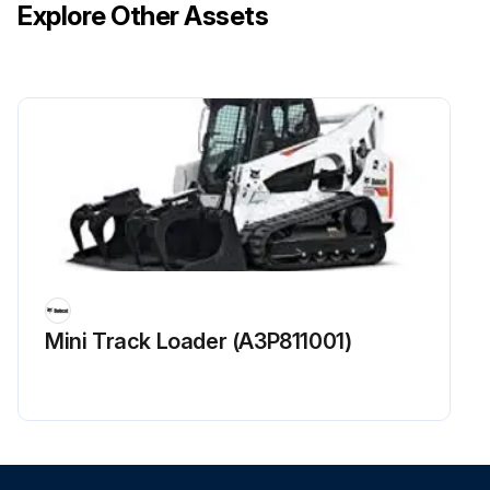
Explore Other Assets
Mini Track Loader (A3P811001)