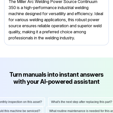
The Miller Arc Welding Power Source Continuum
350 is a high-performance industrial welding
machine designed for versatility and efficiency. Ideal
for various welding applications, this robust power
source ensures reliable operation and superior weld
quality, making it a preferred choice among
professionals in the welding industry.
Turn manuals into instant answers
with your AI-powered assistant
ly inspection on this asset?
What's the next step after replacing this part?
hould this machine be serviced?
What routine maintenance is needed for thi