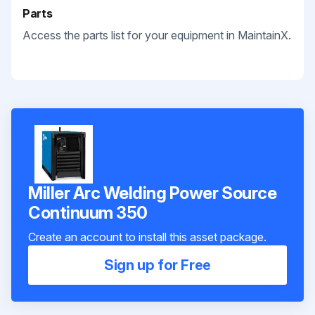
Parts
Access the parts list for your equipment in MaintainX.
Miller Arc Welding Power Source
Continuum 350
Create an account to install this asset package.
Sign up for Free