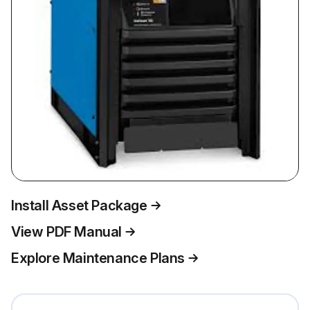
Install Asset Package
View PDF Manual
Explore Maintenance Plans