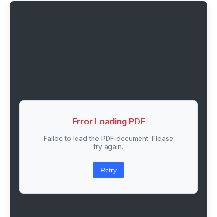
Error Loading PDF
Failed to load the PDF document. Please
try again.
Retry