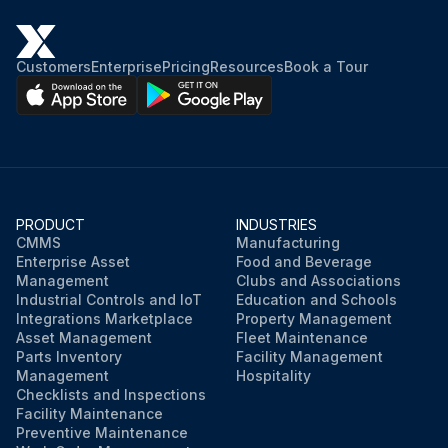
Customers
Enterprise
Pricing
Resources
Book a Tour
PRODUCT
INDUSTRIES
CMMS
Manufacturing
Enterprise Asset
Food and Beverage
Management
Clubs and Associations
Industrial Controls and IoT
Education and Schools
Integrations Marketplace
Property Management
Asset Management
Fleet Maintenance
Parts Inventory
Facility Management
Management
Hospitality
Checklists and Inspections
Facility Maintenance
Preventive Maintenance