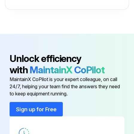
Blank
057359
Blank
057360
Base
265236
Unlock efficiency
with
MaintainX
CoPilot
Bezel
252825
MaintainX CoPilot is your expert colleague, on call
24/7, helping your team find the answers they need
Blank
184946
to keep equipment running.
Blank
057359
Sign up for Free
Blank
057360