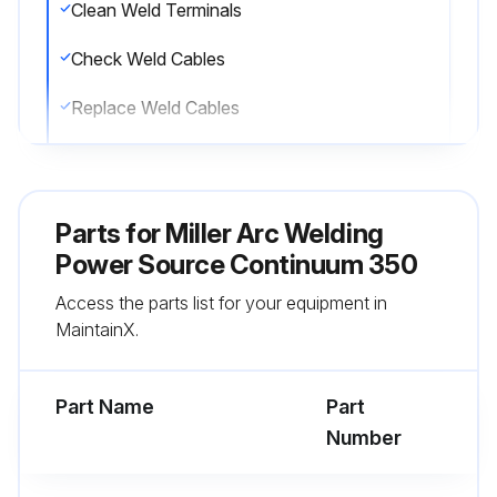
Clean Weld Terminals
Check Weld Cables
Replace Weld Cables
Check Gun Cables
Replace Gun Cables
Parts for
Miller Arc Welding
Check Cords
Power Source Continuum 350
Access the parts list for your equipment in
Replace Cords
MaintainX.
Check Cracked Parts
Part Name
Part
Run this procedure
Number