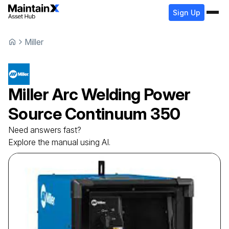
Sign Up
Miller
Miller
Arc Welding Power
Source
Continuum 350
Need answers fast?
Explore the manual using AI.