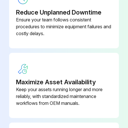
Reduce Unplanned Downtime
Ensure your team follows consistent
procedures to minimize equipment failures and
costly delays.
Maximize Asset Availability
Keep your assets running longer and more
reliably, with standardized maintenance
workflows from OEM manuals.