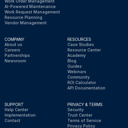
Work Order Management
AI-Powered Maintenance
Work Request Management
Resource Planning
Vendor Management
COMPANY
RESOURCES
About us
Case Studies
Careers
Resource Center
Partnerships
Academy
Newsroom
Blog
Guides
Webinars
Community
ROI Calculator
API Documentation
SUPPORT
PRIVACY & TERMS
Help Center
Security
Implementation
Trust Center
Contact
Terms of Service
Privacy Policy