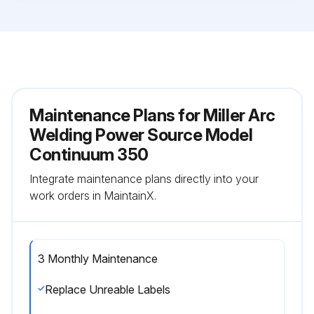
Maintenance Plans for Miller Arc
Welding Power Source Model
Continuum 350
Integrate maintenance plans directly into your
work orders in MaintainX.
3 Monthly Maintenance
Replace Unreable Labels