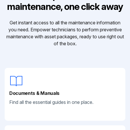
maintenance, one click away
Get instant access to all the maintenance information
you need. Empower technicians to perform preventive
maintenance with asset packages, ready to use right out
of the box.
Documents & Manuals
Find all the essential guides in one place.