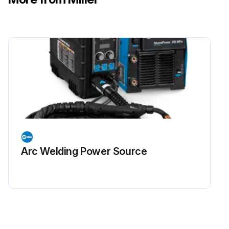
Arc Welding Power Source