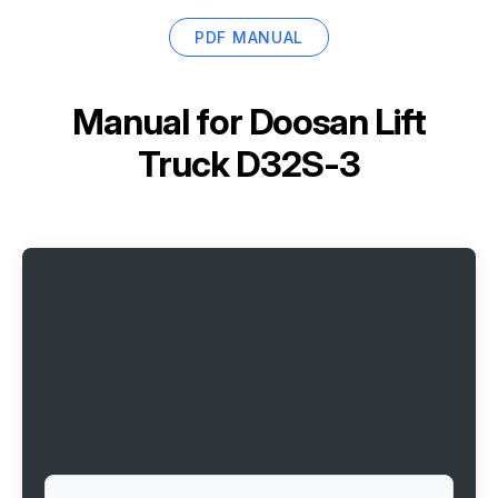
PDF MANUAL
Manual for
Doosan Lift
Truck D32S-3