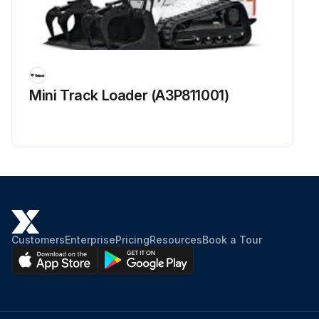
Mini Track Loader (A3P811001)
Customers
Enterprise
Pricing
Resources
Book a Tour