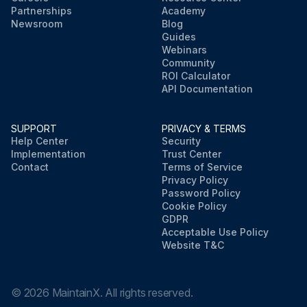
Partnerships
Academy
Newsroom
Blog
Guides
Webinars
Community
ROI Calculator
API Documentation
SUPPORT
PRIVACY & TERMS
Help Center
Security
Implementation
Trust Center
Contact
Terms of Service
Privacy Policy
Password Policy
Cookie Policy
GDPR
Acceptable Use Policy
Website T&C
©
2026
MaintainX. All rights reserved.