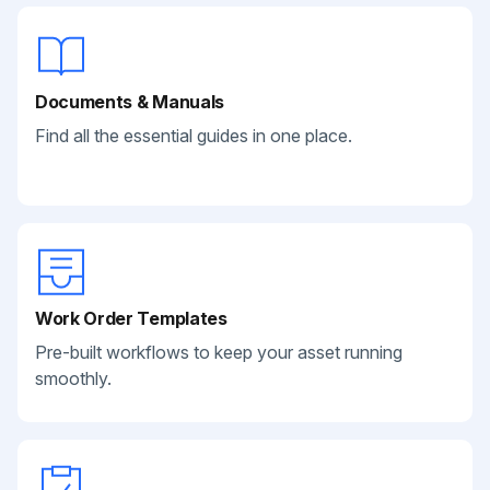
Documents & Manuals
Find all the essential guides in one place.
Work Order Templates
Pre-built workflows to keep your asset running
smoothly.