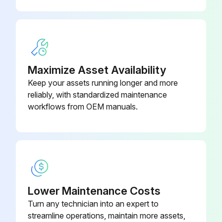
Fuel Filter(LP-Gas Engine Only)
Testing Fuel Lock-off Operation (LP-Gas Engine Only);
Run this procedure
Maximize Asset Availability
Keep your assets running longer and more
reliably, with standardized maintenance
2000 Hours/1 Yearly Service
workflows from OEM manuals.
Fuel Filter(G424 Gasoline & Dual Fuel Engine Only) - Change
Engine Valve Lash (B3.3 Diesel Engine Only) – Check, Adjust
Steer Wheel Bearings - Reassemble
Lower Maintenance Costs
Drive Wheel Bearing (Power Shaft and Drive Wheel) – Reassemble
Turn any technician into an expert to
Cooling System - Clean, Change
streamline operations, maintain more assets,