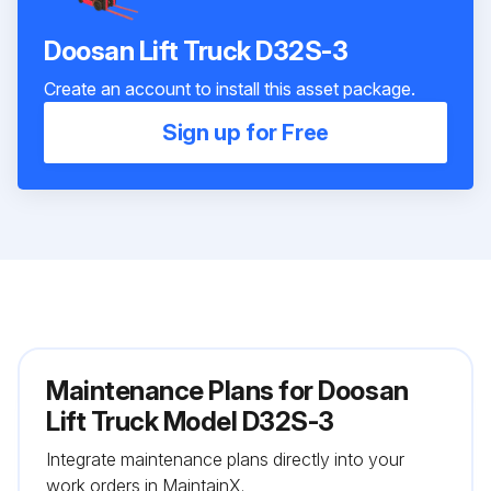
Doosan Lift Truck D32S-3
Create an account to install this asset package.
Sign up for Free
Maintenance Plans for Doosan
Lift Truck Model D32S-3
Integrate maintenance plans directly into your
work orders in MaintainX.