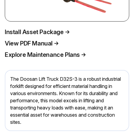
Install Asset Package
View PDF Manual
Explore Maintenance Plans
The Doosan Lift Truck D32S-3 is a robust industrial
forklift designed for efficient material handling in
various environments. Known for its durability and
performance, this model excels in lifting and
transporting heavy loads with ease, making it an
essential asset for warehouses and construction
sites.