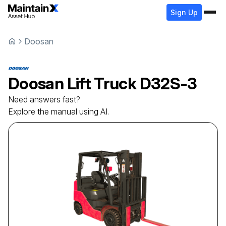
Sign Up
Doosan
Doosan
Lift Truck
D32S-3
Need answers fast?
Explore the manual using AI.