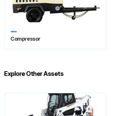
Run this procedure
Compressor
Explore Other Assets