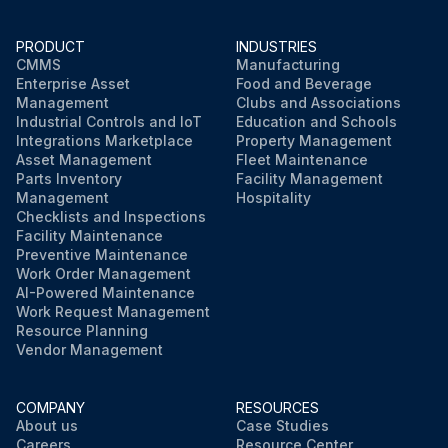
PRODUCT
INDUSTRIES
CMMS
Manufacturing
Enterprise Asset
Food and Beverage
Management
Clubs and Associations
Industrial Controls and IoT
Education and Schools
Integrations Marketplace
Property Management
Asset Management
Fleet Maintenance
Parts Inventory
Facility Management
Management
Hospitality
Checklists and Inspections
Facility Maintenance
Preventive Maintenance
Work Order Management
AI-Powered Maintenance
Work Request Management
Resource Planning
Vendor Management
COMPANY
RESOURCES
About us
Case Studies
Careers
Resource Center