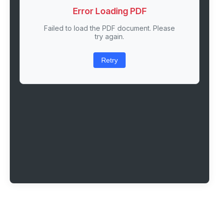
Error Loading PDF
Failed to load the PDF document. Please
try again.
Retry