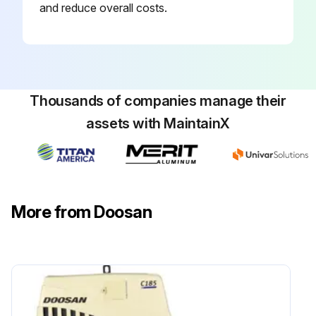
and reduce overall costs.
Forks – Inspect;
Run this procedure
Thousands of companies manage their
assets with MaintainX
2500 Hours/15 Monthly Service
Hydraulic Oil - Check, Clean, Change
Inspect Battery System
More from Doosan
Checking the TMAP Sensor (G424E/G430E Engine Only)
Inspect for Intake Leaks (G424E/G430E Engine Only)
Replace PCV Valve and breather element - Change (LP-Gas, Gasoline and Dual Fuel Engines);