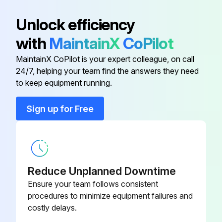
Inspect Engine for Exhaust Leaks
Unlock efficiency
Walk-Around Inspection - Inspect
with
MaintainX
CoPilot
Mast Channels - Lubricate
MaintainX CoPilot is your expert colleague, on call
Transmission Oil Level - Check
24/7, helping your team find the answers they need
to keep equipment running.
Run this procedure
Sign up for Free
1500 Hours/9 Monthly Service
Inspect Ignition System (LP-Gas, Gasoline & Dual Fuel Engines Only)
Reduce Unplanned Downtime
Ensure your team follows consistent
Replace Spark Plugs (LP-Gas, Gasoline & Dual Fuel Engines Only)
procedures to minimize equipment failures and
costly delays.
Replace LP Fuel Filter Element (LP-Gas, Dual Fuel Engine Only)