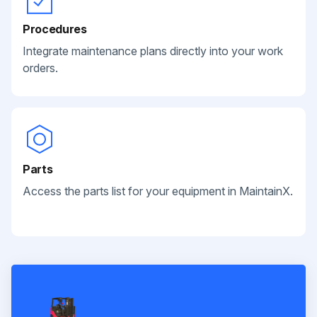
Procedures
Integrate maintenance plans directly into your work
orders.
Parts
Access the parts list for your equipment in MaintainX.