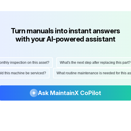
Turn manuals into instant answers
with your AI-powered assistant
hly inspection on this asset?
What's the next step after replacing this part?
hould this machine be serviced?
What routine maintenance is needed for this
Ask MaintainX CoPilot