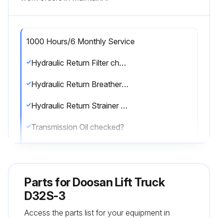
1000 Hours/6 Monthly Service
Hydraulic Return Filter checked?
Hydraulic Return Breather checked?
Hydraulic Return Strainer checked?
Transmission Oil checked?
Transmission Oil Filter checked?
Transmission Oil Strainer checked?
Parts for
Doosan Lift Truck
Lift Chains tested?
D32S-3
Access the parts list for your equipment in
Lift Chains checked?