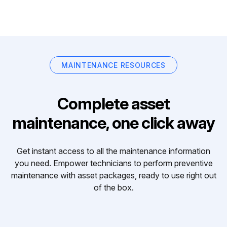
MAINTENANCE RESOURCES
Complete asset
maintenance, one click away
Get instant access to all the maintenance information
you need. Empower technicians to perform preventive
maintenance with asset packages, ready to use right out
of the box.