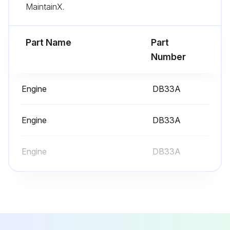
MaintainX.
Lift Chains adjusted?
Part Name
Part
Run this procedure
Number
Engine
DB33A
10 Hours/1 Daily Service
Inspect Engine for Fluid Leaks
Engine
DB33A
Engine Oil Level - Check
Engine
DB33A
Coolant Level - Check
Air Cleaner Indicator - Check
Inspect Foot Pedal Operation (G420F(E)/G424F(E) Only)