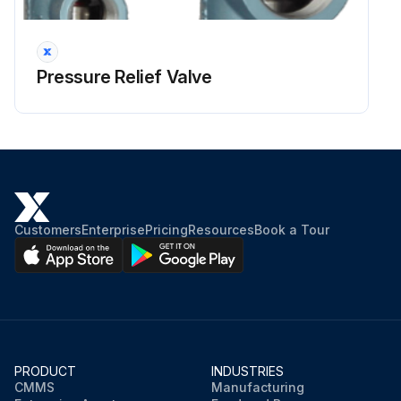
Run this procedure
Pressure Relief Valve
1 Yearly Pressure Relief Valve Visual Inspection
Warning: Ensure the valve is not pressurized before starting the inspection
Cap and Seal Wire in good condition
Security seal on the seal wire intact
Customers
Enterprise
Pricing
Resources
Book a Tour
Flanges Connections in good condition
Threaded Connection in good condition
Outlet free from corrosion or debris
External Surface free from damage
PRODUCT
INDUSTRIES
CMMS
Manufacturing