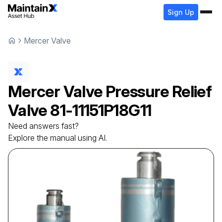
Sign Up
Mercer Valve
Mercer Valve
Pressure Relief
Valve
81-11151P18G11
Need answers fast?
Explore the manual using AI.