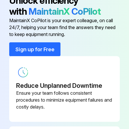
Unlock efficiency
Does the test gauge have at least 0.25% accuracy over their full scale?
with
MaintainX
CoPilot
Is the portion of the gauge used more stringent than the set pressure's tolerance?
MaintainX CoPilot is your expert colleague, on call
24/7, helping your team find the answers they need
to keep equipment running.
Run this procedure
Sign up for Free
1 Yearly Pressure Relief Valve Leak Inspection
Warning: This inspection requires trained personnel with PPE!
Reduce Unplanned Downtime
Set pressure of the valve verified?
Ensure your team follows consistent
procedures to minimize equipment failures and
Enter the leak test pressure
costly delays.
Contact Mercer Valve Co. Inc. for proper leak pressure and specification for the valve.
Pressure held steady during the test?