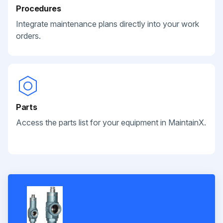
Procedures
Integrate maintenance plans directly into your work
orders.
Parts
Access the parts list for your equipment in MaintainX.