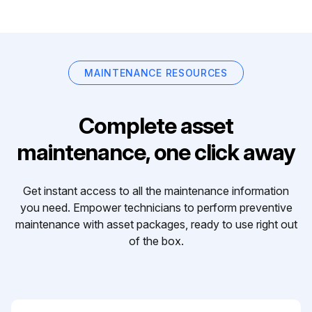
MAINTENANCE RESOURCES
Complete asset
maintenance, one click away
Get instant access to all the maintenance information
you need. Empower technicians to perform preventive
maintenance with asset packages, ready to use right out
of the box.