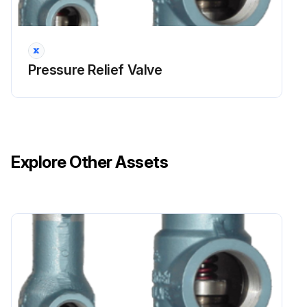
During the set pressure inspection, the set pressure is verified in accordance with the ASME BPVC.
For all valves set 70psi (500kPa) and above, the set pressure has a tolerance of $3% of the set pressure.
Pressure Relief Valve
For all set pressure below 70psi (500kPa) the tolerance is (±2psi ((±15kPa).
If the valve has a CDTP associated with it due to temperature and/or backpressure, the test pressure is checked to the CDTP.; Even with a CDTP the set pressure tolerance is calculated based on the actual nameplate set pressure.; The set pressure test should be performed before and after any repairs.
The set pressure is inspected to the definition listed in NB-18, a publication by the National Board of Pressure Vessel Inspectors, which is found at http://www.nationalboard.org/.
Explore Other Assets
This publication lists all ASME BPVC certified pressure relief valves.
It indicates the correct set pressure definition and other characteristics of a valve.; The set pressure has been defined to achieve a particular operational characteristics.; If the wrong set pressure definition is used in the inspection test, the valve's set pressure will not be accurate and it may not operate appropriately.
The correct fluid for testing has to be used to achieve accurate results.; For gas/vapor service, nitrogen or compressed air is used as the test fluid, while for liquid service, water is used.; If the incorrect fluid is used during the testing, the test's results will be inaccurate.; Depending on the size of the valve and its set pressure, the set pressure discrepancy can vary outside of ASME tolerances.
Setting procedures should be in accordance with ASME PTC 25.; The rate of the system pressure increase should be slow when the pressure is within 15% of the set pressure. Within this range, the rate should never be more than 2psi/sec (15kPa/sec).; Ideally each pressure increment on the pressure gauge should be clearly read as the pressure is increased. Slow pressure increase helps to accurately read the pressure gauge.