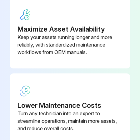
Any leakage observed during the test?
Choose the method used for testing leakage
Maximize Asset Availability
Keep your assets running longer and more
If the valve cannot be leak checked by normal means, maintain a blocked in pressure in the valve's inlet.
reliably, with standardized maintenance
Pressure remained stable during the test?
workflows from OEM manuals.
Run this procedure
1 Yearly Pressure Relief Valve Maintenance
Lower Maintenance Costs
Turn any technician into an expert to
For dependable performance, PRVs must be maintained regularly.
streamline operations, maintain more assets,
Mercer Valve Co., Inc. recommends its PRVs are inspected and tested annually.; After the valve has been in installed and a service history has been established, the testing and inspection frequency may be adjusted.
and reduce overall costs.