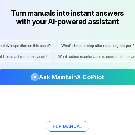
Turn manuals into instant answers
with your AI-powered assistant
ly inspection on this asset?
What's the next step after replacing this part?
hould this machine be serviced?
What routine maintenance is needed for thi
Ask MaintainX CoPilot
PDF MANUAL