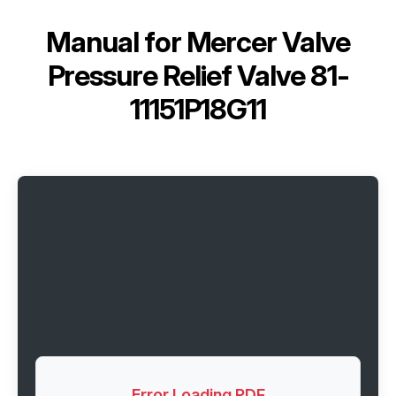
Manual for
Mercer Valve
Pressure Relief Valve 81-
11151P18G11
Error Loading PDF