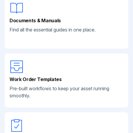
Documents & Manuals
Find all the essential guides in one place.
Work Order Templates
Pre-built workflows to keep your asset running
smoothly.