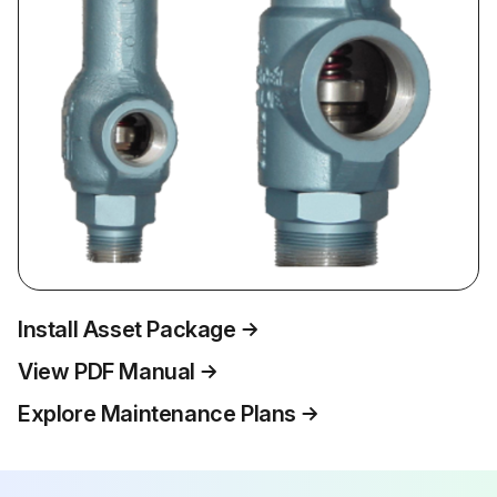
Install Asset Package
View PDF Manual
Explore Maintenance Plans