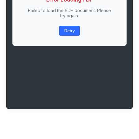
Failed to load the PDF document. Please
try again.
Retry