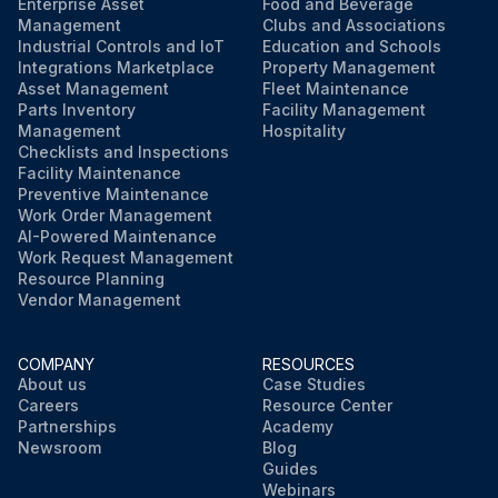
Valve Tag information corresponds to the service conditions
Enterprise Asset
Food and Beverage
Management
Clubs and Associations
Industrial Controls and IoT
Education and Schools
If any of the checks fail, do not proceed with the set pressure inspection and the leak inspection
Integrations Marketplace
Property Management
Asset Management
Fleet Maintenance
Parts Inventory
Facility Management
Run this procedure
Management
Hospitality
Checklists and Inspections
Facility Maintenance
Preventive Maintenance
Work Order Management
AI-Powered Maintenance
Work Request Management
Resource Planning
Vendor Management
COMPANY
RESOURCES
About us
Case Studies
Careers
Resource Center
Partnerships
Academy
Newsroom
Blog
Guides
Webinars