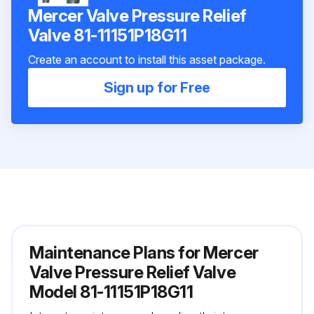
Mercer Valve Pressure Relief
Valve 81-11151P18G11
Create an account to install this asset package.
Sign up for Free
Maintenance Plans for Mercer
Valve Pressure Relief Valve
Model 81-11151P18G11