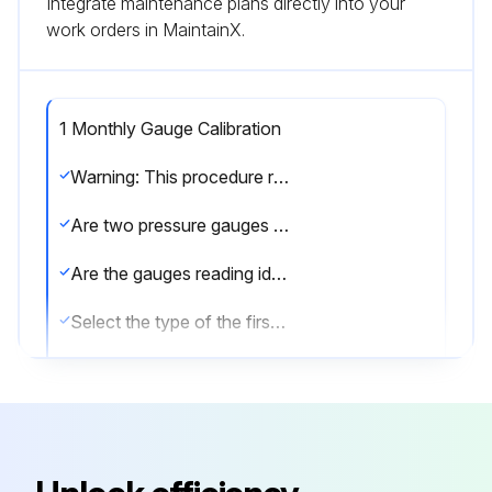
Integrate maintenance plans directly into your
work orders in MaintainX.
1 Monthly Gauge Calibration
Warning: This procedure requires trained personnel!
Are two pressure gauges used for testing?
Are the gauges reading identical values within their respective tolerances?
Select the type of the first gauge
Select the type of the second gauge
Is the analog (dial) gauge not liquid filled?
Does the digital gauge respond to quick pressure increases?