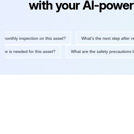
with your AI-power
ly inspection on this asset?
What's the next step after replacin
intenance is needed for this asset?
What are the safety precau