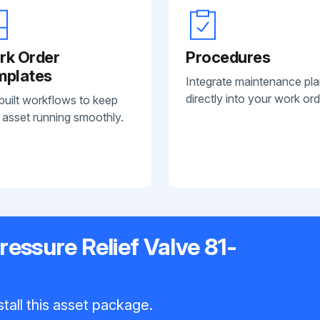
rk Order
Procedures
mplates
Integrate maintenance pl
directly into your work ord
built workflows to keep
 asset running smoothly.
essure Relief Valve 81-
tall this asset package.