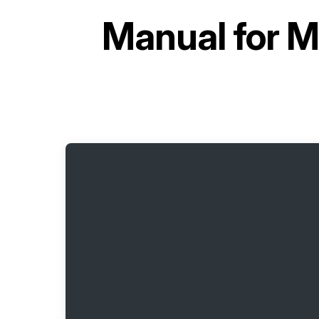
Manual for
M