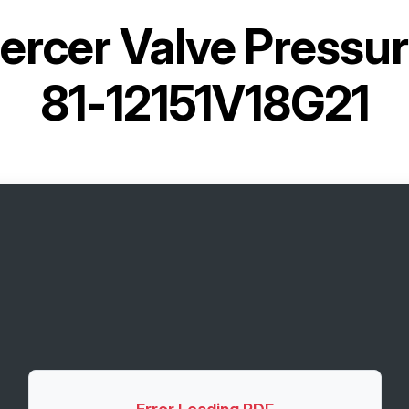
ercer Valve Pressure
81-12151V18G21