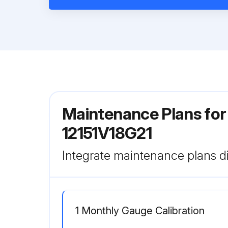
Maintenance Plans for 
12151V18G21
Integrate maintenance plans di
1 Monthly Gauge Calibration