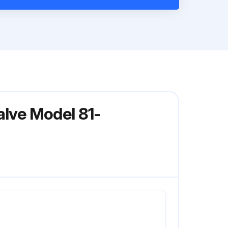
alve Model 81-