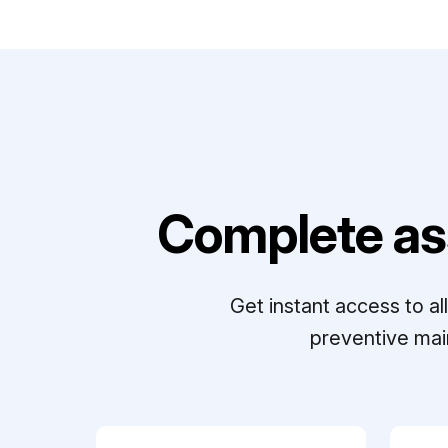
Complete as
Get instant access to a
preventive mai