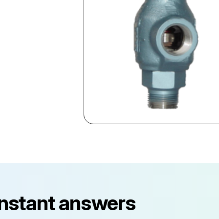
instant answers