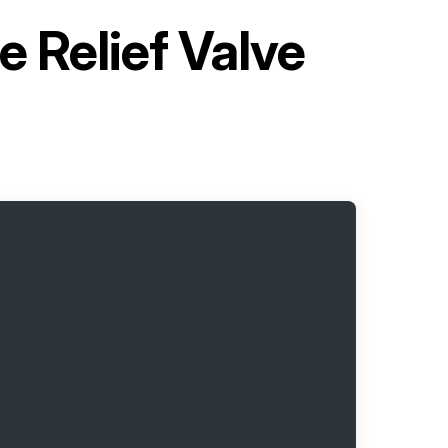
 Relief Valve