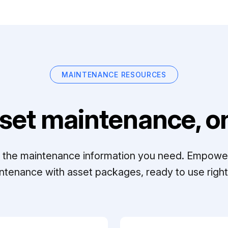
MAINTENANCE RESOURCES
set maintenance, on
ll the maintenance information you need. Empowe
ntenance with asset packages, ready to use right 