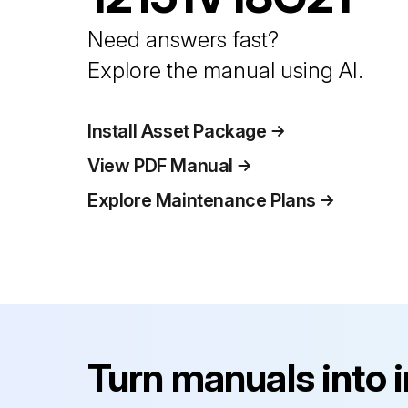
Need answers fast?
Explore the manual using AI.
Install Asset Package
View PDF Manual
Explore Maintenance Plans
Turn manuals into 