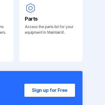
Parts
ans
Access the parts list for your
ers.
equipment in MaintainX.
Sign up for Free