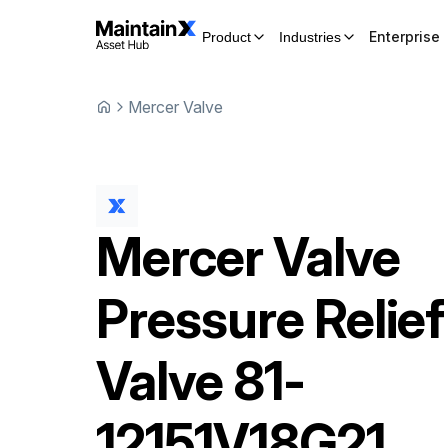
Enterprise
Product
Industries
Mercer Valve
Mercer Valve
Pressure Relief
Valve
81-
12151V18G21