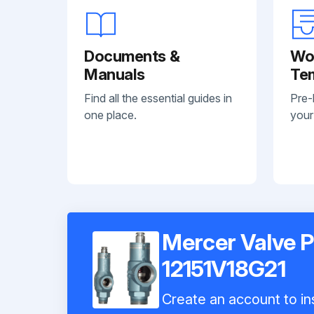
Documents &
Wo
Manuals
Te
Find all the essential guides in
Pre-
one place.
your
Mercer Valve Pr
12151V18G21
Create an account to ins