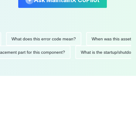
Ask MaintainX CoPilot
What does this error code mean?
When was this asset last ser
d replacement part for this component?
What is the startup/s