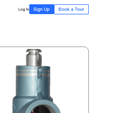
Sign Up
Book a Tour
Log In