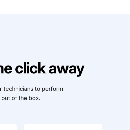
e click away
r technicians to perform
out of the box.