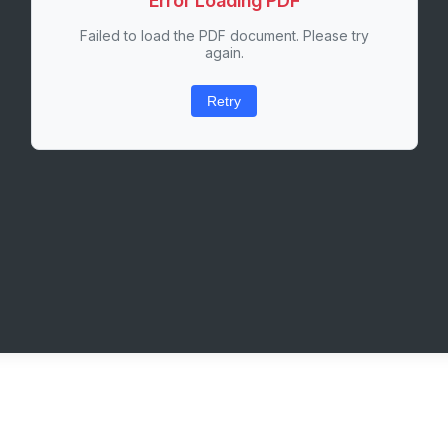
Error Loading PDF
Failed to load the PDF document. Please try
again.
Retry