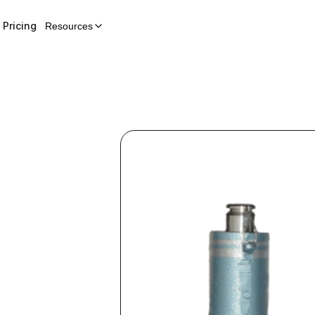
Pricing
Resources