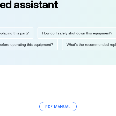
ed assistant
g this part?
How do I safely shut down this equipment?
tions before operating this equipment?
What's the recommende
PDF MANUAL