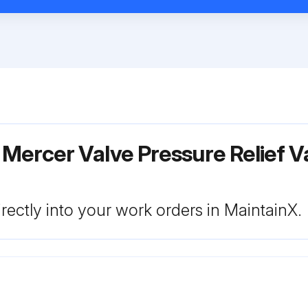
Mercer Valve Pressure Relief V
rectly into your work orders in MaintainX.