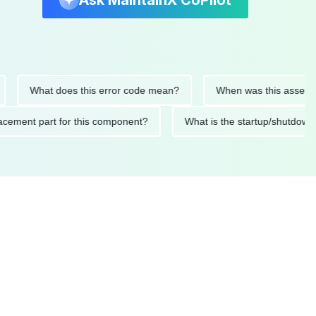
Ask MaintainX CoPilot
What does this error code mean?
When was this asset last ser
 replacement part for this component?
What is the startup/s