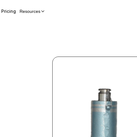
Pricing
Resources