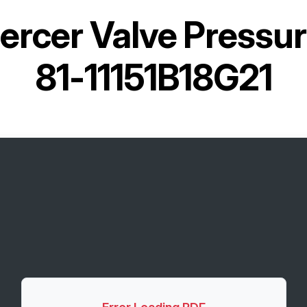
ercer Valve Pressure
81-11151B18G21