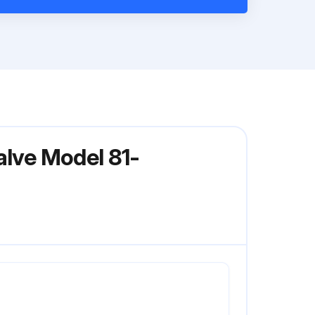
alve Model 81-