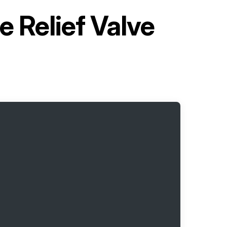
 Relief Valve