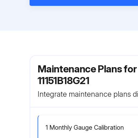
Maintenance Plans for 
11151B18G21
Integrate maintenance plans di
1 Monthly Gauge Calibration