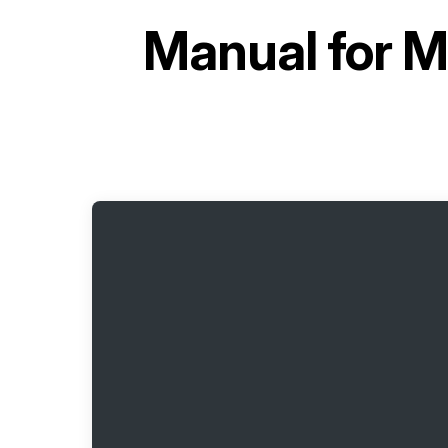
Manual for
M