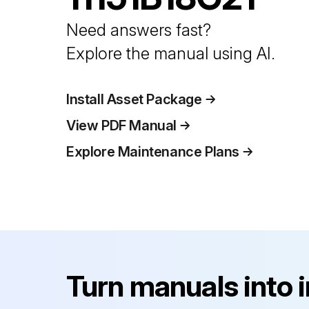
Need answers fast?
Explore the manual using AI.
Install Asset Package
View PDF Manual
Explore Maintenance Plans
Turn manuals into 