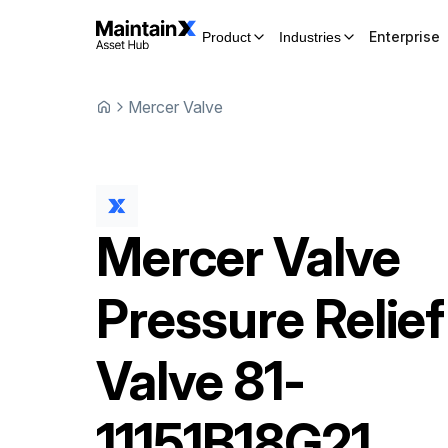
Enterprise
Product
Industries
Mercer Valve
Mercer Valve
Pressure Relief
Valve
81-
11151B18G21