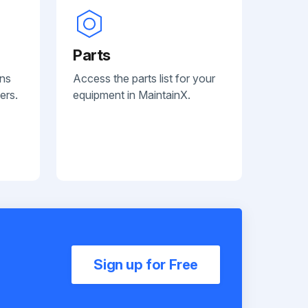
Parts
ans
Access the parts list for your
ers.
equipment in MaintainX.
Sign up for Free