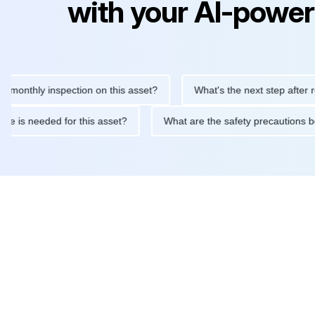
with your AI-power
hly inspection on this asset?
What's the next step after replaci
ntenance is needed for this asset?
What are the safety precau