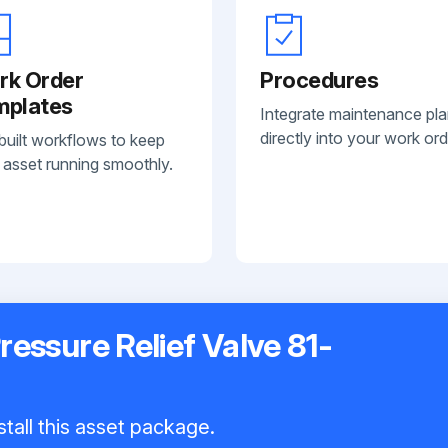
rk Order
Procedures
mplates
Integrate maintenance pl
directly into your work ord
built workflows to keep
 asset running smoothly.
ressure Relief Valve 81-
tall this asset package.