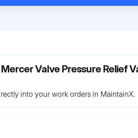
Mercer Valve Pressure Relief V
rectly into your work orders in MaintainX.