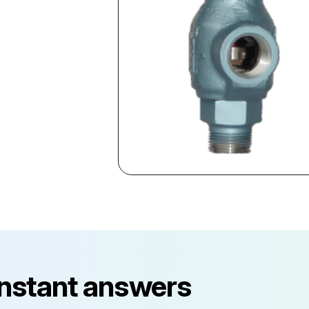
instant answers