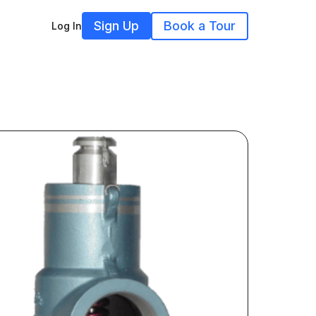
Sign Up
Book a Tour
Log In