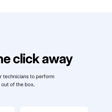
e click away
r technicians to perform
out of the box.