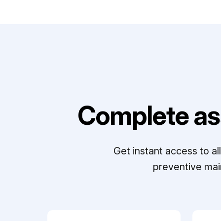
Complete as
Get instant access to a
preventive mai