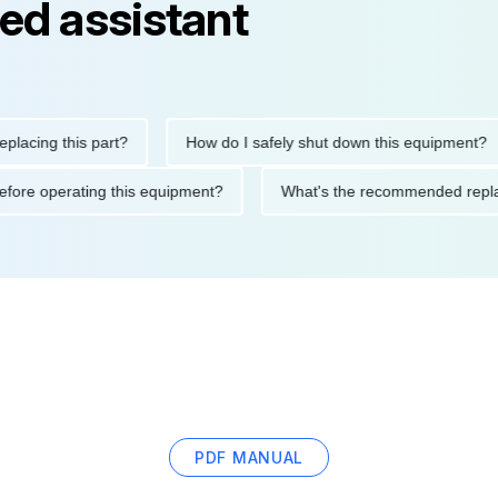
ed assistant
ng this part?
How do I safely shut down this equipment?
tions before operating this equipment?
What's the recommended
PDF MANUAL