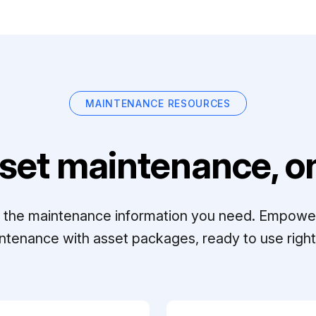
MAINTENANCE RESOURCES
set maintenance, on
ll the maintenance information you need. Empowe
ntenance with asset packages, ready to use right 