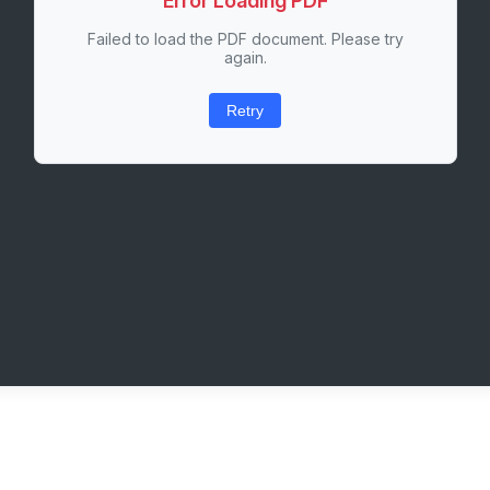
Error Loading PDF
Failed to load the PDF document. Please try
again.
Retry