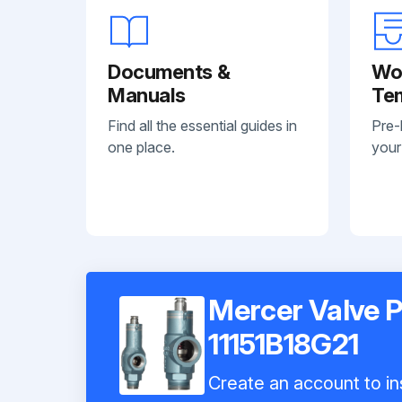
Documents &
Wo
Manuals
Te
Find all the essential guides in
Pre-
one place.
your
Mercer Valve P
11151B18G21
Create an account to ins