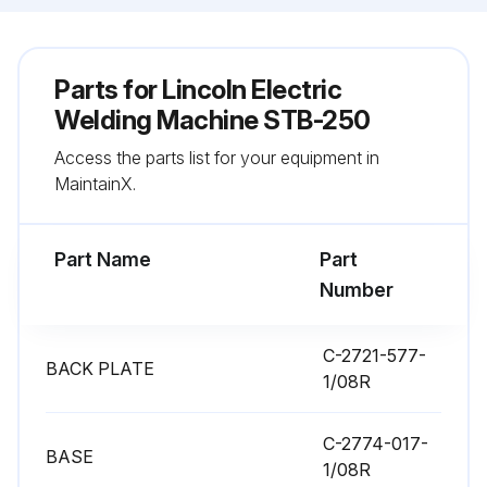
Parts for
Lincoln Electric
Welding Machine STB-250
Access the parts list for your equipment in
MaintainX.
Part Name
Part
Number
C-2721-577-
BACK PLATE
1/08R
C-2774-017-
BASE
1/08R