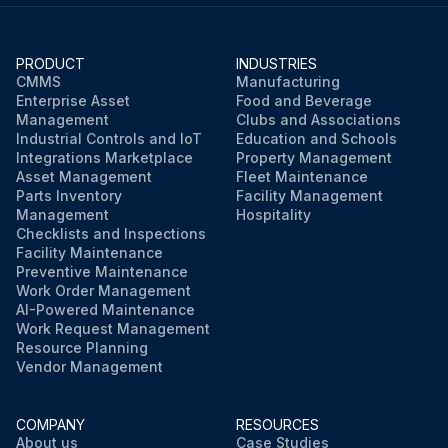
PRODUCT
INDUSTRIES
CMMS
Manufacturing
Enterprise Asset
Food and Beverage
Management
Clubs and Associations
Industrial Controls and IoT
Education and Schools
Integrations Marketplace
Property Management
Asset Management
Fleet Maintenance
Parts Inventory
Facility Management
Management
Hospitality
Checklists and Inspections
Facility Maintenance
Preventive Maintenance
Work Order Management
AI-Powered Maintenance
Work Request Management
Resource Planning
Vendor Management
COMPANY
RESOURCES
About us
Case Studies