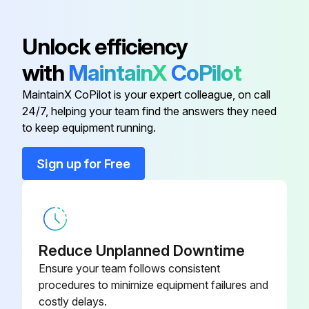
CABLE
B10377-1
Unlock efficiency
1158-121-
CAPACITOR
with
MaintainX
CoPilot
000R
MaintainX CoPilot is your expert colleague, on call
24/7, helping your team find the answers they need
C-2721-577-
BACK PLATE
to keep equipment running.
1/08R
Sign up for Free
C-2774-017-
BASE
1/08R
CABLE
B10616-1
Reduce Unplanned Downtime
CABLE
B10377-1
Ensure your team follows consistent
procedures to minimize equipment failures and
costly delays.
1158-121-