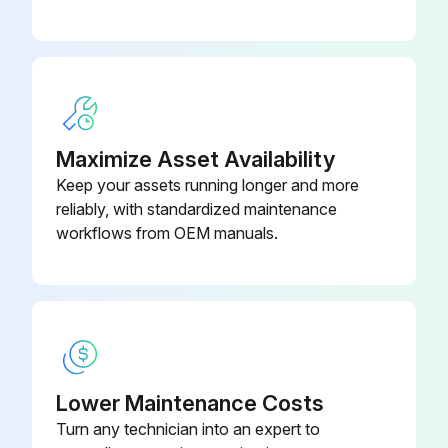
CAPACITOR
000R
Maximize Asset Availability
Keep your assets running longer and more
reliably, with standardized maintenance
workflows from OEM manuals.
Lower Maintenance Costs
Turn any technician into an expert to