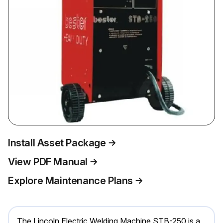
Install Asset Package
View PDF Manual
Explore Maintenance Plans
The Lincoln Electric Welding Machine STB-250 is a