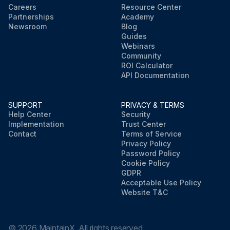
Careers
Resource Center
Partnerships
Academy
Newsroom
Blog
Guides
Webinars
Community
ROI Calculator
API Documentation
SUPPORT
PRIVACY & TERMS
Help Center
Security
Implementation
Trust Center
Contact
Terms of Service
Privacy Policy
Password Policy
Cookie Policy
GDPR
Acceptable Use Policy
Website T&C
©
2026
MaintainX. All rights reserved.