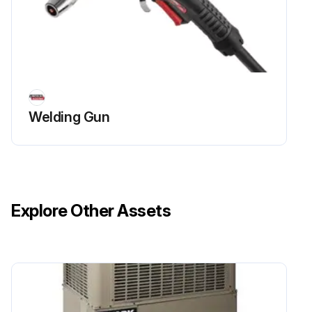
Welding Gun
Explore Other Assets