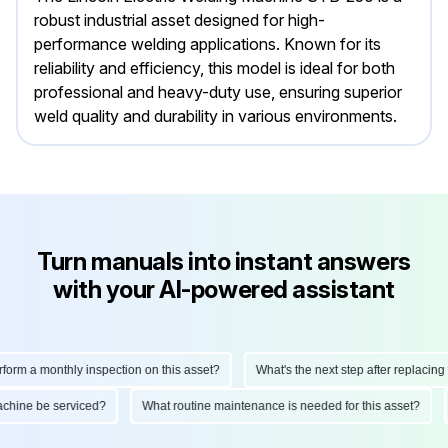
robust industrial asset designed for high-
performance welding applications. Known for its
reliability and efficiency, this model is ideal for both
professional and heavy-duty use, ensuring superior
weld quality and durability in various environments.
Turn manuals into instant answers
with your AI-powered assistant
orm a monthly inspection on this asset?
What's the next step after replacing th
 machine be serviced?
What routine maintenance is needed for this asset?