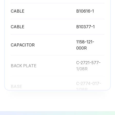
CABLE
B10616-1
CABLE
B10377-1
1158-121-
CAPACITOR
000R
C-2721-577-
BACK PLATE
1/08R
C-2774-017-
BASE
1/08R
CABLE
B10616-1