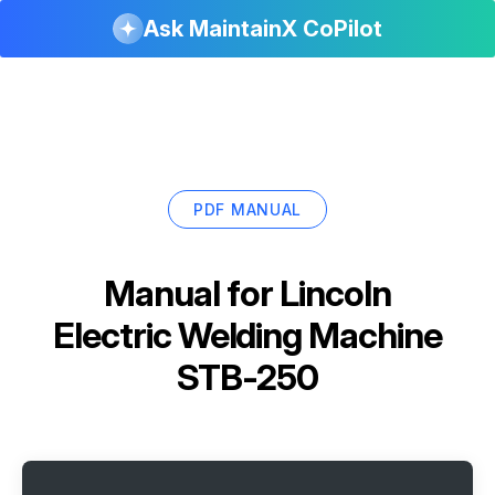
Ask MaintainX CoPilot
PDF MANUAL
Manual for
Lincoln
Electric Welding Machine
STB-250