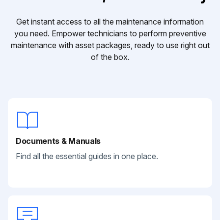
Get instant access to all the maintenance information
you need. Empower technicians to perform preventive
maintenance with asset packages, ready to use right out
of the box.
Documents & Manuals
Find all the essential guides in one place.