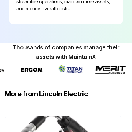
streamline operations, maintain more assets,
and reduce overall costs.
Thousands of companies manage their
assets with MaintainX
More from Lincoln Electric