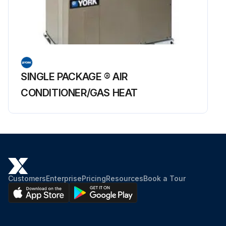
SINGLE PACKAGE ® AIR
CONDITIONER/GAS HEAT
Customers
Enterprise
Pricing
Resources
Book a Tour