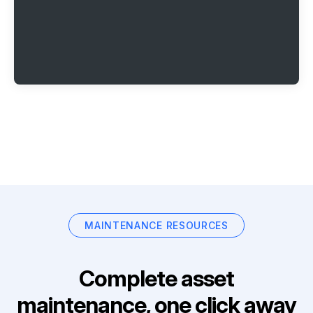
MAINTENANCE RESOURCES
Complete asset
maintenance, one click away