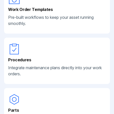
Work Order Templates
Pre-built workflows to keep your asset running
smoothly.
Procedures
Integrate maintenance plans directly into your work
orders.
Parts