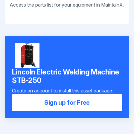
Access the parts list for your equipment in MaintainX.
Lincoln Electric Welding Machine
STB-250
Create an account to install this asset package.
Sign up for Free