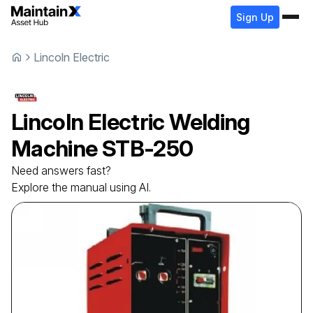
Sign Up
Lincoln Electric
Lincoln Electric
Welding
Machine
STB-250
Need answers fast?
Explore the manual using AI.