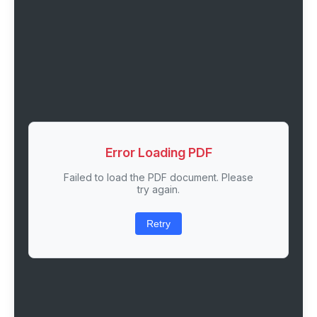
Error Loading PDF
Failed to load the PDF document. Please
try again.
Retry