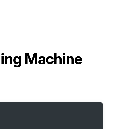
lding Machine