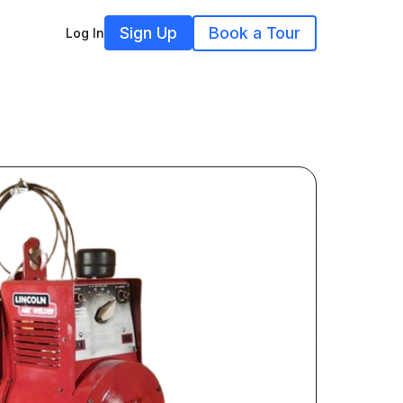
Sign Up
Book a Tour
Log In