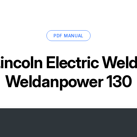
PDF MANUAL
incoln Electric We
Weldanpower 130