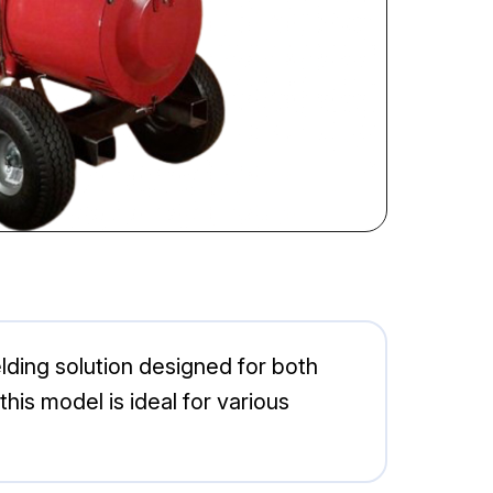
lding solution designed for both
his model is ideal for various