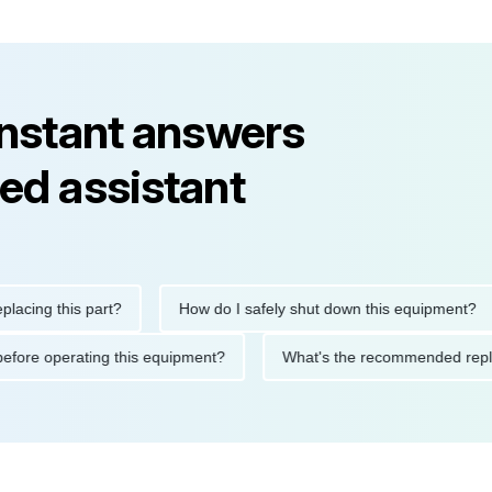
instant answers
ed assistant
g this part?
How do I safely shut down this equipment?
tions before operating this equipment?
What's the recommended