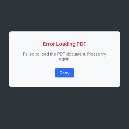
Error Loading PDF
Failed to load the PDF document. Please try
again.
Retry