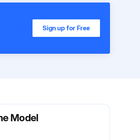
Sign up for Free
ine Model