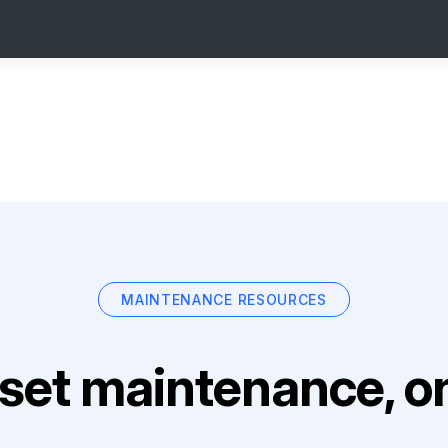
MAINTENANCE RESOURCES
set maintenance, on