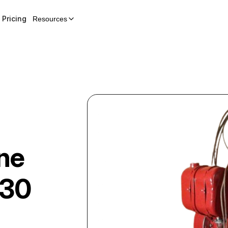
Pricing
Resources
ne
130