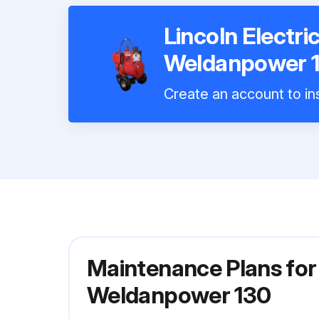
Lincoln Electr
Weldanpower 
Create an account to ins
Maintenance Plans for
Weldanpower 130