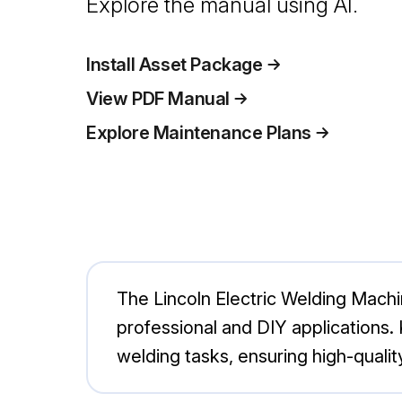
Explore the manual using AI.
Install Asset Package
View PDF Manual
Explore Maintenance Plans
The Lincoln Electric Welding Machi
professional and DIY applications. 
welding tasks, ensuring high-quality