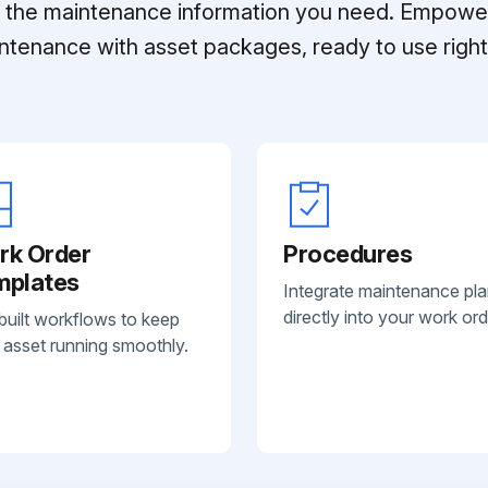
ll the maintenance information you need. Empowe
ntenance with asset packages, ready to use right 
rk Order
Procedures
mplates
Integrate maintenance pl
directly into your work ord
built workflows to keep
 asset running smoothly.