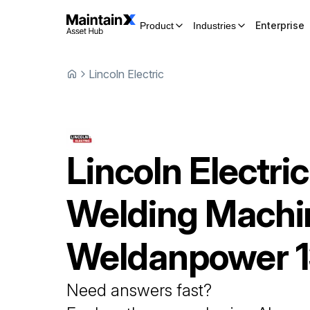
Enterprise
Product
Industries
Lincoln Electric
Lincoln Electric
Welding Machi
Weldanpower 
Need answers fast?