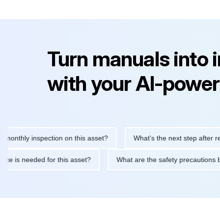
Turn manuals into 
with your AI-power
ly inspection on this asset?
What's the next step after replacin
intenance is needed for this asset?
What are the safety precau