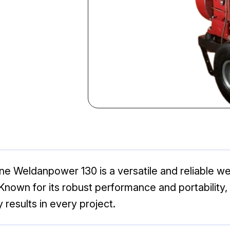
ne Weldanpower 130 is a versatile and reliable we
Known for its robust performance and portability, t
 results in every project.