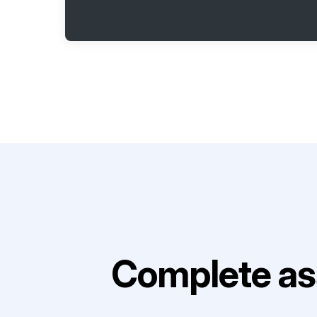
Complete as