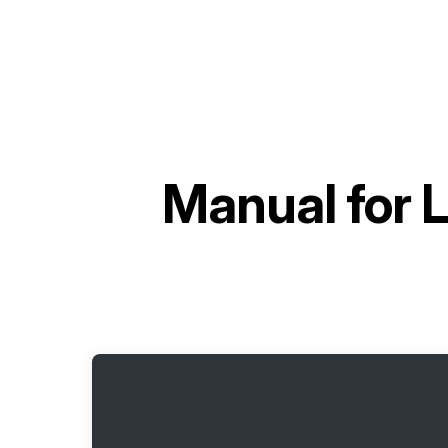
Manual for
L