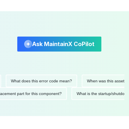
Ask MaintainX CoPilot
What does this error code mean?
When was this asset last ser
 replacement part for this component?
What is the startup/s