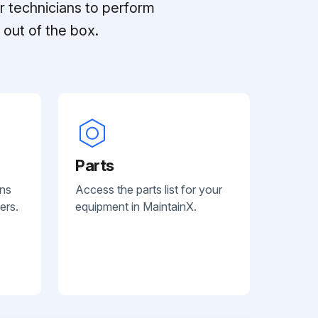
r technicians to perform
out of the box.
Parts
ans
Access the parts list for your
ers.
equipment in MaintainX.