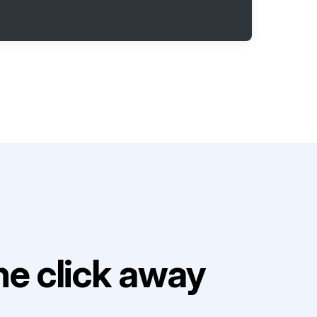
e click away