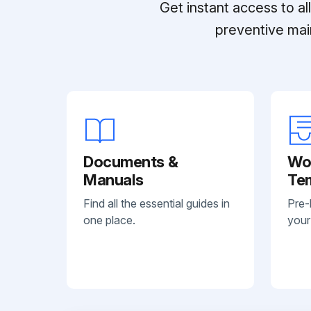
Get instant access to a
preventive mai
Documents &
Wo
Manuals
Te
Find all the essential guides in
Pre-
one place.
your