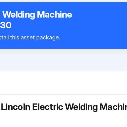
ic Welding Machine
130
tall this asset package.
 Lincoln Electric Welding Mach